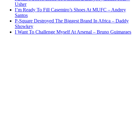
Usher
I’m Ready To Fill Casemiro’s Shoes At MUFC – Andrey
Santos
P-Square Destroyed The Biggest Brand In Africa – Daddy
Showkey
I Want To Challenge Myself At Arsenal – Bruno Guimaraes