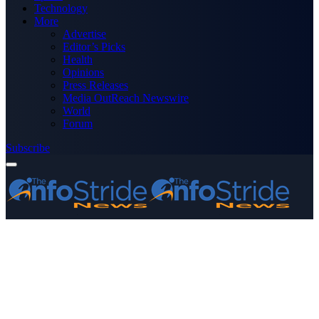
Technology
More
Advertise
Editor’s Picks
Health
Opinions
Press Releases
Media OutReach Newswire
World
Forum
Subscribe