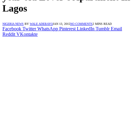
Lagos
NIGERIA NEWS
BY
WALE ADEBAYO
JAN 13, 2015
NO COMMENTS
2 MINS READ
Facebook
Twitter
WhatsApp
Pinterest
LinkedIn
Tumblr
Email
Reddit
VKontakte