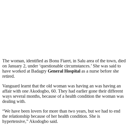
The woman, identified as Bonu Fiaret, in Salu area of the town, died
on January 2, under ‘questionable circumstances.’ She was said to
have worked at Badagry
General Hospital
as a nurse before she
retired.
Vanguard learnt that the old woman was having an was having an
affair with one Akodogbo, 60. They had earlier gone their different
ways several months, because of a health condition the woman was
dealing with.
“We have been lovers for more than two years, but we had to end
the relationship because of her health condition. She is
hypertensive,” Akodogbo said.