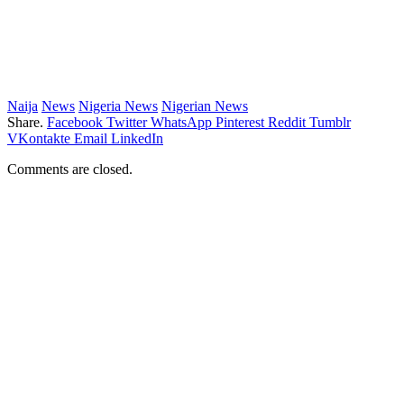
Naija
News
Nigeria News
Nigerian News
Share.
Facebook
Twitter
WhatsApp
Pinterest
Reddit
Tumblr
VKontakte
Email
LinkedIn
Comments are closed.