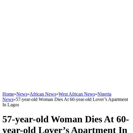
Home
»
News
»
African News
»
West African News
»
Nigeria
News
»
57-year-old Woman Dies At 60-year-old Lover’s Apartment
In Lagos
57-year-old Woman Dies At 60-
year-old Lover’s Apartment In