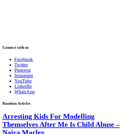
Connect with us
Facebook
Twitter
Pinterest
Instagram
YouTube
LinkedIn
WhatsApp
Random Articles
Arresting Kids For Modelling
Themselves After Me Is Child Abuse –
Naira Marley