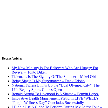
Recent Articles
My New Ministry Is For Believers Who Are Hungry For
Revival – Tonto Dikeh
Tielemans Is The Signing Of The Summer – Mikel Obi
Being Single Is My Superpower – Frank Edoho
National Fitness Lights Up the “Dual Olympic City”: The
17th Beijing Sports Games Open
Ronald Araujo To Liverpool Is A Shame – Fermin Lopez
Innovative Health Management Platform LIVE4WELL’s
“Purple Wellness Day” Concludes Successfully
I Didn’t Use A Clone To Perform During My Latest Tour –