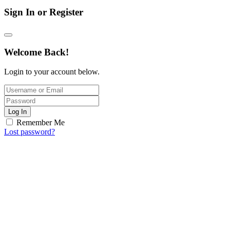
Sign In or Register
Welcome Back!
Login to your account below.
Log In
Remember Me
Lost password?