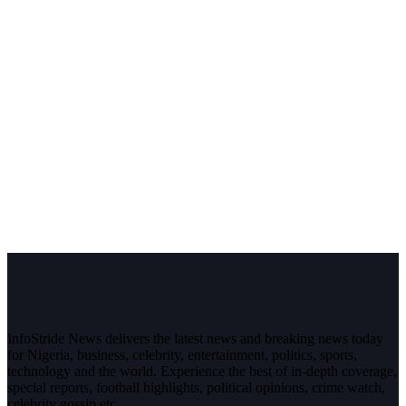
InfoStride News delivers the latest news and breaking news today
for Nigeria, business, celebrity, entertainment, politics, sports,
technology and the world. Experience the best of in-depth coverage,
special reports, football highlights, political opinions, crime watch,
celebrity gossip etc.