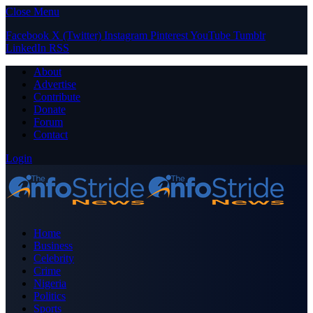
Close Menu
Facebook
X (Twitter)
Instagram
Pinterest
YouTube
Tumblr
LinkedIn
RSS
About
Advertise
Contribute
Donate
Forum
Contact
Login
Home
Business
Celebrity
Crime
Nigeria
Politics
Sports