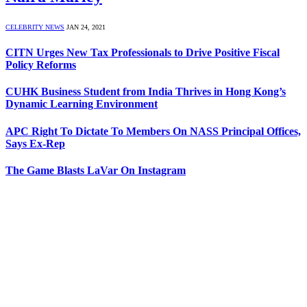
CELEBRITY NEWS
JAN 24, 2021
CITN Urges New Tax Professionals to Drive Positive Fiscal
Policy Reforms
CUHK Business Student from India Thrives in Hong Kong’s
Dynamic Learning Environment
APC Right To Dictate To Members On NASS Principal Offices,
Says Ex-Rep
The Game Blasts LaVar On Instagram