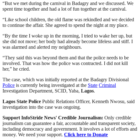
“But we met during the carnival in Badagry and we discussed. We
spent time together and had a lot of fun together at the carnival.
“Like school children, the old flame was rekindled and we decided
to continue the affair. She agreed to spend the night at my place.
“By the time I woke up in the morning, I tried to wake her up, but
she did not move; her body had already become lifeless and stiff. I
was alarmed and alerted my neighbours.
“They said this was beyond them and that the police needs to be
involved. That was how the police was contracted. I did not kill
her,” he cried.
The case, which was initially reported at the Badagry Divisional
Police
is currently being investigated at the
State
Criminal
Investigation Department, SCID, Yaba,
Lagos
.
Lagos
State
Police
Public Relations Officer, Kenneth Nwosu, said
investigation into the case was ongoing.
Support InfoStride News' Credible Journalism:
Only credible
journalism can guarantee a fair, accountable and transparent society,
including democracy and government. It involves a lot of efforts and
money. We need your support.
Click here to Donate