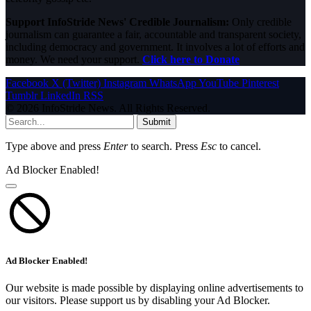
Support InfoStride News' Credible Journalism:
Only credible
journalism can guarantee a fair, accountable and transparent society,
including democracy and government. It involves a lot of efforts and
money. We need your support.
Click here to Donate
Facebook
X (Twitter)
Instagram
WhatsApp
YouTube
Pinterest
Tumblr
LinkedIn
RSS
© 2026 InfoStride News. All Rights Reserved.
Submit
Type above and press
Enter
to search. Press
Esc
to cancel.
Ad Blocker Enabled!
Ad Blocker Enabled!
Our website is made possible by displaying online advertisements to
our visitors. Please support us by disabling your Ad Blocker.