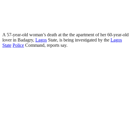
A 57-year-old woman’s death at the the apartment of her 60-year-old
lover in Badagry,
Lagos
State, is being investigated by the
Lagos
State
Police
Command, reports say.