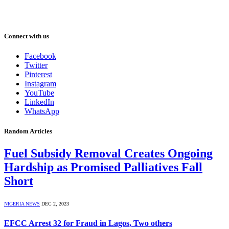
Connect with us
Facebook
Twitter
Pinterest
Instagram
YouTube
LinkedIn
WhatsApp
Random Articles
Fuel Subsidy Removal Creates Ongoing
Hardship as Promised Palliatives Fall
Short
NIGERIA NEWS
DEC 2, 2023
EFCC Arrest 32 for Fraud in Lagos, Two others