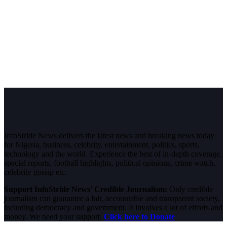
InfoStride News delivers the latest news and breaking news today
for Nigeria, business, celebrity, entertainment, politics, sports,
technology and the world. Experience the best of in-depth coverage,
special reports, football highlights, political opinions, crime watch,
celebrity gossip etc.
Support InfoStride News' Credible Journalism:
Only credible
journalism can guarantee a fair, accountable and transparent society,
including democracy and government. It involves a lot of efforts and
money. We need your support.
Click here to Donate