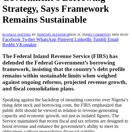
Strategy, Says Framework
Remains Sustainable
BUSINESS MATTERS
BY
TEMITOPE NLEWEMCHI
MAY 26, 2026
NO COMMENTS
5 MINS READ
Facebook
Twitter
WhatsApp
Pinterest
LinkedIn
Tumblr
Email
Reddit
VKontakte
The Federal Inland Revenue Service (FIRS) has
defended the Federal Government’s borrowing
framework, insisting that the country’s debt profile
remains within sustainable limits when weighed
against ongoing reforms, projected revenue growth,
and fiscal consolidation plans.
Speaking against the backdrop of mounting concerns over Nigeria’s
rising debt stock and borrowing costs, the FIRS emphasized that
public debt should be viewed in relation to revenue-generating
capacity and economic growth, not just as isolated figures. The
Service maintained that recent fiscal and tax reforms are designed to
boost revenue and enhance the government’s ability to meet its
obligations without jeopardizing financial stability.