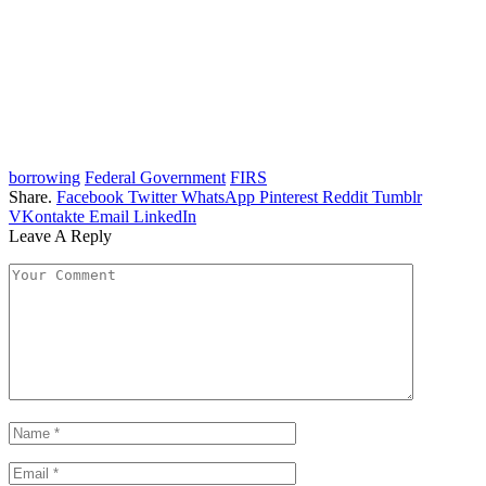
borrowing
Federal Government
FIRS
Share.
Facebook
Twitter
WhatsApp
Pinterest
Reddit
Tumblr
VKontakte
Email
LinkedIn
Leave A Reply