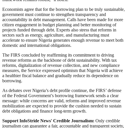
Economists agree that for the borrowing plan to be truly sustainable,
government must continue to strengthen transparency and
accountability in debt management. Calls have been made for more
citizen engagement in budget planning and better monitoring of
projects funded through debt. Experts also stress that reforms in
sectors such as energy, agriculture, and manufacturing must
accelerate to ensure Nigeria generates enough revenue to meet both
domestic and international obligations.
The FIRS concluded by reaffirming its commitment to driving
revenue reforms as the backbone of debt sustainability. With tax
reforms, digitalization of revenue collection, and new compliance
measures, the Service expressed optimism that Nigeria will achieve
a healthier fiscal balance and gradually reduce its dependence on
borrowing.
As debates over Nigeria’s debt profile continue, the FIRS’ defense
of the Federal Government’s borrowing framework sends a clear
message: while concerns are valid, reforms and improved revenue
mobilization are expected to provide the cushion needed to sustain
debt obligations and finance long-term growth.
Support InfoStride News' Credible Journalism:
Only credible
journalism can guarantee a fair, accountable and transparent society,