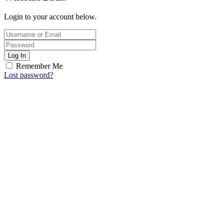
Login to your account below.
Log In
Remember Me
Lost password?