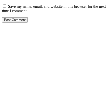
Save my name, email, and website in this browser for the next
time I comment.