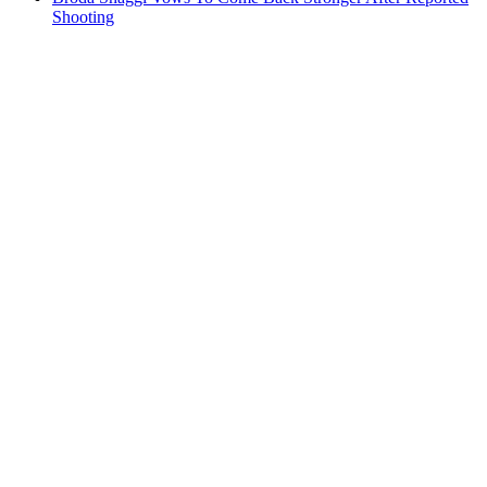
Shooting