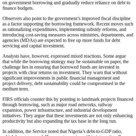
on government borrowing and gradually reduce reliance on debt to
finance budgets.
Observers also point to the government’s improved fiscal discipline
as a factor supporting the borrowing framework. Recent moves such
as rationalizing expenditures, implementing subsidy reforms, and
introducing cost-saving measures across ministries, departments, and
agencies (MDAs) are expected to free up more funds for debt
servicing and capital investment.
Analysts have, however, expressed mixed reactions. Some argue
that while the borrowing strategy may be sustainable on paper, the
challenge lies in ensuring that borrowed funds are invested in
projects with clear returns on investment. They warn that without
significant improvements in public financial management and
project delivery, debt sustainability could be compromised in the
medium term.
FIRS officials counter this by pointing to landmark projects financed
through borrowing, such as major road networks, railway
expansion, power infrastructure, and industrial development
initiatives. They argue that these investments are not only enhancing
productivity but also expanding the tax base in the long run.
In addition, the Service noted that Nigeria’s debt-to-GDP ratio,