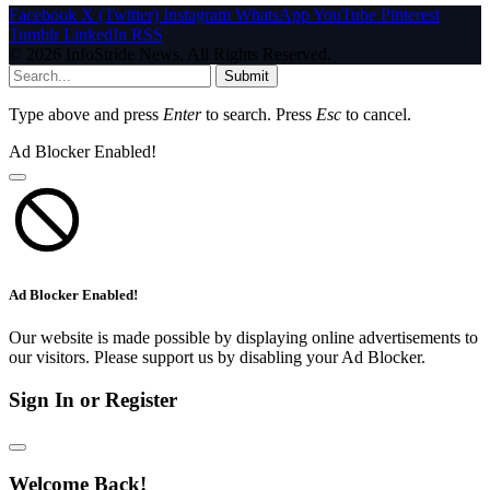
Facebook
X (Twitter)
Instagram
WhatsApp
YouTube
Pinterest
Tumblr
LinkedIn
RSS
© 2026 InfoStride News. All Rights Reserved.
Submit
Type above and press
Enter
to search. Press
Esc
to cancel.
Ad Blocker Enabled!
Ad Blocker Enabled!
Our website is made possible by displaying online advertisements to
our visitors. Please support us by disabling your Ad Blocker.
Sign In or Register
Welcome Back!