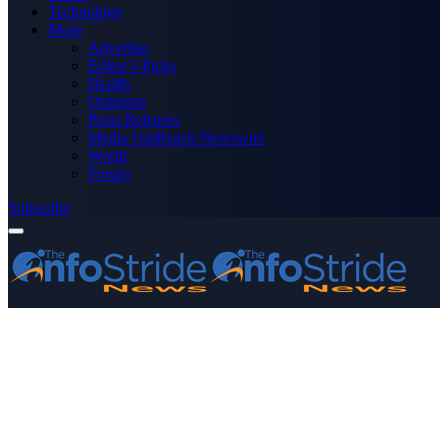
Technology
More
Advertise
Editor’s Picks
Health
Opinions
Press Releases
Media OutReach Newswire
World
Forum
Subscribe