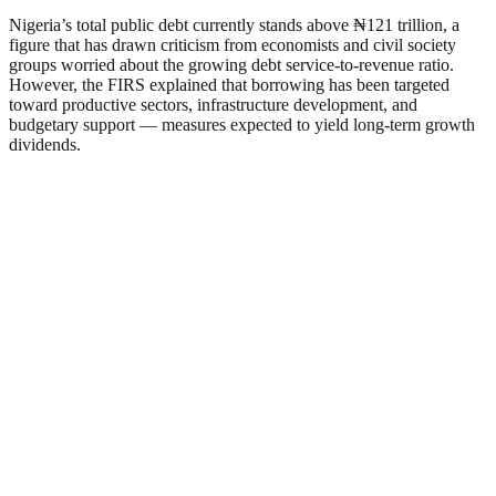
Nigeria’s total public debt currently stands above ₦121 trillion, a
figure that has drawn criticism from economists and civil society
groups worried about the growing debt service-to-revenue ratio.
However, the FIRS explained that borrowing has been targeted
toward productive sectors, infrastructure development, and
budgetary support — measures expected to yield long-term growth
dividends.