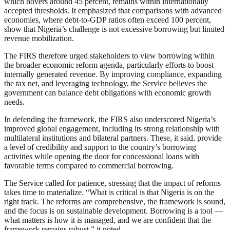
which hovers around 45 percent, remains within internationally
accepted thresholds. It emphasized that comparisons with advanced
economies, where debt-to-GDP ratios often exceed 100 percent,
show that Nigeria’s challenge is not excessive borrowing but limited
revenue mobilization.
The FIRS therefore urged stakeholders to view borrowing within
the broader economic reform agenda, particularly efforts to boost
internally generated revenue. By improving compliance, expanding
the tax net, and leveraging technology, the Service believes the
government can balance debt obligations with economic growth
needs.
In defending the framework, the FIRS also underscored Nigeria’s
improved global engagement, including its strong relationship with
multilateral institutions and bilateral partners. These, it said, provide
a level of credibility and support to the country’s borrowing
activities while opening the door for concessional loans with
favorable terms compared to commercial borrowing.
The Service called for patience, stressing that the impact of reforms
takes time to materialize. “What is critical is that Nigeria is on the
right track. The reforms are comprehensive, the framework is sound,
and the focus is on sustainable development. Borrowing is a tool —
what matters is how it is managed, and we are confident that the
framework remains robust,” it noted.