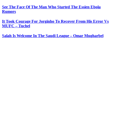
See The Face Of The Man Who Started The Essien Ebola
Rumors
It Took Courage For Jorginho To Recover From His Error Vs
MUFC – Tuchel
Salah Is Welcome In The Saudi League – Omar Mugharbel