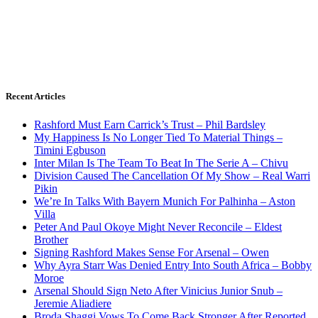
Recent Articles
Rashford Must Earn Carrick’s Trust – Phil Bardsley
My Happiness Is No Longer Tied To Material Things –
Timini Egbuson
Inter Milan Is The Team To Beat In The Serie A – Chivu
Division Caused The Cancellation Of My Show – Real Warri
Pikin
We’re In Talks With Bayern Munich For Palhinha – Aston
Villa
Peter And Paul Okoye Might Never Reconcile – Eldest
Brother
Signing Rashford Makes Sense For Arsenal – Owen
Why Ayra Starr Was Denied Entry Into South Africa – Bobby
Moroe
Arsenal Should Sign Neto After Vinicius Junior Snub –
Jeremie Aliadiere
Broda Shaggi Vows To Come Back Stronger After Reported