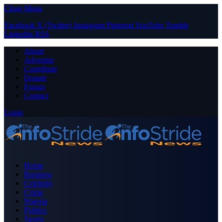
Close Menu
Facebook
X (Twitter)
Instagram
Pinterest
YouTube
Tumblr
LinkedIn
RSS
About
Advertise
Contribute
Donate
Forum
Contact
Login
Home
Business
Celebrity
Crime
Nigeria
Politics
Sports