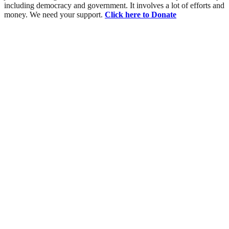
including democracy and government. It involves a lot of efforts and
money. We need your support.
Click here to Donate