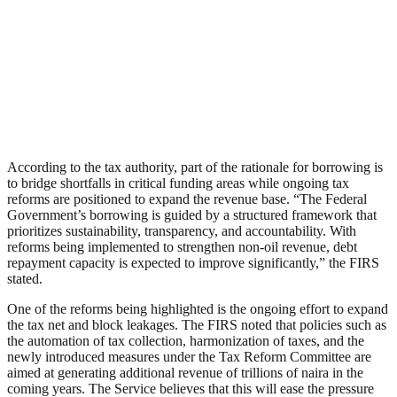
According to the tax authority, part of the rationale for borrowing is
to bridge shortfalls in critical funding areas while ongoing tax
reforms are positioned to expand the revenue base. “The Federal
Government’s borrowing is guided by a structured framework that
prioritizes sustainability, transparency, and accountability. With
reforms being implemented to strengthen non-oil revenue, debt
repayment capacity is expected to improve significantly,” the FIRS
stated.
One of the reforms being highlighted is the ongoing effort to expand
the tax net and block leakages. The FIRS noted that policies such as
the automation of tax collection, harmonization of taxes, and the
newly introduced measures under the Tax Reform Committee are
aimed at generating additional revenue of trillions of naira in the
coming years. The Service believes that this will ease the pressure