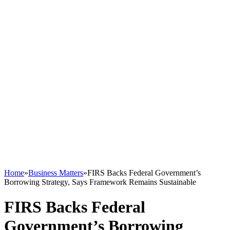
Home
»
Business Matters
»
FIRS Backs Federal Government’s
Borrowing Strategy, Says Framework Remains Sustainable
FIRS Backs Federal
Government’s Borrowing