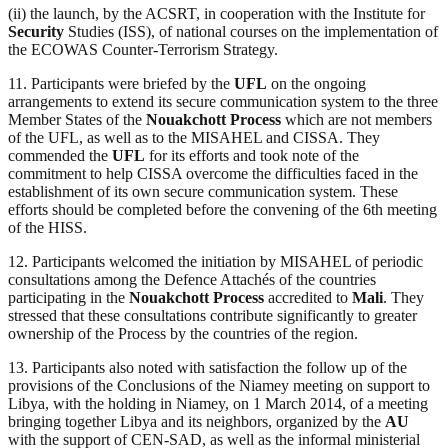
(ii) the launch, by the ACSRT, in cooperation with the Institute for
Security
Studies (ISS), of national courses on the implementation of
the ECOWAS Counter-Terrorism Strategy.
11. Participants were briefed by the
UFL
on the ongoing
arrangements to extend its secure communication system to the three
Member States of the
Nouakchott Process
which are not members
of the UFL, as well as to the MISAHEL and CISSA. They
commended the
UFL
for its efforts and took note of the
commitment to help CISSA overcome the difficulties faced in the
establishment of its own secure communication system. These
efforts should be completed before the convening of the 6th meeting
of the HISS.
12. Participants welcomed the initiation by MISAHEL of periodic
consultations among the Defence Attachés of the countries
participating in the
Nouakchott Process
accredited to
Mali
. They
stressed that these consultations contribute significantly to greater
ownership of the Process by the countries of the region.
13. Participants also noted with satisfaction the follow up of the
provisions of the Conclusions of the Niamey meeting on support to
Libya, with the holding in Niamey, on 1 March 2014, of a meeting
bringing together Libya and its neighbors, organized by the
AU
with the support of CEN-SAD, as well as the informal ministerial