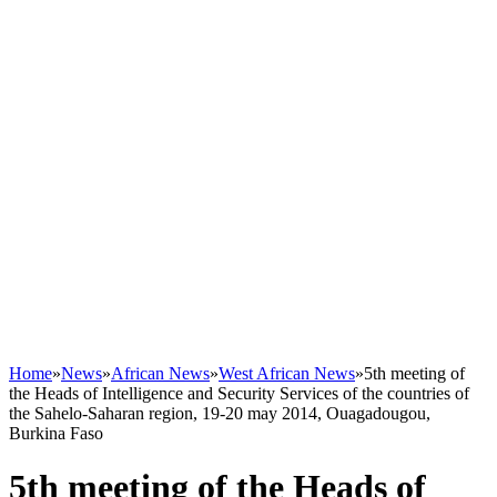
Home
»
News
»
African News
»
West African News
»
5th meeting of
the Heads of Intelligence and Security Services of the countries of
the Sahelo-Saharan region, 19-20 may 2014, Ouagadougou,
Burkina Faso
5th meeting of the Heads of