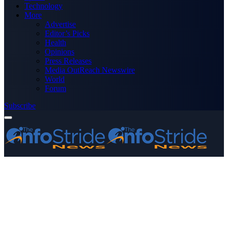
Technology
More
Advertise
Editor’s Picks
Health
Opinions
Press Releases
Media OutReach Newswire
World
Forum
Subscribe