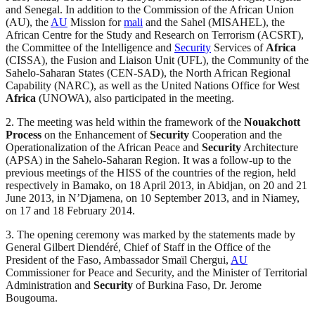
and Senegal. In addition to the Commission of the African Union
(AU), the
AU
Mission for
mali
and the Sahel (MISAHEL), the
African Centre for the Study and Research on Terrorism (ACSRT),
the Committee of the Intelligence and
Security
Services of
Africa
(CISSA), the Fusion and Liaison Unit (UFL), the Community of the
Sahelo-Saharan States (CEN-SAD), the North African Regional
Capability (NARC), as well as the United Nations Office for West
Africa
(UNOWA), also participated in the meeting.
2. The meeting was held within the framework of the
Nouakchott
Process
on the Enhancement of
Security
Cooperation and the
Operationalization of the African Peace and
Security
Architecture
(APSA) in the Sahelo-Saharan Region. It was a follow-up to the
previous meetings of the HISS of the countries of the region, held
respectively in Bamako, on 18 April 2013, in Abidjan, on 20 and 21
June 2013, in N’Djamena, on 10 September 2013, and in Niamey,
on 17 and 18 February 2014.
3. The opening ceremony was marked by the statements made by
General Gilbert Diendéré, Chief of Staff in the Office of the
President of the Faso, Ambassador Smaïl Chergui,
AU
Commissioner for Peace and Security, and the Minister of Territorial
Administration and
Security
of Burkina Faso, Dr. Jerome
Bougouma.