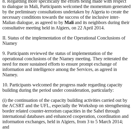
8. Regarding more specifically the efforts being made with respect
to dialogue in Mali, Participants welcomed the momentum generated
by the preliminary consultations undertaken by Algeria to create the
necessary conditions towards the success of the inclusive inter-
Malian dialogue, as agreed to by
Mali
and its neighbors during their
consultative meeting held in Algiers, on 22 April 2014.
II. Status of the implementation of the Operational Conclusions of
Niamey
9. Participants reviewed the status of implementation of the
operational conclusions of the Niamey meeting. They reiterated the
need for more sustained efforts to ensure prompt exchange of
information and intelligence among the Services, as agreed in
Niamey.
10. Participants welcomed the progress made regarding capacity
building during the period under consideration, particularly:
(i) the continuation of the capacity building activities carried out by
the ACSRT and the UFL, especially the Workshop on strengthening
border related counter-terrorism capacities in the Sahel through
international databases and enhanced cooperation, coordination and
information exchanges, held in Algiers, from 3 to 5 March 2014;
and