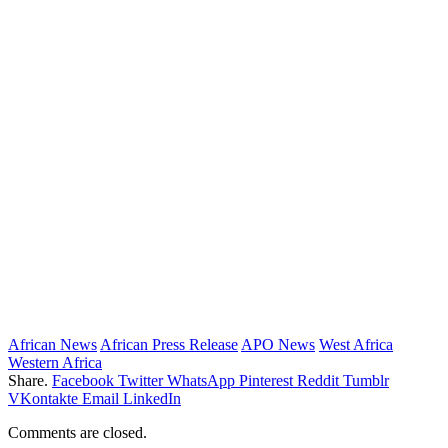
African News
African Press Release
APO News
West Africa
Western Africa
Share.
Facebook
Twitter
WhatsApp
Pinterest
Reddit
Tumblr
VKontakte
Email
LinkedIn
Comments are closed.