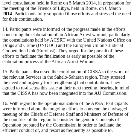
level consultation held in Rome on 5 March 2014, in preparation for
the meeting of the Friends of Libya, held in Rome, on 6 March
2014
. Participants fully supported those efforts and stressed the need
for their continuation.
14. Participants were informed of the progress made in the efforts
concerning the elaboration of an African Arrest warrant, particularly
the consultations held by ACSRT with the United Nations Office on
Drugs and Crime (UNODC) and the European Union’s Judicial
Cooperation Unit (Eurojust). They urged for the pursuit of these
efforts to facilitate the finalization as early as possible of the
elaboration process of the African Arrest Warrant.
15. Participants discussed the contribution of CISSA to the work of
the relevant Services in the Sahelo-Saharan region. They stressed
the need and urgency for strengthening that contribution. They
agreed to re-discuss this issue at their next meeting, bearing in mind
that the CISSA has now been integrated into the
AU
Commission.
16. With regard to the operationalization of the APSA, Participants
were informed about the ongoing efforts to convene the envisaged
meeting of the Chiefs of Defense Staff and Ministers of Defense of
the countries of the region to consider the generic Concepts of
Operation prepared by the Commission in order to facilitate the
efficient conduct of, and resort as frequently as possible to,