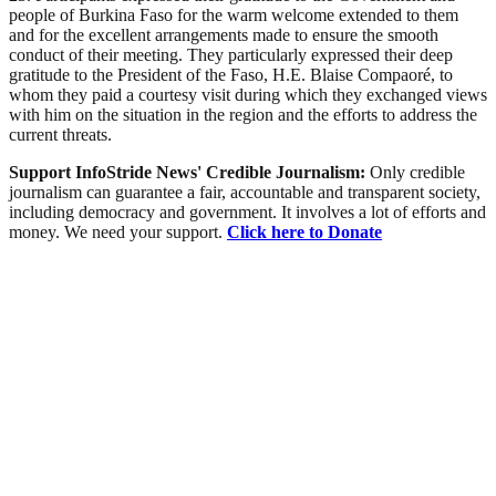
people of Burkina Faso for the warm welcome extended to them
and for the excellent arrangements made to ensure the smooth
conduct of their meeting. They particularly expressed their deep
gratitude to the President of the Faso, H.E. Blaise Compaoré, to
whom they paid a courtesy visit during which they exchanged views
with him on the situation in the region and the efforts to address the
current threats.
Support InfoStride News' Credible Journalism:
Only credible
journalism can guarantee a fair, accountable and transparent society,
including democracy and government. It involves a lot of efforts and
money. We need your support.
Click here to Donate