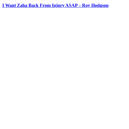
I Want Zaha Back From Injury ASAP – Roy Hodgson