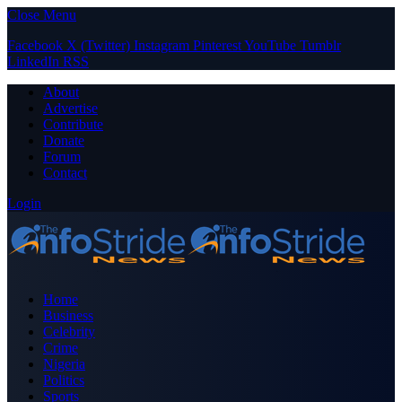
Close Menu
Facebook
X (Twitter)
Instagram
Pinterest
YouTube
Tumblr
LinkedIn
RSS
About
Advertise
Contribute
Donate
Forum
Contact
Login
Home
Business
Celebrity
Crime
Nigeria
Politics
Sports