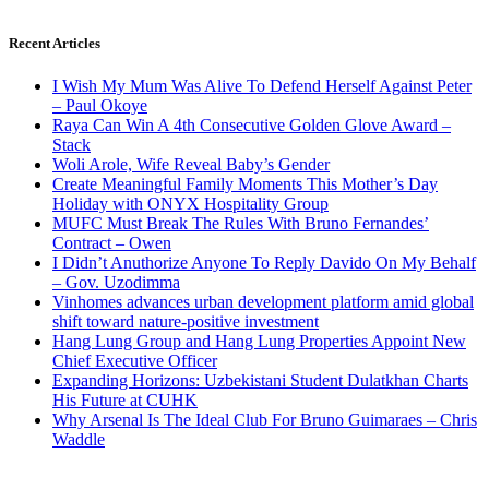
Recent Articles
I Wish My Mum Was Alive To Defend Herself Against Peter
– Paul Okoye
Raya Can Win A 4th Consecutive Golden Glove Award –
Stack
Woli Arole, Wife Reveal Baby’s Gender
Create Meaningful Family Moments This Mother’s Day
Holiday with ONYX Hospitality Group
MUFC Must Break The Rules With Bruno Fernandes’
Contract – Owen
I Didn’t Anuthorize Anyone To Reply Davido On My Behalf
– Gov. Uzodimma
Vinhomes advances urban development platform amid global
shift toward nature-positive investment
Hang Lung Group and Hang Lung Properties Appoint New
Chief Executive Officer
Expanding Horizons: Uzbekistani Student Dulatkhan Charts
His Future at CUHK
Why Arsenal Is The Ideal Club For Bruno Guimaraes – Chris
Waddle