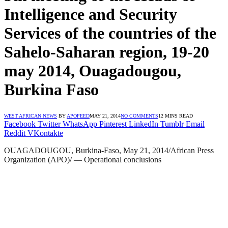
Intelligence and Security
Services of the countries of the
Sahelo-Saharan region, 19-20
may 2014, Ouagadougou,
Burkina Faso
WEST AFRICAN NEWS
BY
APOFEED
MAY 21, 2014
NO COMMENTS
12 MINS READ
Facebook
Twitter
WhatsApp
Pinterest
LinkedIn
Tumblr
Email
Reddit
VKontakte
OUAGADOUGOU, Burkina-Faso, May 21, 2014/African Press
Organization (APO)/ — Operational conclusions