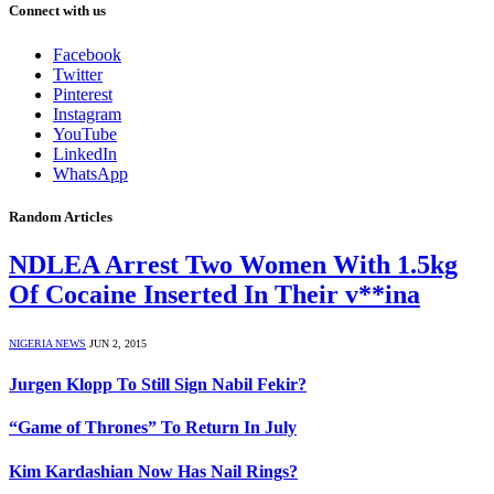
Connect with us
Facebook
Twitter
Pinterest
Instagram
YouTube
LinkedIn
WhatsApp
Random Articles
NDLEA Arrest Two Women With 1.5kg
Of Cocaine Inserted In Their v**ina
NIGERIA NEWS
JUN 2, 2015
Jurgen Klopp To Still Sign Nabil Fekir?
“Game of Thrones” To Return In July
Kim Kardashian Now Has Nail Rings?