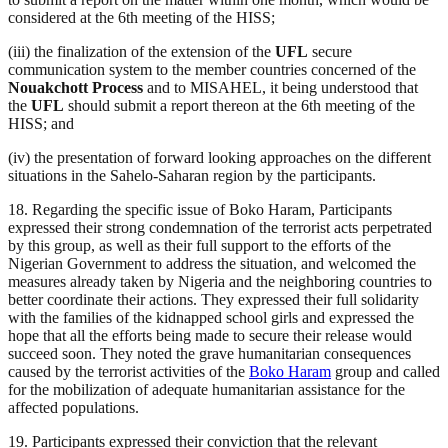
considered at the 6th meeting of the HISS;
(iii) the finalization of the extension of the
UFL
secure
communication system to the member countries concerned of the
Nouakchott Process
and to MISAHEL, it being understood that
the
UFL
should submit a report thereon at the 6th meeting of the
HISS; and
(iv) the presentation of forward looking approaches on the different
situations in the Sahelo-Saharan region by the participants.
18. Regarding the specific issue of Boko Haram, Participants
expressed their strong condemnation of the terrorist acts perpetrated
by this group, as well as their full support to the efforts of the
Nigerian Government to address the situation, and welcomed the
measures already taken by Nigeria and the neighboring countries to
better coordinate their actions. They expressed their full solidarity
with the families of the kidnapped school girls and expressed the
hope that all the efforts being made to secure their release would
succeed soon. They noted the grave humanitarian consequences
caused by the terrorist activities of the
Boko Haram
group and called
for the mobilization of adequate humanitarian assistance for the
affected populations.
19. Participants expressed their conviction that the relevant