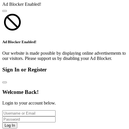
Ad Blocker Enabled!
Ad Blocker Enabled!
Our website is made possible by displaying online advertisements to
our visitors. Please support us by disabling your Ad Blocker.
Sign In or Register
Welcome Back!
Login to your account below.
Log In