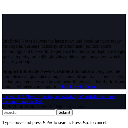
InfoStride News delivers the latest news and breaking news today
for Nigeria, business, celebrity, entertainment, politics, sports,
technology and the world. Experience the best of in-depth coverage,
special reports, football highlights, political opinions, crime watch,
celebrity gossip etc.
Support InfoStride News' Credible Journalism:
Only credible
journalism can guarantee a fair, accountable and transparent society,
including democracy and government. It involves a lot of efforts and
money. We need your support.
Click here to Donate
Facebook
X (Twitter)
Instagram
WhatsApp
YouTube
Pinterest
Tumblr
LinkedIn
RSS
© 2026 InfoStride News. All Rights Reserved.
Submit
Type above and press
Enter
to search. Press
Esc
to cancel.