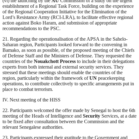
(vi) the launching by the
AU
Commission of a study on the urgent
establishment of a Regional Task Force, building on the experience
of the Regional Cooperation Initiative for the Elimination of the
Lord’s Resistance Army (RCI-LRA), to facilitate effective regional
action against Boko Haram, and submission of appropriate
recommendations to the PSC.
21. Regarding the operationalisation of the APSA in the Sahelo-
Saharan region, Participants looked forward to the convening in
Bamako, as soon as possible, of the proposed meeting of the Chiefs
of Defense Staff and the Ministers of Defense. They requested the
countries of the
Nouakchott Process
to include in their delegations
experts from both internal and external security services. They
stressed that these meetings should enable the countries of the
region, particularly within the framework of
UN
peacekeeping
operations, to contribute collectively to specific arrangements put in
place to combat terrorism.
IV. Next meeting of the HISS
22. Participants welcomed the offer made by Senegal to host the 6th
meeting of the Heads of Intelligence and
Security
Services, at a date
to be fixed after consultation between the Commission and the
relevant Senegalese authorities.
23. Participants expressed their gratitude to the Government and