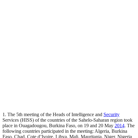
1. The 5th meeting of the Heads of Intelligence and
Security
Services (HISS) of the countries of the Sahelo-Saharan region took
place in Ouagadougou, Burkina Faso, on 19 and 20 May
2014
. The
following countries participated in the meeting: Algeria, Burkina
Faso, Chad, Cote d’Ivoire, Libya, Mali, Mauritania, Niger, Nigeria