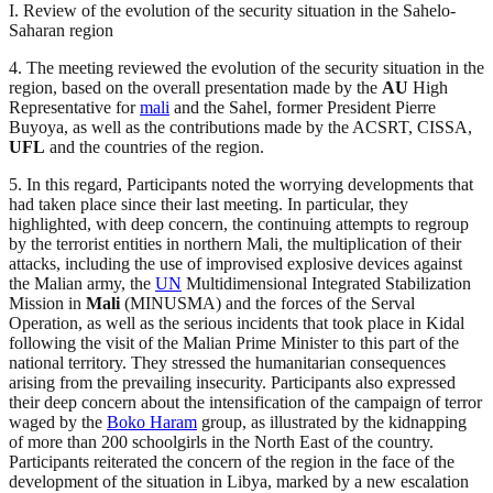
I. Review of the evolution of the security situation in the Sahelo-
Saharan region
4. The meeting reviewed the evolution of the security situation in the
region, based on the overall presentation made by the
AU
High
Representative for
mali
and the Sahel, former President Pierre
Buyoya, as well as the contributions made by the ACSRT, CISSA,
UFL
and the countries of the region.
5. In this regard, Participants noted the worrying developments that
had taken place since their last meeting. In particular, they
highlighted, with deep concern, the continuing attempts to regroup
by the terrorist entities in northern Mali, the multiplication of their
attacks, including the use of improvised explosive devices against
the Malian army, the
UN
Multidimensional Integrated Stabilization
Mission in
Mali
(MINUSMA) and the forces of the Serval
Operation, as well as the serious incidents that took place in Kidal
following the visit of the Malian Prime Minister to this part of the
national territory. They stressed the humanitarian consequences
arising from the prevailing insecurity. Participants also expressed
their deep concern about the intensification of the campaign of terror
waged by the
Boko Haram
group, as illustrated by the kidnapping
of more than 200 schoolgirls in the North East of the country.
Participants reiterated the concern of the region in the face of the
development of the situation in Libya, marked by a new escalation