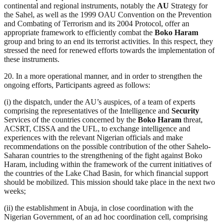
continental and regional instruments, notably the
AU
Strategy for
the Sahel, as well as the 1999 OAU Convention on the Prevention
and Combating of Terrorism and its 2004 Protocol, offer an
appropriate framework to efficiently combat the
Boko Haram
group and bring to an end its terrorist activities. In this respect, they
stressed the need for renewed efforts towards the implementation of
these instruments.
20. In a more operational manner, and in order to strengthen the
ongoing efforts, Participants agreed as follows:
(i) the dispatch, under the AU’s auspices, of a team of experts
comprising the representatives of the Intelligence and
Security
Services of the countries concerned by the
Boko Haram
threat,
ACSRT, CISSA and the UFL, to exchange intelligence and
experiences with the relevant Nigerian officials and make
recommendations on the possible contribution of the other Sahelo-
Saharan countries to the strengthening of the fight against Boko
Haram, including within the framework of the current initiatives of
the countries of the Lake Chad Basin, for which financial support
should be mobilized. This mission should take place in the next two
weeks;
(ii) the establishment in Abuja, in close coordination with the
Nigerian Government, of an ad hoc coordination cell, comprising