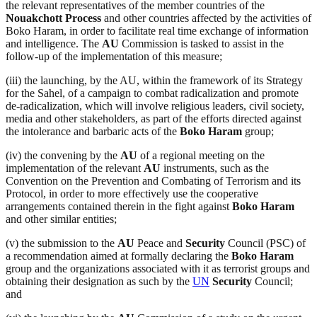
the relevant representatives of the member countries of the
Nouakchott Process
and other countries affected by the activities of
Boko Haram, in order to facilitate real time exchange of information
and intelligence. The
AU
Commission is tasked to assist in the
follow-up of the implementation of this measure;
(iii) the launching, by the AU, within the framework of its Strategy
for the Sahel, of a campaign to combat radicalization and promote
de-radicalization, which will involve religious leaders, civil society,
media and other stakeholders, as part of the efforts directed against
the intolerance and barbaric acts of the
Boko Haram
group;
(iv) the convening by the
AU
of a regional meeting on the
implementation of the relevant
AU
instruments, such as the
Convention on the Prevention and Combating of Terrorism and its
Protocol, in order to more effectively use the cooperative
arrangements contained therein in the fight against
Boko Haram
and other similar entities;
(v) the submission to the
AU
Peace and
Security
Council (PSC) of
a recommendation aimed at formally declaring the
Boko Haram
group and the organizations associated with it as terrorist groups and
obtaining their designation as such by the
UN
Security
Council;
and