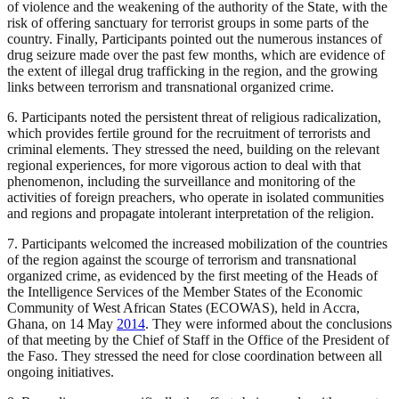
of violence and the weakening of the authority of the State, with the
risk of offering sanctuary for terrorist groups in some parts of the
country. Finally, Participants pointed out the numerous instances of
drug seizure made over the past few months, which are evidence of
the extent of illegal drug trafficking in the region, and the growing
links between terrorism and transnational organized crime.
6. Participants noted the persistent threat of religious radicalization,
which provides fertile ground for the recruitment of terrorists and
criminal elements. They stressed the need, building on the relevant
regional experiences, for more vigorous action to deal with that
phenomenon, including the surveillance and monitoring of the
activities of foreign preachers, who operate in isolated communities
and regions and propagate intolerant interpretation of the religion.
7. Participants welcomed the increased mobilization of the countries
of the region against the scourge of terrorism and transnational
organized crime, as evidenced by the first meeting of the Heads of
the Intelligence Services of the Member States of the Economic
Community of West African States (ECOWAS), held in Accra,
Ghana, on 14 May
2014
. They were informed about the conclusions
of that meeting by the Chief of Staff in the Office of the President of
the Faso. They stressed the need for close coordination between all
ongoing initiatives.