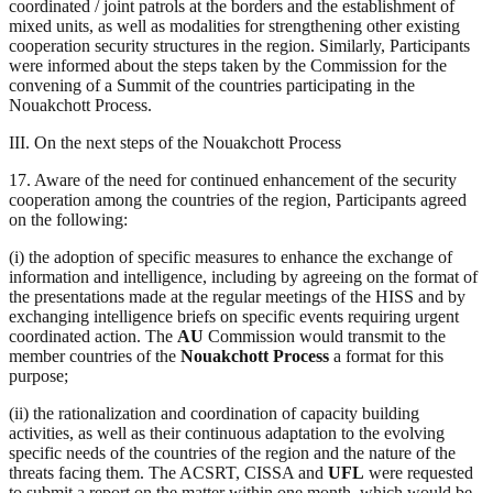
coordinated / joint patrols at the borders and the establishment of
mixed units, as well as modalities for strengthening other existing
cooperation security structures in the region. Similarly, Participants
were informed about the steps taken by the Commission for the
convening of a Summit of the countries participating in the
Nouakchott Process.
III. On the next steps of the Nouakchott Process
17. Aware of the need for continued enhancement of the security
cooperation among the countries of the region, Participants agreed
on the following:
(i) the adoption of specific measures to enhance the exchange of
information and intelligence, including by agreeing on the format of
the presentations made at the regular meetings of the HISS and by
exchanging intelligence briefs on specific events requiring urgent
coordinated action. The
AU
Commission would transmit to the
member countries of the
Nouakchott Process
a format for this
purpose;
(ii) the rationalization and coordination of capacity building
activities, as well as their continuous adaptation to the evolving
specific needs of the countries of the region and the nature of the
threats facing them. The ACSRT, CISSA and
UFL
were requested
to submit a report on the matter within one month, which would be