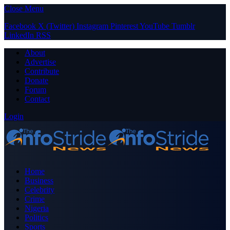
Close Menu
Facebook
X (Twitter)
Instagram
Pinterest
YouTube
Tumblr
LinkedIn
RSS
About
Advertise
Contribute
Donate
Forum
Contact
Login
Home
Business
Celebrity
Crime
Nigeria
Politics
Sports