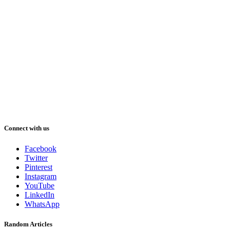
Connect with us
Facebook
Twitter
Pinterest
Instagram
YouTube
LinkedIn
WhatsApp
Random Articles