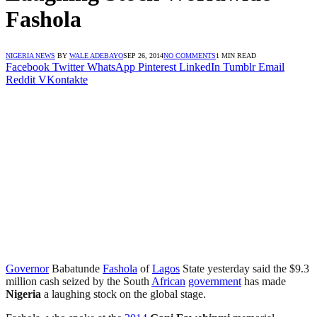
Fashola
NIGERIA NEWS
BY
WALE ADEBAYO
SEP 26, 2014
NO COMMENTS
1 MIN READ
Facebook
Twitter
WhatsApp
Pinterest
LinkedIn
Tumblr
Email
Reddit
VKontakte
Governor
Babatunde
Fashola
of
Lagos
State yesterday said the $9.3
million cash seized by the South
African
government
has made
Nigeria
a laughing stock on the global stage.