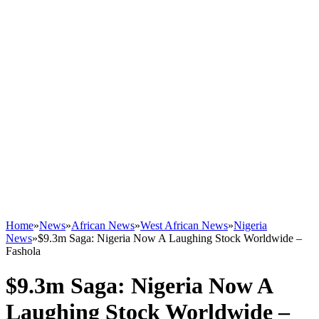
Home
»
News
»
African News
»
West African News
»
Nigeria
News
»
$9.3m Saga: Nigeria Now A Laughing Stock Worldwide –
Fashola
$9.3m Saga: Nigeria Now A
Laughing Stock Worldwide –