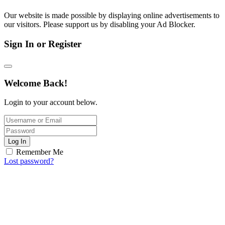
Our website is made possible by displaying online advertisements to
our visitors. Please support us by disabling your Ad Blocker.
Sign In or Register
Welcome Back!
Login to your account below.
Log In
Remember Me
Lost password?