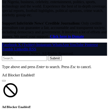
for Nigeria, business, celebrity, entertainment, politics, sports,
technology and the world. Experience the best of in-depth coverage,
special reports, football highlights, political opinions, crime watch,
celebrity gossip etc.
Support InfoStride News' Credible Journalism:
Only credible
journalism can guarantee a fair, accountable and transparent society,
including democracy and government. It involves a lot of efforts and
money. We need your support.
Click here to Donate
Facebook
X (Twitter)
Instagram
WhatsApp
YouTube
Pinterest
Tumblr
LinkedIn
RSS
© 2026 InfoStride News. All Rights Reserved.
Submit
Type above and press
Enter
to search. Press
Esc
to cancel.
Ad Blocker Enabled!
Ad Blocker Enabled!