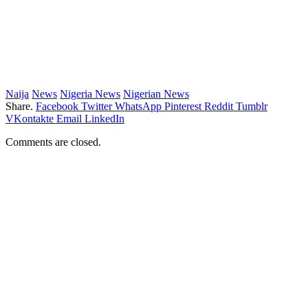
Naija
News
Nigeria News
Nigerian News
Share.
Facebook
Twitter
WhatsApp
Pinterest
Reddit
Tumblr
VKontakte
Email
LinkedIn
Comments are closed.