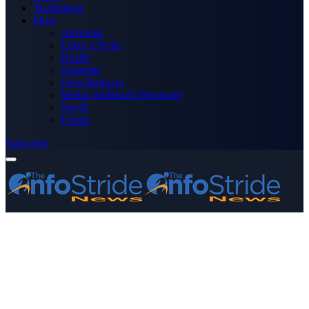
Technology
More
Advertise
Editor’s Picks
Health
Opinions
Press Releases
Media OutReach Newswire
World
Forum
Subscribe