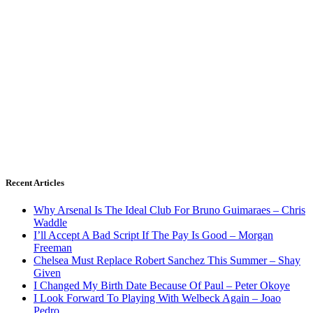
Recent Articles
Why Arsenal Is The Ideal Club For Bruno Guimaraes – Chris
Waddle
I’ll Accept A Bad Script If The Pay Is Good – Morgan
Freeman
Chelsea Must Replace Robert Sanchez This Summer – Shay
Given
I Changed My Birth Date Because Of Paul – Peter Okoye
I Look Forward To Playing With Welbeck Again – Joao
Pedro