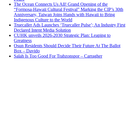
The Ocean Connects Us All! Grand Opening of the
“Formosa-Hawaii Cultural Festival” Marking the CIP’s 30th
Anniversary, Taiwan Joins Hands with Hawaii to Bring
Indigenous Culture to the World
Truecaller Ads Launches ‘Truecaller Pulse’; An Industry First
Declared Intent Media Solution
CUHK unveils 2026-2030 Strategic Plan: Leaping to
Greatness
Osun Residents Should Decide Their Future At The Ballot
Box – Davido
Salah Is Too Good For Trabzonspor – Carragher