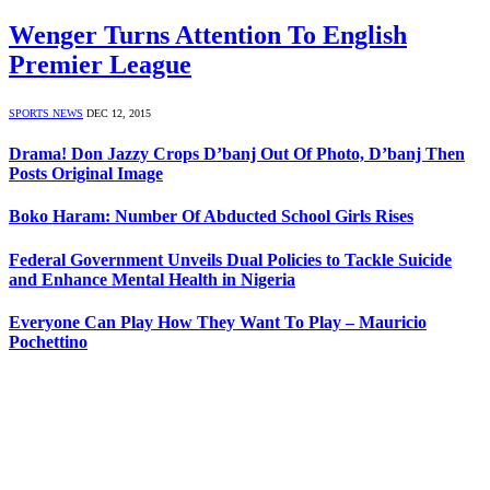
Wenger Turns Attention To English
Premier League
SPORTS NEWS
DEC 12, 2015
Drama! Don Jazzy Crops D’banj Out Of Photo, D’banj Then
Posts Original Image
Boko Haram: Number Of Abducted School Girls Rises
Federal Government Unveils Dual Policies to Tackle Suicide
and Enhance Mental Health in Nigeria
Everyone Can Play How They Want To Play – Mauricio
Pochettino