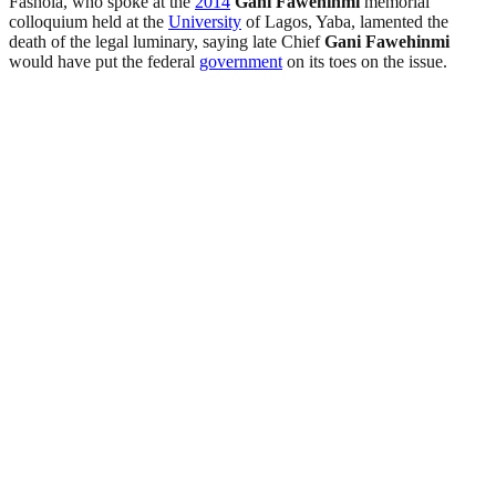
Fashola, who spoke at the
2014
Gani Fawehinmi
memorial
colloquium held at the
University
of Lagos, Yaba, lamented the
death of the legal luminary, saying late Chief
Gani Fawehinmi
would have put the federal
government
on its toes on the issue.