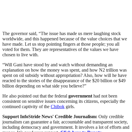
The governor said, “The issue has made us mere laughing stock
worldwide, and this happened because of the value choices that we
have made. Let us stop pointing fingers at those people; you all
voted for them. They are representatives of the values we have
chosen to live with.
“Will Gani have stood by and watch without demanding an
explanation on how the money was spent, and how N2 trillion was
spent on oil subsidy without appropriation? Also, how will he have
reacted to the stories of the disappearance of the $20 billion or $49
billion depending on what side you believe?”
He also pointed out that the federal
government
had not been
consistent on sensitive issues concerning its citizens, especially the
continued captivity of the
Chibok
girls.
Support InfoStride News' Credible Journalism:
Only credible
journalism can guarantee a fair, accountable and transparent society,
including democracy and government. It involves a lot of efforts and