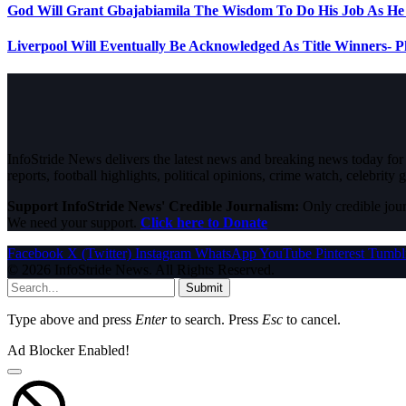
God Will Grant Gbajabiamila The Wisdom To Do His Job As H
Liverpool Will Eventually Be Acknowledged As Title Winners- 
InfoStride News delivers the latest news and breaking news today for N
reports, football highlights, political opinions, crime watch, celebrity g
Support InfoStride News' Credible Journalism:
Only credible jour
We need your support.
Click here to Donate
Facebook
X (Twitter)
Instagram
WhatsApp
YouTube
Pinterest
Tumbl
© 2026 InfoStride News. All Rights Reserved.
Submit
Type above and press
Enter
to search. Press
Esc
to cancel.
Ad Blocker Enabled!