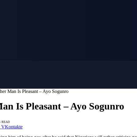
her Man Is Pleasant – Ayo Sogunro
an Is Pleasant – Ayo Sogunro
S READ
VKontakte