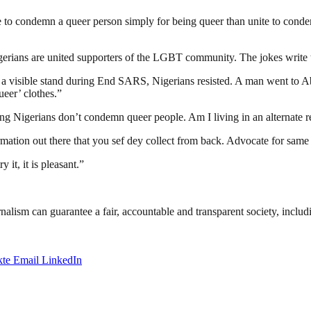
te to condemn a queer person simply for being queer than unite to cond
rians are united supporters of the LGBT community. The jokes write t
a visible stand during End SARS, Nigerians resisted. A man went to A
eer’ clothes.”
g Nigerians don’t condemn queer people. Am I living in an alternate rea
mation out there that you sef dey collect from back. Advocate for same
 it, it is pleasant.”
nalism can guarantee a fair, accountable and transparent society, inclu
te
Email
LinkedIn