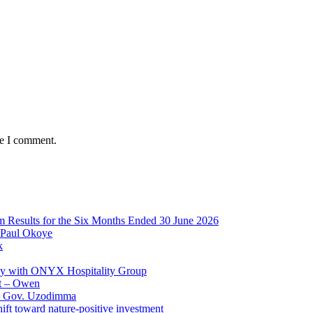
me I comment.
im Results for the Six Months Ended 30 June 2026
 Paul Okoye
k
ay with ONYX Hospitality Group
t – Owen
 – Gov. Uzodimma
ft toward nature-positive investment