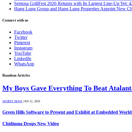
Sentosa GrillFest 2026 Returns with Its Largest Line-Up Yet:
Hang Lung Group and Hang Lung Properties Appoint New Chi
Connect with us
Facebook
Twitter
Pinterest
Instagram
YouTube
LinkedIn
WhatsApp
Random Articles
My Boys Gave Everything To Beat Atalant
SPORTS NEWS
JAN 12, 2020
Green Hills Software to Present and Exhibit at Embedded Worl
Chidinma Drops New Video