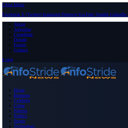
Close Menu
Facebook
X (Twitter)
Instagram
Pinterest
YouTube
Tumblr
LinkedIn
About
Advertise
Contribute
Donate
Forum
Contact
Login
Home
Business
Celebrity
Crime
Nigeria
Politics
Sports
Technology