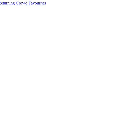
 Returning Crowd Favourites