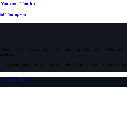
e Mourns – Tinubu
Phil Thompson
igeria, business, celebrity, entertainment, politics, sports, technology
ossip etc.
nalism can guarantee a fair, accountable and transparent society, inclu
r
LinkedIn
RSS