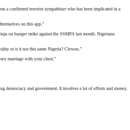
emn a confirmed terrorist sympathiser who has been implicated in a
hemselves on this app.”
buja on hunger strike against the SSMPA last month. Nigerians
lity or is it not this same Nigeria? Clowns.”
 sex marriage with your chest.”
ding democracy and government. It involves a lot of efforts and money.