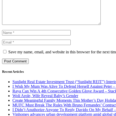
Save my name, email, and website in this browser for the next ti
Recent Articles
Sunlight Real Estate Investment Trust (“Sunlight REIT”) Inter
I Wish My Mum Was Alive To Defend Herself Against Peter –
Raya Can Win A 4th Consecutive Golden Glove Award – Stac
Woli Arole, Wife Reveal Baby’s Gender
Create Meaningful Family Moments This Mother’s Day Holid
MUFC Must Break The Rules With Bruno Fernandes’ Contrac
I Didn’t Anuthorize Anyone To Reply Davido On My Behalf
Vinhomes advances urban development platform amid global shi