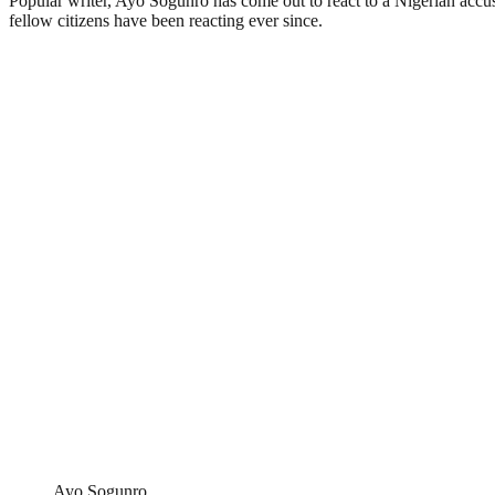
Popular writer, Ayo Sogunro has come out to react to a Nigerian accusi
fellow citizens have been reacting ever since.
Ayo Sogunro