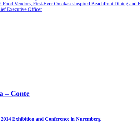
 42 Food Vendors, First-Ever Omakase-Inspired Beachfront Dining and
ef Executive Officer
a – Conte
d 2014 Exhibition and Conference in Nuremberg