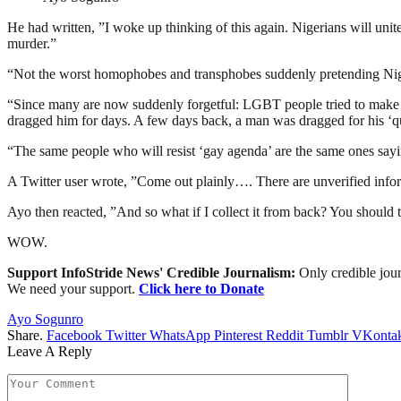
He had written, ”I woke up thinking of this again. Nigerians will uni
murder.”
“Not the worst homophobes and transphobes suddenly pretending Nige
“Since many are now suddenly forgetful: LGBT people tried to make 
dragged him for days. A few days back, a man was dragged for his ‘qu
“The same people who will resist ‘gay agenda’ are the same ones sayin
A Twitter user wrote, ”Come out plainly…. There are unverified infor
Ayo then reacted, ”And so what if I collect it from back? You should try
WOW.
Support InfoStride News' Credible Journalism:
Only credible jour
We need your support.
Click here to Donate
Ayo Sogunro
Share.
Facebook
Twitter
WhatsApp
Pinterest
Reddit
Tumblr
VKontak
Leave A Reply