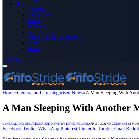
More
Advertise
Editor’s Picks
Health
Opinions
Press Releases
Media OutReach Newswire
World
Forum
Subscribe
Home
»
General and Uncategorised News
»
A Man Sleeping With Anot
A Man Sleeping With Another M
GENERAL AND UNCATEGORISED NEWS
BY
DAVID FOLAMI
APR 24, 2021
NO COMMENTS
2 MIN
Facebook
Twitter
WhatsApp
Pinterest
LinkedIn
Tumblr
Email
Reddit