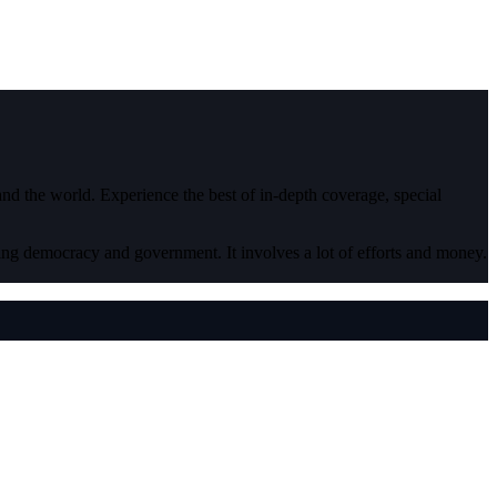
 and the world. Experience the best of in-depth coverage, special
ding democracy and government. It involves a lot of efforts and money.