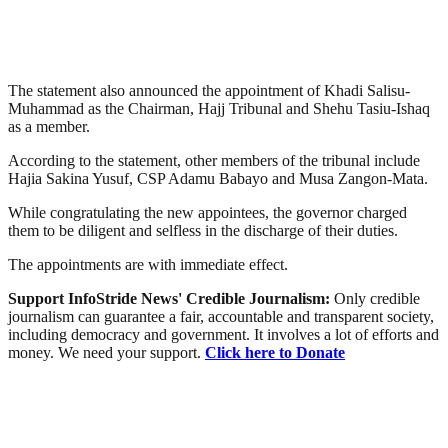
The statement also announced the ‎appointment of ‎Khadi Salisu-
Muhammad‎ as the Chairman, ‎Hajj Tribunal and ‎Shehu Tasiu-Ishaq
as a member.‎
According to the statement, other members of the tribunal include
‎Hajia Sakina Yusuf‎, CSP Adamu Babayo and‎ Musa Zangon-Mata‎.
While congratulating the new appointees, the governor charged
them to be diligent and selfless in the discharge of their duties.
The appointments are with immediate effect.‎
Support InfoStride News' Credible Journalism:
Only credible
journalism can guarantee a fair, accountable and transparent society,
including democracy and government. It involves a lot of efforts and
money. We need your support.
Click here to Donate