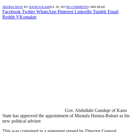
NIGERIA NEWS
BY
DAVID FOLAMI
JUL 30, 2017
NO COMMENTS
1 MIN READ
Facebook
Twitter
WhatsApp
Pinterest
LinkedIn
Tumblr
Email
Reddit
VKontakte
Gov. Abdullahi Ganduje of Kano
State has approved the appointment of Mustafa Hamza-Buhari as his
new political adviser.‎
This was contained in a statement signed by Director General,