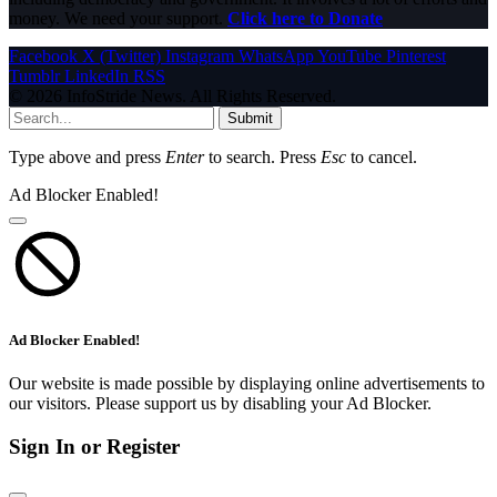
money. We need your support.
Click here to Donate
Facebook
X (Twitter)
Instagram
WhatsApp
YouTube
Pinterest
Tumblr
LinkedIn
RSS
© 2026 InfoStride News. All Rights Reserved.
Submit
Type above and press
Enter
to search. Press
Esc
to cancel.
Ad Blocker Enabled!
Ad Blocker Enabled!
Our website is made possible by displaying online advertisements to
our visitors. Please support us by disabling your Ad Blocker.
Sign In or Register