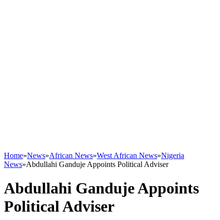
Home
»
News
»
African News
»
West African News
»
Nigeria
News
»
Abdullahi Ganduje Appoints Political Adviser
Abdullahi Ganduje Appoints
Political Adviser