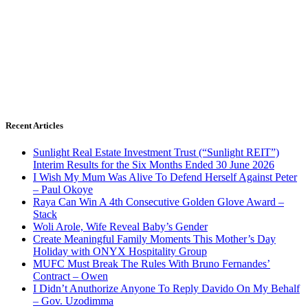
Recent Articles
Sunlight Real Estate Investment Trust (“Sunlight REIT”)
Interim Results for the Six Months Ended 30 June 2026
I Wish My Mum Was Alive To Defend Herself Against Peter
– Paul Okoye
Raya Can Win A 4th Consecutive Golden Glove Award –
Stack
Woli Arole, Wife Reveal Baby’s Gender
Create Meaningful Family Moments This Mother’s Day
Holiday with ONYX Hospitality Group
MUFC Must Break The Rules With Bruno Fernandes’
Contract – Owen
I Didn’t Anuthorize Anyone To Reply Davido On My Behalf
– Gov. Uzodimma