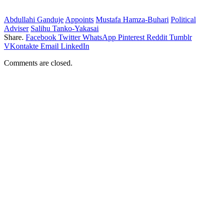
Abdullahi Ganduje
Appoints
Mustafa Hamza-Buhari
Political
Adviser
Salihu Tanko-Yakasai
Share.
Facebook
Twitter
WhatsApp
Pinterest
Reddit
Tumblr
VKontakte
Email
LinkedIn
Comments are closed.