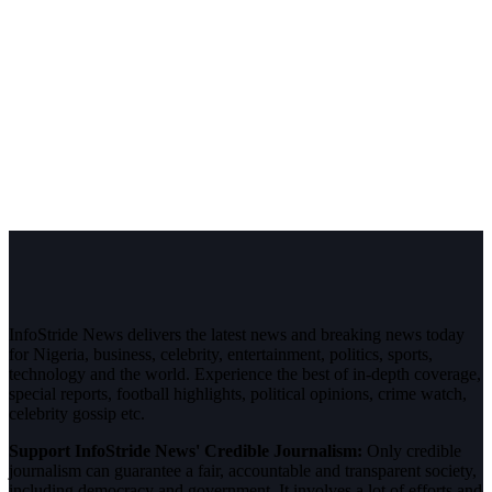
InfoStride News delivers the latest news and breaking news today
for Nigeria, business, celebrity, entertainment, politics, sports,
technology and the world. Experience the best of in-depth coverage,
special reports, football highlights, political opinions, crime watch,
celebrity gossip etc.
Support InfoStride News' Credible Journalism:
Only credible
journalism can guarantee a fair, accountable and transparent society,
including democracy and government. It involves a lot of efforts and