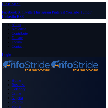
Close Menu
Facebook
X (Twitter)
Instagram
Pinterest
YouTube
Tumblr
LinkedIn
RSS
About
Advertise
Contribute
Donate
Forum
Contact
Login
Home
Business
Celebrity
Crime
Nigeria
Politics
Sports