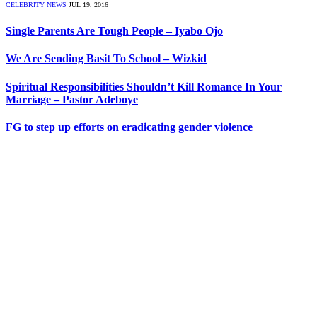
CELEBRITY NEWS
JUL 19, 2016
Single Parents Are Tough People – Iyabo Ojo
We Are Sending Basit To School – Wizkid
Spiritual Responsibilities Shouldn’t Kill Romance In Your
Marriage – Pastor Adeboye
FG to step up efforts on eradicating gender violence