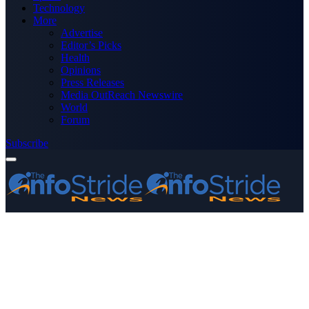
Technology
More
Advertise
Editor’s Picks
Health
Opinions
Press Releases
Media OutReach Newswire
World
Forum
Subscribe