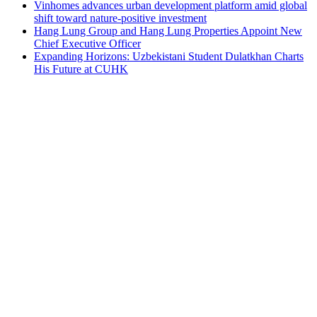
Vinhomes advances urban development platform amid global
shift toward nature-positive investment
Hang Lung Group and Hang Lung Properties Appoint New
Chief Executive Officer
Expanding Horizons: Uzbekistani Student Dulatkhan Charts
His Future at CUHK