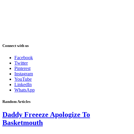
Connect with us
Facebook
Twitter
Pinterest
Instagram
YouTube
LinkedIn
WhatsApp
Random Articles
Daddy Freeeze Apologize To
Basketmouth