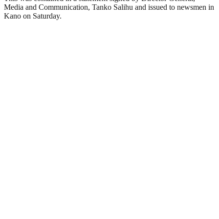
Media and Communication, Tanko Salihu and issued to newsmen in
Kano on Saturday.‎