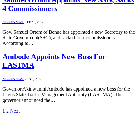
4 Commissioners
NIGERIA NEWS
FEB 15, 2017
Gov. Samuel Ortom of Benue has appointed a new Secretary to the
State Government(SSG), and sacked four commissioners.
According to…
Ambode Appoints New Boss For
LASTMA
NIGERIA NEWS
JAN 9, 2017
Governor Akinwunmi Ambode has appointed a new boss for the
Lagos State Traffic Management Authority (LASTMA). The
governor announced the…
1
2
Next