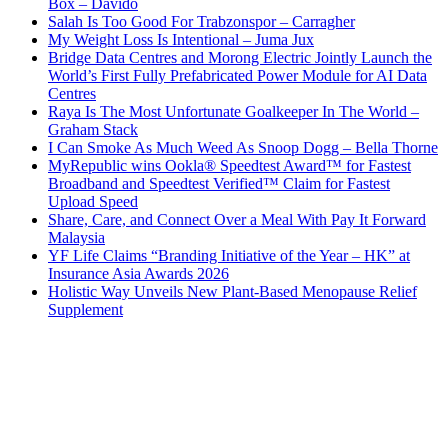
Box – Davido
Salah Is Too Good For Trabzonspor – Carragher
My Weight Loss Is Intentional – Juma Jux
Bridge Data Centres and Morong Electric Jointly Launch the
World’s First Fully Prefabricated Power Module for AI Data
Centres
Raya Is The Most Unfortunate Goalkeeper In The World –
Graham Stack
I Can Smoke As Much Weed As Snoop Dogg – Bella Thorne
MyRepublic wins Ookla® Speedtest Award™ for Fastest
Broadband and Speedtest Verified™ Claim for Fastest
Upload Speed
Share, Care, and Connect Over a Meal With Pay It Forward
Malaysia
YF Life Claims “Branding Initiative of the Year – HK” at
Insurance Asia Awards 2026
Holistic Way Unveils New Plant-Based Menopause Relief
Supplement