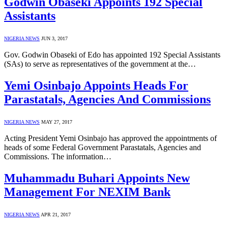
Godwin Obaseki Appoints 192 Special
Assistants
NIGERIA NEWS
JUN 3, 2017
Gov. Godwin Obaseki of Edo has appointed 192 Special Assistants
(SAs) to serve as representatives of the government at the…
Yemi Osinbajo Appoints Heads For
Parastatals, Agencies And Commissions
NIGERIA NEWS
MAY 27, 2017
Acting President Yemi Osinbajo has approved the appointments of
heads of some Federal Government Parastatals, Agencies and
Commissions. The information…
Muhammadu Buhari Appoints New
Management For NEXIM Bank
NIGERIA NEWS
APR 21, 2017