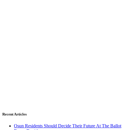
Recent Articles
Osun Residents Should Decide Their Future At The Ballot