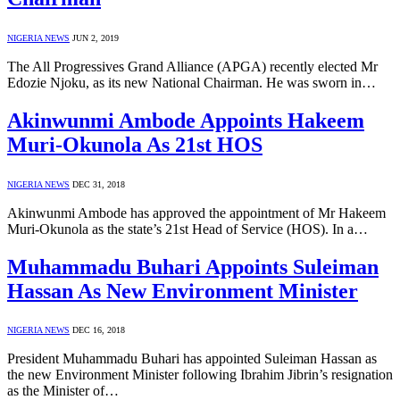
NIGERIA NEWS
JUN 2, 2019
The All Progressives Grand Alliance (APGA) recently elected Mr
Edozie Njoku, as its new National Chairman. He was sworn in…
Akinwunmi Ambode Appoints Hakeem
Muri-Okunola As 21st HOS
NIGERIA NEWS
DEC 31, 2018
Akinwunmi Ambode has approved the appointment of Mr Hakeem
Muri-Okunola as the state’s 21st Head of Service (HOS). In a…
Muhammadu Buhari Appoints Suleiman
Hassan As New Environment Minister
NIGERIA NEWS
DEC 16, 2018
President Muhammadu Buhari has appointed Suleiman Hassan as
the new Environment Minister following Ibrahim Jibrin’s resignation
as the Minister of…