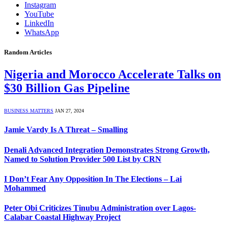
Instagram
YouTube
LinkedIn
WhatsApp
Random Articles
Nigeria and Morocco Accelerate Talks on
$30 Billion Gas Pipeline
BUSINESS MATTERS
JAN 27, 2024
Jamie Vardy Is A Threat – Smalling
Denali Advanced Integration Demonstrates Strong Growth,
Named to Solution Provider 500 List by CRN
I Don’t Fear Any Opposition In The Elections – Lai
Mohammed
Peter Obi Criticizes Tinubu Administration over Lagos-
Calabar Coastal Highway Project