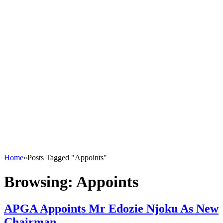
Home
»
Posts Tagged "Appoints"
Browsing:
Appoints
APGA Appoints Mr Edozie Njoku As New
Chairman