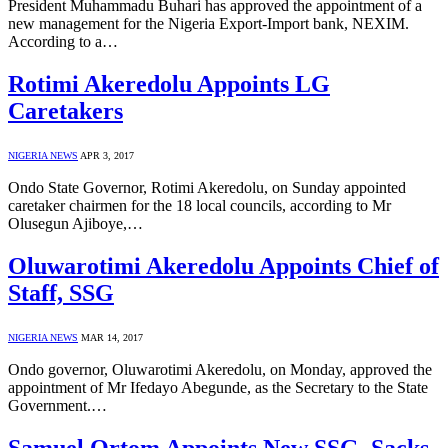
President Muhammadu Buhari has approved the appointment of a
new management for the Nigeria Export-Import bank, NEXIM.
According to a…
Rotimi Akeredolu Appoints LG
Caretakers
NIGERIA NEWS
APR 3, 2017
Ondo State Governor, Rotimi Akeredolu, on Sunday appointed
caretaker chairmen for the 18 local councils, according to Mr
Olusegun Ajiboye,…
Oluwarotimi Akeredolu Appoints Chief of
Staff, SSG
NIGERIA NEWS
MAR 14, 2017
Ondo governor, Oluwarotimi Akeredolu, on Monday, approved the
appointment of Mr Ifedayo Abegunde, as the Secretary to the State
Government.…
Samuel Ortom Appoints New SSG, Sacks