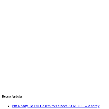
Recent Articles
I’m Ready To Fill Casemiro’s Shoes At MUFC – Andrey