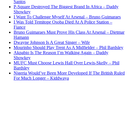
Santos
P-Square Destroyed The Biggest Brand In Africa – Daddy
Showkey
I Want To Challenge Myself At Arsenal – Bruno Guimaraes
I Was Told Temitope Osoba Died At A Police Station –
Fiance
Bruno Guimaraes Must Prove His Class At Arsenal – Dietmar
Hamann
Dwayne Johnson Is A Great Singer – Wife
Mourinho Should Play Trent As A Midfielder – Phil Bardsley
Akpabio Is The Reason I’m Walking Again – Daddy
Showkey
MUFC Must Choose Lewis Hall Over Lewis-Skelly – Phil
Bardsley
Nigeria Would’ve Been More Developed If The British Ruled
For Much Longer – Kiddwaya