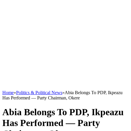
Home
»
Politics & Political News
»
Abia Belongs To PDP, Ikpeazu
Has Performed — Party Chairman, Okere
Abia Belongs To PDP, Ikpeazu
Has Performed — Party