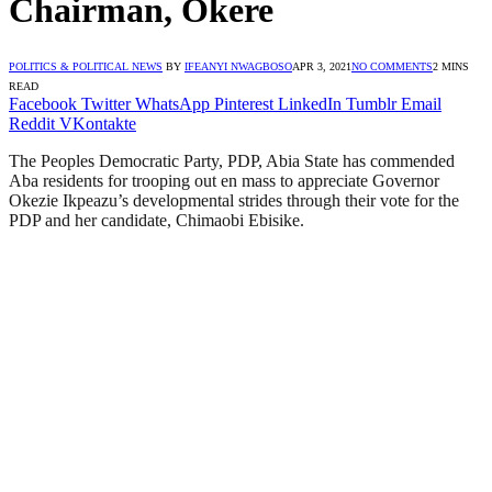
Chairman, Okere
POLITICS & POLITICAL NEWS
BY
IFEANYI NWAGBOSO
APR 3, 2021
NO COMMENTS
2 MINS
READ
Facebook
Twitter
WhatsApp
Pinterest
LinkedIn
Tumblr
Email
Reddit
VKontakte
The Peoples Democratic Party, PDP, Abia State has commended
Aba residents for trooping out en mass to appreciate Governor
Okezie Ikpeazu’s developmental strides through their vote for the
PDP and her candidate, Chimaobi Ebisike.