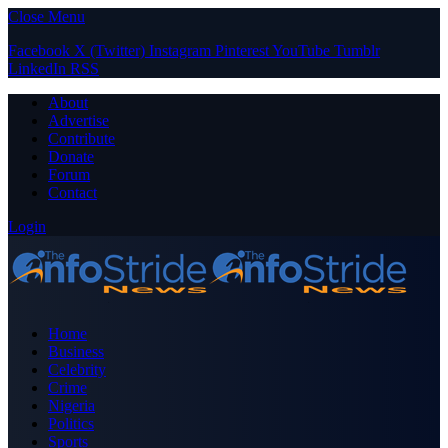
Close Menu
Facebook
X (Twitter)
Instagram
Pinterest
YouTube
Tumblr
LinkedIn
RSS
About
Advertise
Contribute
Donate
Forum
Contact
Login
Home
Business
Celebrity
Crime
Nigeria
Politics
Sports