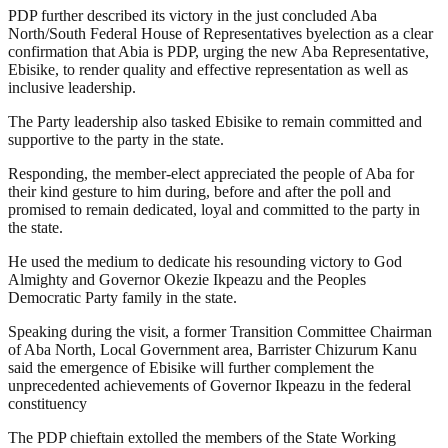
PDP further described its victory in the just concluded Aba
North/South Federal House of Representatives byelection as a clear
confirmation that Abia is PDP, urging the new Aba Representative,
Ebisike, to render quality and effective representation as well as
inclusive leadership.
The Party leadership also tasked Ebisike to remain committed and
supportive to the party in the state.
Responding, the member-elect appreciated the people of Aba for
their kind gesture to him during, before and after the poll and
promised to remain dedicated, loyal and committed to the party in
the state.
He used the medium to dedicate his resounding victory to God
Almighty and Governor Okezie Ikpeazu and the Peoples
Democratic Party family in the state.
Speaking during the visit, a former Transition Committee Chairman
of Aba North, Local Government area, Barrister Chizurum Kanu
said the emergence of Ebisike will further complement the
unprecedented achievements of Governor Ikpeazu in the federal
constituency
The PDP chieftain extolled the members of the State Working