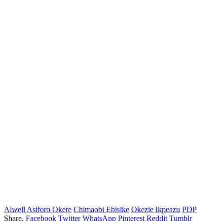
Alwell Asiforo Okere
Chimaobi Ebisike
Okezie Ikpeazu
PDP
Share.
Facebook
Twitter
WhatsApp
Pinterest
Reddit
Tumblr