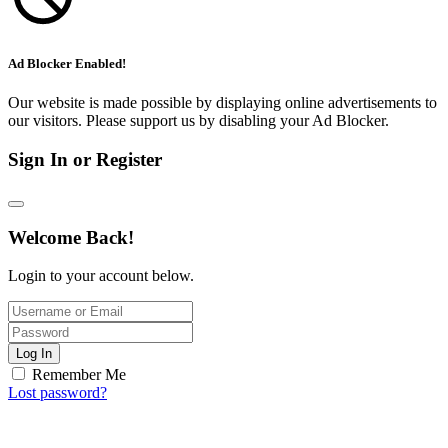
Ad Blocker Enabled!
Our website is made possible by displaying online advertisements to
our visitors. Please support us by disabling your Ad Blocker.
Sign In or Register
Welcome Back!
Login to your account below.
Log In
Remember Me
Lost password?