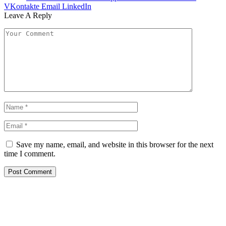
VKontakte
Email
LinkedIn
Leave A Reply
Save my name, email, and website in this browser for the next
time I comment.