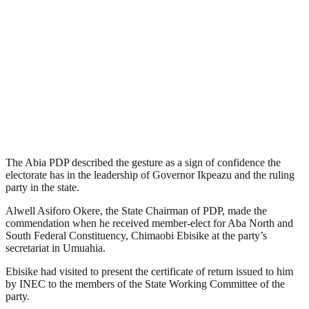
The Abia PDP described the gesture as a sign of confidence the
electorate has in the leadership of Governor Ikpeazu and the ruling
party in the state.
Alwell Asiforo Okere, the State Chairman of PDP, made the
commendation when he received member-elect for Aba North and
South Federal Constituency, Chimaobi Ebisike at the party’s
secretariat in Umuahia.
Ebisike had visited to present the certificate of return issued to him
by INEC to the members of the State Working Committee of the
party.