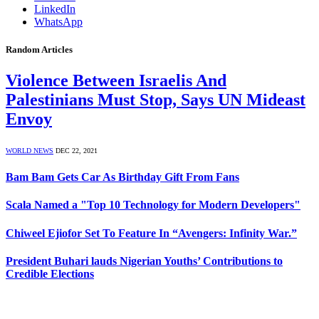
LinkedIn
WhatsApp
Random Articles
Violence Between Israelis And
Palestinians Must Stop, Says UN Mideast
Envoy
WORLD NEWS
DEC 22, 2021
Bam Bam Gets Car As Birthday Gift From Fans
Scala Named a "Top 10 Technology for Modern Developers"
Chiweel Ejiofor Set To Feature In “Avengers: Infinity War.”
President Buhari lauds Nigerian Youths’ Contributions to
Credible Elections