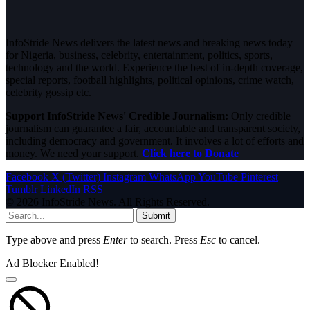
InfoStride News delivers the latest news and breaking news today
for Nigeria, business, celebrity, entertainment, politics, sports,
technology and the world. Experience the best of in-depth coverage,
special reports, football highlights, political opinions, crime watch,
celebrity gossip etc.
Support InfoStride News' Credible Journalism:
Only credible
journalism can guarantee a fair, accountable and transparent society,
including democracy and government. It involves a lot of efforts and
money. We need your support.
Click here to Donate
Facebook
X (Twitter)
Instagram
WhatsApp
YouTube
Pinterest
Tumblr
LinkedIn
RSS
© 2026 InfoStride News. All Rights Reserved.
Submit
Type above and press
Enter
to search. Press
Esc
to cancel.
Ad Blocker Enabled!