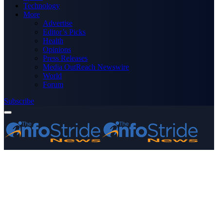
Technology
More
Advertise
Editor’s Picks
Health
Opinions
Press Releases
Media OutReach Newswire
World
Forum
Subscribe