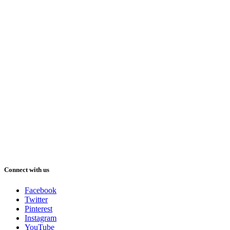
Connect with us
Facebook
Twitter
Pinterest
Instagram
YouTube