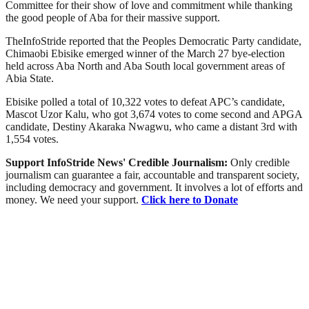
Committee for their show of love and commitment while thanking
the good people of Aba for their massive support.
TheInfoStride reported that the Peoples Democratic Party candidate,
Chimaobi Ebisike emerged winner of the March 27 bye-election
held across Aba North and Aba South local government areas of
Abia State.
Ebisike polled a total of 10,322 votes to defeat APC’s candidate,
Mascot Uzor Kalu, who got 3,674 votes to come second and APGA
candidate, Destiny Akaraka Nwagwu, who came a distant 3rd with
1,554 votes.
Support InfoStride News' Credible Journalism:
Only credible
journalism can guarantee a fair, accountable and transparent society,
including democracy and government. It involves a lot of efforts and
money. We need your support.
Click here to Donate