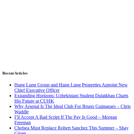
Recent Articles
Hang Lung Group and Hang Lung Properties Appoint New
Chief Executive Officer
Expanding Horizons: Uzbekistani Student Dulatkhan Charts
His Future at CUHK
Why Arsenal Is The Ideal Club For Bruno Guimaraes – Chris
Waddle
I’ll Accept A Bad Script If The Pay Is Good – Morgan
Freeman
Chelsea Must Replace Robert Sanchez This Summer – Shay
Given