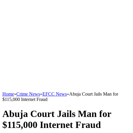
Home
»
Crime News
»
EFCC News
»
Abuja Court Jails Man for
$115,000 Internet Fraud
Abuja Court Jails Man for
$115,000 Internet Fraud