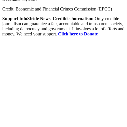
Credit: Economic and Financial Crimes Commission (EFCC)
Support InfoStride News' Credible Journalism:
Only credible
journalism can guarantee a fair, accountable and transparent society,
including democracy and government. It involves a lot of efforts and
money. We need your support.
Click here to Donate