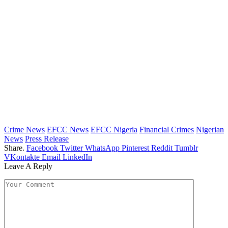
Crime News
EFCC News
EFCC Nigeria
Financial Crimes
Nigerian
News
Press Release
Share.
Facebook
Twitter
WhatsApp
Pinterest
Reddit
Tumblr
VKontakte
Email
LinkedIn
Leave A Reply