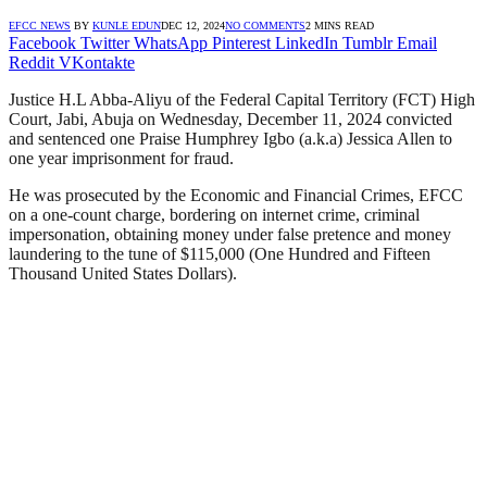
EFCC NEWS
BY
KUNLE EDUN
DEC 12, 2024
NO COMMENTS
2 MINS READ
Facebook
Twitter
WhatsApp
Pinterest
LinkedIn
Tumblr
Email
Reddit
VKontakte
Justice H.L Abba-Aliyu of the Federal Capital Territory (FCT) High
Court, Jabi, Abuja on Wednesday, December 11, 2024 convicted
and sentenced one Praise Humphrey Igbo (a.k.a) Jessica Allen to
one year imprisonment for fraud.
He was prosecuted by the Economic and Financial Crimes, EFCC
on a one-count charge, bordering on internet crime, criminal
impersonation, obtaining money under false pretence and money
laundering to the tune of $115,000 (One Hundred and Fifteen
Thousand United States Dollars).