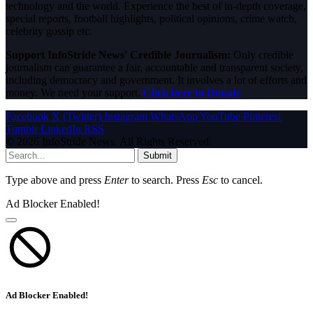
technology and the world. Experience the best of in-depth coverage,
special reports, football highlights, political opinions, crime watch,
celebrity gossip etc.
Support InfoStride News' Credible Journalism:
Only credible
journalism can guarantee a fair, accountable and transparent society,
including democracy and government. It involves a lot of efforts and
money. We need your support.
Click here to Donate
Facebook
X (Twitter)
Instagram
WhatsApp
YouTube
Pinterest
Tumblr
LinkedIn
RSS
© 2026 InfoStride News. All Rights Reserved.
Submit
Type above and press
Enter
to search. Press
Esc
to cancel.
Ad Blocker Enabled!
Ad Blocker Enabled!