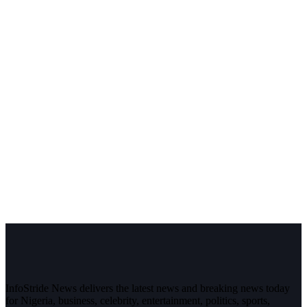
InfoStride News delivers the latest news and breaking news today
for Nigeria, business, celebrity, entertainment, politics, sports,