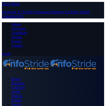
Close Menu
Facebook
X (Twitter)
Instagram
Pinterest
YouTube
Tumblr
LinkedIn
RSS
About
Advertise
Contribute
Donate
Forum
Contact
Login
Home
Business
Celebrity
Crime
Nigeria
Politics
Sports