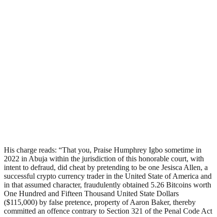
His charge reads: “That you, Praise Humphrey Igbo sometime in
2022 in Abuja within the jurisdiction of this honorable court, with
intent to defraud, did cheat by pretending to be one Jesisca Allen, a
successful crypto currency trader in the United State of America and
in that assumed character, fraudulently obtained 5.26 Bitcoins worth
One Hundred and Fifteen Thousand United State Dollars
($115,000) by false pretence, property of Aaron Baker, thereby
committed an offence contrary to Section 321 of the Penal Code Act