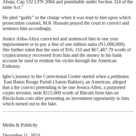
Abuja, Cap 532 LFN 2004 and punishable under Section 324 of the
same Act.”
He pled “guilty” to the charge when it was read to him upon which
prosecution counsel, M.K Hussain prayed the court to convict and
sentence him accordingly.
Justice Abba-Aliyu convicted and sentenced him to one year
imprisonment or to pay a fine of one million naira (N1,000,000).
She further ruled that the sum of $16, 110 and $67,487.79 worth of
cryptocurrency recovered from him and the money in his bank
account be used to restitute his victim through the American
Embassy.
Igbo’s journey to the Correctional Centre started when a petitioner,
East Baton Rouge Parish (Aaron Bakker), an American, alleged
that a the convict pretending to be one Jessica Allen, a purported
crypto investor, stole $115,000 worth of Bitcoin from him on
Blockchain.com after presenting an investment opportunity to him,
which turned out to the fake.
Media & Publicity
December 11, 2024