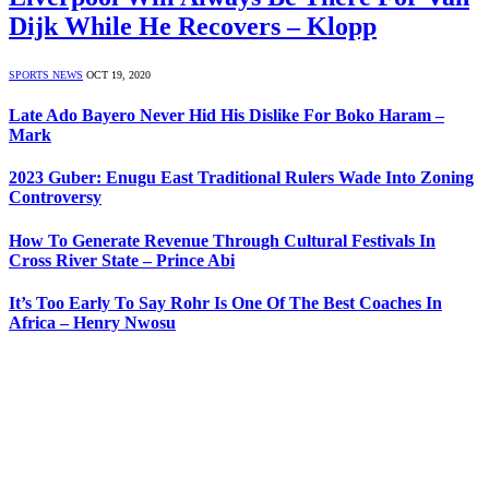
Dijk While He Recovers – Klopp
SPORTS NEWS
OCT 19, 2020
Late Ado Bayero Never Hid His Dislike For Boko Haram –
Mark
2023 Guber: Enugu East Traditional Rulers Wade Into Zoning
Controversy
How To Generate Revenue Through Cultural Festivals In
Cross River State – Prince Abi
It’s Too Early To Say Rohr Is One Of The Best Coaches In
Africa – Henry Nwosu