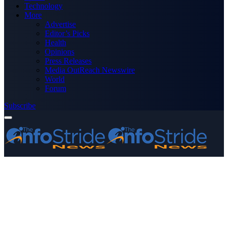
Technology
More
Advertise
Editor’s Picks
Health
Opinions
Press Releases
Media OutReach Newswire
World
Forum
Subscribe