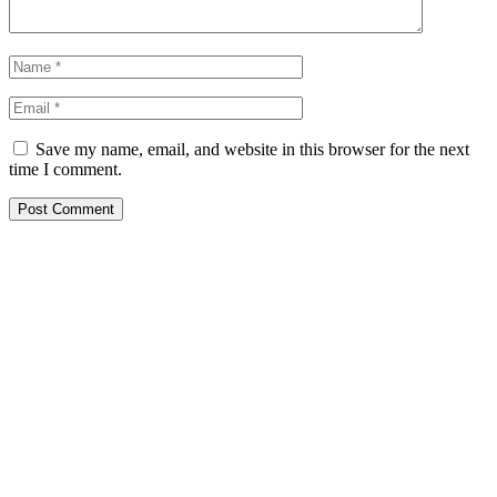
Save my name, email, and website in this browser for the next
time I comment.