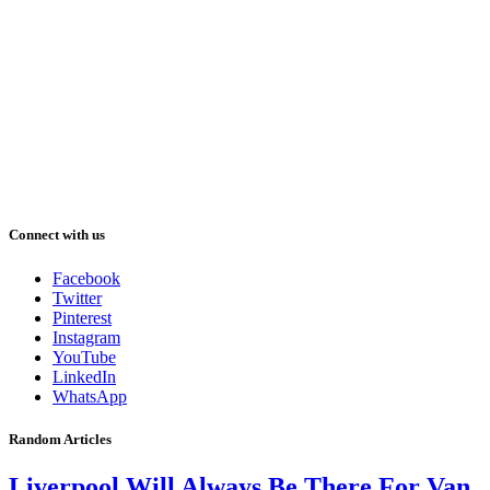
Connect with us
Facebook
Twitter
Pinterest
Instagram
YouTube
LinkedIn
WhatsApp
Random Articles
Liverpool Will Always Be There For Van