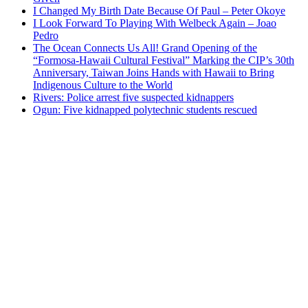
I Changed My Birth Date Because Of Paul – Peter Okoye
I Look Forward To Playing With Welbeck Again – Joao
Pedro
The Ocean Connects Us All! Grand Opening of the
“Formosa-Hawaii Cultural Festival” Marking the CIP’s 30th
Anniversary, Taiwan Joins Hands with Hawaii to Bring
Indigenous Culture to the World
Rivers: Police arrest five suspected kidnappers
Ogun: Five kidnapped polytechnic students rescued