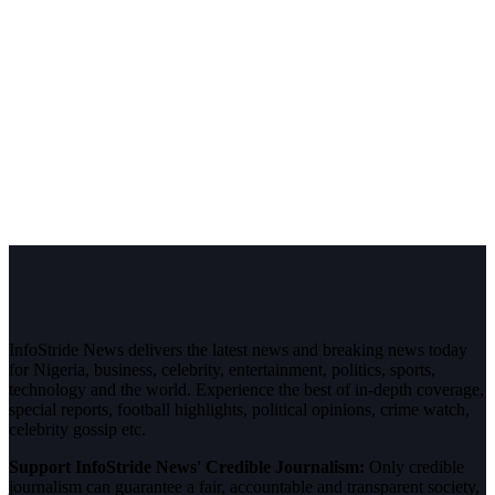
InfoStride News delivers the latest news and breaking news today
for Nigeria, business, celebrity, entertainment, politics, sports,
technology and the world. Experience the best of in-depth coverage,
special reports, football highlights, political opinions, crime watch,
celebrity gossip etc.
Support InfoStride News' Credible Journalism:
Only credible
journalism can guarantee a fair, accountable and transparent society,