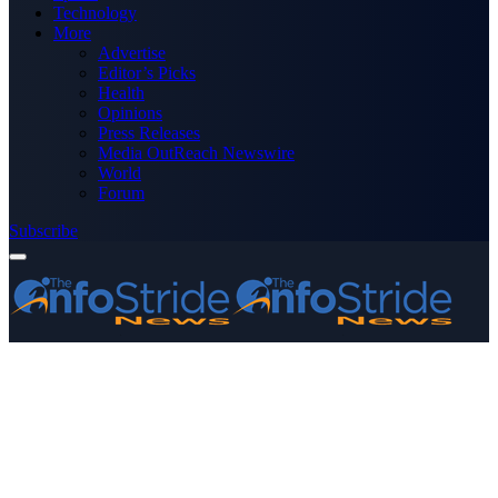
Technology
More
Advertise
Editor’s Picks
Health
Opinions
Press Releases
Media OutReach Newswire
World
Forum
Subscribe