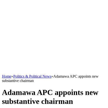
Home
»
Politics & Political News
»
Adamawa APC appoints new
substantive chairman
Adamawa APC appoints new
substantive chairman