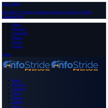
Close Menu
Facebook
X (Twitter)
Instagram
Pinterest
YouTube
Tumblr
LinkedIn
RSS
About
Advertise
Contribute
Donate
Forum
Contact
Login
Home
Business
Celebrity
Crime
Nigeria
Politics
Sports