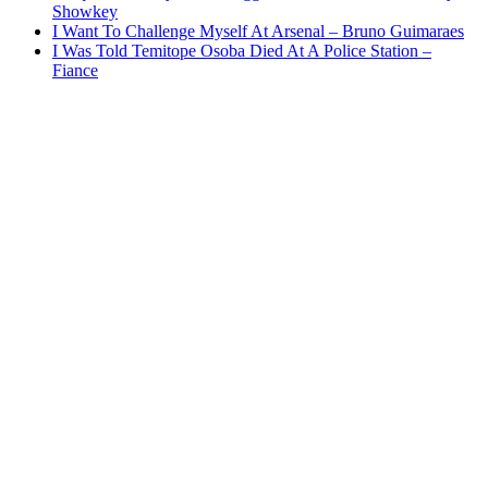
Showkey
I Want To Challenge Myself At Arsenal – Bruno Guimaraes
I Was Told Temitope Osoba Died At A Police Station –
Fiance