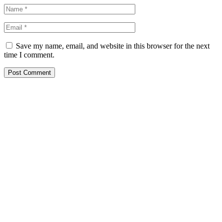
Save my name, email, and website in this browser for the next
time I comment.