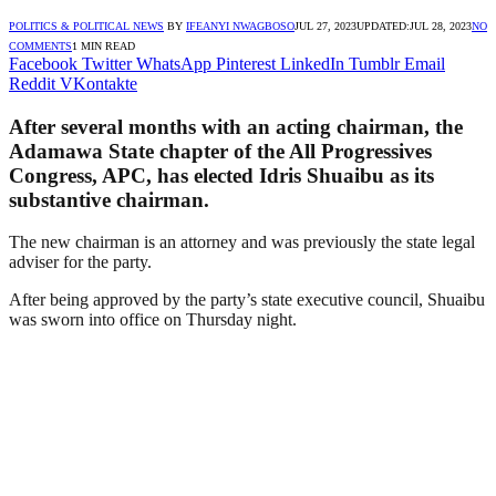
POLITICS & POLITICAL NEWS
BY
IFEANYI NWAGBOSO
JUL 27, 2023
UPDATED:
JUL 28, 2023
NO
COMMENTS
1 MIN READ
Facebook
Twitter
WhatsApp
Pinterest
LinkedIn
Tumblr
Email
Reddit
VKontakte
After several months with an acting chairman, the
Adamawa State chapter of the All Progressives
Congress, APC, has elected Idris Shuaibu as its
substantive chairman.
The new chairman is an attorney and was previously the state legal
adviser for the party.
After being approved by the party’s state executive council, Shuaibu
was sworn into office on Thursday night.