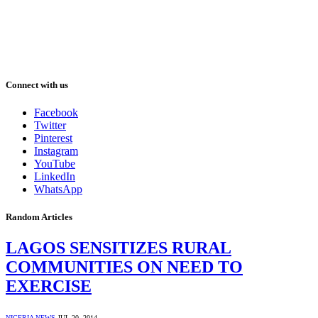
Connect with us
Facebook
Twitter
Pinterest
Instagram
YouTube
LinkedIn
WhatsApp
Random Articles
LAGOS SENSITIZES RURAL
COMMUNITIES ON NEED TO
EXERCISE
NIGERIA NEWS
JUL 20, 2014