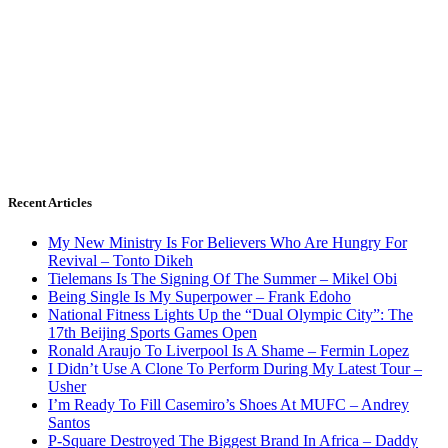
Recent Articles
My New Ministry Is For Believers Who Are Hungry For
Revival – Tonto Dikeh
Tielemans Is The Signing Of The Summer – Mikel Obi
Being Single Is My Superpower – Frank Edoho
National Fitness Lights Up the “Dual Olympic City”: The
17th Beijing Sports Games Open
Ronald Araujo To Liverpool Is A Shame – Fermin Lopez
I Didn’t Use A Clone To Perform During My Latest Tour –
Usher
I’m Ready To Fill Casemiro’s Shoes At MUFC – Andrey
Santos
P-Square Destroyed The Biggest Brand In Africa – Daddy