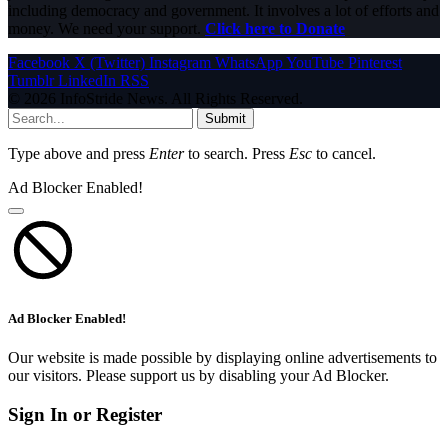
including democracy and government. It involves a lot of efforts and
money. We need your support.
Click here to Donate
Facebook
X (Twitter)
Instagram
WhatsApp
YouTube
Pinterest
Tumblr
LinkedIn
RSS
© 2026 InfoStride News. All Rights Reserved.
Submit
Type above and press
Enter
to search. Press
Esc
to cancel.
Ad Blocker Enabled!
Ad Blocker Enabled!
Our website is made possible by displaying online advertisements to
our visitors. Please support us by disabling your Ad Blocker.
Sign In or Register