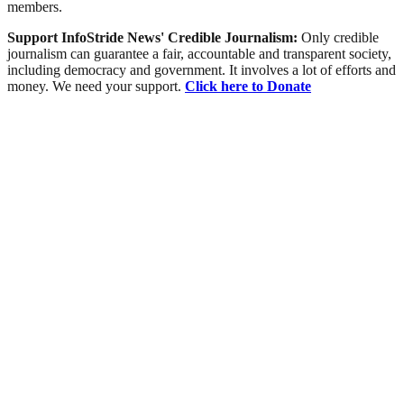
members.
Support InfoStride News' Credible Journalism:
Only credible
journalism can guarantee a fair, accountable and transparent society,
including democracy and government. It involves a lot of efforts and
money. We need your support.
Click here to Donate