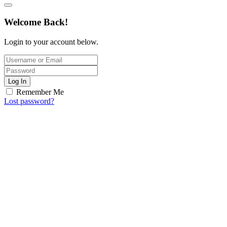
Welcome Back!
Login to your account below.
Log In
Remember Me
Lost password?