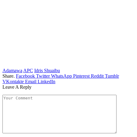
Adamawa
APC
Idris Shuaibu
Share.
Facebook
Twitter
WhatsApp
Pinterest
Reddit
Tumblr
VKontakte
Email
LinkedIn
Leave A Reply