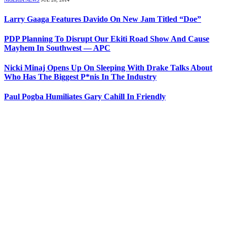
Larry Gaaga Features Davido On New Jam Titled “Doe”
PDP Planning To Disrupt Our Ekiti Road Show And Cause
Mayhem In Southwest — APC
Nicki Minaj Opens Up On Sleeping With Drake Talks About
Who Has The Biggest P*nis In The Industry
Paul Pogba Humiliates Gary Cahill In Friendly