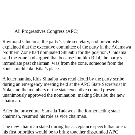
All Progressives Congress (APC)
Raymond Chidama, the party’s state secretary, had previously
explained that the executive committee of the party in the Adamawa
Northern Zone had nominated Shuaibu for the position. Chidama
said the zone had argued that because Ibrahim Bilal, the party’s
immediate past chairman, was from the zone, someone from the
zone should take Bilal’s place.
A letter naming Idris Shuaibu was read aloud by the party scribe
during an emergency meeting held at the APC State Secretariat in
Yola, and the members of the state executive council present
unanimously approved the nomination, making Shusibu the new
chairman.
After the procedure, Samaila Tadawus, the former acting state
chairman, resumed his role as vice chairman.
The new chairman stated during his acceptance speech that one of
his first priorities would be to bring together disgruntled APC