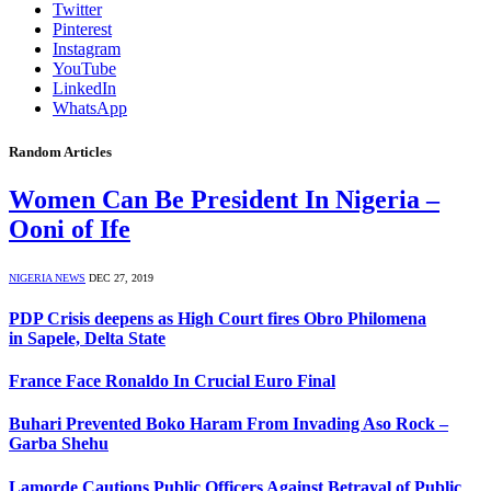
Twitter
Pinterest
Instagram
YouTube
LinkedIn
WhatsApp
Random Articles
Women Can Be President In Nigeria –
Ooni of Ife
NIGERIA NEWS
DEC 27, 2019
PDP Crisis deepens as High Court fires Obro Philomena
in Sapele, Delta State
France Face Ronaldo In Crucial Euro Final
Buhari Prevented Boko Haram From Invading Aso Rock –
Garba Shehu
Lamorde Cautions Public Officers Against Betrayal of Public