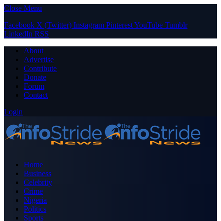
Close Menu
Facebook
X (Twitter)
Instagram
Pinterest
YouTube
Tumblr
LinkedIn
RSS
About
Advertise
Contribute
Donate
Forum
Contact
Login
Home
Business
Celebrity
Crime
Nigeria
Politics
Sports