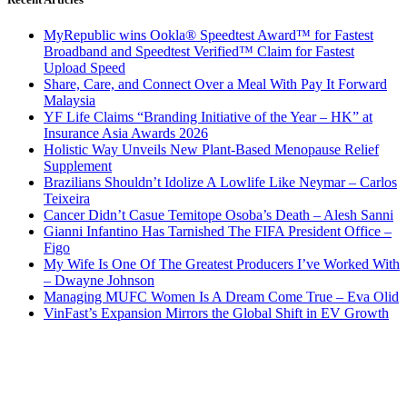
MyRepublic wins Ookla® Speedtest Award™ for Fastest
Broadband and Speedtest Verified™ Claim for Fastest
Upload Speed
Share, Care, and Connect Over a Meal With Pay It Forward
Malaysia
YF Life Claims “Branding Initiative of the Year – HK” at
Insurance Asia Awards 2026
Holistic Way Unveils New Plant-Based Menopause Relief
Supplement
Brazilians Shouldn’t Idolize A Lowlife Like Neymar – Carlos
Teixeira
Cancer Didn’t Casue Temitope Osoba’s Death – Alesh Sanni
Gianni Infantino Has Tarnished The FIFA President Office –
Figo
My Wife Is One Of The Greatest Producers I’ve Worked With
– Dwayne Johnson
Managing MUFC Women Is A Dream Come True – Eva Olid
VinFast’s Expansion Mirrors the Global Shift in EV Growth