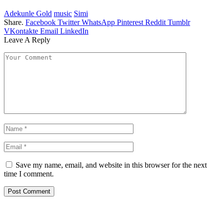
Adekunle Gold
music
Simi
Share.
Facebook
Twitter
WhatsApp
Pinterest
Reddit
Tumblr
VKontakte
Email
LinkedIn
Leave A Reply
Save my name, email, and website in this browser for the next
time I comment.