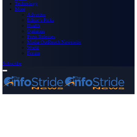
Technology
More
Advertise
Editor’s Picks
Health
Opinions
Press Releases
Media OutReach Newswire
World
Forum
Subscribe