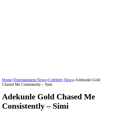
Home
»
Entertainment News
»
Celebrity News
»
Adekunle Gold
Chased Me Consistently – Simi
Adekunle Gold Chased Me
Consistently – Simi