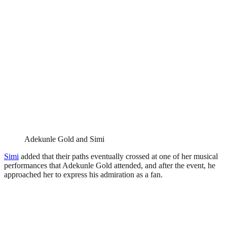
Adekunle Gold and Simi
Simi
added that their paths eventually crossed at one of her musical
performances that Adekunle Gold attended, and after the event, he
approached her to express his admiration as a fan.