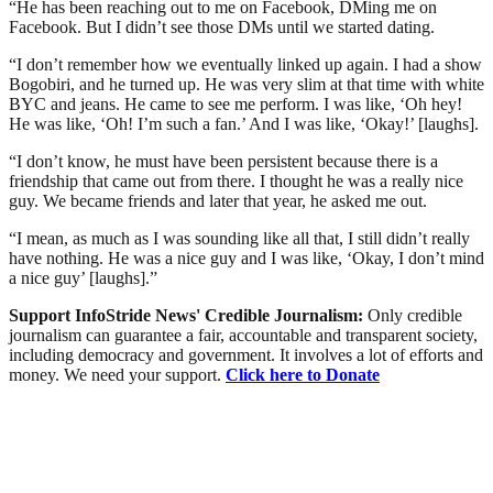
“He has been reaching out to me on Facebook, DMing me on
Facebook. But I didn’t see those DMs until we started dating.
“I don’t remember how we eventually linked up again. I had a show
Bogobiri, and he turned up. He was very slim at that time with white
BYC and jeans. He came to see me perform. I was like, ‘Oh hey!
He was like, ‘Oh! I’m such a fan.’ And I was like, ‘Okay!’ [laughs].
“I don’t know, he must have been persistent because there is a
friendship that came out from there. I thought he was a really nice
guy. We became friends and later that year, he asked me out.
“I mean, as much as I was sounding like all that, I still didn’t really
have nothing. He was a nice guy and I was like, ‘Okay, I don’t mind
a nice guy’ [laughs].”
Support InfoStride News' Credible Journalism:
Only credible
journalism can guarantee a fair, accountable and transparent society,
including democracy and government. It involves a lot of efforts and
money. We need your support.
Click here to Donate