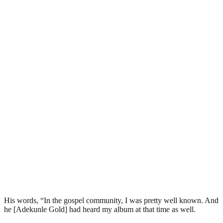
His words, “In the gospel community, I was pretty well known. And
he [Adekunle Gold] had heard my album at that time as well.