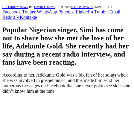
CELEBRITY NEWS
BY
DAVID FOLAMI
JUL 9, 2023
NO COMMENTS
2 MINS READ
Facebook
Twitter
WhatsApp
Pinterest
LinkedIn
Tumblr
Email
Reddit
VKontakte
Popular Nigerian singer, Simi has come
out to share how she met the love of her
life, Adekunle Gold. She recently had her
say during a recent radio interview, and
fans have been reacting.
According to her, Adekunle Gold was a big fan of her songs when
she was involved in gospel music, and this made him send her
numerous messages on Facebook that she never got to see since she
didn’t know him at the time.