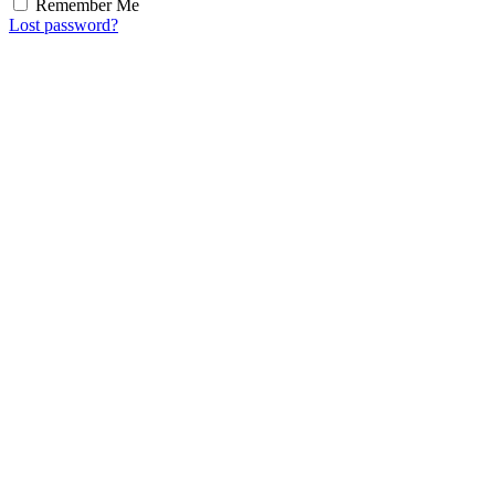
Remember Me
Lost password?