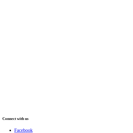
Connect with us
Facebook