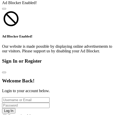
Ad Blocker Enabled!
Ad Blocker Enabled!
Our website is made possible by displaying online advertisements to
our visitors. Please support us by disabling your Ad Blocker.
Sign In or Register
Welcome Back!
Login to your account below.
Log In