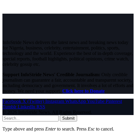
InfoStride News delivers the latest news and breaking news today
for Nigeria, business, celebrity, entertainment, politics, sports,
technology and the world. Experience the best of in-depth coverage,
special reports, football highlights, political opinions, crime watch,
celebrity gossip etc.
Support InfoStride News' Credible Journalism:
Only credible
journalism can guarantee a fair, accountable and transparent society,
including democracy and government. It involves a lot of efforts and
money. We need your support.
Click here to Donate
Facebook
X (Twitter)
Instagram
WhatsApp
YouTube
Pinterest
Tumblr
LinkedIn
RSS
© 2026 InfoStride News. All Rights Reserved.
Submit
Type above and press
Enter
to search. Press
Esc
to cancel.