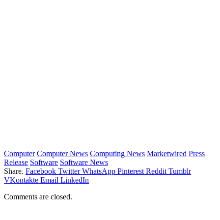
Computer
Computer News
Computing News
Marketwired
Press
Release
Software
Software News
Share.
Facebook
Twitter
WhatsApp
Pinterest
Reddit
Tumblr
VKontakte
Email
LinkedIn
Comments are closed.