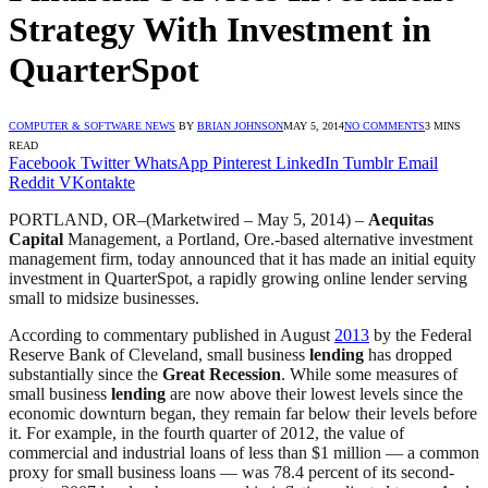
Strategy With Investment in
QuarterSpot
COMPUTER & SOFTWARE NEWS
BY
BRIAN JOHNSON
MAY 5, 2014
NO COMMENTS
3 MINS
READ
Facebook
Twitter
WhatsApp
Pinterest
LinkedIn
Tumblr
Email
Reddit
VKontakte
PORTLAND, OR–(Marketwired – May 5, 2014) –
Aequitas
Capital
Management, a Portland, Ore.-based alternative investment
management firm, today announced that it has made an initial equity
investment in QuarterSpot, a rapidly growing online lender serving
small to midsize businesses.
According to commentary published in August
2013
by the Federal
Reserve Bank of Cleveland, small business
lending
has dropped
substantially since the
Great Recession
. While some measures of
small business
lending
are now above their lowest levels since the
economic downturn began, they remain far below their levels before
it. For example, in the fourth quarter of 2012, the value of
commercial and industrial loans of less than $1 million — a common
proxy for small business loans — was 78.4 percent of its second-