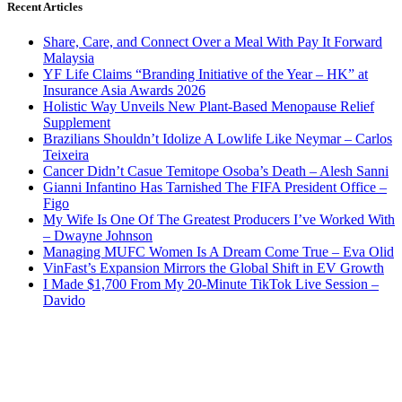
Recent Articles
Share, Care, and Connect Over a Meal With Pay It Forward
Malaysia
YF Life Claims “Branding Initiative of the Year – HK” at
Insurance Asia Awards 2026
Holistic Way Unveils New Plant-Based Menopause Relief
Supplement
Brazilians Shouldn’t Idolize A Lowlife Like Neymar – Carlos
Teixeira
Cancer Didn’t Casue Temitope Osoba’s Death – Alesh Sanni
Gianni Infantino Has Tarnished The FIFA President Office –
Figo
My Wife Is One Of The Greatest Producers I’ve Worked With
– Dwayne Johnson
Managing MUFC Women Is A Dream Come True – Eva Olid
VinFast’s Expansion Mirrors the Global Shift in EV Growth
I Made $1,700 From My 20-Minute TikTok Live Session –
Davido