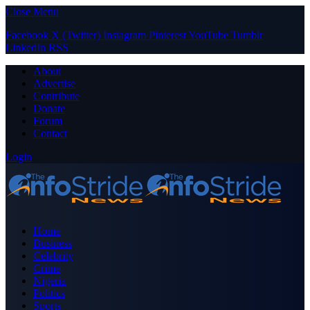
Close Menu
Facebook
X (Twitter)
Instagram
Pinterest
YouTube
Tumblr
LinkedIn
RSS
About
Advertise
Contribute
Donate
Forum
Contact
Login
Home
Business
Celebrity
Crime
Nigeria
Politics
Sports