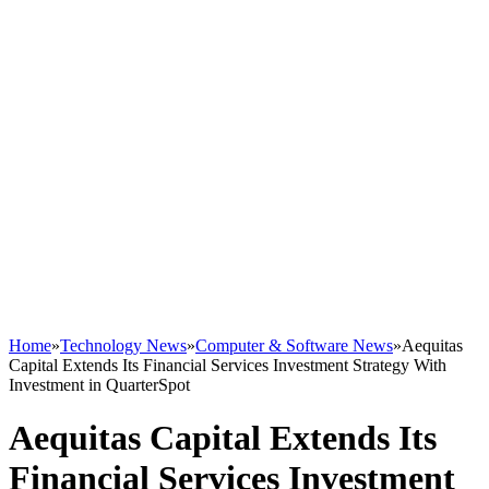
Home
»
Technology News
»
Computer & Software News
»
Aequitas
Capital Extends Its Financial Services Investment Strategy With
Investment in QuarterSpot
Aequitas Capital Extends Its
Financial Services Investment