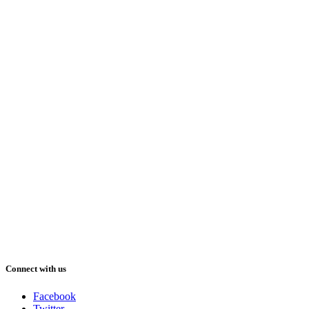
Connect with us
Facebook
Twitter