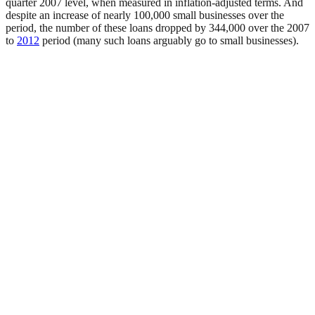
quarter 2007 level, when measured in inflation-adjusted terms. And
despite an increase of nearly 100,000 small businesses over the
period, the number of these loans dropped by 344,000 over the 2007
to
2012
period (many such loans arguably go to small businesses).