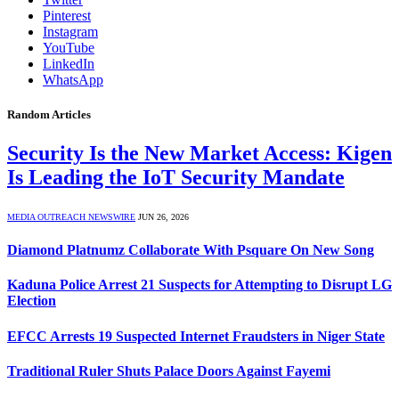
Pinterest
Instagram
YouTube
LinkedIn
WhatsApp
Random Articles
Security Is the New Market Access: Kigen
Is Leading the IoT Security Mandate
MEDIA OUTREACH NEWSWIRE
JUN 26, 2026
Diamond Platnumz Collaborate With Psquare On New Song
Kaduna Police Arrest 21 Suspects for Attempting to Disrupt LG
Election
EFCC Arrests 19 Suspected Internet Fraudsters in Niger State
Traditional Ruler Shuts Palace Doors Against Fayemi