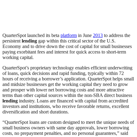
QuarterSpot launched its beta
platform
in June
2013
to address the
persistent
lending
gap within this critical sector of the U.S.
Economy and to drive down the cost of capital for small businesses
paying exorbitant fees and interest for quick access to short-term
working capital.
QuarterSpot’s proprietary technology enables efficient underwriting
of loans, quick decisions and rapid funding, typically within 72
hours of receiving a borrower’s application. QuarterSpot helps small
and midsize businesses get the working capital they need to grow
and prosper with lower net borrowing costs and more attractive
terms than other capital sources within the non-SBA direct business
lending
industry. Loans are financed with capital from accredited
investors and institutions, who receive favorable returns, excellent
diversification and short durations.
“QuarterSpot loans are custom designed to meet the unique needs of
small business owners with same day approvals, lower borrowing
costs, no prepayment penalties, and no personal guarantees,” said