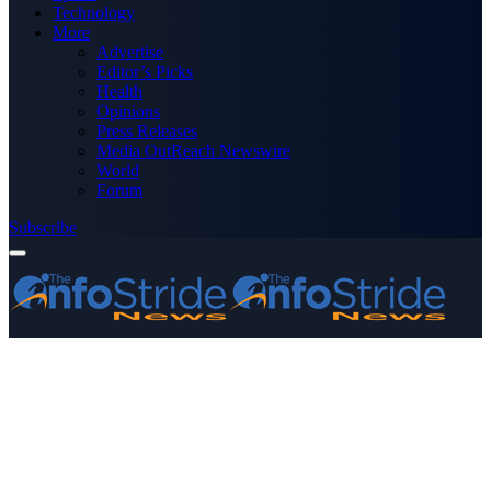
Technology
More
Advertise
Editor’s Picks
Health
Opinions
Press Releases
Media OutReach Newswire
World
Forum
Subscribe