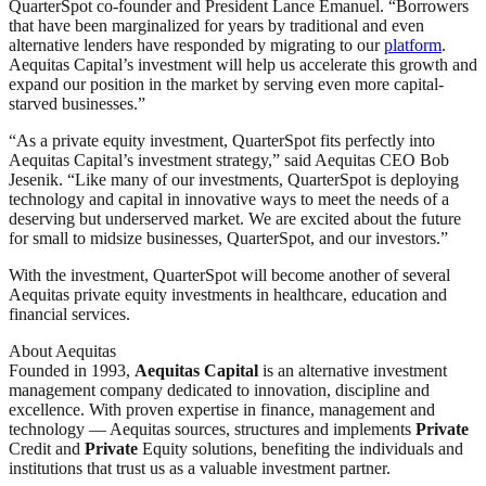
QuarterSpot co-founder and President Lance Emanuel. “Borrowers
that have been marginalized for years by traditional and even
alternative lenders have responded by migrating to our
platform
.
Aequitas Capital’s investment will help us accelerate this growth and
expand our position in the market by serving even more capital-
starved businesses.”
“As a private equity investment, QuarterSpot fits perfectly into
Aequitas Capital’s investment strategy,” said Aequitas CEO Bob
Jesenik. “Like many of our investments, QuarterSpot is deploying
technology and capital in innovative ways to meet the needs of a
deserving but underserved market. We are excited about the future
for small to midsize businesses, QuarterSpot, and our investors.”
With the investment, QuarterSpot will become another of several
Aequitas private equity investments in healthcare, education and
financial services.
About Aequitas
Founded in 1993,
Aequitas Capital
is an alternative investment
management company dedicated to innovation, discipline and
excellence. With proven expertise in finance, management and
technology — Aequitas sources, structures and implements
Private
Credit and
Private
Equity solutions, benefiting the individuals and
institutions that trust us as a valuable investment partner.