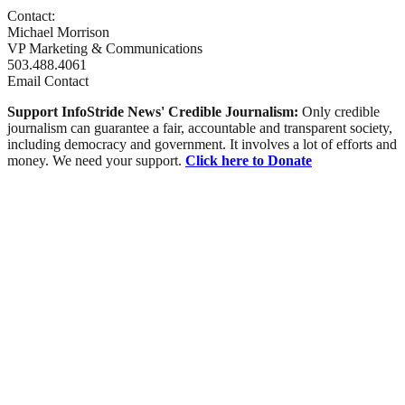
Contact:
Michael Morrison
VP Marketing & Communications
503.488.4061
Email Contact
Support InfoStride News' Credible Journalism:
Only credible
journalism can guarantee a fair, accountable and transparent society,
including democracy and government. It involves a lot of efforts and
money. We need your support.
Click here to Donate