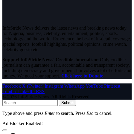
InfoStride News delivers the latest news and breaking news today
for Nigeria, business, celebrity, entertainment, politics, sports,
technology and the world. Experience the best of in-depth coverage,
special reports, football highlights, political opinions, crime watch,
celebrity gossip etc.
Support InfoStride News' Credible Journalism:
Only credible
journalism can guarantee a fair, accountable and transparent society,
including democracy and government. It involves a lot of efforts and
money. We need your support.
Click here to Donate
Facebook
X (Twitter)
Instagram
WhatsApp
YouTube
Pinterest
Tumblr
LinkedIn
RSS
© 2026 InfoStride News. All Rights Reserved.
Submit
Type above and press
Enter
to search. Press
Esc
to cancel.
Ad Blocker Enabled!