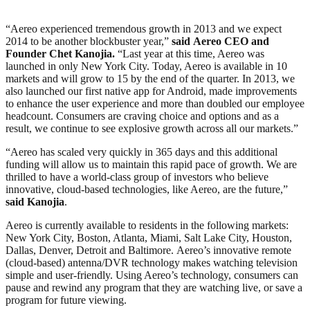
“Aereo experienced tremendous growth in 2013 and we expect
2014 to be another blockbuster year,”
said
Aereo CEO and
Founder Chet Kanojia
.
“Last year at this time, Aereo was
launched in only New York City. Today, Aereo is available in 10
markets and will grow to 15 by the end of the quarter. In 2013, we
also launched our first native app for Android, made improvements
to enhance the user experience and more than doubled our employee
headcount. Consumers are craving choice and options and as a
result, we continue to see explosive growth across all our markets.”
“Aereo has scaled very quickly in 365 days and this additional
funding will allow us to maintain this rapid pace of growth. We are
thrilled to have a world-class group of investors who believe
innovative, cloud-based technologies, like Aereo, are the future,”
said Kanojia
.
Aereo is currently available to residents in the following markets:
New York City, Boston, Atlanta, Miami, Salt Lake City, Houston,
Dallas, Denver, Detroit and Baltimore. Aereo’s innovative remote
(cloud-based) antenna/DVR technology makes watching television
simple and user-friendly. Using Aereo’s technology, consumers can
pause and rewind any program that they are watching live, or save a
program for future viewing.