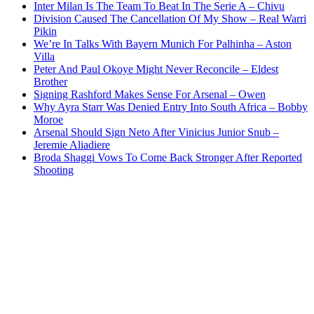
Inter Milan Is The Team To Beat In The Serie A – Chivu
Division Caused The Cancellation Of My Show – Real Warri
Pikin
We’re In Talks With Bayern Munich For Palhinha – Aston
Villa
Peter And Paul Okoye Might Never Reconcile – Eldest
Brother
Signing Rashford Makes Sense For Arsenal – Owen
Why Ayra Starr Was Denied Entry Into South Africa – Bobby
Moroe
Arsenal Should Sign Neto After Vinicius Junior Snub –
Jeremie Aliadiere
Broda Shaggi Vows To Come Back Stronger After Reported
Shooting