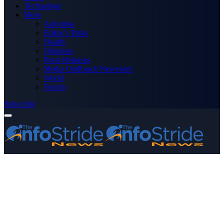
Technology
More
Advertise
Editor’s Picks
Health
Opinions
Press Releases
Media OutReach Newswire
World
Forum
Subscribe