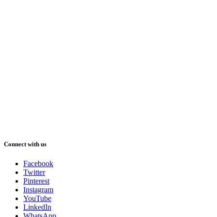
Connect with us
Facebook
Twitter
Pinterest
Instagram
YouTube
LinkedIn
WhatsApp