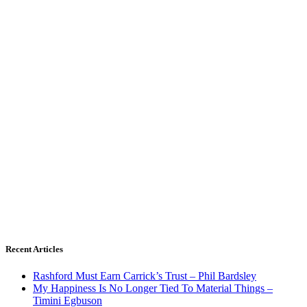
Recent Articles
Rashford Must Earn Carrick’s Trust – Phil Bardsley
My Happiness Is No Longer Tied To Material Things –
Timini Egbuson