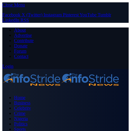
Close Menu
Facebook
X (Twitter)
Instagram
Pinterest
YouTube
Tumblr
LinkedIn
RSS
About
Advertise
Contribute
Donate
Forum
Contact
Login
Home
Business
Celebrity
Crime
Nigeria
Politics
Sports