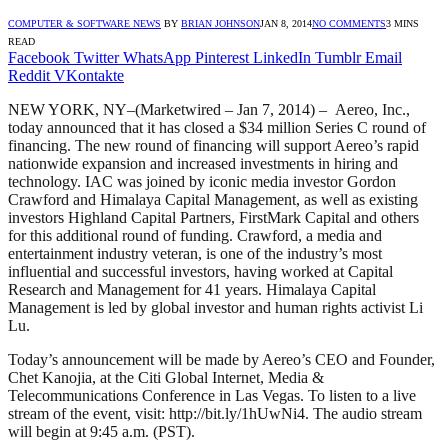
COMPUTER & SOFTWARE NEWS
BY
BRIAN JOHNSON
JAN 8, 2014
NO COMMENTS
3 MINS
READ
Facebook
Twitter
WhatsApp
Pinterest
LinkedIn
Tumblr
Email
Reddit
VKontakte
NEW YORK, NY–(Marketwired – Jan 7, 2014) – Aereo, Inc.,
today announced that it has closed a $34 million Series C round of
financing. The new round of financing will support Aereo’s rapid
nationwide expansion and increased investments in hiring and
technology. IAC was joined by iconic media investor Gordon
Crawford and Himalaya Capital Management, as well as existing
investors Highland Capital Partners, FirstMark Capital and others
for this additional round of funding. Crawford, a media and
entertainment industry veteran, is one of the industry’s most
influential and successful investors, having worked at Capital
Research and Management for 41 years. Himalaya Capital
Management is led by global investor and human rights activist Li
Lu.
Today’s announcement will be made by Aereo’s CEO and Founder,
Chet Kanojia, at the Citi Global Internet, Media &
Telecommunications Conference in Las Vegas. To listen to a live
stream of the event, visit: http://bit.ly/1hUwNi4. The audio stream
will begin at 9:45 a.m. (PST).