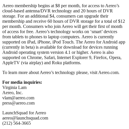
Aereo membership begins at $8 per month, for access to Aereo’s
cloud-based antenna/DVR technology and 20 hours of DVR
storage. For an additional $4, consumers can upgrade their
membership and receive 60 hours of DVR storage for a total of $12
per month. Consumers who join Aereo will get their first of month
of access for free. Aereo’s technology works on ‘smart’ devices
from tablets to phones to laptop computers. Aereo is currently
supported on iPad, iPhone, iPod Touch. The Aereo for Android app
(currently in beta) is available for download for devices running
Android operating system version 4.1 or higher. Aereo is also
supported on Chrome, Safari, Internet Explorer 9, Firefox, Opera,
AppleTV (via airplay) and Roku platforms.
To learn more about Aereo’s technology please, visit Aereo.com.
For media inquiries:
Virginia Lam
Aereo, Inc.
vlam@aereo.com
press@aereo.com
LaunchSquad for Aereo
aereo@launchsquad.com
(212) 564-3665