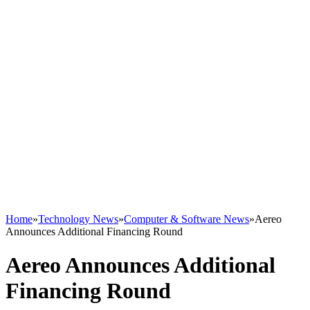
Home
»
Technology News
»
Computer & Software News
»
Aereo
Announces Additional Financing Round
Aereo Announces Additional
Financing Round