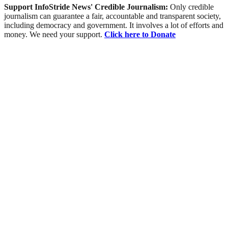
Support InfoStride News' Credible Journalism:
Only credible
journalism can guarantee a fair, accountable and transparent society,
including democracy and government. It involves a lot of efforts and
money. We need your support.
Click here to Donate