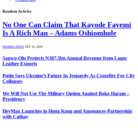
Random Articles
No One Can Claim That Kayode Fayemi
Is A Rich Man – Adams Oshiomhole
NIGERIA NEWS
SEP 10, 2018
Sanwo-Olu Projects N387.5bn Annual Revenue from Lagos
Leather Exports
Putin Says Ukraine’s Future In Jeopardy As Ceasefire For City
Collapses
We Will Not Use The Military Option Against Boko Haram –
Presidency
HeyMax Launches in Hong Kong and Announces Partnership
with Cathay