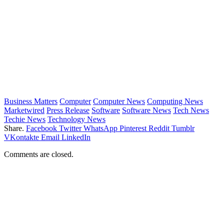
Business Matters
Computer
Computer News
Computing News
Marketwired
Press Release
Software
Software News
Tech News
Techie News
Technology News
Share.
Facebook
Twitter
WhatsApp
Pinterest
Reddit
Tumblr
VKontakte
Email
LinkedIn
Comments are closed.