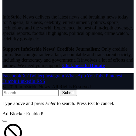
InfoStride News delivers the latest news and breaking news today
for Nigeria, business, celebrity, entertainment, politics, sports,
technology and the world. Experience the best of in-depth coverage,
special reports, football highlights, political opinions, crime watch,
celebrity gossip etc.
Support InfoStride News' Credible Journalism:
Only credible
journalism can guarantee a fair, accountable and transparent society,
including democracy and government. It involves a lot of efforts and
money. We need your support.
Click here to Donate
Facebook
X (Twitter)
Instagram
WhatsApp
YouTube
Pinterest
Tumblr
LinkedIn
RSS
© 2026 InfoStride News. All Rights Reserved.
Submit
Type above and press
Enter
to search. Press
Esc
to cancel.
Ad Blocker Enabled!