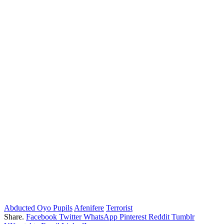
Abducted Oyo Pupils
Afenifere
Terrorist
Share.
Facebook
Twitter
WhatsApp
Pinterest
Reddit
Tumblr