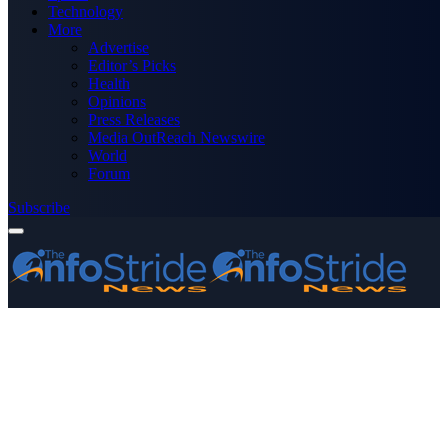
Technology
More
Advertise
Editor’s Picks
Health
Opinions
Press Releases
Media OutReach Newswire
World
Forum
Subscribe