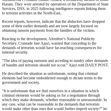
Haram. They were arrested by operatives of the Department of State
Services, DSS, in 2025 following intelligence reports linking them
to terrorist activities in the North-East.
Recent reports, however, indicate that the abductors have dropped
some of their earlier demands and are now largely focused on
obtaining ransom payments from the families of the victims.
Reacting to the development, Afenifere’s National Publicity
Secretary, Comrade Jare Ajayi, warned that conceding to the
demands of terrorists would have far-reaching consequences for
national security.
“The idea of paying ransoms and acceding to sundry other demands
of bandits and terrorists should not occur,” Ajayi told DAILY POST.
He described the situation as unfortunate, noting that criminal
elements had become emboldened enough to dictate terms to the
government and society.
“It is unfortunate that we find ourselves in a situation in which
criminal elements would be asking us for a negotiation through
which they make demands, whether reasonable or unreasonable. In
any case, what can be reasonable in the demands that terrorists
would make other than ones that would further imperil society?” he