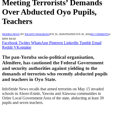
Meeting Terrorists’ Demands
Over Abducted Oyo Pupils,
Teachers
NIGERIA NEWS
BY
IFEANYI NWAGBOSO
JUN 29, 2026
UPDATED:
JUN 30, 2026
NO COMMENTS
4
MINS READ
Facebook
Twitter
WhatsApp
Pinterest
LinkedIn
Tumblr
Email
Reddit
VKontakte
The pan-Yoruba socio-political organisation,
Afenifere, has cautioned the Federal Government
and security authorities against yielding to the
demands of terrorists who recently abducted pupils
and teachers in Oyo State.
InfoStride News recalls that armed terrorists on May 15 invaded
schools in Ahoro-Esinle, Yawota and Alawusa communities in
Oriire Local Government Area of the state, abducting at least 39
pupils and seven teachers.