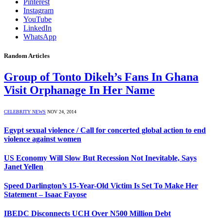
Pinterest
Instagram
YouTube
LinkedIn
WhatsApp
Random Articles
Group of Tonto Dikeh’s Fans In Ghana
Visit Orphanage In Her Name
CELEBRITY NEWS
NOV 24, 2014
Egypt sexual violence / Call for concerted global action to end
violence against women
US Economy Will Slow But Recession Not Inevitable, Says
Janet Yellen
Speed Darlington’s 15-Year-Old Victim Is Set To Make Her
Statement – Isaac Fayose
IBEDC Disconnects UCH Over N500 Million Debt