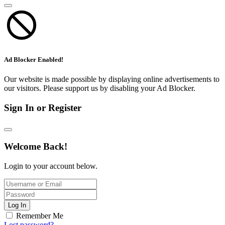
Ad Blocker Enabled!
Our website is made possible by displaying online advertisements to
our visitors. Please support us by disabling your Ad Blocker.
Sign In or Register
Welcome Back!
Login to your account below.
Log In
Remember Me
Lost password?