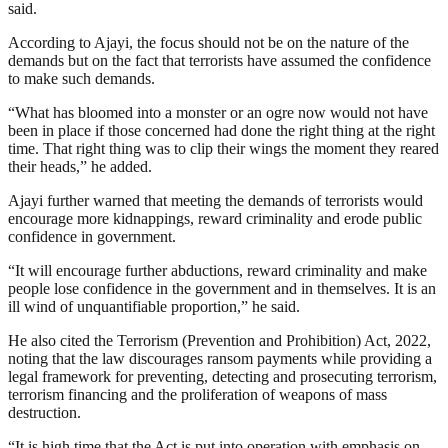
said.
According to Ajayi, the focus should not be on the nature of the
demands but on the fact that terrorists have assumed the confidence
to make such demands.
“What has bloomed into a monster or an ogre now would not have
been in place if those concerned had done the right thing at the right
time. That right thing was to clip their wings the moment they reared
their heads,” he added.
Ajayi further warned that meeting the demands of terrorists would
encourage more kidnappings, reward criminality and erode public
confidence in government.
“It will encourage further abductions, reward criminality and make
people lose confidence in the government and in themselves. It is an
ill wind of unquantifiable proportion,” he said.
He also cited the Terrorism (Prevention and Prohibition) Act, 2022,
noting that the law discourages ransom payments while providing a
legal framework for preventing, detecting and prosecuting terrorism,
terrorism financing and the proliferation of weapons of mass
destruction.
“It is high time that the Act is put into operation with emphasis on