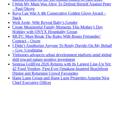
I Wish My Mum Was Alive To Defend Herself Against Peter
– Paul Okoye
Raya Can Win A 4th Consecutive Golden Glove Award –
Stack
Woli Arole, Wife Reveal Baby’s Gender
Create Meaningful Family Moments This Mother’s Day
Holiday with ONYX Hospitality Group
MUFC Must Break The Rules With Bruno Fernandes’
Contract – Owen
I Didn’t Anuthorize Anyone To Reply Davido On My Behalf
– Gov. Uzodimma
Vinhomes advances urban development platform amid global
shift toward nature-positive investment
Sentosa GrillFest 2026 Returns with Its Largest Line-Up Yet:
42 Food Vendors, First-Ever Omakase-Inspired Beachfront
Dining and Returning Crowd Favourites
Hang Lung Group and Hang Lung Properties Appoint New
Chief Executive Officer