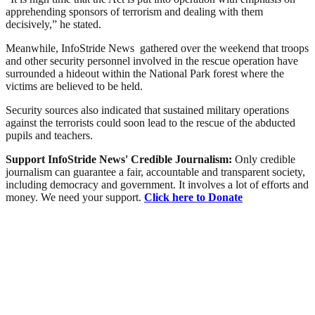
apprehending sponsors of terrorism and dealing with them
decisively,” he stated.
Meanwhile, InfoStride News gathered over the weekend that troops
and other security personnel involved in the rescue operation have
surrounded a hideout within the National Park forest where the
victims are believed to be held.
Security sources also indicated that sustained military operations
against the terrorists could soon lead to the rescue of the abducted
pupils and teachers.
Support InfoStride News' Credible Journalism:
Only credible
journalism can guarantee a fair, accountable and transparent society,
including democracy and government. It involves a lot of efforts and
money. We need your support.
Click here to Donate