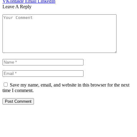
VKontakte
Email
LinkedIn
Leave A Reply
Save my name, email, and website in this browser for the next
time I comment.