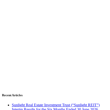
Recent Articles
Sunlight Real Estate Investment Trust (“Sunlight REIT”)
Interim Results for the Six Months Ended 30 June 2026