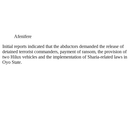
Afenifere
Initial reports indicated that the abductors demanded the release of
detained terrorist commanders, payment of ransom, the provision of
two Hilux vehicles and the implementation of Sharia-related laws in
Oyo State.