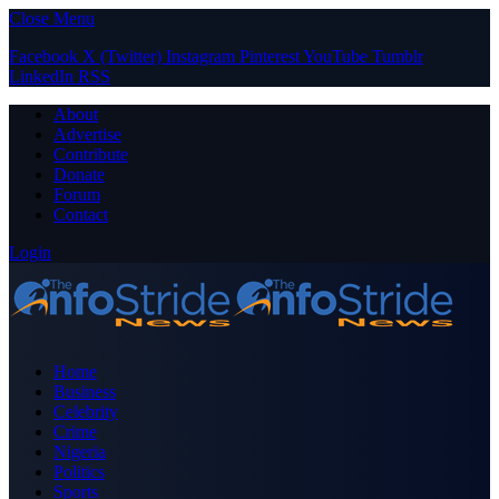
Close Menu
Facebook
X (Twitter)
Instagram
Pinterest
YouTube
Tumblr
LinkedIn
RSS
About
Advertise
Contribute
Donate
Forum
Contact
Login
Home
Business
Celebrity
Crime
Nigeria
Politics
Sports