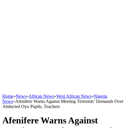
Home
»
News
»
African News
»
West African News
»
Nigeria
News
»
Afenifere Warns Against Meeting Terrorists’ Demands Over
Abducted Oyo Pupils, Teachers
Afenifere Warns Against