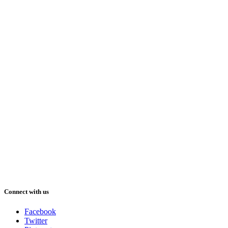
Connect with us
Facebook
Twitter