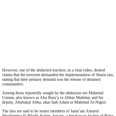
However, one of the abducted teachers, in a viral video, denied
claims that the terrorists demanded the implementation of Sharia law,
stating that their primary demand was the release of detained
commanders.
Among those reportedly sought by the abductors are Mahmud
Usman, also known as Abu Bara’a or Abbas Mukhtar, and his
deputy, Abubakar Abba, alias Isah Adam or Mahmud Al-Nigeri.
The duo are said to be senior members of Jama’atu Ansarul
Muslimeena Fi Biladis Sudan, Ansaru, a breakaway faction of Boko