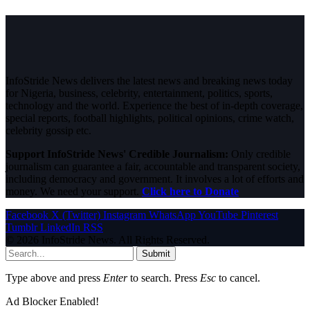
InfoStride News delivers the latest news and breaking news today
for Nigeria, business, celebrity, entertainment, politics, sports,
technology and the world. Experience the best of in-depth coverage,
special reports, football highlights, political opinions, crime watch,
celebrity gossip etc.
Support InfoStride News' Credible Journalism:
Only credible
journalism can guarantee a fair, accountable and transparent society,
including democracy and government. It involves a lot of efforts and
money. We need your support.
Click here to Donate
Facebook
X (Twitter)
Instagram
WhatsApp
YouTube
Pinterest
Tumblr
LinkedIn
RSS
© 2026 InfoStride News. All Rights Reserved.
Submit
Type above and press
Enter
to search. Press
Esc
to cancel.
Ad Blocker Enabled!