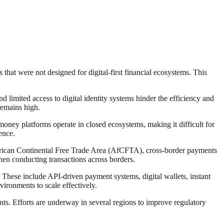
that were not designed for digital-first financial ecosystems. This
nd limited access to digital identity systems hinder the efficiency and
remains high.
 money platforms operate in closed ecosystems, making it difficult for
ence.
African Continental Free Trade Area (AfCFTA), cross-border payments
en conducting transactions across borders.
 These include API-driven payment systems, digital wallets, instant
vironments to scale effectively.
ts. Efforts are underway in several regions to improve regulatory