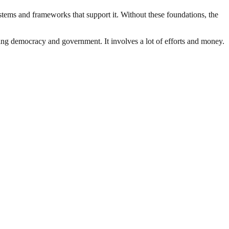
ystems and frameworks that support it. Without these foundations, the
ding democracy and government. It involves a lot of efforts and money.