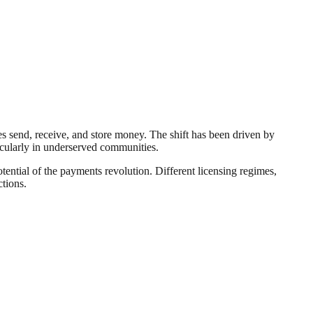
s send, receive, and store money. The shift has been driven by
ticularly in underserved communities.
otential of the payments revolution. Different licensing regimes,
ctions.