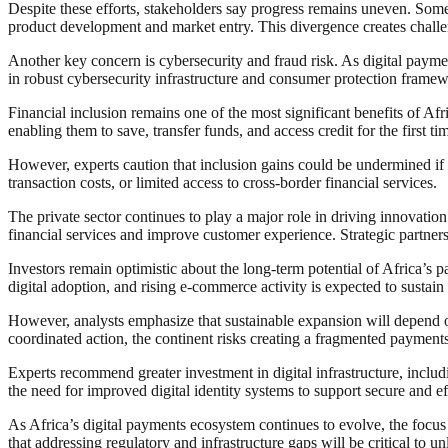
Despite these efforts, stakeholders say progress remains uneven. Some
product development and market entry. This divergence creates challe
Another key concern is cybersecurity and fraud risk. As digital paymen
in robust cybersecurity infrastructure and consumer protection framewor
Financial inclusion remains one of the most significant benefits of A
enabling them to save, transfer funds, and access credit for the first ti
However, experts caution that inclusion gains could be undermined if r
transaction costs, or limited access to cross-border financial services.
The private sector continues to play a major role in driving innovatio
financial services and improve customer experience. Strategic partner
Investors remain optimistic about the long-term potential of Africa’s
digital adoption, and rising e-commerce activity is expected to sustain 
However, analysts emphasize that sustainable expansion will depend on 
coordinated action, the continent risks creating a fragmented payments 
Experts recommend greater investment in digital infrastructure, includ
the need for improved digital identity systems to support secure and eff
As Africa’s digital payments ecosystem continues to evolve, the focus 
that addressing regulatory and infrastructure gaps will be critical to u