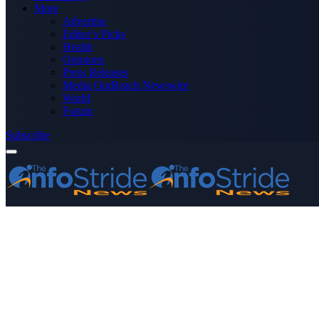
More
Advertise
Editor’s Picks
Health
Opinions
Press Releases
Media OutReach Newswire
World
Forum
Subscribe