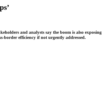
ps’
akeholders and analysts say the boom is also exposing
s-border efficiency if not urgently addressed.