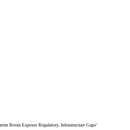
ments Boom Exposes Regulatory, Infrastructure Gaps’