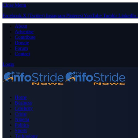
Close Menu
Facebook
X (Twitter)
Instagram
Pinterest
YouTube
Tumblr
LinkedIn
About
Advertise
Contribute
Donate
Forum
Contact
Login
Home
Business
Celebrity
Crime
Nigeria
Politics
Sports
Technology