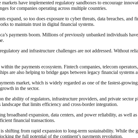
 markets have implemented regulatory sandboxes to encourage innovation
nges for companies operating across multiple countries.
ts expand, so too does exposure to cyber threats, data breaches, and fina
ks to maintain trust in digital financial systems.
frica’s payments boom. Millions of previously unbanked individuals hav
me.
egulatory and infrastructure challenges are not addressed. Without relia
n within the payments ecosystem. Fintech companies, telecom operators, 
ships are also helping to bridge gaps between legacy financial systems a
 payments market, which is widely regarded as one of the fastest-growin
growth in the sector.
the ability of regulators, infrastructure providers, and private sector 
landscape that limits efficiency and cross-border integration.
ing broadband expansion, data centers, and power reliability, as well as
icient financial transactions.
is shifting from rapid expansion to long-term sustainability. While the
nlocking the full potential of the continent’s payments revolution.