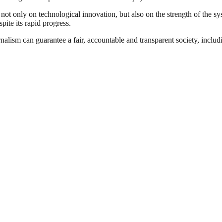
not only on technological innovation, but also on the strength of the s
pite its rapid progress.
nalism can guarantee a fair, accountable and transparent society, inclu