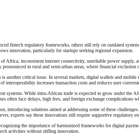
ed fintech regulatory frameworks, others still rely on outdated systems 
ows innovation, particularly for startups seeking regional expansion.
 of Africa, inconsistent internet connectivity, unreliable power supply, a
lly pronounced in rural and semi-urban areas, where financial exclusion 
is another critical issue. In several markets, digital wallets and mobile
k of interoperability increases transaction costs and reduces user conveni
ment systems. While intra-African trade is expected to grow under the 
es often face delays, high fees, and foreign exchange complications wh
on, introducing solutions aimed at addressing some of these challenges.
er, experts say these innovations still require supportive regulatory en
 recognizing the importance of harmonized frameworks for digital paymen
ech activities without stifling innovation.