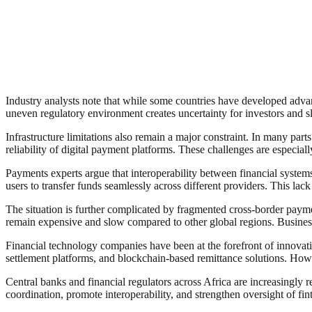
Industry analysts note that while some countries have developed advanc
uneven regulatory environment creates uncertainty for investors and sl
Infrastructure limitations also remain a major constraint. In many parts
reliability of digital payment platforms. These challenges are especia
Payments experts argue that interoperability between financial systems 
users to transfer funds seamlessly across different providers. This lac
The situation is further complicated by fragmented cross-border pay
remain expensive and slow compared to other global regions. Business
Financial technology companies have been at the forefront of innovati
settlement platforms, and blockchain-based remittance solutions. Howev
Central banks and financial regulators across Africa are increasingly
coordination, promote interoperability, and strengthen oversight of fint