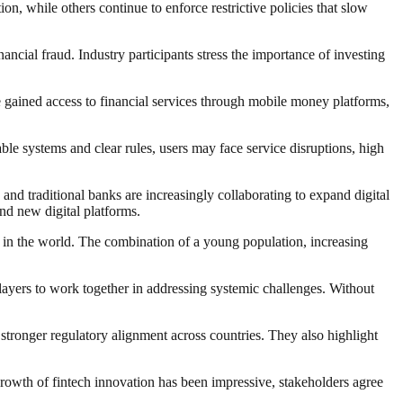
, while others continue to enforce restrictive policies that slow
ncial fraud. Industry participants stress the importance of investing
e gained access to financial services through mobile money platforms,
ble systems and clear rules, users may face service disruptions, high
and traditional banks are increasingly collaborating to expand digital
nd new digital platforms.
g in the world. The combination of a young population, increasing
players to work together in addressing systemic challenges. Without
 stronger regulatory alignment across countries. They also highlight
 growth of fintech innovation has been impressive, stakeholders agree