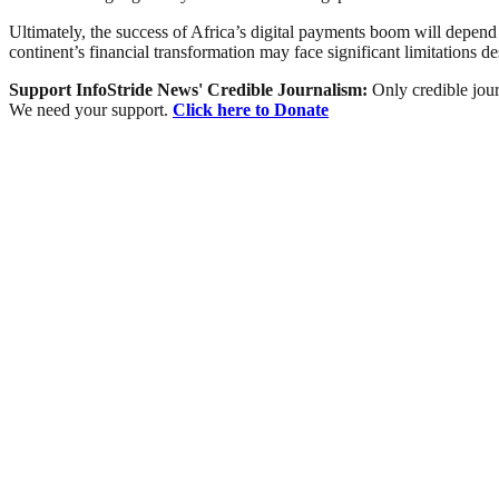
Ultimately, the success of Africa’s digital payments boom will depend 
continent’s financial transformation may face significant limitations des
Support InfoStride News' Credible Journalism:
Only credible jour
We need your support.
Click here to Donate