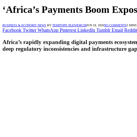
‘Africa’s Payments Boom Expose
BUSINESS & ECONOMY NEWS
BY
TEMITOPE NLEWEMCHI
JUN 18, 2026
NO COMMENTS
5 MIN
Facebook
Twitter
WhatsApp
Pinterest
LinkedIn
Tumblr
Email
Reddit
Africa’s rapidly expanding digital payments ecosyste
deep regulatory inconsistencies and infrastructure gap