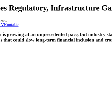
s Regulatory, Infrastructure Ga
S READ
VKontakte
m is growing at an unprecedented pace, but industry st
s that could slow long-term financial inclusion and cros