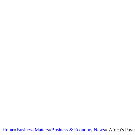
Home
»
Business Matters
»
Business & Economy News
»
‘Africa’s Pay