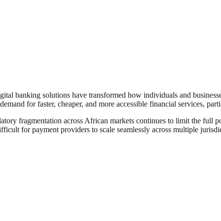
igital banking solutions have transformed how individuals and businesse
demand for faster, cheaper, and more accessible financial services, par
atory fragmentation across African markets continues to limit the full p
ficult for payment providers to scale seamlessly across multiple jurisdi