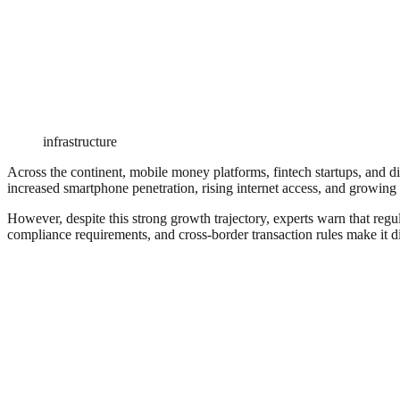
infrastructure
Across the continent, mobile money platforms, fintech startups, and d
increased smartphone penetration, rising internet access, and growing 
However, despite this strong growth trajectory, experts warn that regul
compliance requirements, and cross-border transaction rules make it dif