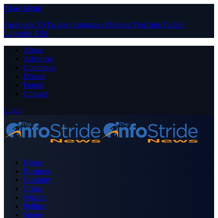
Close Menu
Facebook
X (Twitter)
Instagram
Pinterest
YouTube
Tumblr
LinkedIn
RSS
About
Advertise
Contribute
Donate
Forum
Contact
Login
Home
Business
Celebrity
Crime
Nigeria
Politics
Sports