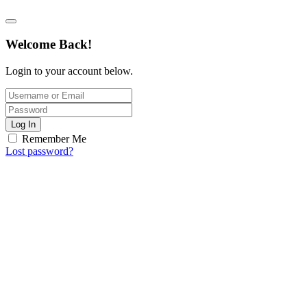
Welcome Back!
Login to your account below.
Log In
Remember Me
Lost password?