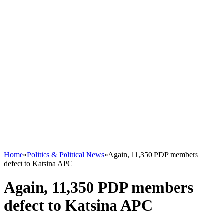
Home
»
Politics & Political News
»
Again, 11,350 PDP members
defect to Katsina APC
Again, 11,350 PDP members
defect to Katsina APC