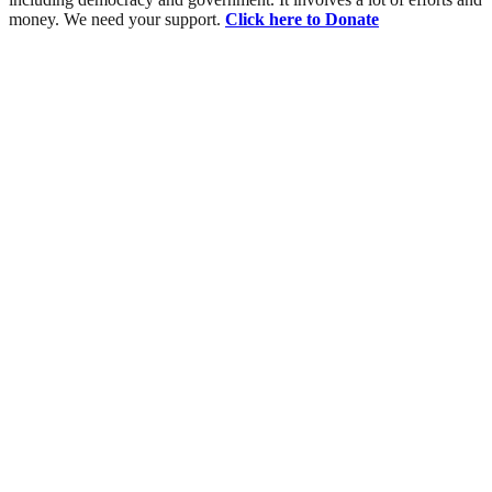
money. We need your support.
Click here to Donate