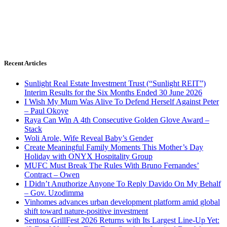
Recent Articles
Sunlight Real Estate Investment Trust (“Sunlight REIT”)
Interim Results for the Six Months Ended 30 June 2026
I Wish My Mum Was Alive To Defend Herself Against Peter
– Paul Okoye
Raya Can Win A 4th Consecutive Golden Glove Award –
Stack
Woli Arole, Wife Reveal Baby’s Gender
Create Meaningful Family Moments This Mother’s Day
Holiday with ONYX Hospitality Group
MUFC Must Break The Rules With Bruno Fernandes’
Contract – Owen
I Didn’t Anuthorize Anyone To Reply Davido On My Behalf
– Gov. Uzodimma
Vinhomes advances urban development platform amid global
shift toward nature-positive investment
Sentosa GrillFest 2026 Returns with Its Largest Line-Up Yet: