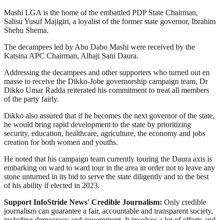
Mashi LGA is the home of the embattled PDP State Chairman,
Salisu Yusuf Majigiri, a loyalist of the former state governor, Ibrahim
Shehu Shema.
The decampees led by Abu Dabo Mashi were received by the
Katsina APC Chairman, Alhaji Sani Daura.
Addressing the decampees and other supporters who turned out en
masse to receive the Dikko-Jobe governorship campaign team, Dr
Dikko Umar Radda reiterated his commitment to treat all members
of the party fairly.
Dikko also assured that if he becomes the next governor of the state,
he would bring rapid development to the state by prioritizing
security, education, healthcare, agriculture, the economy and jobs
creation for both women and youths.
He noted that his campaign team currently touring the Daura axis is
embarking on ward to ward tour in the area in order not to leave any
stone unturned in its bid to serve the state diligently and to the best
of his ability if elected in 2023.
Support InfoStride News' Credible Journalism:
Only credible
journalism can guarantee a fair, accountable and transparent society,
including democracy and government. It involves a lot of efforts and