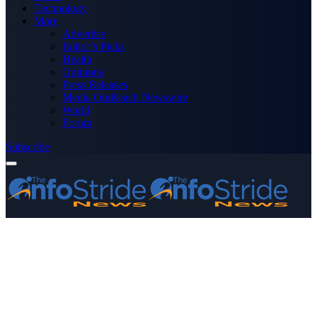
Technology
More
Advertise
Editor’s Picks
Health
Opinions
Press Releases
Media OutReach Newswire
World
Forum
Subscribe