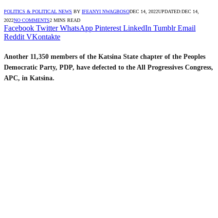
POLITICS & POLITICAL NEWS
BY
IFEANYI NWAGBOSO
DEC 14, 2022
UPDATED:
DEC 14,
2022
NO COMMENTS
2 MINS READ
Facebook
Twitter
WhatsApp
Pinterest
LinkedIn
Tumblr
Email
Reddit
VKontakte
Another 11,350 members of the Katsina State chapter of the Peoples
Democratic Party, PDP, have defected to the All Progressives Congress,
APC, in Katsina.