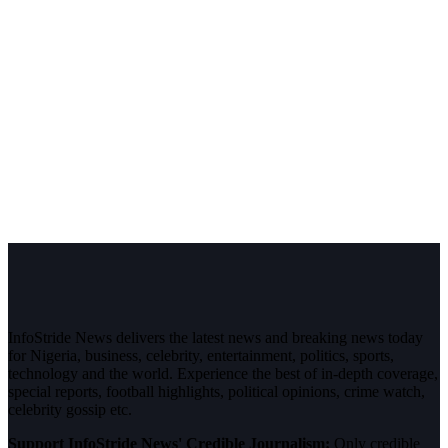
InfoStride News delivers the latest news and breaking news today
for Nigeria, business, celebrity, entertainment, politics, sports,
technology and the world. Experience the best of in-depth coverage,
special reports, football highlights, political opinions, crime watch,
celebrity gossip etc.
Support InfoStride News' Credible Journalism:
Only credible