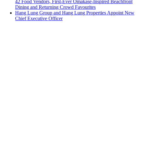
42 Food Vendors, First-Ever Omakase-Inspired Beachfront
Dining and Returning Crowd Favourites
Hang Lung Group and Hang Lung Properties Appoint New
Chief Executive Officer