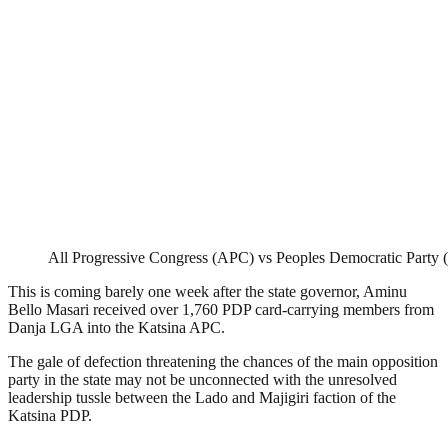
All Progressive Congress (APC) vs Peoples Democratic Party
This is coming barely one week after the state governor, Aminu
Bello Masari received over 1,760 PDP card-carrying members from
Danja LGA into the Katsina APC.
The gale of defection threatening the chances of the main opposition
party in the state may not be unconnected with the unresolved
leadership tussle between the Lado and Majigiri faction of the
Katsina PDP.