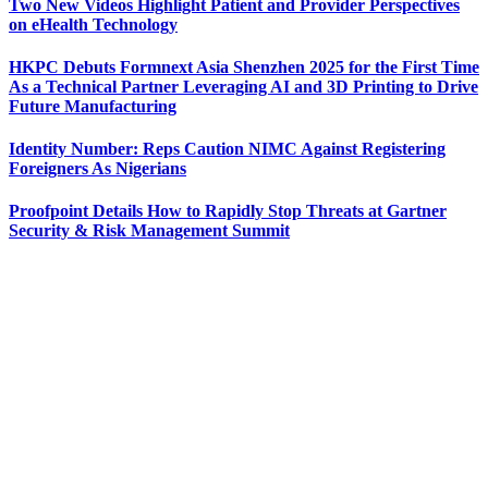
Two New Videos Highlight Patient and Provider Perspectives
on eHealth Technology
HKPC Debuts Formnext Asia Shenzhen 2025 for the First Time
As a Technical Partner Leveraging AI and 3D Printing to Drive
Future Manufacturing
Identity Number: Reps Caution NIMC Against Registering
Foreigners As Nigerians
Proofpoint Details How to Rapidly Stop Threats at Gartner
Security & Risk Management Summit