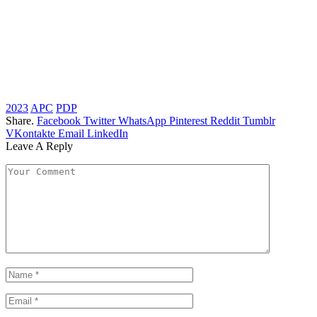
2023
APC
PDP
Share.
Facebook
Twitter
WhatsApp
Pinterest
Reddit
Tumblr
VKontakte
Email
LinkedIn
Leave A Reply