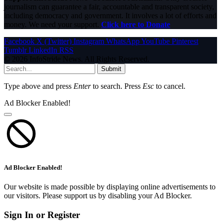
journalism can guarantee a fair, accountable and transparent society,
including democracy and government. It involves a lot of efforts and
money. We need your support.
Click here to Donate
Facebook
X (Twitter)
Instagram
WhatsApp
YouTube
Pinterest
Tumblr
LinkedIn
RSS
© 2026 InfoStride News. All Rights Reserved.
Submit
Type above and press
Enter
to search. Press
Esc
to cancel.
Ad Blocker Enabled!
Ad Blocker Enabled!
Our website is made possible by displaying online advertisements to
our visitors. Please support us by disabling your Ad Blocker.
Sign In or Register