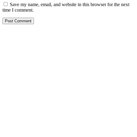
Save my name, email, and website in this browser for the next
time I comment.