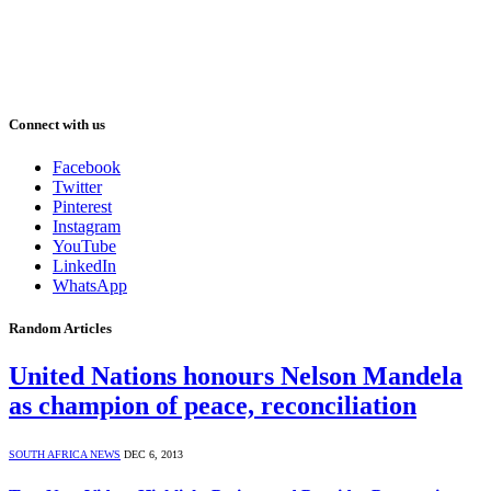
Connect with us
Facebook
Twitter
Pinterest
Instagram
YouTube
LinkedIn
WhatsApp
Random Articles
United Nations honours Nelson Mandela
as champion of peace, reconciliation
SOUTH AFRICA NEWS
DEC 6, 2013