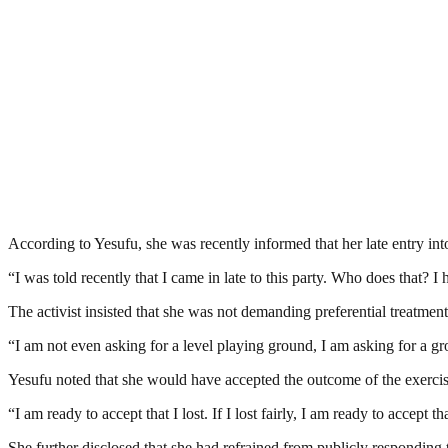
According to Yesufu, she was recently informed that her late entry into
“I was told recently that I came in late to this party. Who does that? 
The activist insisted that she was not demanding preferential treatment
“I am not even asking for a level playing ground, I am asking for a gr
Yesufu noted that she would have accepted the outcome of the exercise
“I am ready to accept that I lost. If I lost fairly, I am ready to accept th
She further disclosed that she had refrained from publicly responding 