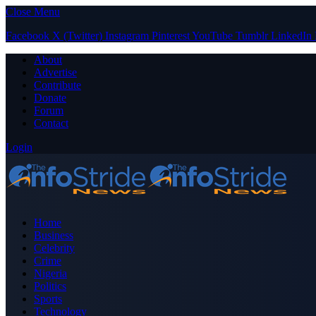
Close Menu
Facebook
X (Twitter)
Instagram
Pinterest
YouTube
Tumblr
LinkedIn
About
Advertise
Contribute
Donate
Forum
Contact
Login
Home
Business
Celebrity
Crime
Nigeria
Politics
Sports
Technology