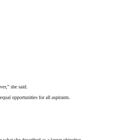
ver,” she said.
qual opportunities for all aspirants.
n what she described as a larger objective.