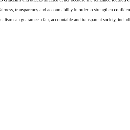
f fairness, transparency and accountability in order to strengthen conf
nalism can guarantee a fair, accountable and transparent society, inclu