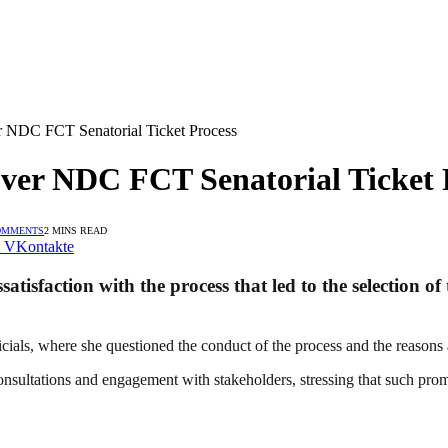
r NDC FCT Senatorial Ticket Process
Over NDC FCT Senatorial Ticket 
OMMENTS
2 MINS READ
VKontakte
ssatisfaction with the process that led to the selection
ials, where she questioned the conduct of the process and the reasons a
nsultations and engagement with stakeholders, stressing that such pro