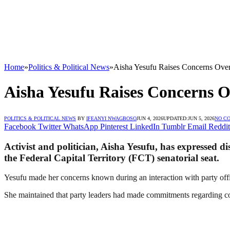
Home
»
Politics & Political News
»
Aisha Yesufu Raises Concerns Ove
Aisha Yesufu Raises Concerns 
POLITICS & POLITICAL NEWS
BY
IFEANYI NWAGBOSO
JUN 4, 2026
UPDATED:
JUN 5, 2026
NO C
Facebook
Twitter
WhatsApp
Pinterest
LinkedIn
Tumblr
Email
Reddit
Activist and politician, Aisha Yesufu, has expressed di
the Federal Capital Territory (FCT) senatorial seat.
Yesufu made her concerns known during an interaction with party offic
She maintained that party leaders had made commitments regarding co