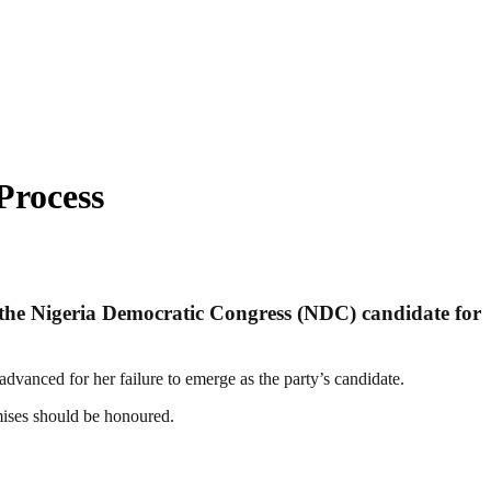
Process
 of the Nigeria Democratic Congress (NDC) candidate for
dvanced for her failure to emerge as the party’s candidate.
mises should be honoured.