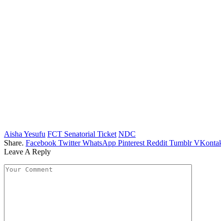
Aisha Yesufu
FCT Senatorial Ticket
NDC
Share.
Facebook
Twitter
WhatsApp
Pinterest
Reddit
Tumblr
VKontak
Leave A Reply