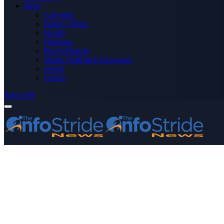
More
Advertise
Editor’s Picks
Health
Opinions
Press Releases
Media OutReach Newswire
World
Forum
Subscribe