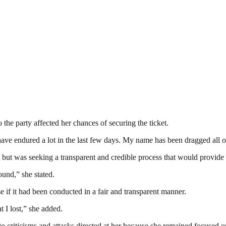
 the party affected her chances of securing the ticket.
I have endured a lot in the last few days. My name has been dragged all o
 but was seeking a transparent and credible process that would provide e
ound,” she stated.
 if it had been conducted in a fair and transparent manner.
at I lost,” she added.
to criticisms and attacks directed at her because she remained focused o