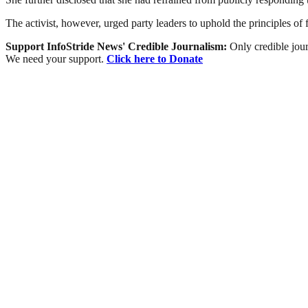
The activist, however, urged party leaders to uphold the principles o
Support InfoStride News' Credible Journalism:
Only credible jour
We need your support.
Click here to Donate