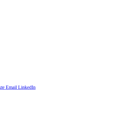
te
Email
LinkedIn