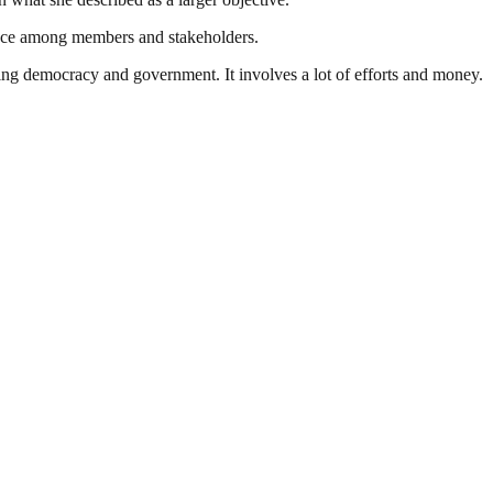
idence among members and stakeholders.
ding democracy and government. It involves a lot of efforts and money.