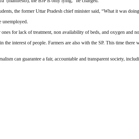
tra’ (manifesto), the BJP is only lying,” he charged.
ents, the former Uttar Pradesh chief minister said, “What it was doing 
re unemployed.
ones for lack of treatment, non availability of beds, and oxygen and no
in the interest of people. Farmers are also with the SP. This time there w
nalism can guarantee a fair, accountable and transparent society, inclu