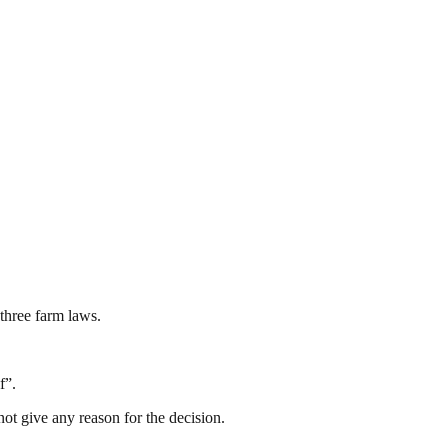
three farm laws.
f”.
t give any reason for the decision.