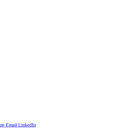
te
Email
LinkedIn