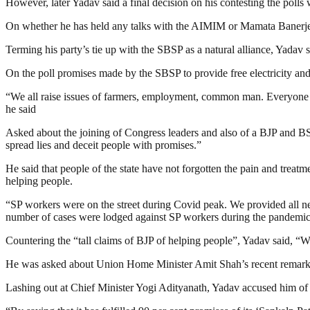
However, later Yadav said a final decision on his contesting the polls w
On whether he has held any talks with the AIMIM or Mamata Banerjee’
Terming his party’s tie up with the SBSP as a natural alliance, Yadav s
On the poll promises made by the SBSP to provide free electricity an
“We all raise issues of farmers, employment, common man. Everyone 
he said
Asked about the joining of Congress leaders and also of a BJP and BSP
spread lies and deceit people with promises.”
He said that people of the state have not forgotten the pain and tre
helping people.
“SP workers were on the street during Covid peak. We provided all n
number of cases were lodged against SP workers during the pandemic b
Countering the “tall claims of BJP of helping people”, Yadav said, “
He was asked about Union Home Minister Amit Shah’s recent remark 
Lashing out at Chief Minister Yogi Adityanath, Yadav accused him of r