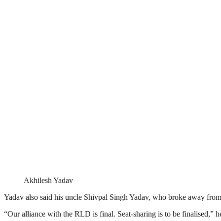
Akhilesh Yadav
Yadav also said his uncle Shivpal Singh Yadav, who broke away from 
“Our alliance with the RLD is final. Seat-sharing is to be finalised,” h