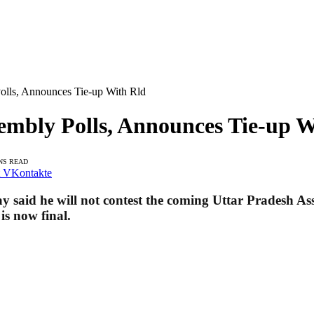
olls, Announces Tie-up With Rld
embly Polls, Announces Tie-up W
NS READ
VKontakte
id he will not contest the coming Uttar Pradesh Asse
is now final
.