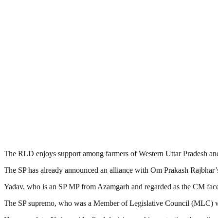
The RLD enjoys support among farmers of Western Uttar Pradesh and i
The SP has already announced an alliance with Om Prakash Rajbhar’
Yadav, who is an SP MP from Azamgarh and regarded as the CM face of 
The SP supremo, who was a Member of Legislative Council (MLC) when