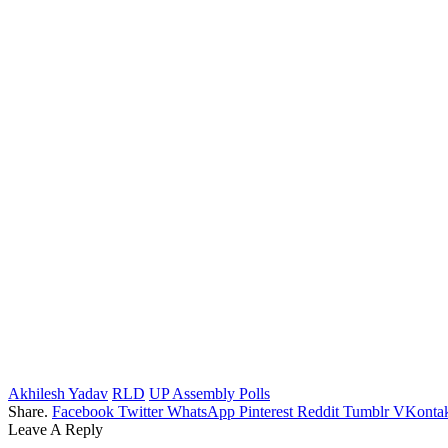
Akhilesh Yadav
RLD
UP Assembly Polls
Share.
Facebook
Twitter
WhatsApp
Pinterest
Reddit
Tumblr
VKontak
Leave A Reply