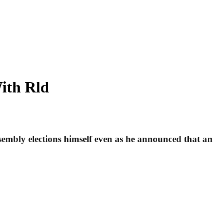
ith Rld
mbly elections himself even as he announced that an