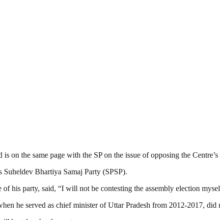
s on the same page with the SP on the issue of opposing the Centre’s 
s Suheldev Bhartiya Samaj Party (SPSP).
his party, said, “I will not be contesting the assembly election mysel
 he served as chief minister of Uttar Pradesh from 2012-2017, did no