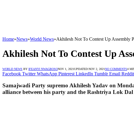
Home
»
News
»
World News
»
Akhilesh Not To Contest Up Assembly P
Akhilesh Not To Contest Up Ass
WORLD NEWS
BY
IFEANYI NWAGBOSO
NOV 1, 2021
UPDATED:
NOV 2, 2021
NO COMMENTS
4 MI
Facebook
Twitter
WhatsApp
Pinterest
LinkedIn
Tumblr
Email
Reddit
Samajwadi Party supremo Akhilesh Yadav on Monday sa
alliance between his party and the Rashtriya Lok Dal 