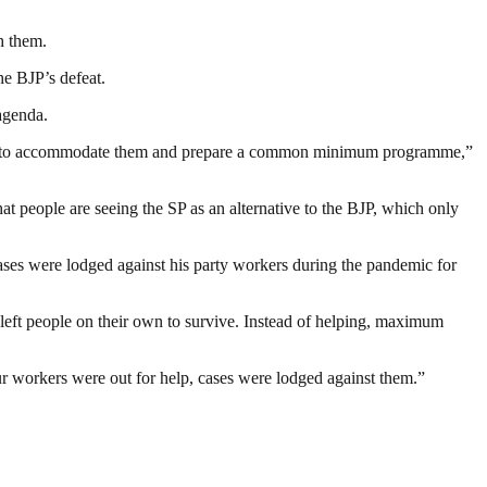
h them.
he BJP’s defeat.
agenda.
l try to accommodate them and prepare a common minimum programme,”
at people are seeing the SP as an alternative to the BJP, which only
ases were lodged against his party workers during the pandemic for
eft people on their own to survive. Instead of helping, maximum
ur workers were out for help, cases were lodged against them.”