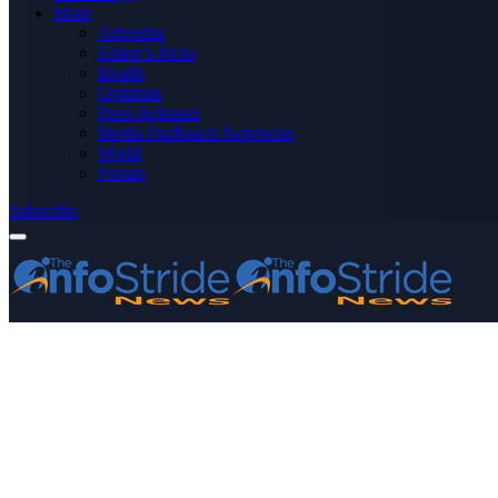
More
Advertise
Editor’s Picks
Health
Opinions
Press Releases
Media OutReach Newswire
World
Forum
Subscribe