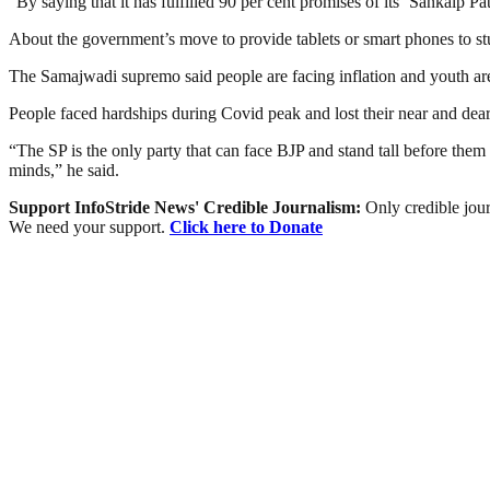
“By saying that it has fulfilled 90 per cent promises of its ‘Sankalp Pa
About the government’s move to provide tablets or smart phones to stud
The Samajwadi supremo said people are facing inflation and youth a
People faced hardships during Covid peak and lost their near and dear 
“The SP is the only party that can face BJP and stand tall before them 
minds,” he said.
Support InfoStride News' Credible Journalism:
Only credible jour
We need your support.
Click here to Donate