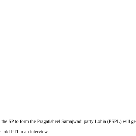
the SP to form the Pragatisheel Samajwadi party Lohia (PSPL) will get
e told PTI in an interview.