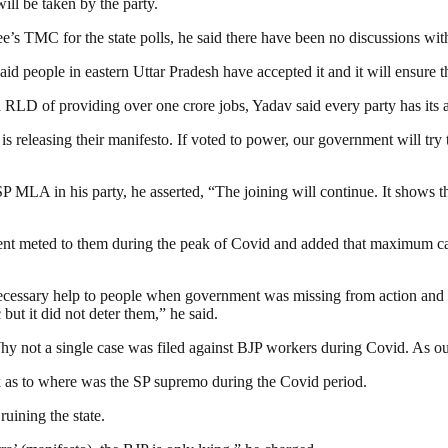
ill be taken by the party.
s TMC for the state polls, he said there have been no discussions wit
aid people in eastern Uttar Pradesh have accepted it and it will ensure t
d RLD of providing over one crore jobs, Yadav said every party has its 
is releasing their manifesto. If voted to power, our government wil
 MLA in his party, he asserted, “The joining will continue. It shows th
atment meted to them during the peak of Covid and added that maximum c
ecessary help to people when government was missing from action and l
ut it did not deter them,” he said.
Why not a single case was filed against BJP workers during Covid. As o
as to where was the SP supremo during the Covid period.
uining the state.