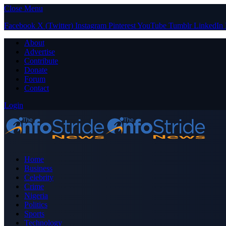
Close Menu
Facebook
X (Twitter)
Instagram
Pinterest
YouTube
Tumblr
LinkedIn
About
Advertise
Contribute
Donate
Forum
Contact
Login
Home
Business
Celebrity
Crime
Nigeria
Politics
Sports
Technology