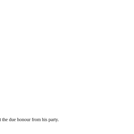
 the due honour from his party.