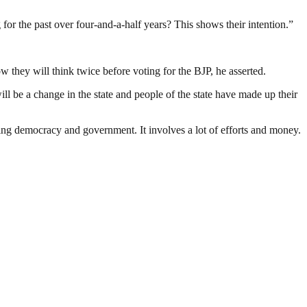
for the past over four-and-a-half years? This shows their intention.”
w they will think twice before voting for the BJP, he asserted.
ill be a change in the state and people of the state have made up their
ding democracy and government. It involves a lot of efforts and money.