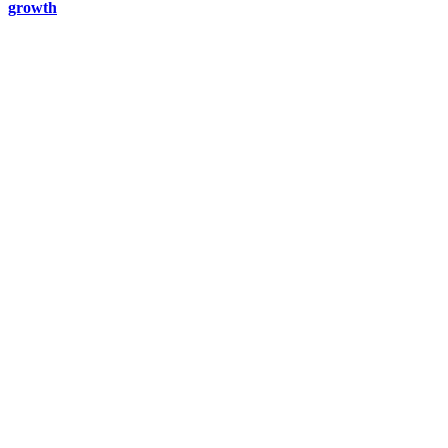
growth