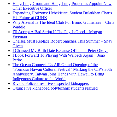
Hang Lung Group and Hang Lung Properties Appoint New
Chief Executive Officer
Expanding Horizons: Uzbekistani Student Dulatkhan Charts
His Future at CUHK
Why Arsenal Is The Ideal Club For Bruno Guimaraes – Chris
Waddle
I’ll Accept A Bad Script If The Pay Is Good – Morgan
Freeman
Chelsea Must Replace Robert Sanchez This Summer – Shay
Given
I Changed My Birth Date Because Of Paul – Peter Okoye
I Look Forward To Playing With Welbeck Again – Joao
Pedro
The Ocean Connects Us All! Grand Opening of the
“Formosa-Hawaii Cultural Festival” Marking the CIP’s 30th
Anniversary, Taiwan Joins Hands with Hawaii to Bring
Indigenous Culture to the World
Rivers: Police arrest five suspected kidnappers
Ogun: Five kidnapped polytechnic students rescued