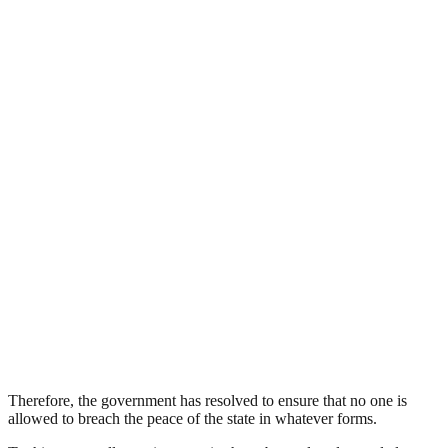
Therefore, the government has resolved to ensure that no one is
allowed to breach the peace of the state in whatever forms.