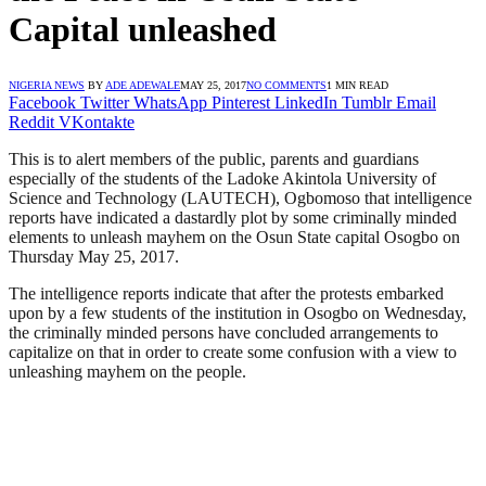
Capital unleashed
NIGERIA NEWS
BY
ADE ADEWALE
MAY 25, 2017
NO COMMENTS
1 MIN READ
Facebook
Twitter
WhatsApp
Pinterest
LinkedIn
Tumblr
Email
Reddit
VKontakte
This is to alert members of the public, parents and guardians
especially of the students of the Ladoke Akintola University of
Science and Technology (LAUTECH), Ogbomoso that intelligence
reports have indicated a dastardly plot by some criminally minded
elements to unleash mayhem on the Osun State capital Osogbo on
Thursday May 25, 2017.
The intelligence reports indicate that after the protests embarked
upon by a few students of the institution in Osogbo on Wednesday,
the criminally minded persons have concluded arrangements to
capitalize on that in order to create some confusion with a view to
unleashing mayhem on the people.