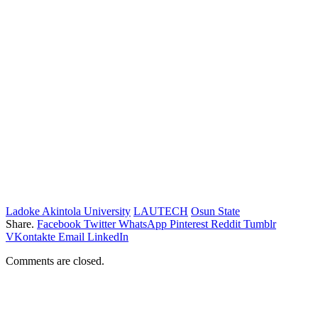
Ladoke Akintola University
LAUTECH
Osun State
Share.
Facebook
Twitter
WhatsApp
Pinterest
Reddit
Tumblr
VKontakte
Email
LinkedIn
Comments are closed.