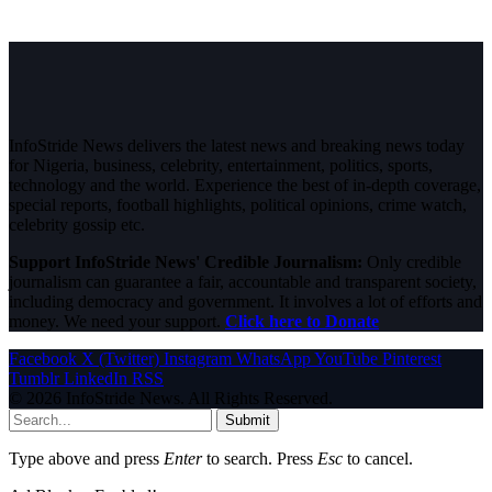
InfoStride News delivers the latest news and breaking news today
for Nigeria, business, celebrity, entertainment, politics, sports,
technology and the world. Experience the best of in-depth coverage,
special reports, football highlights, political opinions, crime watch,
celebrity gossip etc.
Support InfoStride News' Credible Journalism:
Only credible
journalism can guarantee a fair, accountable and transparent society,
including democracy and government. It involves a lot of efforts and
money. We need your support.
Click here to Donate
Facebook
X (Twitter)
Instagram
WhatsApp
YouTube
Pinterest
Tumblr
LinkedIn
RSS
© 2026 InfoStride News. All Rights Reserved.
Submit
Type above and press
Enter
to search. Press
Esc
to cancel.