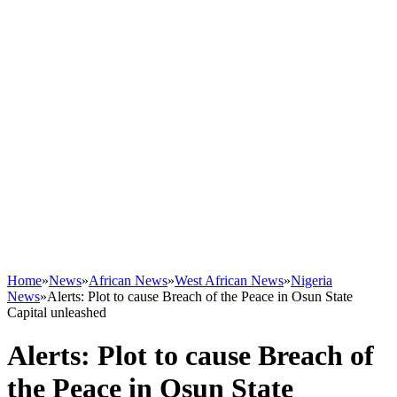
Home
»
News
»
African News
»
West African News
»
Nigeria
News
»
Alerts: Plot to cause Breach of the Peace in Osun State
Capital unleashed
Alerts: Plot to cause Breach of
the Peace in Osun State