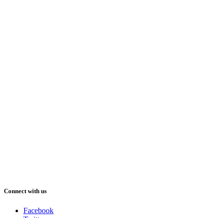
Connect with us
Facebook