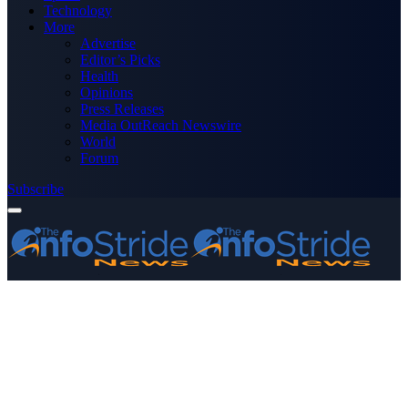
Technology
More
Advertise
Editor’s Picks
Health
Opinions
Press Releases
Media OutReach Newswire
World
Forum
Subscribe