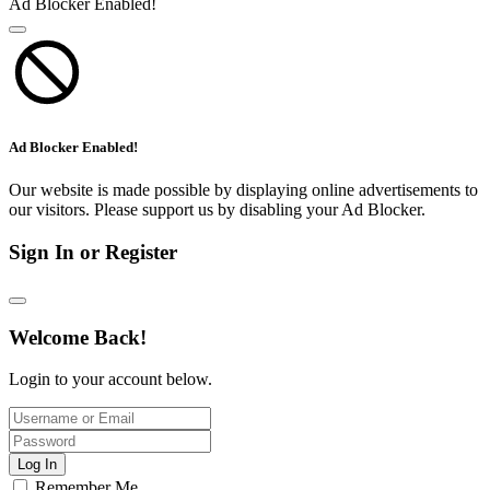
Ad Blocker Enabled!
Ad Blocker Enabled!
Our website is made possible by displaying online advertisements to
our visitors. Please support us by disabling your Ad Blocker.
Sign In or Register
Welcome Back!
Login to your account below.
Log In
Remember Me