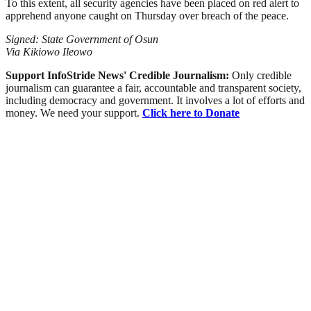
To this extent, all security agencies have been placed on red alert to
apprehend anyone caught on Thursday over breach of the peace.
Signed: State Government of Osun
Via Kikiowo Ileowo
Support InfoStride News' Credible Journalism:
Only credible
journalism can guarantee a fair, accountable and transparent society,
including democracy and government. It involves a lot of efforts and
money. We need your support.
Click here to Donate