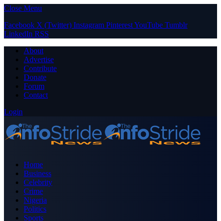
Close Menu
Facebook
X (Twitter)
Instagram
Pinterest
YouTube
Tumblr
LinkedIn
RSS
About
Advertise
Contribute
Donate
Forum
Contact
Login
Home
Business
Celebrity
Crime
Nigeria
Politics
Sports