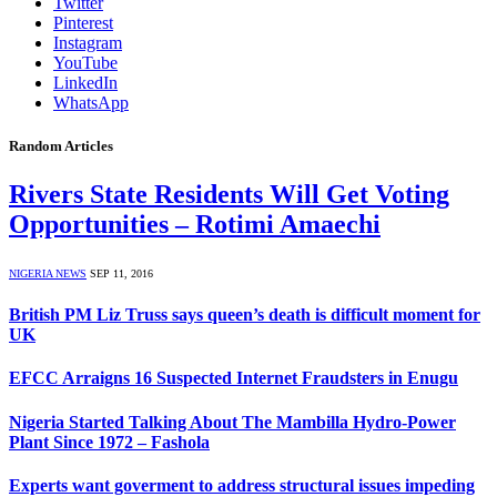
Twitter
Pinterest
Instagram
YouTube
LinkedIn
WhatsApp
Random Articles
Rivers State Residents Will Get Voting
Opportunities – Rotimi Amaechi
NIGERIA NEWS
SEP 11, 2016
British PM Liz Truss says queen’s death is difficult moment for
UK
EFCC Arraigns 16 Suspected Internet Fraudsters in Enugu
Nigeria Started Talking About The Mambilla Hydro-Power
Plant Since 1972 – Fashola
Experts want goverment to address structural issues impeding