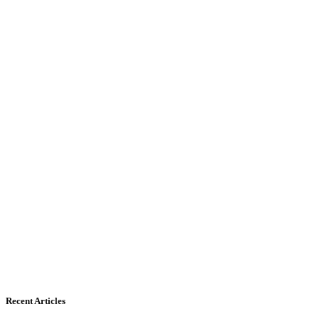
Recent Articles