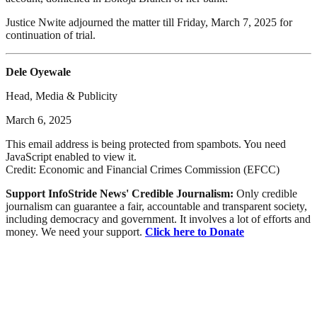
Justice Nwite adjourned the matter till Friday, March 7, 2025 for
continuation of trial.
Dele Oyewale
Head, Media & Publicity
March 6, 2025
This email address is being protected from spambots. You need
JavaScript enabled to view it.
Credit: Economic and Financial Crimes Commission (EFCC)
Support InfoStride News' Credible Journalism:
Only credible
journalism can guarantee a fair, accountable and transparent society,
including democracy and government. It involves a lot of efforts and
money. We need your support.
Click here to Donate