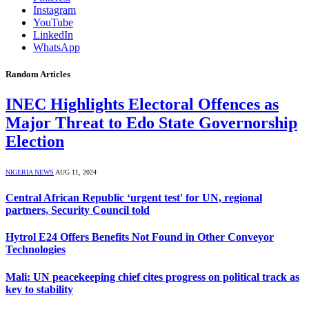
Instagram
YouTube
LinkedIn
WhatsApp
Random Articles
INEC Highlights Electoral Offences as
Major Threat to Edo State Governorship
Election
NIGERIA NEWS
AUG 11, 2024
Central African Republic ‘urgent test' for UN, regional
partners, Security Council told
Hytrol E24 Offers Benefits Not Found in Other Conveyor
Technologies
Mali: UN peacekeeping chief cites progress on political track as
key to stability