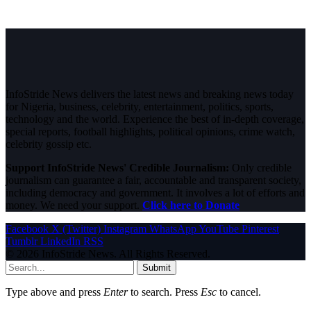
InfoStride News delivers the latest news and breaking news today
for Nigeria, business, celebrity, entertainment, politics, sports,
technology and the world. Experience the best of in-depth coverage,
special reports, football highlights, political opinions, crime watch,
celebrity gossip etc.
Support InfoStride News' Credible Journalism:
Only credible
journalism can guarantee a fair, accountable and transparent society,
including democracy and government. It involves a lot of efforts and
money. We need your support.
Click here to Donate
Facebook
X (Twitter)
Instagram
WhatsApp
YouTube
Pinterest
Tumblr
LinkedIn
RSS
© 2026 InfoStride News. All Rights Reserved.
Submit
Type above and press
Enter
to search. Press
Esc
to cancel.