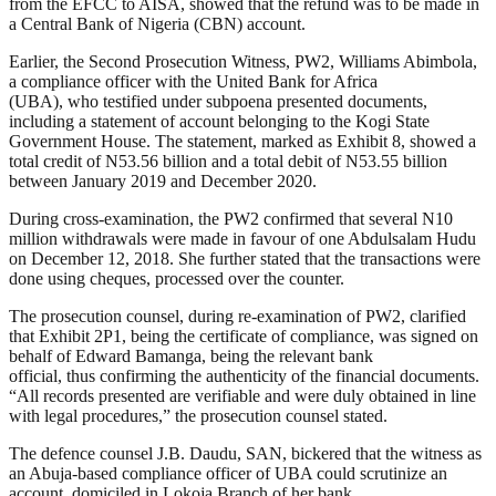
from the EFCC to AISA, showed that the refund was to be made in
a Central Bank of Nigeria (CBN) account.
Earlier, the Second Prosecution Witness, PW2, Williams Abimbola,
a compliance officer with the United Bank for Africa
(UBA), who testified under subpoena presented documents,
including a statement of account belonging to the Kogi State
Government House. The statement, marked as Exhibit 8, showed a
total credit of N53.56 billion and a total debit of N53.55 billion
between January 2019 and December 2020.
During cross-examination, the PW2 confirmed that several N10
million withdrawals were made in favour of one Abdulsalam Hudu
on December 12, 2018. She further stated that the transactions were
done using cheques, processed over the counter.
The prosecution counsel, during re-examination of PW2, clarified
that Exhibit 2P1, being the certificate of compliance, was signed on
behalf of Edward Bamanga, being the relevant bank
official, thus confirming the authenticity of the financial documents.
“All records presented are verifiable and were duly obtained in line
with legal procedures,” the prosecution counsel stated.
The defence counsel J.B. Daudu, SAN, bickered that the witness as
an Abuja-based compliance officer of UBA could scrutinize an
account, domiciled in Lokoja Branch of her bank.