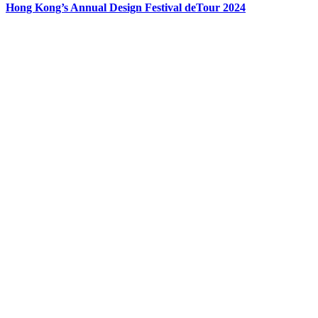
Hong Kong’s Annual Design Festival deTour 2024