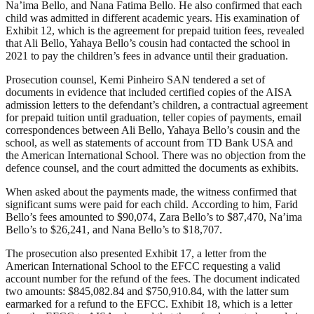
Na’ima Bello, and Nana Fatima Bello. He also confirmed that each
child was admitted in different academic years. His examination of
Exhibit 12, which is the agreement for prepaid tuition fees, revealed
that Ali Bello, Yahaya Bello’s cousin had contacted the school in
2021 to pay the children’s fees in advance until their graduation.
Prosecution counsel, Kemi Pinheiro SAN tendered a set of
documents in evidence that included certified copies of the AISA
admission letters to the defendant’s children, a contractual agreement
for prepaid tuition until graduation, teller copies of payments, email
correspondences between Ali Bello, Yahaya Bello’s cousin and the
school, as well as statements of account from TD Bank USA and
the American International School. There was no objection from the
defence counsel, and the court admitted the documents as exhibits.
When asked about the payments made, the witness confirmed that
significant sums were paid for each child. According to him, Farid
Bello’s fees amounted to $90,074, Zara Bello’s to $87,470, Na’ima
Bello’s to $26,241, and Nana Bello’s to $18,707.
The prosecution also presented Exhibit 17, a letter from the
American International School to the EFCC requesting a valid
account number for the refund of the fees. The document indicated
two amounts: $845,082.84 and $750,910.84, with the latter sum
earmarked for a refund to the EFCC. Exhibit 18, which is a letter