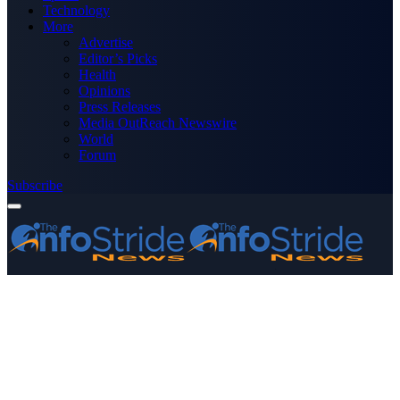
Technology
More
Advertise
Editor’s Picks
Health
Opinions
Press Releases
Media OutReach Newswire
World
Forum
Subscribe