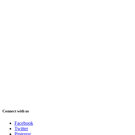
Connect with us
Facebook
Twitter
Pinterest