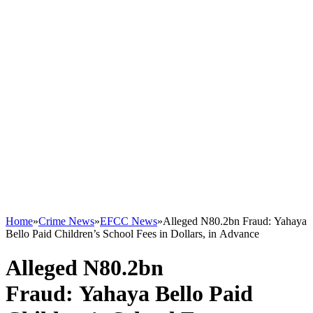
Home
»
Crime News
»
EFCC News
»
Alleged N80.2bn Fraud: Yahaya
Bello Paid Children’s School Fees in Dollars, in Advance
Alleged N80.2bn
Fraud: Yahaya Bello Paid