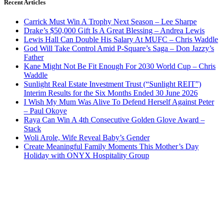
Recent Articles
Carrick Must Win A Trophy Next Season – Lee Sharpe
Drake’s $50,000 Gift Is A Great Blessing – Andrea Lewis
Lewis Hall Can Double His Salary At MUFC – Chris Waddle
God Will Take Control Amid P-Square’s Saga – Don Jazzy’s
Father
Kane Might Not Be Fit Enough For 2030 World Cup – Chris
Waddle
Sunlight Real Estate Investment Trust (“Sunlight REIT”)
Interim Results for the Six Months Ended 30 June 2026
I Wish My Mum Was Alive To Defend Herself Against Peter
– Paul Okoye
Raya Can Win A 4th Consecutive Golden Glove Award –
Stack
Woli Arole, Wife Reveal Baby’s Gender
Create Meaningful Family Moments This Mother’s Day
Holiday with ONYX Hospitality Group