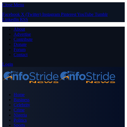
Close Menu
Facebook
X (Twitter)
Instagram
Pinterest
YouTube
Tumblr
LinkedIn
RSS
About
Advertise
Contribute
Donate
Forum
Contact
Login
Home
Business
Celebrity
Crime
Nigeria
Politics
Sports