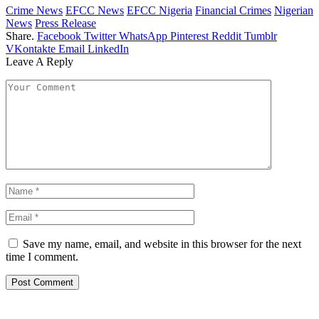
Crime News
EFCC News
EFCC Nigeria
Financial Crimes
Nigerian
News
Press Release
Share.
Facebook
Twitter
WhatsApp
Pinterest
Reddit
Tumblr
VKontakte
Email
LinkedIn
Leave A Reply
Save my name, email, and website in this browser for the next
time I comment.