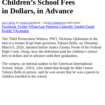
Children’s School Fees
in Dollars, in Advance
EFCC NEWS
BY
KUNLE EDUN
MAR 7, 2025
NO COMMENTS
3 MINS READ
Facebook
Twitter
WhatsApp
Pinterest
LinkedIn
Tumblr
Email
Reddit
VKontakte
The Third Prosecution Witness, PW3, Nicholas Ojehomon in the
trial of a former Kogi State governor, Yahaya Bello, on Thursday,
March 6, 2026, narrated before Justice Emeka Nwite of the Federal
High Court, Abuja, how the defendant paid his children’s school
fees in dollars and in advance until their graduation.
The witness, an internal auditor in the American International
School, Abuja , AISA, who stated that though he didn’t know
Yahaya Bello in person, said he was aware that he was a parent to
children enrolled in the school.