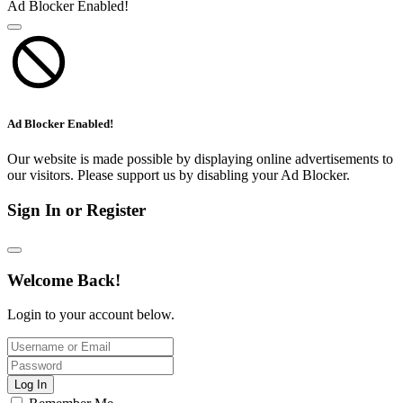
Ad Blocker Enabled!
Ad Blocker Enabled!
Our website is made possible by displaying online advertisements to
our visitors. Please support us by disabling your Ad Blocker.
Sign In or Register
Welcome Back!
Login to your account below.
Log In