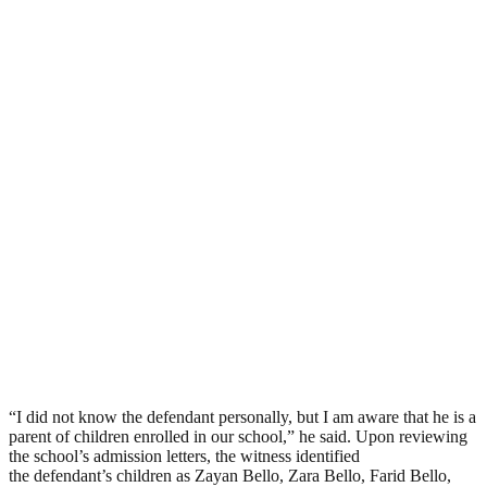
“I did not know the defendant personally, but I am aware that he is a
parent of children enrolled in our school,” he said. Upon reviewing
the school’s admission letters, the witness identified
the defendant’s children as Zayan Bello, Zara Bello, Farid Bello,