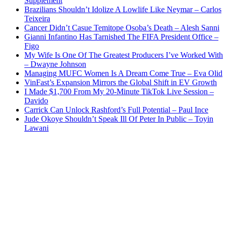
Supplement
Brazilians Shouldn’t Idolize A Lowlife Like Neymar – Carlos
Teixeira
Cancer Didn’t Casue Temitope Osoba’s Death – Alesh Sanni
Gianni Infantino Has Tarnished The FIFA President Office –
Figo
My Wife Is One Of The Greatest Producers I’ve Worked With
– Dwayne Johnson
Managing MUFC Women Is A Dream Come True – Eva Olid
VinFast’s Expansion Mirrors the Global Shift in EV Growth
I Made $1,700 From My 20-Minute TikTok Live Session –
Davido
Carrick Can Unlock Rashford’s Full Potential – Paul Ince
Jude Okoye Shouldn’t Speak Ill Of Peter In Public – Toyin
Lawani