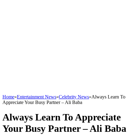
Home
»
Entertainment News
»
Celebrity News
»
Always Learn To
Appreciate Your Busy Partner – Ali Baba
Always Learn To Appreciate
Your Busy Partner – Ali Baba