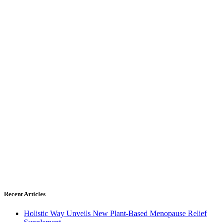
Recent Articles
Holistic Way Unveils New Plant-Based Menopause Relief