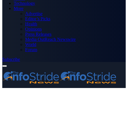
Technology
More
Advertise
Editor’s Picks
Health
Opinions
Press Releases
Media OutReach Newswire
World
Forum
Subscribe