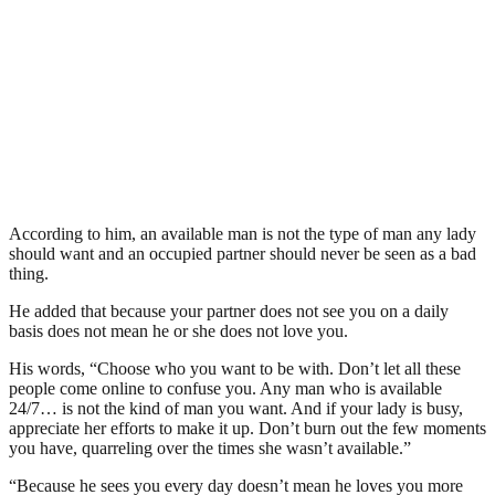
According to him, an available man is not the type of man any lady
should want and an occupied partner should never be seen as a bad
thing.
He added that because your partner does not see you on a daily
basis does not mean he or she does not love you.
His words, “Choose who you want to be with. Don’t let all these
people come online to confuse you. Any man who is available
24/7… is not the kind of man you want. And if your lady is busy,
appreciate her efforts to make it up. Don’t burn out the few moments
you have, quarreling over the times she wasn’t available.”
“Because he sees you every day doesn’t mean he loves you more