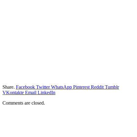
Share.
Facebook
Twitter
WhatsApp
Pinterest
Reddit
Tumblr
VKontakte
Email
LinkedIn
Comments are closed.