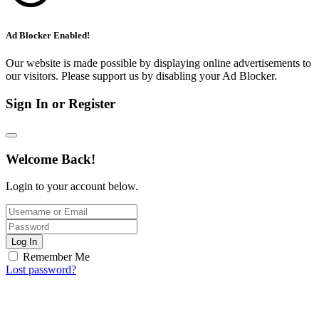
Ad Blocker Enabled!
Our website is made possible by displaying online advertisements to
our visitors. Please support us by disabling your Ad Blocker.
Sign In or Register
Welcome Back!
Login to your account below.
Log In
Remember Me
Lost password?