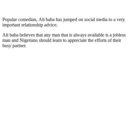
Popular comedian, Ali baba has jumped on social media to a very
important relationship advice.
Ali baba believes that any man that is always available is a jobless
man and Nigerians should learn to appreciate the efforts of their
busy partner.