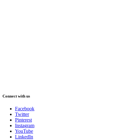
Connect with us
Facebook
Twitter
Pinterest
Instagram
YouTube
LinkedIn