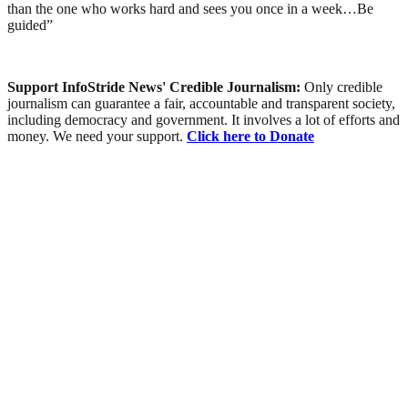
than the one who works hard and sees you once in a week…Be
guided”
Support InfoStride News' Credible Journalism:
Only credible
journalism can guarantee a fair, accountable and transparent society,
including democracy and government. It involves a lot of efforts and
money. We need your support.
Click here to Donate