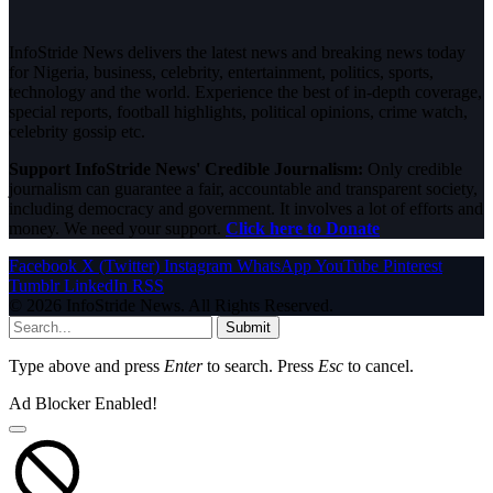
InfoStride News delivers the latest news and breaking news today
for Nigeria, business, celebrity, entertainment, politics, sports,
technology and the world. Experience the best of in-depth coverage,
special reports, football highlights, political opinions, crime watch,
celebrity gossip etc.
Support InfoStride News' Credible Journalism:
Only credible
journalism can guarantee a fair, accountable and transparent society,
including democracy and government. It involves a lot of efforts and
money. We need your support.
Click here to Donate
Facebook
X (Twitter)
Instagram
WhatsApp
YouTube
Pinterest
Tumblr
LinkedIn
RSS
© 2026 InfoStride News. All Rights Reserved.
Submit
Type above and press
Enter
to search. Press
Esc
to cancel.
Ad Blocker Enabled!