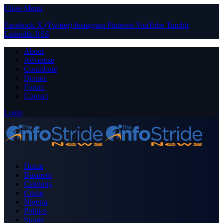
Close Menu
Facebook
X (Twitter)
Instagram
Pinterest
YouTube
Tumblr
LinkedIn
RSS
About
Advertise
Contribute
Donate
Forum
Contact
Login
Home
Business
Celebrity
Crime
Nigeria
Politics
Sports