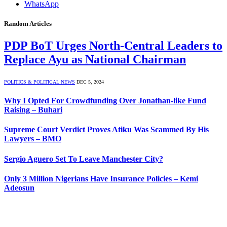
WhatsApp
Random Articles
PDP BoT Urges North-Central Leaders to
Replace Ayu as National Chairman
POLITICS & POLITICAL NEWS
DEC 5, 2024
Why I Opted For Crowdfunding Over Jonathan-like Fund
Raising – Buhari
Supreme Court Verdict Proves Atiku Was Scammed By His
Lawyers – BMO
Sergio Aguero Set To Leave Manchester City?
Only 3 Million Nigerians Have Insurance Policies – Kemi
Adeosun