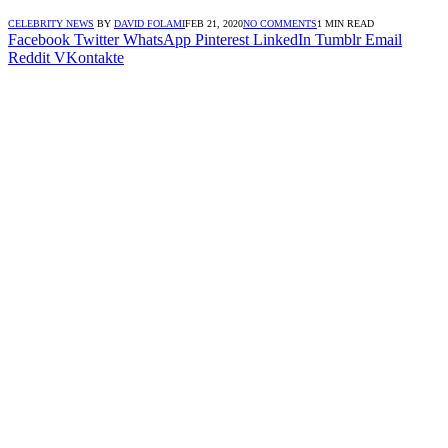
CELEBRITY NEWS
BY
DAVID FOLAMI
FEB 21, 2020
NO COMMENTS
1 MIN READ
Facebook
Twitter
WhatsApp
Pinterest
LinkedIn
Tumblr
Email
Reddit
VKontakte