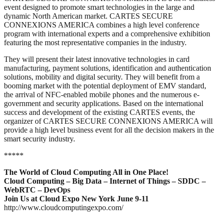
event designed to promote smart technologies in the large and
dynamic North American market. CARTES SECURE
CONNEXIONS AMERICA combines a high level conference
program with international experts and a comprehensive exhibition
featuring the most representative companies in the industry.
They will present their latest innovative technologies in card
manufacturing, payment solutions, identification and authentication
solutions, mobility and digital security. They will benefit from a
booming market with the potential deployment of EMV standard,
the arrival of NFC-enabled mobile phones and the numerous e-
government and security applications. Based on the international
success and development of the existing CARTES events, the
organizer of CARTES SECURE CONNEXIONS AMERICA will
provide a high level business event for all the decision makers in the
smart security industry.
*****
The World of Cloud Computing All in One Place!
Cloud Computing – Big Data – Internet of Things – SDDC –
WebRTC – DevOps
Join Us at Cloud Expo New York June 9-11
http://www.cloudcomputingexpo.com/