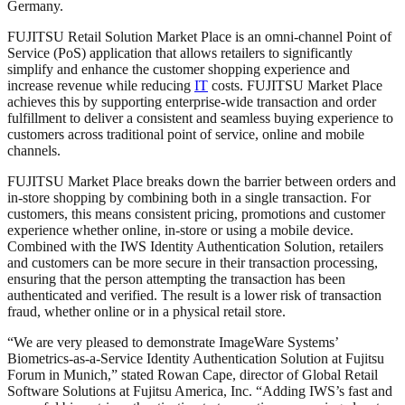
Germany.
FUJITSU Retail Solution Market Place is an omni-channel Point of
Service (PoS) application that allows retailers to significantly
simplify and enhance the customer shopping experience and
increase revenue while reducing
IT
costs. FUJITSU Market Place
achieves this by supporting enterprise-wide transaction and order
fulfillment to deliver a consistent and seamless buying experience to
customers across traditional point of service, online and mobile
channels.
FUJITSU Market Place breaks down the barrier between orders and
in-store shopping by combining both in a single transaction. For
customers, this means consistent pricing, promotions and customer
experience whether online, in-store or using a mobile device.
Combined with the IWS Identity Authentication Solution, retailers
and customers can be more secure in their transaction processing,
ensuring that the person attempting the transaction has been
authenticated and verified. The result is a lower risk of transaction
fraud, whether online or in a physical retail store.
“We are very pleased to demonstrate ImageWare Systems’
Biometrics-as-a-Service Identity Authentication Solution at Fujitsu
Forum in Munich,” stated Rowan Cape, director of Global Retail
Software Solutions at Fujitsu America, Inc. “Adding IWS’s fast and