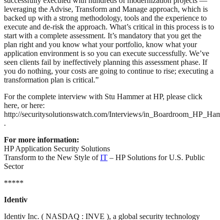
successfully executed with hundreds of modernization projects —
leveraging the Advise, Transform and Manage approach, which is
backed up with a strong methodology, tools and the experience to
execute and de-risk the approach. What’s critical in this process is to
start with a complete assessment. It’s mandatory that you get the
plan right and you know what your portfolio, know what your
application environment is so you can execute successfully. We’ve
seen clients fail by ineffectively planning this assessment phase. If
you do nothing, your costs are going to continue to rise; executing a
transformation plan is critical.”
For the complete interview with Stu Hammer at HP, please click
here, or here:
http://securitysolutionswatch.com/Interviews/in_Boardroom_HP_Ha
.
For more information:
HP Application Security Solutions
Transform to the New Style of
IT
– HP Solutions for U.S. Public
Sector
*****
Identiv
Identiv Inc. ( NASDAQ : INVE ), a global security technology