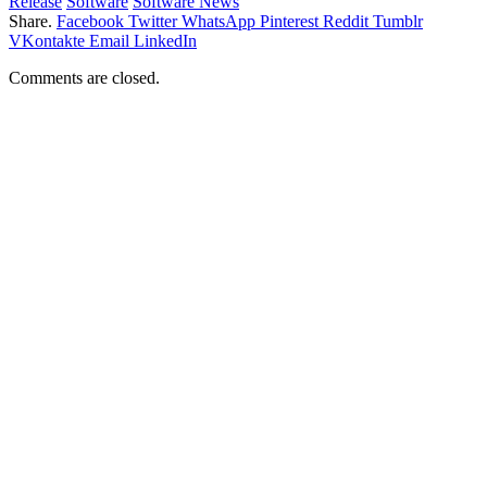
Release
Software
Software News
Share.
Facebook
Twitter
WhatsApp
Pinterest
Reddit
Tumblr
VKontakte
Email
LinkedIn
Comments are closed.