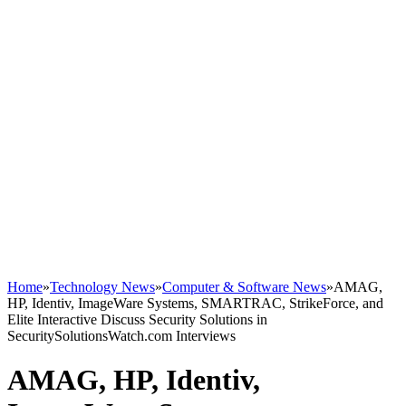
Home
»
Technology News
»
Computer & Software News
»
AMAG,
HP, Identiv, ImageWare Systems, SMARTRAC, StrikeForce, and
Elite Interactive Discuss Security Solutions in
SecuritySolutionsWatch.com Interviews
AMAG, HP, Identiv,