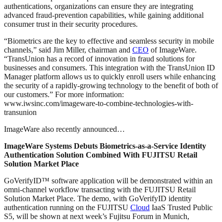
authentications, organizations can ensure they are integrating
advanced fraud-prevention capabilities, while gaining additional
consumer trust in their security procedures.
“Biometrics are the key to effective and seamless security in mobile
channels,” said Jim Miller, chairman and
CEO
of ImageWare.
“TransUnion has a record of innovation in fraud solutions for
businesses and consumers. This integration with the TransUnion ID
Manager platform allows us to quickly enroll users while enhancing
the security of a rapidly-growing technology to the benefit of both of
our customers.” For more information:
www.iwsinc.com/imageware-to-combine-technologies-with-
transunion
ImageWare also recently announced…
ImageWare Systems Debuts Biometrics-as-a-Service Identity
Authentication Solution Combined With FUJITSU Retail
Solution Market Place
GoVerifyID™ software application will be demonstrated within an
omni-channel workflow transacting with the FUJITSU Retail
Solution Market Place. The demo, with GoVerifyID identity
authentication running on the FUJITSU
Cloud
IaaS Trusted Public
S5, will be shown at next week’s Fujitsu Forum in Munich,