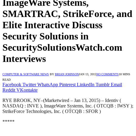
ImageWare Systems,
SMARTRAC, StrikeForce, and
Elite Interactive Discuss
Security Solutions in
SecuritySolutionsWatch.com
Interviews
COMPUTER & SOFTWARE NEWS
BY
BRIAN JOHNSON
JAN 13, 2015
NO COMMENTS
18 MINS
READ
Facebook
Twitter
WhatsApp
Pinterest
LinkedIn
Tumblr
Email
Reddit
VKontakte
RYE BROOK, NY–(Marketwired – Jan 13, 2015) – Identiv (
NASDAQ : INVE ), ImageWare Systems, Inc. ( OTCQB : IWSY );
StrikeForce Technologies, Inc. ( OTCQB : SFOR )
*****