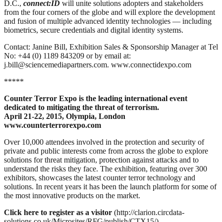
D.C.,
connect:ID
will unite solutions adopters and stakeholders
from the four corners of the globe and will explore the development
and fusion of multiple advanced identity technologies — including
biometrics, secure credentials and digital identity systems.
Contact: Janine Bill, Exhibition Sales & Sponsorship Manager at Tel
No: +44 (0) 1189 843209 or by email at:
j.bill@sciencemediapartners.com. www.connectidexpo.com
*****
Counter Terror Expo is the leading international event
dedicated to mitigating the threat of terrorism.
April 21-22, 2015, Olympia, London
www.counterterrorexpo.com
Over 10,000 attendees involved in the protection and security of
private and public interests come from across the globe to explore
solutions for threat mitigation, protection against attacks and to
understand the risks they face. The exhibition, featuring over 300
exhibitors, showcases the latest counter terror technology and
solutions. In recent years it has been the launch platform for some of
the most innovative products on the market.
Click here to register as a visitor
(http://clarion.circdata-
solutions.co.uk/Microsites/RFG/publish/CTX15/)