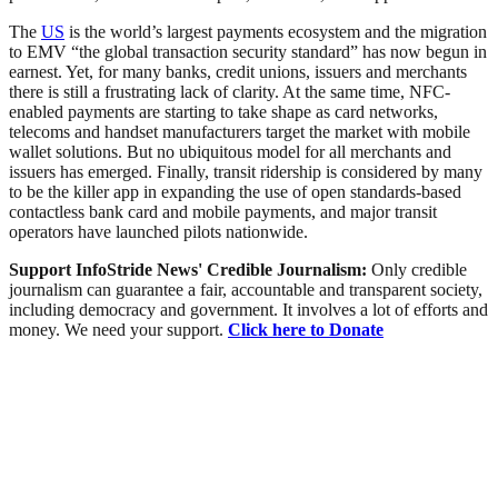
The
US
is the world’s largest payments ecosystem and the migration
to EMV “the global transaction security standard” has now begun in
earnest. Yet, for many banks, credit unions, issuers and merchants
there is still a frustrating lack of clarity. At the same time, NFC-
enabled payments are starting to take shape as card networks,
telecoms and handset manufacturers target the market with mobile
wallet solutions. But no ubiquitous model for all merchants and
issuers has emerged. Finally, transit ridership is considered by many
to be the killer app in expanding the use of open standards-based
contactless bank card and mobile payments, and major transit
operators have launched pilots nationwide.
Support InfoStride News' Credible Journalism:
Only credible
journalism can guarantee a fair, accountable and transparent society,
including democracy and government. It involves a lot of efforts and
money. We need your support.
Click here to Donate