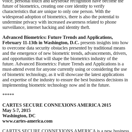
voice, personal touch and keystroke recognition have become the
future of biometrics, creating one core identity to verify
characteristics that are unique to only one person. With the
widespread adoption of biometrics, there is also the potential to
undermine privacy with increased awareness related to phone
surveillance, internet hacking and identity theft.
Advanced Biometrics: Future Trends and Applications,
February 11-13th in Washington, D.C.
presents insights into how
to overcome data security obstacles presented by traditional means
and the emergence of new biometric trends, advancements, drivers,
and opportunities that will shape the biometrics industry of the
future. Advanced Biometrics: Future Trends and Applications is a
must-attend event for anyone currently using or considering the use
of biometric technology, as it will showcase the latest applications
and expertise of the industry to ensure the best business decisions in
implementing biometric technology now and in the future.
*****
CARTES SECURE CONNEXIONS AMERICA 2015
May 5-7, 2015
Washington, DC
www.cartes-america.com
CARTES SECURE CONNEXIONS AMERICA is a new business