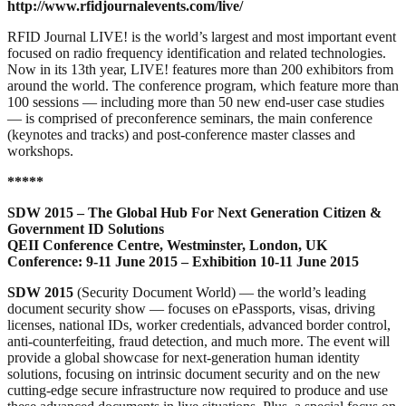
http://www.rfidjournalevents.com/live/
RFID Journal LIVE! is the world’s largest and most important event
focused on radio frequency identification and related technologies.
Now in its 13th year, LIVE! features more than 200 exhibitors from
around the world. The conference program, which feature more than
100 sessions — including more than 50 new end-user case studies
— is comprised of preconference seminars, the main conference
(keynotes and tracks) and post-conference master classes and
workshops.
*****
SDW 2015 – The Global Hub For Next Generation Citizen &
Government ID Solutions
QEII Conference Centre, Westminster, London, UK
Conference: 9-11 June 2015 – Exhibition 10-11 June 2015
SDW 2015
(Security Document World) — the world’s leading
document security show — focuses on ePassports, visas, driving
licenses, national IDs, worker credentials, advanced border control,
anti-counterfeiting, fraud detection, and much more. The event will
provide a global showcase for next-generation human identity
solutions, focusing on intrinsic document security and on the new
cutting-edge secure infrastructure now required to produce and use