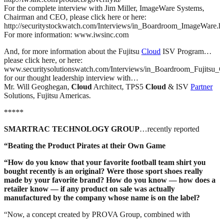
For the complete interview with Jim Miller, ImageWare Systems,
Chairman and CEO, please click here or here:
http://securitystockwatch.com/Interviews/in_Boardroom_ImageWare
For more information: www.iwsinc.com
And, for more information about the Fujitsu
Cloud
ISV Program…
please click here, or here:
www.securitysolutionswatch.com/Interviews/in_Boardroom_Fujitsu
for our thought leadership interview with…
Mr. Will Geoghegan,
Cloud
Architect, TPS5
Cloud
& ISV
Partner
Solutions, Fujitsu Americas.
*****
SMARTRAC TECHNOLOGY GROUP
…recently reported
“
Beating the Product Pirates at their Own Game
“How do you know that your favorite football team shirt you
bought recently is an original? Were those sport shoes really
made by your favorite brand? How do you know — how does a
retailer know — if any product on sale was actually
manufactured by the company whose name is on the label?
“Now, a concept created by PROVA Group, combined with