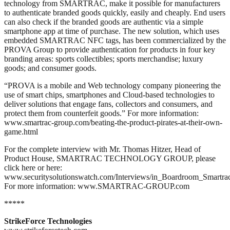
technology from SMARTRAC, make it possible for manufacturers
to authenticate branded goods quickly, easily and cheaply. End users
can also check if the branded goods are authentic via a simple
smartphone app at time of purchase. The new solution, which uses
embedded SMARTRAC NFC tags, has been commercialized by the
PROVA Group to provide authentication for products in four key
branding areas: sports collectibles; sports merchandise; luxury
goods; and consumer goods.
“PROVA is a mobile and Web technology company pioneering the
use of smart chips, smartphones and Cloud-based technologies to
deliver solutions that engage fans, collectors and consumers, and
protect them from counterfeit goods.” For more information:
www.smartrac-group.com/beating-the-product-pirates-at-their-own-
game.html
For the complete interview with Mr. Thomas Hitzer, Head of
Product House, SMARTRAC TECHNOLOGY GROUP, please
click here or here:
www.securitysolutionswatch.com/Interviews/in_Boardroom_Smartrac
For more information: www.SMARTRAC-GROUP.com
*****
StrikeForce Technologies