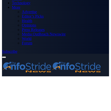
Technology
More
Advertise
Editor’s Picks
Health
Opinions
Press Releases
Media OutReach Newswire
World
Forum
Subscribe