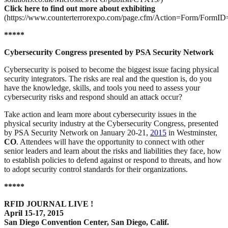
Click here to find out more about exhibiting
(https://www.counterterrorexpo.com/page.cfm/Action=Form/FormID
*****
Cybersecurity Congress presented by PSA Security Network
Cybersecurity is poised to become the biggest issue facing physical
security integrators. The risks are real and the question is, do you
have the knowledge, skills, and tools you need to assess your
cybersecurity risks and respond should an attack occur?
Take action and learn more about cybersecurity issues in the
physical security industry at the Cybersecurity Congress, presented
by PSA Security Network on January 20-21,
2015
in Westminster,
CO
. Attendees will have the opportunity to connect with other
senior leaders and learn about the risks and liabilities they face, how
to establish policies to defend against or respond to threats, and how
to adopt security control standards for their organizations.
*****
RFID JOURNAL LIVE !
April 15-17, 2015
San Diego Convention Center, San Diego, Calif
.