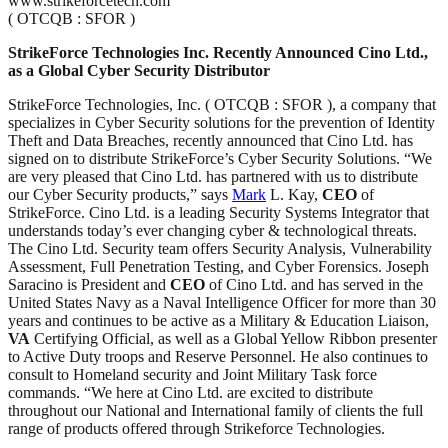
www.strikeforcetech.com
( OTCQB : SFOR )
StrikeForce Technologies Inc. Recently Announced Cino Ltd.,
as a Global Cyber Security Distributor
StrikeForce Technologies, Inc. ( OTCQB : SFOR ), a company that
specializes in Cyber Security solutions for the prevention of Identity
Theft and Data Breaches, recently announced that Cino Ltd. has
signed on to distribute StrikeForce’s Cyber Security Solutions. “We
are very pleased that Cino Ltd. has partnered with us to distribute
our Cyber Security products,” says
Mark
L. Kay,
CEO
of
StrikeForce. Cino Ltd. is a leading Security Systems Integrator that
understands today’s ever changing cyber & technological threats.
The Cino Ltd. Security team offers Security Analysis, Vulnerability
Assessment, Full Penetration Testing, and Cyber Forensics. Joseph
Saracino is President and
CEO
of Cino Ltd. and has served in the
United States Navy as a Naval Intelligence Officer for more than 30
years and continues to be active as a Military & Education Liaison,
VA
Certifying Official, as well as a Global Yellow Ribbon presenter
to Active Duty troops and Reserve Personnel. He also continues to
consult to Homeland security and Joint Military Task force
commands. “We here at Cino Ltd. are excited to distribute
throughout our National and International family of clients the full
range of products offered through Strikeforce Technologies.