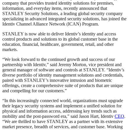
company that provides trusted identity solutions for premises,
information, and everyday items, recently announced that
STANLEY Security Solutions, a leading global security company
specializing in advanced integrated security solutions, has joined the
Identiv Channel Alliance Network (ICAN) Program.
STANLEY is now able to deliver Identiv’s identity and access
control products and solutions to its global customer base in the
education, financial, healthcare, government, retail, and other
markets.
“We look forward to the continued growth and success of our
partnership with Identiv,” said Jeremy Morton, vice president and
general manager of software and controls at STANLEY. “Identiv’s
diverse portfolio of identity management solutions and credentials,
paired with STANLEY’s innovative intrusion and biometric
offerings, create a comprehensive suite of products that are unique
and compelling for our customers.”
“In this increasingly connected world, organizations must upgrade
their legacy security systems and implement a unified solution for
physical and information access, addressing key trends such as
mobility and the post-password era,” said Jason Hart, Identiv
CEO
.
“We are thrilled to have STANLEY as a partner with its extensive
market presence, breadth of services, and customer base. Working