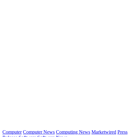
Computer
Computer News
Computing News
Marketwired
Press