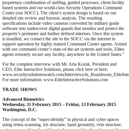
proprietary combination of staffing, guided processes, client-facility
based systems and our world-class Security Operations Command
Center (our SOCC). The client’s system design is based on our
detailed site review and forensic analysis. The resulting
specifications include video cameras converted by military grade
software into undercover digital guards that monitor and protect the
property’s perimeter and further defined interiors. Once this system
is installed, we connect the site to the SOCC via the internet to
support operation by highly trained Command Center agents. Armed
with our command center’s state-of-the-art systems and tools, Elites
agents remotely secure any facility, anywhere in the United States.”
For the complete interview with Mr. Aria Kozak, President and
CEO, Elite Interactive Solutions, please click here or here:
www.securitysolutionswatch.com/Interviews/in_Boardroom_EliteInt
For more information: www.EliteInteractiveSolutions.com
TRADE SHOWS
Advanced Biometrics
Wednesday, 11 February 2015 – Friday, 13 February 2015
Washington, D.C.
The concept of the “super-identity” in physical and cyber spaces
using retina scanning, iris structure, hand geometry, vein structure,