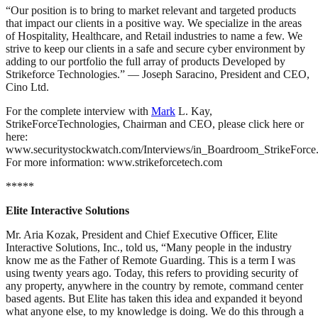
“Our position is to bring to market relevant and targeted products
that impact our clients in a positive way. We specialize in the areas
of Hospitality, Healthcare, and Retail industries to name a few. We
strive to keep our clients in a safe and secure cyber environment by
adding to our portfolio the full array of products Developed by
Strikeforce Technologies.” — Joseph Saracino, President and CEO,
Cino Ltd.
For the complete interview with
Mark
L. Kay,
StrikeForceTechnologies, Chairman and CEO, please click here or
here:
www.securitystockwatch.com/Interviews/in_Boardroom_StrikeForce
For more information: www.strikeforcetech.com
*****
Elite Interactive Solutions
Mr. Aria Kozak, President and Chief Executive Officer, Elite
Interactive Solutions, Inc., told us, “Many people in the industry
know me as the Father of Remote Guarding. This is a term I was
using twenty years ago. Today, this refers to providing security of
any property, anywhere in the country by remote, command center
based agents. But Elite has taken this idea and expanded it beyond
what anyone else, to my knowledge is doing. We do this through a