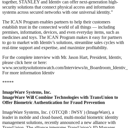
together, STANLEY and Identiv can offer next-generation high-
security solutions that connect physical access and information
systems across secured networks with one universal identity.”
The ICAN Program enables partners to help their customers
establish trust in the connected world of all things — including
premises, information, devices, and even everyday items, such as
medicines and toys. The ICAN Program makes it easy for partners
to go to market with Identiv’s solutions, streamline sales cycles with
real-time support and expertise, and maximize profitability.
For the complete interview with Mr. Jason Hart, President, Identiv,
please click here or here:
www.securitysolutionswatch.com/Interviews/in_Boardroom_Identiv_
For more information Identiv
*****
ImageWare Systems, Inc.
ImageWare Will Combine Technologies with TransUnion to
Offer Biometric Authentication for Fraud Prevention
ImageWare Systems, Inc. ( OTCQB : IWSY ) (ImageWare), a
leader in mobile and cloud-based, multi-modal biometric identity
management solutions, recently announced a new alliance with
TransUnion. The alliance integrates TransUnion’s ID Manager