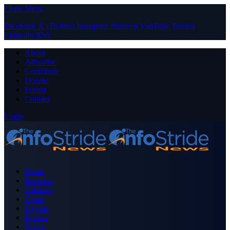
Close Menu
Facebook
X (Twitter)
Instagram
Pinterest
YouTube
Tumblr
LinkedIn
RSS
About
Advertise
Contribute
Donate
Forum
Contact
Login
Home
Business
Celebrity
Crime
Nigeria
Politics
Sports