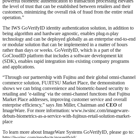
powerful biometric authentication to transaction processing elevates
the level of trust that can be established between retailers and their
customers, minimizing the overall risk of fraud from the entire retail
operation.”
The IWS GoVerifyID identity authentication solution, in addition to
being algorithm and hardware agnostic, enables plug-n-play
technology and can be deployed globally as an enterprise end-to-end
or modular solution that can be implemented in a matter of hours
rather than days or weeks. GoVerifyID, which is a part of the
GoCloudID platform that includes a software development kit
(SDK), enables rapid integration into existing company programs
and applications.
“Through our partnership with Fujitsu and their global omni-channel
commerce solution, FUJITSU Market Place, the demonstration
shows we can bring convenience and biometric-based security to
retailing and ‘e-tailing’ via the omni-channel functions that Fujitsu
Market Place addresses, improving customer service and overall
enterprise efficiency,” says Jim Miller, Chairman and
CEO
of
ImageWare. For more information: www.iwsinc.com/imageware-
debuts-biometrics-as-a-service-with-fujitsus-retail-solution-market-
place
To learn more about ImageWare Systems GoVerifyID, please go to:
http://iwsinc.com/products/goverifyid/