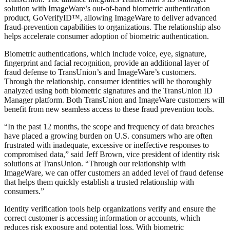
solution with ImageWare’s out-of-band biometric authentication
product, GoVerifyID™, allowing ImageWare to deliver advanced
fraud-prevention capabilities to organizations. The relationship also
helps accelerate consumer adoption of biometric authentication.
Biometric authentications, which include voice, eye, signature,
fingerprint and facial recognition, provide an additional layer of
fraud defense to TransUnion’s and ImageWare’s customers.
Through the relationship, consumer identities will be thoroughly
analyzed using both biometric signatures and the TransUnion ID
Manager platform. Both TransUnion and ImageWare customers will
benefit from new seamless access to these fraud prevention tools.
“In the past 12 months, the scope and frequency of data breaches
have placed a growing burden on U.S. consumers who are often
frustrated with inadequate, excessive or ineffective responses to
compromised data,” said Jeff Brown, vice president of identity risk
solutions at TransUnion. “Through our relationship with
ImageWare, we can offer customers an added level of fraud defense
that helps them quickly establish a trusted relationship with
consumers.”
Identity verification tools help organizations verify and ensure the
correct customer is accessing information or accounts, which
reduces risk exposure and potential loss. With biometric