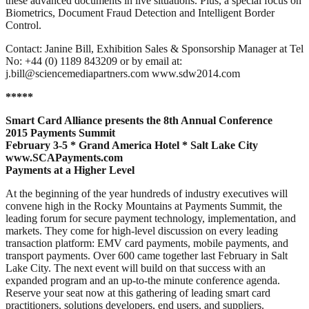
these advanced documents in live situations. Plus, a special focus on
Biometrics, Document Fraud Detection and Intelligent Border
Control.
Contact: Janine Bill, Exhibition Sales & Sponsorship Manager at Tel
No: +44 (0) 1189 843209 or by email at:
j.bill@sciencemediapartners.com www.sdw2014.com
*****
Smart Card Alliance presents the 8th Annual Conference
2015 Payments Summit
February 3-5 * Grand America Hotel * Salt Lake City
www.SCAPayments.com
Payments at a Higher Level
At the beginning of the year hundreds of industry executives will
convene high in the Rocky Mountains at Payments Summit, the
leading forum for secure payment technology, implementation, and
markets. They come for high-level discussion on every leading
transaction platform: EMV card payments, mobile payments, and
transport payments. Over 600 came together last February in Salt
Lake City. The next event will build on that success with an
expanded program and an up-to-the minute conference agenda.
Reserve your seat now at this gathering of leading smart card
practitioners, solutions developers, end users, and suppliers.