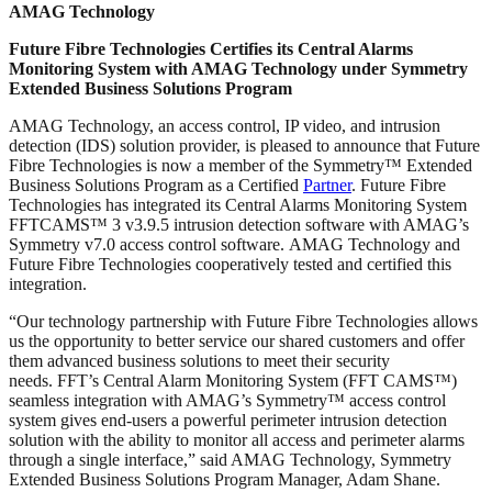
AMAG Technology
Future Fibre Technologies Certifies its Central Alarms
Monitoring System with AMAG Technology under Symmetry
Extended Business Solutions Program
AMAG Technology, an access control, IP video, and intrusion
detection (IDS) solution provider, is pleased to announce that Future
Fibre Technologies is now a member of the Symmetry™ Extended
Business Solutions Program as a Certified
Partner
. Future Fibre
Technologies has integrated its Central Alarms Monitoring System
FFTCAMS™ 3 v3.9.5 intrusion detection software with AMAG’s
Symmetry v7.0 access control software. AMAG Technology and
Future Fibre Technologies cooperatively tested and certified this
integration.
“Our technology partnership with Future Fibre Technologies allows
us the opportunity to better service our shared customers and offer
them advanced business solutions to meet their security
needs. FFT’s Central Alarm Monitoring System (FFT CAMS™)
seamless integration with AMAG’s Symmetry™ access control
system gives end-users a powerful perimeter intrusion detection
solution with the ability to monitor all access and perimeter alarms
through a single interface,” said AMAG Technology, Symmetry
Extended Business Solutions Program Manager, Adam Shane.