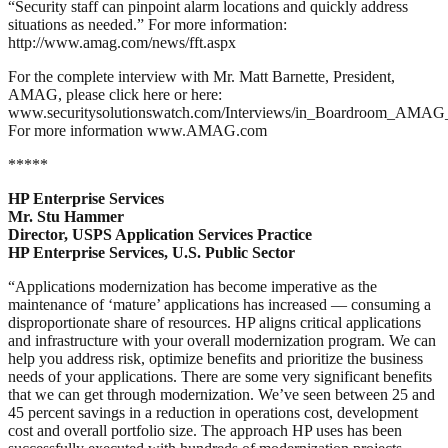
“Security staff can pinpoint alarm locations and quickly address
situations as needed.” For more information:
http://www.amag.com/news/fft.aspx
For the complete interview with Mr. Matt Barnette, President,
AMAG, please click here or here:
www.securitysolutionswatch.com/Interviews/in_Boardroom_AMAG_
For more information www.AMAG.com
*****
HP Enterprise Services
Mr. Stu Hammer
Director, USPS Application Services Practice
HP Enterprise Services, U.S. Public Sector
“Applications modernization has become imperative as the
maintenance of ‘mature’ applications has increased — consuming a
disproportionate share of resources. HP aligns critical applications
and infrastructure with your overall modernization program. We can
help you address risk, optimize benefits and prioritize the business
needs of your applications. There are some very significant benefits
that we can get through modernization. We’ve seen between 25 and
45 percent savings in a reduction in operations cost, development
cost and overall portfolio size. The approach HP uses has been