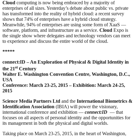
Cloud
computing is now being embraced by a majority of
enterprises of all sizes. Yesterday’s debate about public vs. private
has transformed into the reality of hybrid cloud: a recent survey
shows that 74% of enterprises have a hybrid cloud strategy.
Meanwhile, 94% of enterprises are using some form of XaaS —
software, platform, and infrastructure as a service.
Cloud
Expo is
the single show where delegates and technology vendors can meet
to experience and discuss the entire world of the cloud.
*****
connect:ID – An Exploration of Physical & Digital Identity in
st
the 21
Century
Walter E. Washington Convention Centre, Washington, D.C.,
USA
Conference: March 23-25, 2015 – Exhibition: March 24-25,
2015
Science Media Partners Ltd
and the
International Biometrics &
Identification Association
(IBIA) will power the visionary,
international conference and exhibition —
connect:ID
— that
focuses on all aspects of personal identity and the opportunities for
its management in both the physical and digital worlds.
Taking place on March 23-25, 2015, in the heart of Washington,