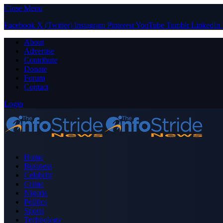
Close Menu
Facebook
X (Twitter)
Instagram
Pinterest
YouTube
Tumblr
LinkedIn
About
Advertise
Contribute
Donate
Forum
Contact
Login
Home
Business
Celebrity
Crime
Nigeria
Politics
Sports
Technology