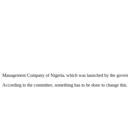
Management Company of Nigeria, which was launched by the governm
According to the committee, something has to be done to change this.