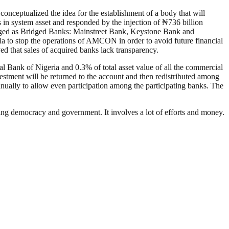
conceptualized the idea for the establishment of a body that will
is in system asset and responded by the injection of ₦736 billion
agged as Bridged Banks: Mainstreet Bank, Keystone Bank and
a to stop the operations of AMCON in order to avoid future financial
 that sales of acquired banks lack transparency.
ral Bank of Nigeria and 0.3% of total asset value of all the commercial
vestment will be returned to the account and then redistributed among
nually to allow even participation among the participating banks. The
ding democracy and government. It involves a lot of efforts and money.