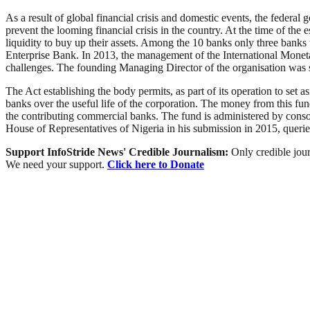
As a result of global financial crisis and domestic events, the federal
prevent the looming financial crisis in the country. At the time of the
liquidity to buy up their assets. Among the 10 banks only three ba
Enterprise Bank. In 2013, the management of the International Moneta
challenges. The founding Managing Director of the organisation was 
The Act establishing the body permits, as part of its operation to set 
banks over the useful life of the corporation. The money from this fu
the contributing commercial banks. The fund is administered by conso
House of Representatives of Nigeria in his submission in 2015, queri
Support InfoStride News' Credible Journalism:
Only credible jour
We need your support.
Click here to Donate