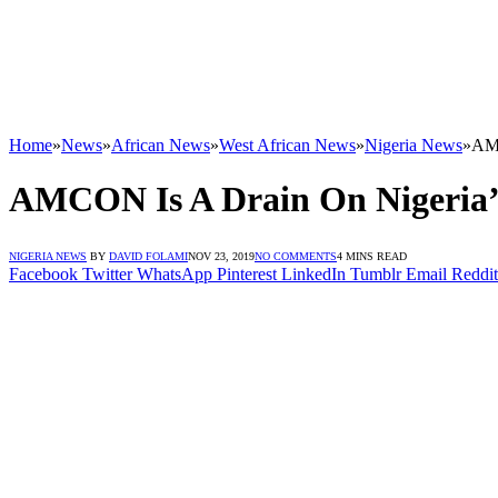
Home
»
News
»
African News
»
West African News
»
Nigeria News
»
AMC
AMCON Is A Drain On Nigeria
NIGERIA NEWS
BY
DAVID FOLAMI
NOV 23, 2019
NO COMMENTS
4 MINS READ
Facebook
Twitter
WhatsApp
Pinterest
LinkedIn
Tumblr
Email
Reddit