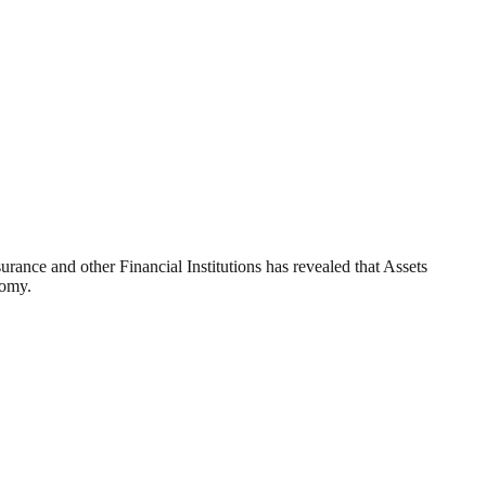
ance and other Financial Institutions has revealed that Assets
nomy.