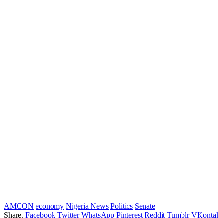
AMCON
economy
Nigeria News
Politics
Senate
Share.
Facebook
Twitter
WhatsApp
Pinterest
Reddit
Tumblr
VKontak