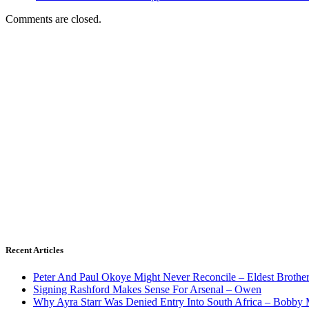
Comments are closed.
Recent Articles
Peter And Paul Okoye Might Never Reconcile – Eldest Brothe
Signing Rashford Makes Sense For Arsenal – Owen
Why Ayra Starr Was Denied Entry Into South Africa – Bobby