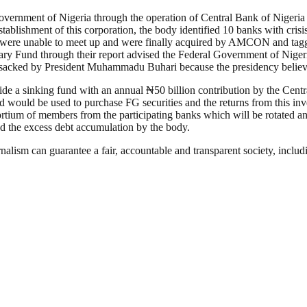
 government of Nigeria through the operation of Central Bank of Nigeria 
 establishment of this corporation, the body identified 10 banks with cris
nks were unable to meet up and were finally acquired by AMCON and t
ry Fund through their report advised the Federal Government of Nigeri
sacked by President Muhammadu Buhari because the presidency believed
aside a sinking fund with an annual ₦50 billion contribution by the Cent
nd would be used to purchase FG securities and the returns from this in
rtium of members from the participating banks which will be rotated an
ed the excess debt accumulation by the body.
nalism can guarantee a fair, accountable and transparent society, inclu