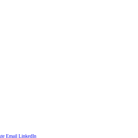
te
Email
LinkedIn