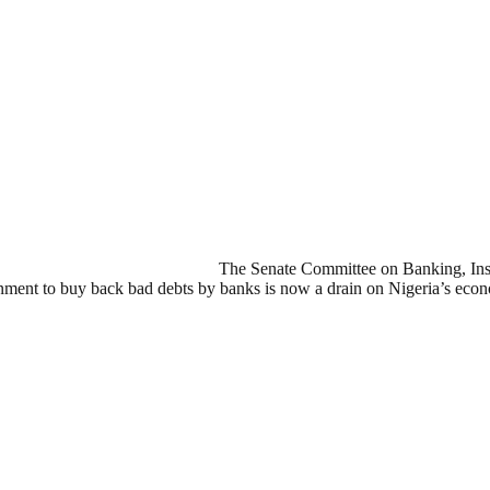
The Senate Committee on Banking, Insur
ent to buy back bad debts by banks is now a drain on Nigeria’s eco