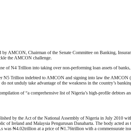
ized by AMCON, Chairman of the Senate Committee on Banking, Insurance
tackle the AMCON challenge.
ne of N4 Trillion into taking over non-performing loan assets of bank
 over N5 Trillion indebted to AMCON and signing into law the AMCO
hey do not unduly take advantage of the weakness in the country’s bankin
ilation of “a comprehensive list of Nigeria’s high-profile debtors and
ed by the Act of the National Assembly of Nigeria in July 2010 with 
lic of Ireland and Malaysia Pengurusan Danaharta. The body acted as t
 was ₦4.02trillion at a price of ₦1.76trillion with a commensurate is