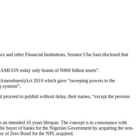
 and other Financial Institutions, Senator Uba Sani disclosed that
s, AMCON today only boasts of N800 billion assets”.
N (Amendment)Act 2019 which gave “sweeping powers to the
g systems”.
 proceed to publish without delay, their names, “except the persons
an intended 10 years lifespan. The concept is in consonance with
he buyer of banks for the Nigerian Government by acquiring the non-
sue of Zero Bond for the NPL acquired.