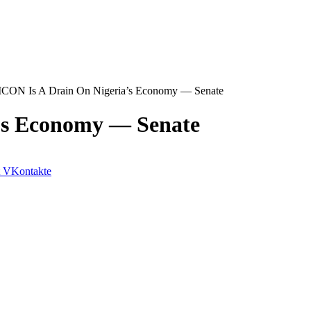
ON Is A Drain On Nigeria’s Economy ― Senate
’s Economy ― Senate
VKontakte