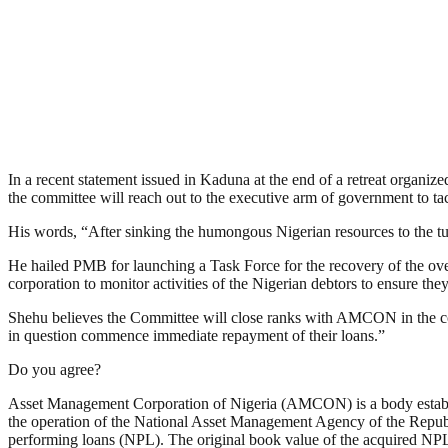
In a recent statement issued in Kaduna at the end of a retreat organ
the committee will reach out to the executive arm of government to 
His words, “After sinking the humongous Nigerian resources to the tu
He hailed PMB for launching a Task Force for the recovery of the
corporation to monitor activities of the Nigerian debtors to ensure t
Shehu believes the Committee will close ranks with AMCON in the comp
in question commence immediate repayment of their loans.”
Do you agree?
Asset Management Corporation of Nigeria (AMCON) is a body establish
the operation of the National Asset Management Agency of the Repub
performing loans (NPL). The original book value of the acquired NPLs