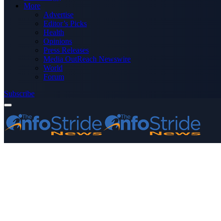
More
Advertise
Editor’s Picks
Health
Opinions
Press Releases
Media OutReach Newswire
World
Forum
Subscribe