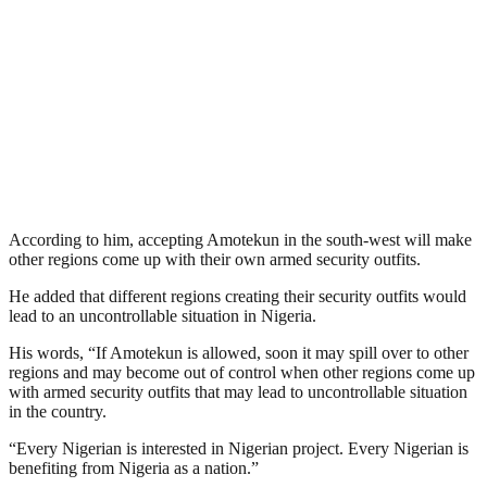
According to him, accepting Amotekun in the south-west will make
other regions come up with their own armed security outfits.
He added that different regions creating their security outfits would
lead to an uncontrollable situation in Nigeria.
His words, “If Amotekun is allowed, soon it may spill over to other
regions and may become out of control when other regions come up
with armed security outfits that may lead to uncontrollable situation
in the country.
“Every Nigerian is interested in Nigerian project. Every Nigerian is
benefiting from Nigeria as a nation.”