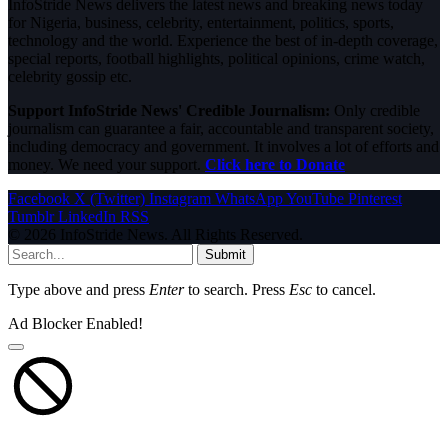
InfoStride News delivers the latest news and breaking news today
for Nigeria, business, celebrity, entertainment, politics, sports,
technology and the world. Experience the best of in-depth coverage,
special reports, football highlights, political opinions, crime watch,
celebrity gossip etc.
Support InfoStride News' Credible Journalism:
Only credible
journalism can guarantee a fair, accountable and transparent society,
including democracy and government. It involves a lot of efforts and
money. We need your support.
Click here to Donate
Facebook
X (Twitter)
Instagram
WhatsApp
YouTube
Pinterest
Tumblr
LinkedIn
RSS
© 2026 InfoStride News. All Rights Reserved.
Submit
Type above and press
Enter
to search. Press
Esc
to cancel.
Ad Blocker Enabled!