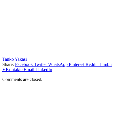
Tanko Yakasi
Share.
Facebook
Twitter
WhatsApp
Pinterest
Reddit
Tumblr
VKontakte
Email
LinkedIn
Comments are closed.