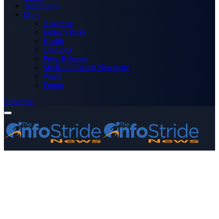
Technology
More
Advertise
Editor’s Picks
Health
Opinions
Press Releases
Media OutReach Newswire
World
Forum
Subscribe