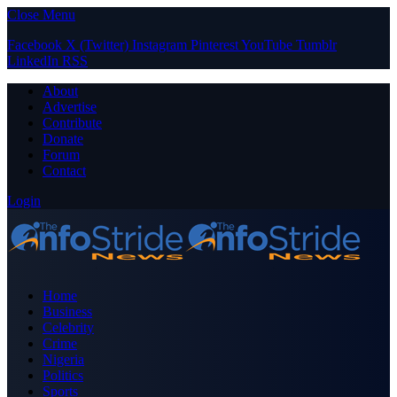
Close Menu
Facebook
X (Twitter)
Instagram
Pinterest
YouTube
Tumblr
LinkedIn
RSS
About
Advertise
Contribute
Donate
Forum
Contact
Login
Home
Business
Celebrity
Crime
Nigeria
Politics
Sports