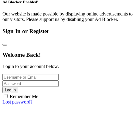
Ad Blocker Enabled!
Our website is made possible by displaying online advertisements to
our visitors. Please support us by disabling your Ad Blocker.
Sign In or Register
Welcome Back!
Login to your account below.
Log In
Remember Me
Lost password?