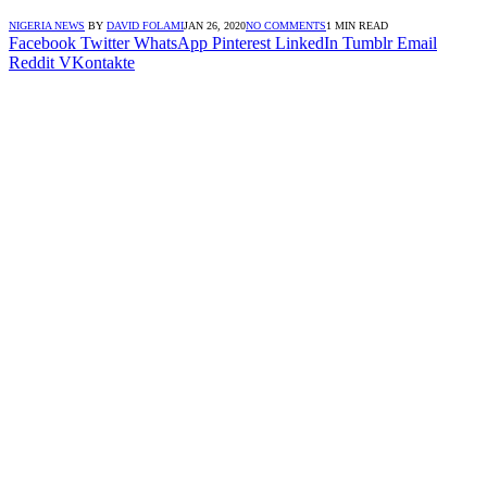
NIGERIA NEWS
BY
DAVID FOLAMI
JAN 26, 2020
NO COMMENTS
1 MIN READ
Facebook
Twitter
WhatsApp
Pinterest
LinkedIn
Tumblr
Email
Reddit
VKontakte