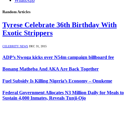
WhatsApp
Random Articles
Tyrese Celebrate 36th Birthday With
Exotic Strippers
CELEBRITY NEWS
DEC 31, 2015
ADP’s Nwoga kicks over N54m campaign billboard fee
Bonang Matheba And AKA Are Back Together
Fuel Subsidy Is Killing Nigeria’s Economy – Onukeme
Federal Government Allocates N3 Million Daily for Meals to
Sustain 4,000 Inmates, Reveals Tunji-Ojo