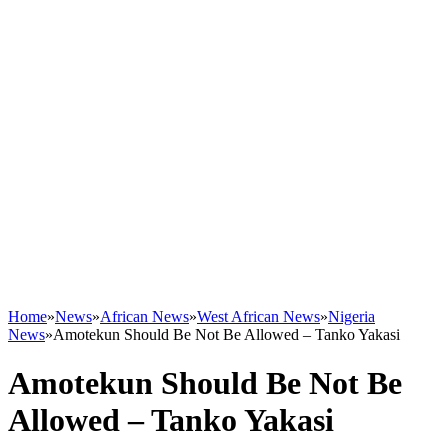
Home
»
News
»
African News
»
West African News
»
Nigeria
News
»
Amotekun Should Be Not Be Allowed – Tanko Yakasi
Amotekun Should Be Not Be
Allowed – Tanko Yakasi