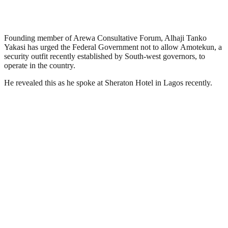
Founding member of Arewa Consultative Forum, Alhaji Tanko
Yakasi has urged the Federal Government not to allow Amotekun, a
security outfit recently established by South-west governors, to
operate in the country.
He revealed this as he spoke at Sheraton Hotel in Lagos recently.