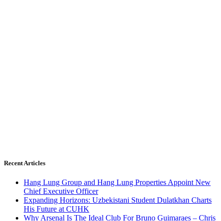
Recent Articles
Hang Lung Group and Hang Lung Properties Appoint New
Chief Executive Officer
Expanding Horizons: Uzbekistani Student Dulatkhan Charts
His Future at CUHK
Why Arsenal Is The Ideal Club For Bruno Guimaraes – Chris