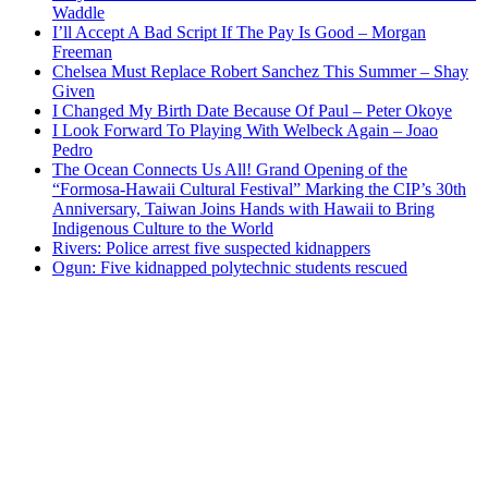
Waddle
I’ll Accept A Bad Script If The Pay Is Good – Morgan
Freeman
Chelsea Must Replace Robert Sanchez This Summer – Shay
Given
I Changed My Birth Date Because Of Paul – Peter Okoye
I Look Forward To Playing With Welbeck Again – Joao
Pedro
The Ocean Connects Us All! Grand Opening of the
“Formosa-Hawaii Cultural Festival” Marking the CIP’s 30th
Anniversary, Taiwan Joins Hands with Hawaii to Bring
Indigenous Culture to the World
Rivers: Police arrest five suspected kidnappers
Ogun: Five kidnapped polytechnic students rescued