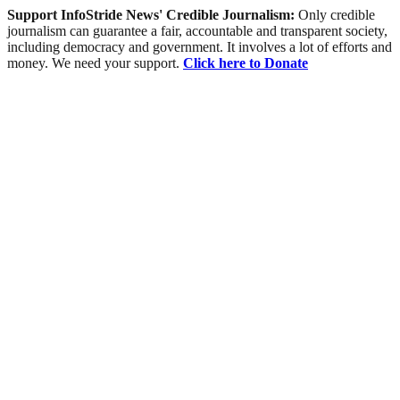
Support InfoStride News' Credible Journalism:
Only credible
journalism can guarantee a fair, accountable and transparent society,
including democracy and government. It involves a lot of efforts and
money. We need your support.
Click here to Donate