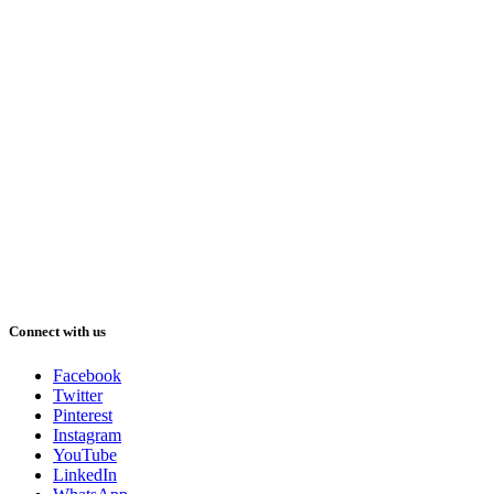
Connect with us
Facebook
Twitter
Pinterest
Instagram
YouTube
LinkedIn