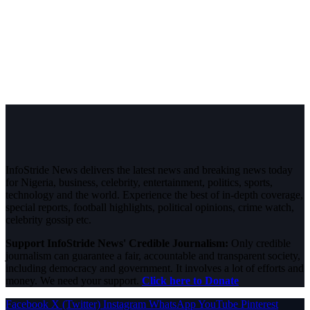
InfoStride News delivers the latest news and breaking news today
for Nigeria, business, celebrity, entertainment, politics, sports,
technology and the world. Experience the best of in-depth coverage,
special reports, football highlights, political opinions, crime watch,
celebrity gossip etc.
Support InfoStride News' Credible Journalism:
Only credible
journalism can guarantee a fair, accountable and transparent society,
including democracy and government. It involves a lot of efforts and
money. We need your support.
Click here to Donate
Facebook
X (Twitter)
Instagram
WhatsApp
YouTube
Pinterest