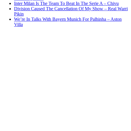
Inter Milan Is The Team To Beat In The Serie A – Chivu
Division Caused The Cancellation Of My Show – Real Warri
Pikin
We’re In Talks With Bayern Munich For Palhinha – Aston
Villa