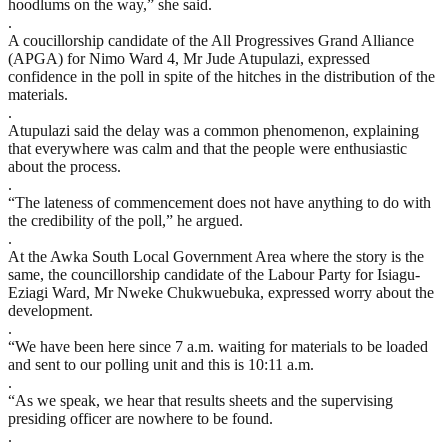
hoodlums on the way,” she said.
.
A coucillorship candidate of the All Progressives Grand Alliance
(APGA) for Nimo Ward 4, Mr Jude Atupulazi, expressed
confidence in the poll in spite of the hitches in the distribution of the
materials.
.
Atupulazi said the delay was a common phenomenon, explaining
that everywhere was calm and that the people were enthusiastic
about the process.
.
“The lateness of commencement does not have anything to do with
the credibility of the poll,” he argued.
.
At the Awka South Local Government Area where the story is the
same, the councillorship candidate of the Labour Party for Isiagu-
Eziagi Ward, Mr Nweke Chukwuebuka, expressed worry about the
development.
.
“We have been here since 7 a.m. waiting for materials to be loaded
and sent to our polling unit and this is 10:11 a.m.
.
“As we speak, we hear that results sheets and the supervising
presiding officer are nowhere to be found.
.