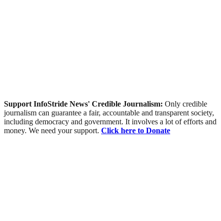
Support InfoStride News' Credible Journalism:
Only credible
journalism can guarantee a fair, accountable and transparent society,
including democracy and government. It involves a lot of efforts and
money. We need your support.
Click here to Donate