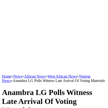
Home
»
News
»
African News
»
West African News
»
Nigeria
News
»
Anambra LG Polls Witness Late Arrival Of Voting Materials
Anambra LG Polls Witness
Late Arrival Of Voting