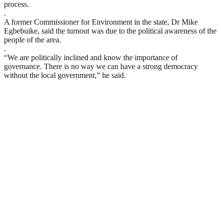
process.
.
A former Commissioner for Environment in the state, Dr Mike
Egbebuike, said the turnout was due to the political awareness of the
people of the area.
.
“We are politically inclined and know the importance of
governance. There is no way we can have a strong democracy
without the local government,” he said.