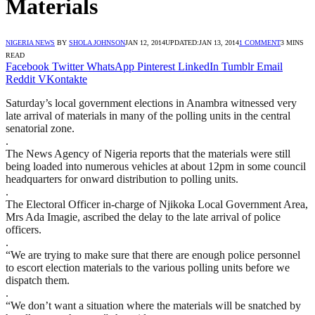
Materials
NIGERIA NEWS
BY
SHOLA JOHNSON
JAN 12, 2014
UPDATED:
JAN 13, 2014
1 COMMENT
3 MINS
READ
Facebook
Twitter
WhatsApp
Pinterest
LinkedIn
Tumblr
Email
Reddit
VKontakte
Saturday’s local government elections in Anambra witnessed very
late arrival of materials in many of the polling units in the central
senatorial zone.
.
The News Agency of Nigeria reports that the materials were still
being loaded into numerous vehicles at about 12pm in some council
headquarters for onward distribution to polling units.
.
The Electoral Officer in-charge of Njikoka Local Government Area,
Mrs Ada Imagie, ascribed the delay to the late arrival of police
officers.
.
“We are trying to make sure that there are enough police personnel
to escort election materials to the various polling units before we
dispatch them.
.
“We don’t want a situation where the materials will be snatched by