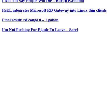
I Did Not Say People Will Die – Buruji Kashamu
IGEL integrates Microsoft RD Gateway into Linux thin clients
Final result: rd congo 0 – 1 gabon
I’m Not Pushing For Pjanic To Leave – Sarri