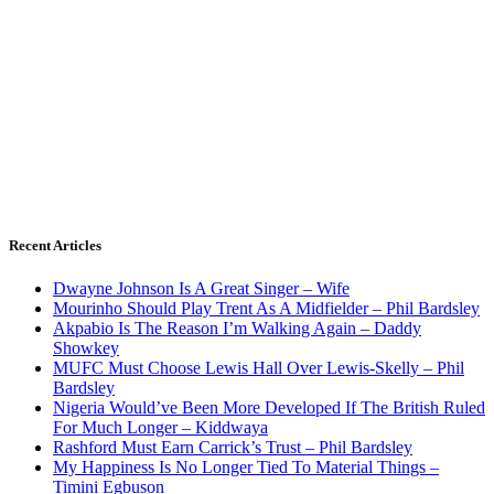
Recent Articles
Dwayne Johnson Is A Great Singer – Wife
Mourinho Should Play Trent As A Midfielder – Phil Bardsley
Akpabio Is The Reason I’m Walking Again – Daddy
Showkey
MUFC Must Choose Lewis Hall Over Lewis-Skelly – Phil
Bardsley
Nigeria Would’ve Been More Developed If The British Ruled
For Much Longer – Kiddwaya
Rashford Must Earn Carrick’s Trust – Phil Bardsley
My Happiness Is No Longer Tied To Material Things –
Timini Egbuson