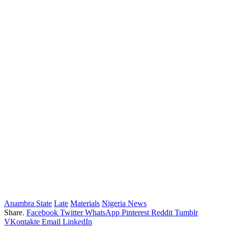
Anambra State
Late
Materials
Nigeria News
Share.
Facebook
Twitter
WhatsApp
Pinterest
Reddit
Tumblr
VKontakte
Email
LinkedIn