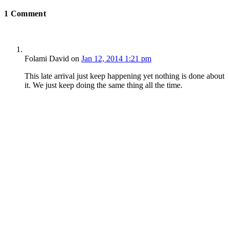
1
Comment
Folami David
on
Jan 12, 2014 1:21 pm
This late arrival just keep happening yet nothing is done about
it. We just keep doing the same thing all the time.