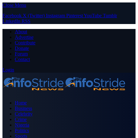
Close Menu
Facebook
X (Twitter)
Instagram
Pinterest
YouTube
Tumblr
LinkedIn
RSS
About
Advertise
Contribute
Donate
Forum
Contact
Login
Home
Business
Celebrity
Crime
Nigeria
Politics
Sports