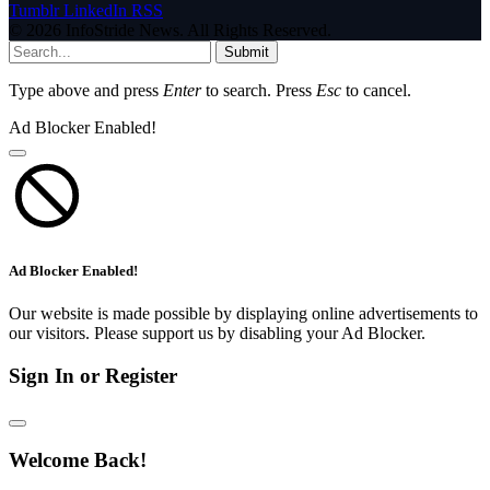
Tumblr
LinkedIn
RSS
© 2026 InfoStride News. All Rights Reserved.
Submit
Type above and press
Enter
to search. Press
Esc
to cancel.
Ad Blocker Enabled!
Ad Blocker Enabled!
Our website is made possible by displaying online advertisements to
our visitors. Please support us by disabling your Ad Blocker.
Sign In or Register
Welcome Back!