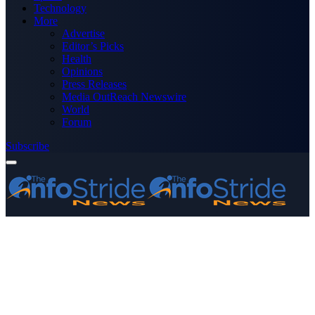
Technology
More
Advertise
Editor’s Picks
Health
Opinions
Press Releases
Media OutReach Newswire
World
Forum
Subscribe