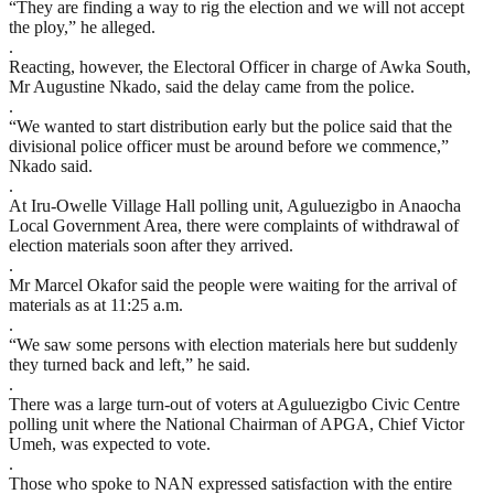
“They are finding a way to rig the election and we will not accept
the ploy,” he alleged.
.
Reacting, however, the Electoral Officer in charge of Awka South,
Mr Augustine Nkado, said the delay came from the police.
.
“We wanted to start distribution early but the police said that the
divisional police officer must be around before we commence,”
Nkado said.
.
At Iru-Owelle Village Hall polling unit, Aguluezigbo in Anaocha
Local Government Area, there were complaints of withdrawal of
election materials soon after they arrived.
.
Mr Marcel Okafor said the people were waiting for the arrival of
materials as at 11:25 a.m.
.
“We saw some persons with election materials here but suddenly
they turned back and left,” he said.
.
There was a large turn-out of voters at Aguluezigbo Civic Centre
polling unit where the National Chairman of APGA, Chief Victor
Umeh, was expected to vote.
.
Those who spoke to NAN expressed satisfaction with the entire