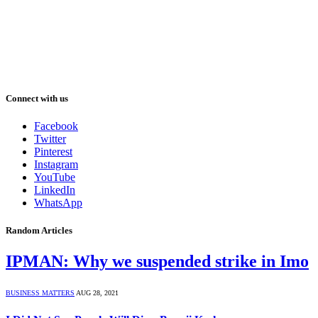
Connect with us
Facebook
Twitter
Pinterest
Instagram
YouTube
LinkedIn
WhatsApp
Random Articles
IPMAN: Why we suspended strike in Imo
BUSINESS MATTERS
AUG 28, 2021