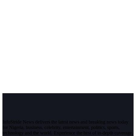
InfoStride News delivers the latest news and breaking news today
for Nigeria, business, celebrity, entertainment, politics, sports,
technology and the world. Experience the best of in-depth coverage,