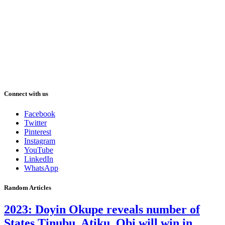
Connect with us
Facebook
Twitter
Pinterest
Instagram
YouTube
LinkedIn
WhatsApp
Random Articles
2023: Doyin Okupe reveals number of
States Tinubu, Atiku, Obi will win in