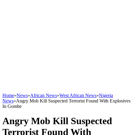
Home
»
News
»
African News
»
West African News
»
Nigeria
News
»
Angry Mob Kill Suspected Terrorist Found With Explosives
In Gombe
Angry Mob Kill Suspected
Terrorist Found With