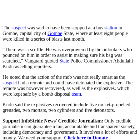
The
suspect
was said to have been stopped at a bus
station
in
Gombe, capital city of
Gombe
State, where at least eight people
were killed in a series of blasts last month.
“There was a scuffle. He was overpowered by the onlookers who
pounced on him in order to assist in making sure his bag was
searched,” Vanguard quoted
State
Police Commissioner Abdullahi
Kudu as telling reporters.
He noted that the action of the mob was not really smart as the
suspect
had a remote and could have detonated the explosive. The
remote was however recovered, as well as the explosives, which
were kept safe by a bomb disposal
team
.
Kudu said the explosives recovered include five rocket-propelled
grenades, two mortars, two cylinders and five detonators.
Support InfoStride News' Credible Journalism:
Only credible
journalism can guarantee a fair, accountable and transparent society,
including democracy and government. It involves a lot of efforts and
money. We need your support.
Click here to Donate