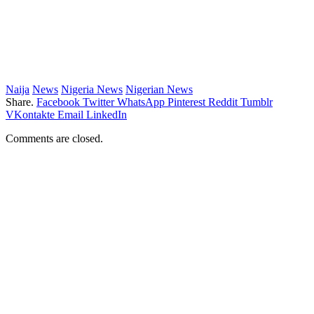
Naija
News
Nigeria News
Nigerian News
Share.
Facebook
Twitter
WhatsApp
Pinterest
Reddit
Tumblr
VKontakte
Email
LinkedIn
Comments are closed.