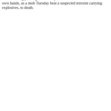
own hands, as a mob Tuesday beat a suspected terrorist carrying
explosives, to death.