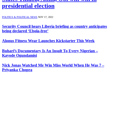
presidential election
POLITICS & POLITICAL NEWS
NOV 17, 2022
Security Council hears Liberia briefing as country anticipates
being declared ‘Ebola-free’
Alonus Fitness Wear Launches Kickstarter This Week
Buhari’s Documentary Is An Insult To Every Nigerian –
Kayode Ogundamisi
Nick Jonas Watched Me Win Miss World When He Was 7 –
Priyanka Chopra