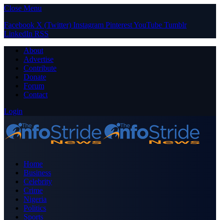
Close Menu
Facebook
X (Twitter)
Instagram
Pinterest
YouTube
Tumblr
LinkedIn
RSS
About
Advertise
Contribute
Donate
Forum
Contact
Login
Home
Business
Celebrity
Crime
Nigeria
Politics
Sports