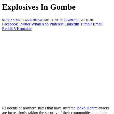
Explosives In Gombe
NIGERIA NEWS
BY
WALE ADEBAYO
NOV 19, 2014
NO COMMENTS
1 MIN READ
Facebook
Twitter
WhatsApp
Pinterest
LinkedIn
Tumblr
Email
Reddit
VKontakte
Residents of northern states that have suffered
Boko Haram
attacks
are increasingly taking the security of their communities into their