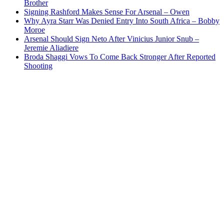
Brother
Signing Rashford Makes Sense For Arsenal – Owen
Why Ayra Starr Was Denied Entry Into South Africa – Bobby
Moroe
Arsenal Should Sign Neto After Vinicius Junior Snub –
Jeremie Aliadiere
Broda Shaggi Vows To Come Back Stronger After Reported
Shooting