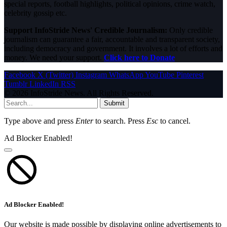
special reports, football highlights, political opinions, crime watch,
celebrity gossip etc.
Support InfoStride News' Credible Journalism:
Only credible
journalism can guarantee a fair, accountable and transparent society,
including democracy and government. It involves a lot of efforts and
money. We need your support.
Click here to Donate
Facebook
X (Twitter)
Instagram
WhatsApp
YouTube
Pinterest
Tumblr
LinkedIn
RSS
© 2026 InfoStride News. All Rights Reserved.
Submit
Type above and press
Enter
to search. Press
Esc
to cancel.
Ad Blocker Enabled!
Ad Blocker Enabled!
Our website is made possible by displaying online advertisements to