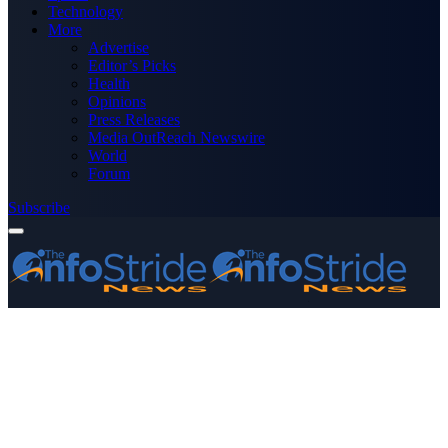
Technology
More
Advertise
Editor’s Picks
Health
Opinions
Press Releases
Media OutReach Newswire
World
Forum
Subscribe