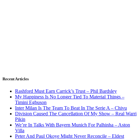
Recent Articles
Rashford Must Earn Carrick’s Trust – Phil Bardsley
My Happiness Is No Longer Tied To Material Things –
Timini Egbuson
Inter Milan Is The Team To Beat In The Serie A – Chivu
Division Caused The Cancellation Of My Show – Real Warri
Pikin
We’re In Talks With Bayern Munich For Palhinha – Aston
Villa
Peter And Paul Okoye Might Never Reconcile – Eldest