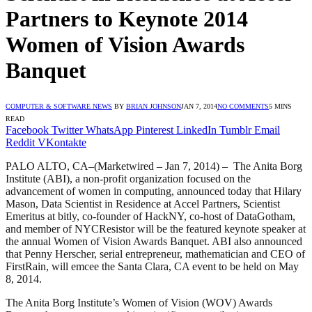
Partners to Keynote 2014
Women of Vision Awards
Banquet
COMPUTER & SOFTWARE NEWS
BY
BRIAN JOHNSON
JAN 7, 2014
NO COMMENTS
5 MINS
READ
Facebook
Twitter
WhatsApp
Pinterest
LinkedIn
Tumblr
Email
Reddit
VKontakte
PALO ALTO, CA–(Marketwired – Jan 7, 2014) – The Anita Borg
Institute (ABI), a non-profit organization focused on the
advancement of women in computing, announced today that Hilary
Mason, Data Scientist in Residence at Accel Partners, Scientist
Emeritus at bitly, co-founder of HackNY, co-host of DataGotham,
and member of NYCResistor will be the featured keynote speaker at
the annual Women of Vision Awards Banquet. ABI also announced
that Penny Herscher, serial entrepreneur, mathematician and CEO of
FirstRain, will emcee the Santa Clara, CA event to be held on May
8, 2014.
The Anita Borg Institute’s Women of Vision (WOV) Awards