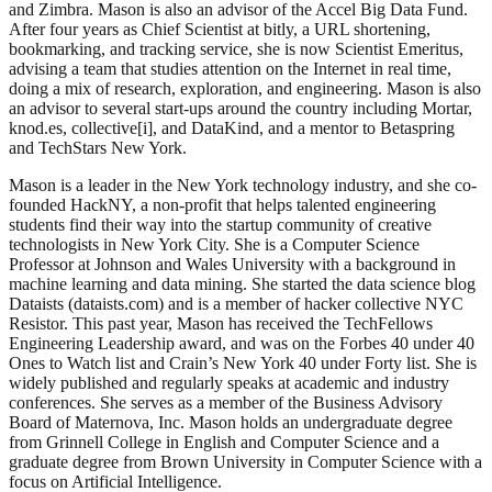
and Zimbra. Mason is also an advisor of the Accel Big Data Fund.
After four years as Chief Scientist at bitly, a URL shortening,
bookmarking, and tracking service, she is now Scientist Emeritus,
advising a team that studies attention on the Internet in real time,
doing a mix of research, exploration, and engineering. Mason is also
an advisor to several start-ups around the country including Mortar,
knod.es, collective[i], and DataKind, and a mentor to Betaspring
and TechStars New York.
Mason is a leader in the New York technology industry, and she co-
founded HackNY, a non-profit that helps talented engineering
students find their way into the startup community of creative
technologists in New York City. She is a Computer Science
Professor at Johnson and Wales University with a background in
machine learning and data mining. She started the data science blog
Dataists (dataists.com) and is a member of hacker collective NYC
Resistor. This past year, Mason has received the
TechFellows
Engineering Leadership
award, and was on the Forbes 40 under 40
Ones to Watch list and Crain’s New York 40 under Forty list. She is
widely published and regularly speaks at academic and industry
conferences. She serves as a member of the Business Advisory
Board of Maternova, Inc. Mason holds an undergraduate degree
from Grinnell College in English and Computer Science and a
graduate degree from Brown University in Computer Science with a
focus on Artificial Intelligence.