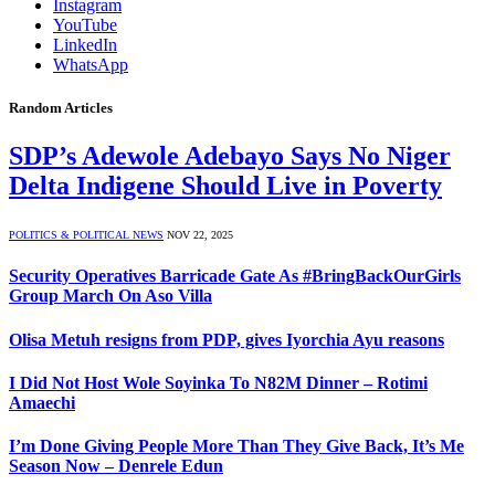
Instagram
YouTube
LinkedIn
WhatsApp
Random Articles
SDP’s Adewole Adebayo Says No Niger
Delta Indigene Should Live in Poverty
POLITICS & POLITICAL NEWS
NOV 22, 2025
Security Operatives Barricade Gate As #BringBackOurGirls
Group March On Aso Villa
Olisa Metuh resigns from PDP, gives Iyorchia Ayu reasons
I Did Not Host Wole Soyinka To N82M Dinner – Rotimi
Amaechi
I’m Done Giving People More Than They Give Back, It’s Me
Season Now – Denrele Edun