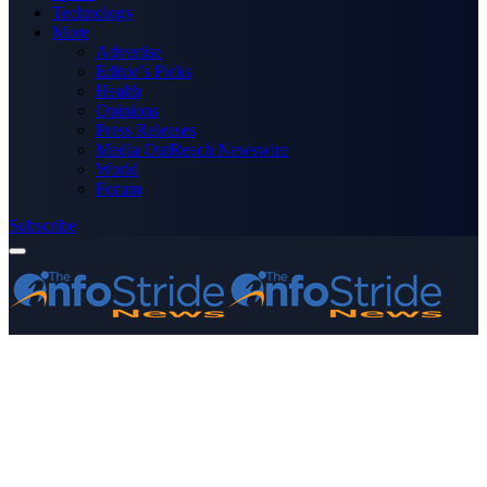
Technology
More
Advertise
Editor’s Picks
Health
Opinions
Press Releases
Media OutReach Newswire
World
Forum
Subscribe