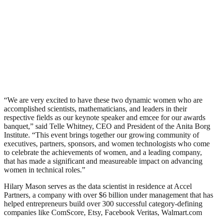
“We are very excited to have these two dynamic women who are
accomplished scientists, mathematicians, and leaders in their
respective fields as our keynote speaker and emcee for our awards
banquet,” said Telle Whitney, CEO and President of the Anita Borg
Institute. “This event brings together our growing community of
executives, partners, sponsors, and women technologists who come
to celebrate the achievements of women, and a leading company,
that has made a significant and measureable impact on advancing
women in technical roles.”
Hilary Mason serves as the data scientist in residence at Accel
Partners, a company with over $6 billion under management that has
helped entrepreneurs build over 300 successful category-defining
companies like ComScore, Etsy, Facebook Veritas, Walmart.com