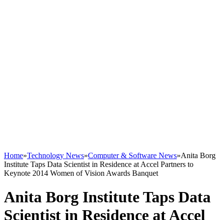
Home
»
Technology News
»
Computer & Software News
»
Anita Borg
Institute Taps Data Scientist in Residence at Accel Partners to
Keynote 2014 Women of Vision Awards Banquet
Anita Borg Institute Taps Data
Scientist in Residence at Accel