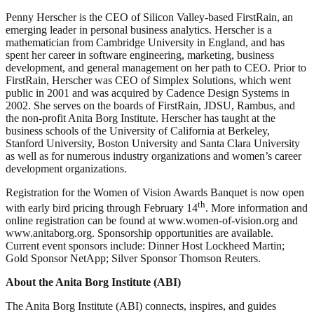
Penny Herscher is the CEO of Silicon Valley-based FirstRain, an
emerging leader in personal business analytics. Herscher is a
mathematician from Cambridge University in England, and has
spent her career in software engineering, marketing, business
development, and general management on her path to CEO. Prior to
FirstRain, Herscher was CEO of Simplex Solutions, which went
public in 2001 and was acquired by Cadence Design Systems in
2002. She serves on the boards of FirstRain, JDSU, Rambus, and
the non-profit Anita Borg Institute. Herscher has taught at the
business schools of the University of California at Berkeley,
Stanford University, Boston University and Santa Clara University
as well as for numerous industry organizations and women’s career
development organizations.
Registration for the Women of Vision Awards Banquet is now open
th
with early bird pricing through February 14
. More information and
online registration can be found at www.women-of-vision.org and
www.anitaborg.org. Sponsorship opportunities are available.
Current event sponsors include: Dinner Host Lockheed Martin;
Gold Sponsor NetApp; Silver Sponsor Thomson Reuters.
About the Anita Borg Institute (ABI)
The Anita Borg Institute (ABI) connects, inspires, and guides