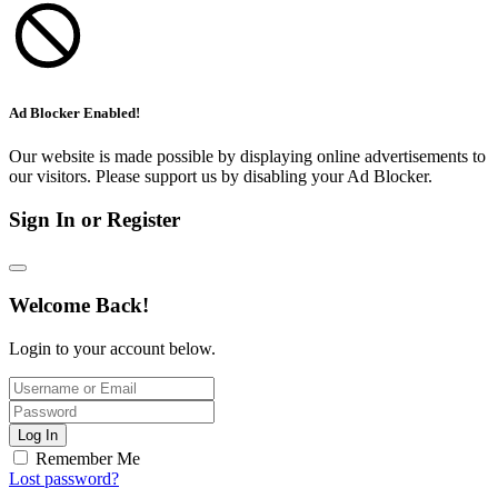
Ad Blocker Enabled!
Our website is made possible by displaying online advertisements to
our visitors. Please support us by disabling your Ad Blocker.
Sign In or Register
Welcome Back!
Login to your account below.
Log In
Remember Me
Lost password?