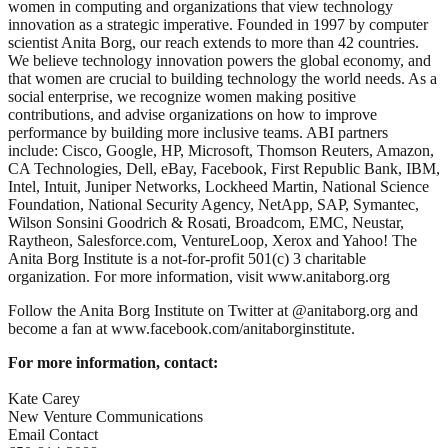
women in computing and organizations that view technology
innovation as a strategic imperative. Founded in 1997 by computer
scientist Anita Borg, our reach extends to more than 42 countries.
We believe technology innovation powers the global economy, and
that women are crucial to building technology the world needs. As a
social enterprise, we recognize women making positive
contributions, and advise organizations on how to improve
performance by building more inclusive teams. ABI partners
include: Cisco, Google, HP, Microsoft, Thomson Reuters, Amazon,
CA Technologies, Dell, eBay, Facebook, First Republic Bank, IBM,
Intel, Intuit, Juniper Networks, Lockheed Martin, National Science
Foundation, National Security Agency, NetApp, SAP, Symantec,
Wilson Sonsini Goodrich & Rosati, Broadcom, EMC, Neustar,
Raytheon, Salesforce.com, VentureLoop, Xerox and Yahoo! The
Anita Borg Institute is a not-for-profit 501(c) 3 charitable
organization. For more information, visit www.anitaborg.org
Follow the Anita Borg Institute on Twitter at @anitaborg.org and
become a fan at www.facebook.com/anitaborginstitute.
For
more information
, contact:
Kate Carey
New Venture Communications
Email Contact