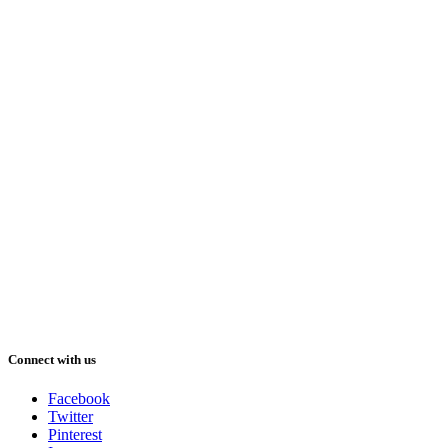
Connect with us
Facebook
Twitter
Pinterest