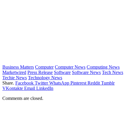
Business Matters
Computer
Computer News
Computing News
Marketwired
Press Release
Software
Software News
Tech News
Techie News
Technology News
Share.
Facebook
Twitter
WhatsApp
Pinterest
Reddit
Tumblr
VKontakte
Email
LinkedIn
Comments are closed.