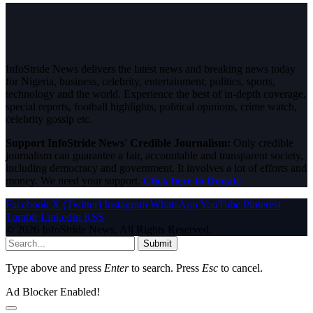
InfoStride News delivers the latest news and breaking news today
for Nigeria, business, celebrity, entertainment, politics, sports,
technology and the world. Experience the best of in-depth coverage,
special reports, football highlights, political opinions, crime watch,
celebrity gossip etc.
Support InfoStride News' Credible Journalism:
Only credible
journalism can guarantee a fair, accountable and transparent society,
including democracy and government. It involves a lot of efforts and
money. We need your support.
Click here to Donate
Facebook
X (Twitter)
Instagram
WhatsApp
YouTube
Pinterest
Tumblr
LinkedIn
RSS
© 2026 InfoStride News. All Rights Reserved.
Submit
Type above and press
Enter
to search. Press
Esc
to cancel.
Ad Blocker Enabled!