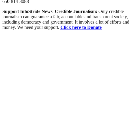
650-814-3088
Support InfoStride News' Credible Journalism:
Only credible
journalism can guarantee a fair, accountable and transparent society,
including democracy and government. It involves a lot of efforts and
money. We need your support.
Click here to Donate