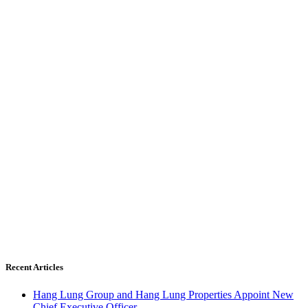
Recent Articles
Hang Lung Group and Hang Lung Properties Appoint New
Chief Executive Officer