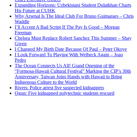
Expanding Horizons: Uzbekistani Student Dulatkhan Charts
His Future at CUHK
Why Arsenal Is The Ideal Club For Bruno Guimaraes – Chris
Waddle
I’ll Accept A Bad Script If The Pay Is Good – Morgan
Freeman
Chelsea Must Replace Robert Sanchez This Summer – Shay
Given
I Changed My Birth Date Because Of Paul – Peter Okoye
I Look Forward To Playing With Welbeck Again – Joao
Pedro
The Ocean Connects Us All! Grand Opening of the
“Formosa-Hawaii Cultural Festival” Marking the CIP’s 30th
Anniversary, Taiwan Joins Hands with Hawaii to Bring
Indigenous Culture to the World
Rivers: Police arrest five suspected kidnappers
Ogun: Five kidnapped polytechnic students rescued