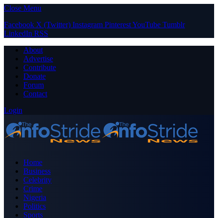
Close Menu
Facebook
X (Twitter)
Instagram
Pinterest
YouTube
Tumblr
LinkedIn
RSS
About
Advertise
Contribute
Donate
Forum
Contact
Login
Home
Business
Celebrity
Crime
Nigeria
Politics
Sports