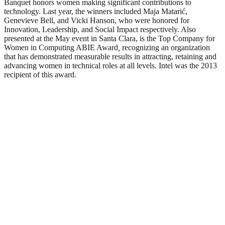
Banquet honors women making significant contributions to
technology. Last year, the winners included Maja Matarić,
Genevieve Bell, and Vicki Hanson, who were honored for
Innovation, Leadership, and Social Impact respectively. Also
presented at the May event in Santa Clara, is the Top Company for
Women in Computing ABIE Award
,
recognizing an organization
that has demonstrated measurable results in attracting, retaining and
advancing women in technical roles at all levels. Intel was the 2013
recipient of this award.