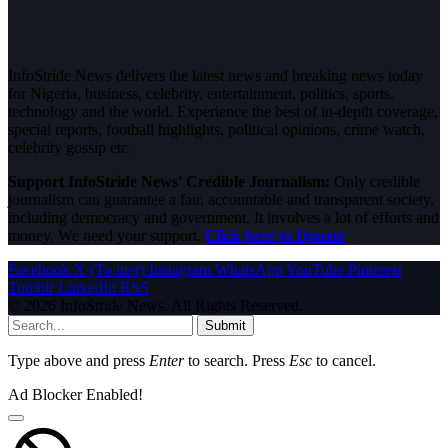
InfoStride News delivers the latest news and breaking news today
for Nigeria, business, celebrity, entertainment, politics, sports,
technology and the world. Experience the best of in-depth coverage,
special reports, football highlights, political opinions, crime watch,
celebrity gossip etc.
Support InfoStride News' Credible Journalism:
Only credible
journalism can guarantee a fair, accountable and transparent society,
including democracy and government. It involves a lot of efforts and
money. We need your support.
Click here to Donate
Facebook
X (Twitter)
Instagram
WhatsApp
YouTube
Pinterest
Tumblr
LinkedIn
RSS
© 2026 InfoStride News. All Rights Reserved.
Submit
Type above and press
Enter
to search. Press
Esc
to cancel.
Ad Blocker Enabled!