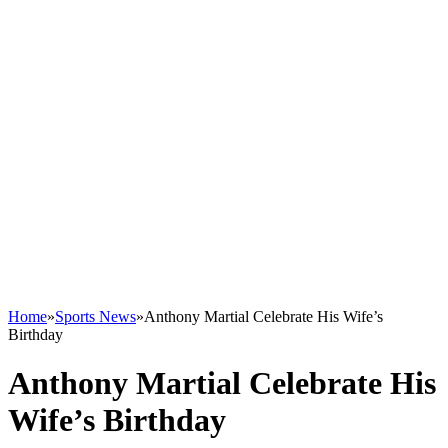
Home
»
Sports News
»
Anthony Martial Celebrate His Wife’s
Birthday
Anthony Martial Celebrate His
Wife’s Birthday