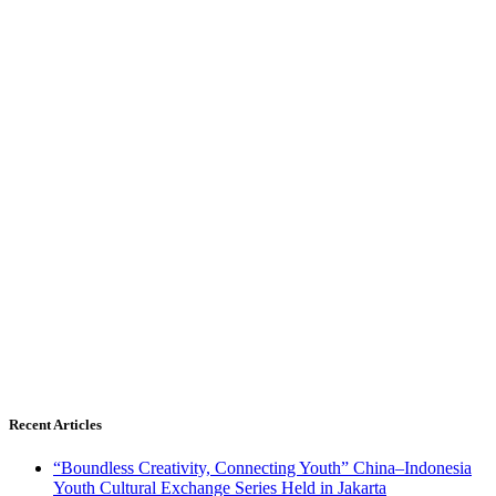
Recent Articles
“Boundless Creativity, Connecting Youth” China–Indonesia
Youth Cultural Exchange Series Held in Jakarta