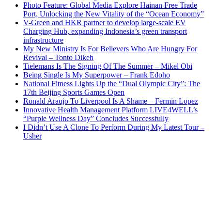
Photo Feature: Global Media Explore Hainan Free Trade
Port, Unlocking the New Vitality of the “Ocean Economy”
V-Green and HKR partner to develop large-scale EV
Charging Hub, expanding Indonesia’s green transport
infrastructure
My New Ministry Is For Believers Who Are Hungry For
Revival – Tonto Dikeh
Tielemans Is The Signing Of The Summer – Mikel Obi
Being Single Is My Superpower – Frank Edoho
National Fitness Lights Up the “Dual Olympic City”: The
17th Beijing Sports Games Open
Ronald Araujo To Liverpool Is A Shame – Fermin Lopez
Innovative Health Management Platform LIVE4WELL’s
“Purple Wellness Day” Concludes Successfully
I Didn’t Use A Clone To Perform During My Latest Tour –
Usher