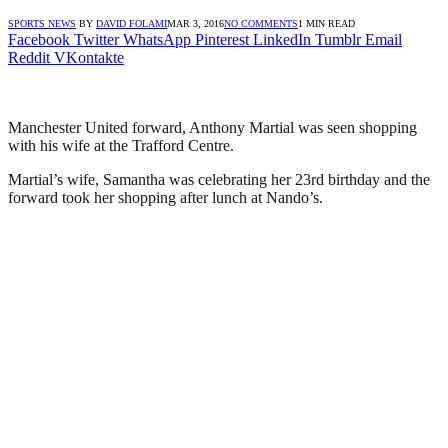
SPORTS NEWS
BY
DAVID FOLAMI
MAR 3, 2016
NO COMMENTS
1 MIN READ
Facebook
Twitter
WhatsApp
Pinterest
LinkedIn
Tumblr
Email
Reddit
VKontakte
Manchester United forward, Anthony Martial was seen shopping
with his wife at the Trafford Centre.
Martial’s wife, Samantha was celebrating her 23rd birthday and the
forward took her shopping after lunch at Nando’s.