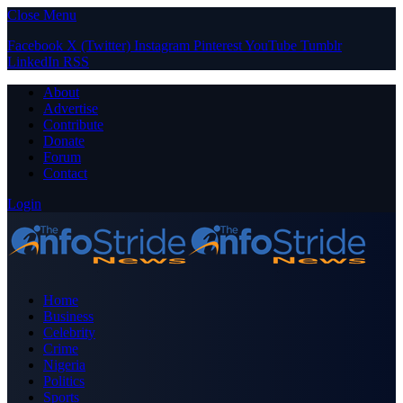
Close Menu
Facebook
X (Twitter)
Instagram
Pinterest
YouTube
Tumblr
LinkedIn
RSS
About
Advertise
Contribute
Donate
Forum
Contact
Login
Home
Business
Celebrity
Crime
Nigeria
Politics
Sports