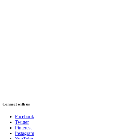
Connect with us
Facebook
Twitter
Pinterest
Instagram
YouTube