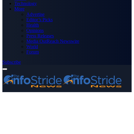
Technology
More
Advertise
Editor’s Picks
Health
Opinions
Press Releases
Media OutReach Newswire
World
Forum
Subscribe