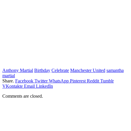
Anthony Martial
Birthday
Celebrate
Manchester United
samantha
martial
Share.
Facebook
Twitter
WhatsApp
Pinterest
Reddit
Tumblr
VKontakte
Email
LinkedIn
Comments are closed.