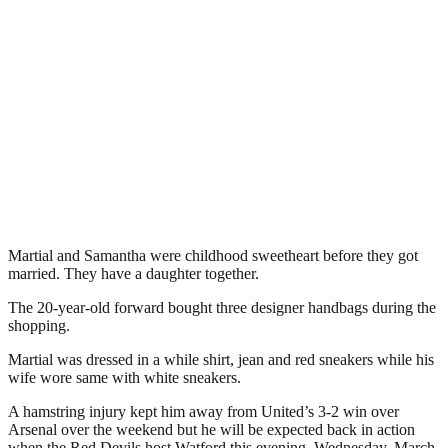
Martial and Samantha were childhood sweetheart before they got
married. They have a daughter together.
The 20-year-old forward bought three designer handbags during the
shopping.
Martial was dressed in a while shirt, jean and red sneakers while his
wife wore same with white sneakers.
A hamstring injury kept him away from United’s 3-2 win over
Arsenal over the weekend but he will be expected back in action
when the Red Devils host Watford this evening, Wednesday, March