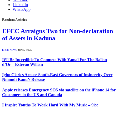
LinkedIn
WhatsApp
Random Articles
EFCC Arraigns Two for Non-declaration
of Assets in Kaduna
EFCC NEWS
JUN 5, 2025
It’ll Be Incredible To Compete With Yamal For The Ballon
d’Or – Estevao Willian
Igbo Clerics Accuse South-East Governors of Insincerity Over
Nnamdi Kanu’s Release
Apple releases Emergency SOS via satellite on the iPhone 14 for
Customers in the US and Canada
I Inspire Youths To Work Hard With My Music – 9ice