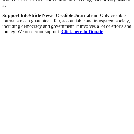
2.
Support InfoStride News' Credible Journalism:
Only credible
journalism can guarantee a fair, accountable and transparent society,
including democracy and government. It involves a lot of efforts and
money. We need your support.
Click here to Donate