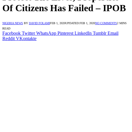
Of Citizens Has Failed – IPOB
NIGERIA NEWS
BY
DAVID FOLAMI
FEB 1, 2020
UPDATED:
FEB 1, 2020
NO COMMENTS
2 MINS
READ
Facebook
Twitter
WhatsApp
Pinterest
LinkedIn
Tumblr
Email
Reddit
VKontakte