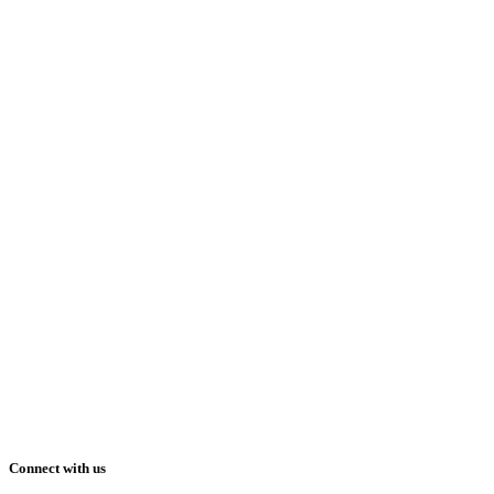
Connect with us