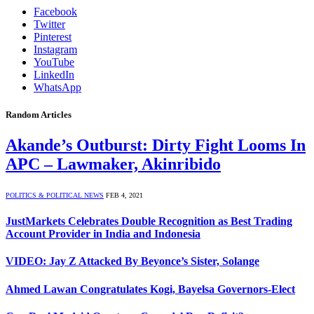
Facebook
Twitter
Pinterest
Instagram
YouTube
LinkedIn
WhatsApp
Random Articles
Akande’s Outburst: Dirty Fight Looms In
APC – Lawmaker, Akinribido
POLITICS & POLITICAL NEWS
FEB 4, 2021
JustMarkets Celebrates Double Recognition as Best Trading
Account Provider in India and Indonesia
VIDEO: Jay Z Attacked By Beyonce’s Sister, Solange
Ahmed Lawan Congratulates Kogi, Bayelsa Governors-Elect