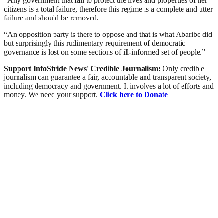
“Any government that fail to protect the lives and properties of her
citizens is a total failure, therefore this regime is a complete and utter
failure and should be removed.
“An opposition party is there to oppose and that is what Abaribe did
but surprisingly this rudimentary requirement of democratic
governance is lost on some sections of ill-informed set of people.”
Support InfoStride News' Credible Journalism:
Only credible
journalism can guarantee a fair, accountable and transparent society,
including democracy and government. It involves a lot of efforts and
money. We need your support.
Click here to Donate