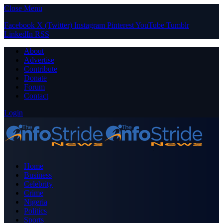
Close Menu
Facebook
X (Twitter)
Instagram
Pinterest
YouTube
Tumblr
LinkedIn
RSS
About
Advertise
Contribute
Donate
Forum
Contact
Login
Home
Business
Celebrity
Crime
Nigeria
Politics
Sports