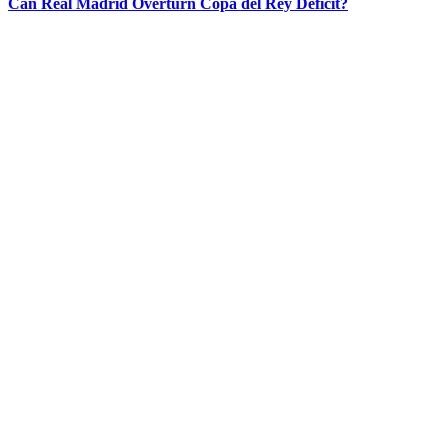
Can Real Madrid Overturn Copa del Rey Deficit?