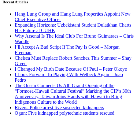
Recent Articles
Hang Lung Group and Hang Lung Properties Appoint New
Chief Executive Officer
Expanding Horizons: Uzbekistani Student Dulatkhan Charts
His Future at CUHK
Why Arsenal Is The Ideal Club For Bruno Guimaraes – Chris
Waddle
I’ll Accept A Bad Script If The Pay Is Good – Morgan
Freeman
Chelsea Must Replace Robert Sanchez This Summer – Shay
Given
I Changed My Birth Date Because Of Paul – Peter Okoye
I Look Forward To Playing With Welbeck Again – Joao
Pedro
The Ocean Connects Us All! Grand Opening of the
“Formosa-Hawaii Cultural Festival” Marking the CIP’s 30th
Anniversary, Taiwan Joins Hands with Hawaii to Bring
Indigenous Culture to the World
Rivers: Police arrest five suspected kidnappers
Ogun: Five kidnapped polytechnic students rescued