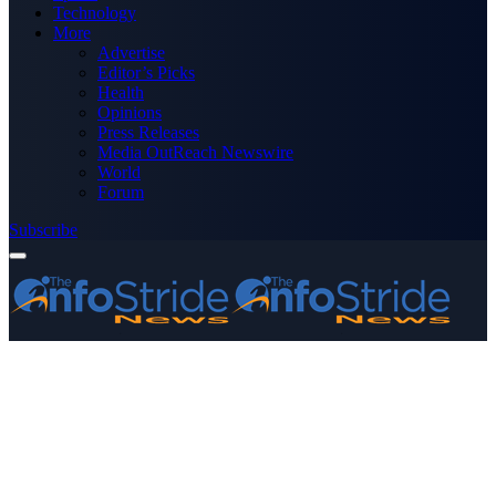
Technology
More
Advertise
Editor’s Picks
Health
Opinions
Press Releases
Media OutReach Newswire
World
Forum
Subscribe