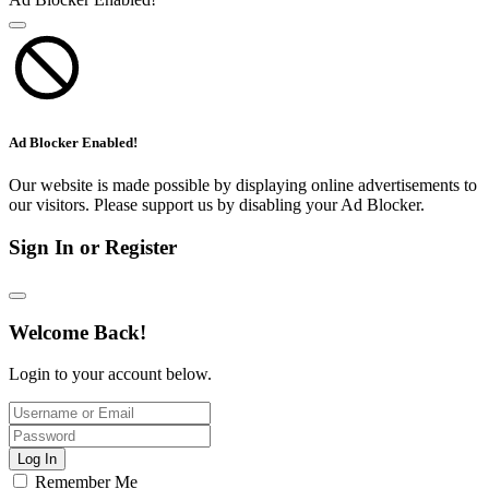
Ad Blocker Enabled!
Our website is made possible by displaying online advertisements to
our visitors. Please support us by disabling your Ad Blocker.
Sign In or Register
Welcome Back!
Login to your account below.
Log In
Remember Me