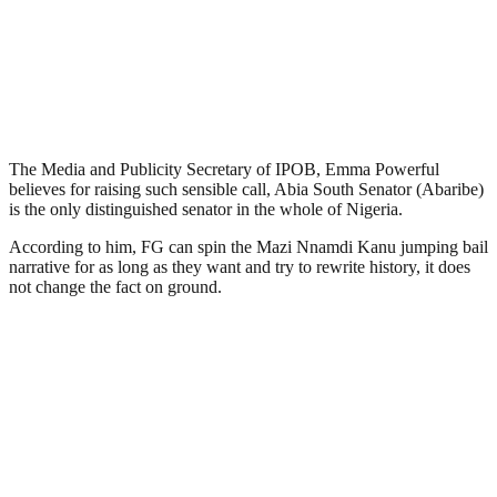
The Media and Publicity Secretary of IPOB, Emma Powerful
believes for raising such sensible call, Abia South Senator (Abaribe)
is the only distinguished senator in the whole of Nigeria.
According to him, FG can spin the Mazi Nnamdi Kanu jumping bail
narrative for as long as they want and try to rewrite history, it does
not change the fact on ground.