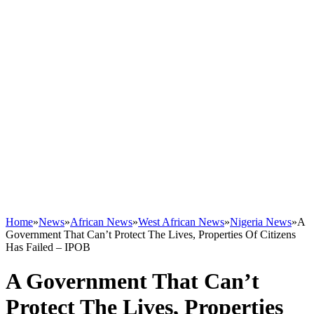
Home
»
News
»
African News
»
West African News
»
Nigeria News
»
A
Government That Can’t Protect The Lives, Properties Of Citizens
Has Failed – IPOB
A Government That Can’t
Protect The Lives, Properties