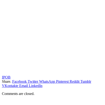
IPOB
Share.
Facebook
Twitter
WhatsApp
Pinterest
Reddit
Tumblr
VKontakte
Email
LinkedIn
Comments are closed.