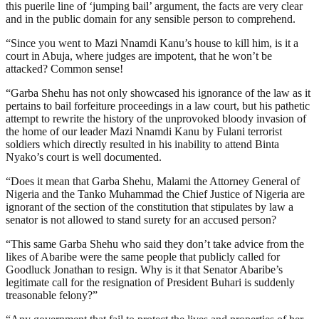
this puerile line of ‘jumping bail’ argument, the facts are very clear
and in the public domain for any sensible person to comprehend.
“Since you went to Mazi Nnamdi Kanu’s house to kill him, is it a
court in Abuja, where judges are impotent, that he won’t be
attacked? Common sense!
“Garba Shehu has not only showcased his ignorance of the law as it
pertains to bail forfeiture proceedings in a law court, but his pathetic
attempt to rewrite the history of the unprovoked bloody invasion of
the home of our leader Mazi Nnamdi Kanu by Fulani terrorist
soldiers which directly resulted in his inability to attend Binta
Nyako’s court is well documented.
“Does it mean that Garba Shehu, Malami the Attorney General of
Nigeria and the Tanko Muhammad the Chief Justice of Nigeria are
ignorant of the section of the constitution that stipulates by law a
senator is not allowed to stand surety for an accused person?
“This same Garba Shehu who said they don’t take advice from the
likes of Abaribe were the same people that publicly called for
Goodluck Jonathan to resign. Why is it that Senator Abaribe’s
legitimate call for the resignation of President Buhari is suddenly
treasonable felony?”