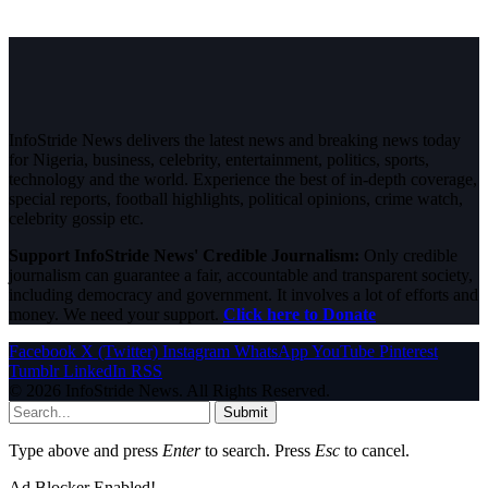
InfoStride News delivers the latest news and breaking news today
for Nigeria, business, celebrity, entertainment, politics, sports,
technology and the world. Experience the best of in-depth coverage,
special reports, football highlights, political opinions, crime watch,
celebrity gossip etc.
Support InfoStride News' Credible Journalism:
Only credible
journalism can guarantee a fair, accountable and transparent society,
including democracy and government. It involves a lot of efforts and
money. We need your support.
Click here to Donate
Facebook
X (Twitter)
Instagram
WhatsApp
YouTube
Pinterest
Tumblr
LinkedIn
RSS
© 2026 InfoStride News. All Rights Reserved.
Submit
Type above and press
Enter
to search. Press
Esc
to cancel.
Ad Blocker Enabled!