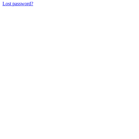
Lost password?