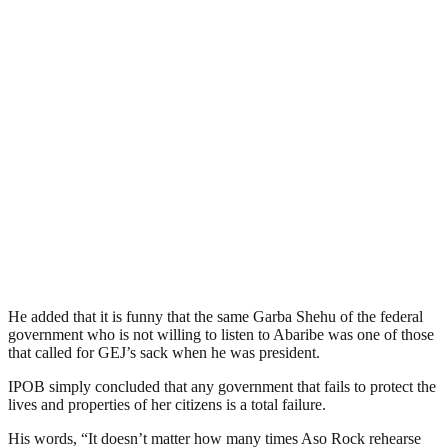
He added that it is funny that the same Garba Shehu of the federal
government who is not willing to listen to Abaribe was one of those
that called for GEJ’s sack when he was president.
IPOB simply concluded that any government that fails to protect the
lives and properties of her citizens is a total failure.
His words, “It doesn’t matter how many times Aso Rock rehearse