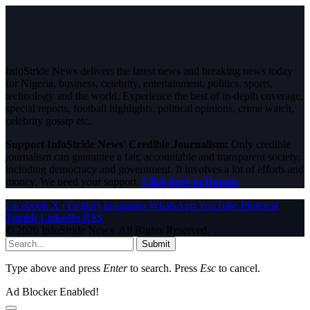
InfoStride News delivers the latest news and breaking news today
for Nigeria, business, celebrity, entertainment, politics, sports,
technology and the world. Experience the best of in-depth coverage,
special reports, football highlights, political opinions, crime watch,
celebrity gossip etc.
Support InfoStride News' Credible Journalism:
Only credible
journalism can guarantee a fair, accountable and transparent society,
including democracy and government. It involves a lot of efforts and
money. We need your support.
Click here to Donate
Facebook
X (Twitter)
Instagram
WhatsApp
YouTube
Pinterest
Tumblr
LinkedIn
RSS
© 2026 InfoStride News. All Rights Reserved.
Submit
Type above and press
Enter
to search. Press
Esc
to cancel.
Ad Blocker Enabled!