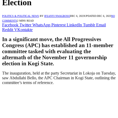
Election
POLITICS & POLITICAL NEWS
BY
IFEANYI NWAGBOSO
DEC 6, 2023
UPDATED:
DEC 6, 2023
NO
COMMENTS
2 MINS READ
Facebook
Twitter
WhatsApp
Pinterest
LinkedIn
Tumblr
Email
Reddit
VKontakte
In a significant move, the All Progressives
Congress (APC) has established an 11-member
committee tasked with evaluating the
aftermath of the November 11 governorship
election in Kogi State.
The inauguration, held at the party Secretariat in Lokoja on Tuesday,
saw Abdullahi Bello, the APC Chairman in Kogi State, outlining the
committee’s terms of reference.