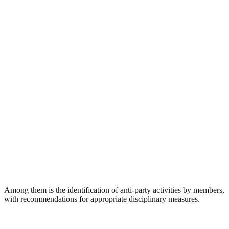
Among them is the identification of anti-party activities by members,
with recommendations for appropriate disciplinary measures.