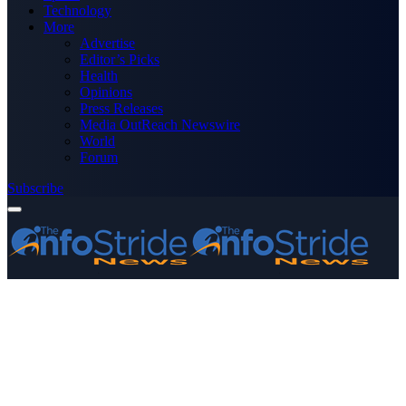
Technology
More
Advertise
Editor’s Picks
Health
Opinions
Press Releases
Media OutReach Newswire
World
Forum
Subscribe