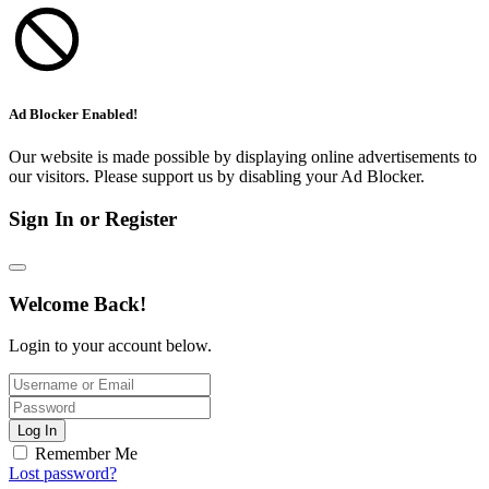
Ad Blocker Enabled!
Our website is made possible by displaying online advertisements to
our visitors. Please support us by disabling your Ad Blocker.
Sign In or Register
Welcome Back!
Login to your account below.
Log In
Remember Me
Lost password?