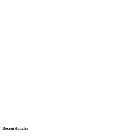
Recent Articles