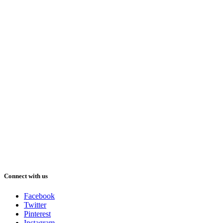
Connect with us
Facebook
Twitter
Pinterest
Instagram