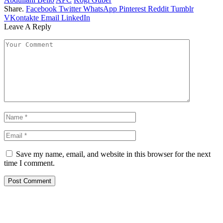
Share.
Facebook
Twitter
WhatsApp
Pinterest
Reddit
Tumblr
VKontakte
Email
LinkedIn
Leave A Reply
Save my name, email, and website in this browser for the next
time I comment.