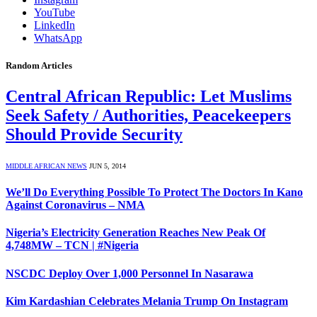
YouTube
LinkedIn
WhatsApp
Random Articles
Central African Republic: Let Muslims
Seek Safety / Authorities, Peacekeepers
Should Provide Security
MIDDLE AFRICAN NEWS
JUN 5, 2014
We’ll Do Everything Possible To Protect The Doctors In Kano
Against Coronavirus – NMA
Nigeria’s Electricity Generation Reaches New Peak Of
4,748MW – TCN | #Nigeria
NSCDC Deploy Over 1,000 Personnel In Nasarawa
Kim Kardashian Celebrates Melania Trump On Instagram