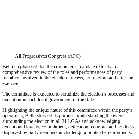
All Progressives Congress (APC)
Bello emphasized that the committee’s mandate extends to a
comprehensive review of the roles and performances of party
members involved in the election process, both before and after the
exercise.
The committee is expected to scrutinize the election’s processes and
execution in each local government of the state.
Highlighting the unique nature of this committee within the party’s
operations, Bello stressed its purpose: understanding the events
surrounding the election in all 21 LGAs and acknowledging
exceptional loyalty, commitment, dedication, courage, and boldness
displayed by party members in challenging political environments.