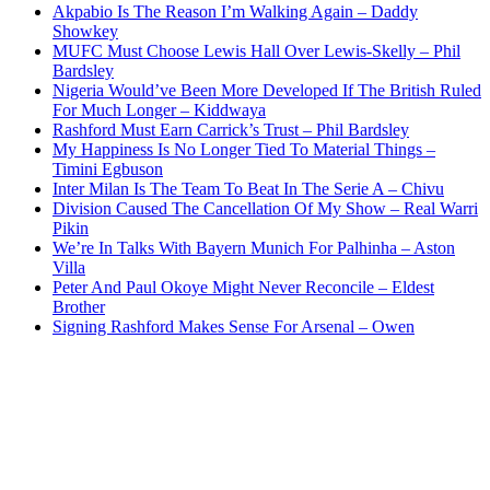
Akpabio Is The Reason I’m Walking Again – Daddy
Showkey
MUFC Must Choose Lewis Hall Over Lewis-Skelly – Phil
Bardsley
Nigeria Would’ve Been More Developed If The British Ruled
For Much Longer – Kiddwaya
Rashford Must Earn Carrick’s Trust – Phil Bardsley
My Happiness Is No Longer Tied To Material Things –
Timini Egbuson
Inter Milan Is The Team To Beat In The Serie A – Chivu
Division Caused The Cancellation Of My Show – Real Warri
Pikin
We’re In Talks With Bayern Munich For Palhinha – Aston
Villa
Peter And Paul Okoye Might Never Reconcile – Eldest
Brother
Signing Rashford Makes Sense For Arsenal – Owen