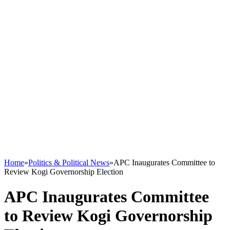
Home
»
Politics & Political News
»
APC Inaugurates Committee to
Review Kogi Governorship Election
APC Inaugurates Committee
to Review Kogi Governorship