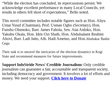
“While the election has concluded, its repercussions persist. We
acknowledge excellent performance in many Local Councils, yet
results in others fell short of expectations,” Bello noted.
This novel committee includes notable figures such as Hon. Aliyu
Umar Yusuf (Chairman), Prof. Usman Ogbo (Secretary), Hon.
Funsho Olumoko, Barr. James Fabola, Sen. Atai Aidoko, Hon.
Yakubu Okala, Hon. Idris Ozi Shaib, Hon. Abdulsalami Ibrahim
Ahovi, Barr. Ladi Jatto, Alh. Hadi Ametuo, and Hon.
Abubakar Bashir
Gegu.
Their task is to unravel the intricacies of the election dynamics in Kogi
State and recommend measures for future improvements.
Support InfoStride News' Credible Journalism:
Only credible
journalism can guarantee a fair, accountable and transparent society,
including democracy and government. It involves a lot of efforts and
money. We need your support.
Click here to Donate