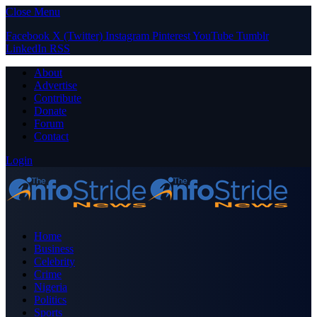
Close Menu
Facebook
X (Twitter)
Instagram
Pinterest
YouTube
Tumblr
LinkedIn
RSS
About
Advertise
Contribute
Donate
Forum
Contact
Login
Home
Business
Celebrity
Crime
Nigeria
Politics
Sports