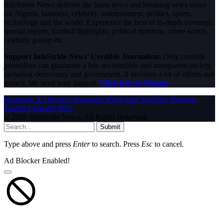
InfoStride News delivers the latest news and breaking news today
for Nigeria, business, celebrity, entertainment, politics, sports,
technology and the world. Experience the best of in-depth coverage,
special reports, football highlights, political opinions, crime watch,
celebrity gossip etc.
Support InfoStride News' Credible Journalism:
Only credible
journalism can guarantee a fair, accountable and transparent society,
including democracy and government. It involves a lot of efforts and
money. We need your support.
Click here to Donate
Facebook
X (Twitter)
Instagram
WhatsApp
YouTube
Pinterest
Tumblr
LinkedIn
RSS
© 2026 InfoStride News. All Rights Reserved.
Submit
Type above and press
Enter
to search. Press
Esc
to cancel.
Ad Blocker Enabled!