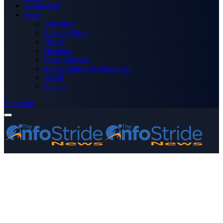
Technology
More
Advertise
Editor’s Picks
Health
Opinions
Press Releases
Media OutReach Newswire
World
Forum
Subscribe