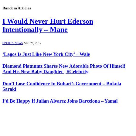
Random Articles
I Would Never Hurt Ederson
Intentionally – Mane
SPORTS NEWS
SEP 24, 2017
‘Lagos Is Just Like New York City’ – Wale
Diamond Platnumz Shares New Adorable Photo Of Himself
And His New Baby Daughter | #Celebrity
Don’t Lose Confidence In Buhari’s Government – Bukola
Saraki
I’d Be Happy If Julian Alvarez Joins Barcelona – Yamal