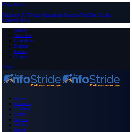
Close Menu
Facebook
X (Twitter)
Instagram
Pinterest
YouTube
Tumblr
LinkedIn
RSS
About
Advertise
Contribute
Donate
Forum
Contact
Login
Home
Business
Celebrity
Crime
Nigeria
Politics
Sports