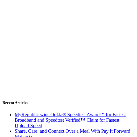
Recent Articles
MyRepublic wins Ookla® Speedtest Award™ for Fastest
Broadband and Speedtest Verified™ Claim for Fastest
Upload Speed
Share, Care, and Connect Over a Meal With Pay It Forward
Malaysia