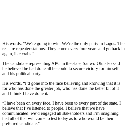
His words, “We’re going to win. We’re the only party in Lagos. The
rest are repeater stations. They come every four years and go back in
again, like crabs.”
The candidate representing APC in the state, Sanwo-Olu also said
he believed he had done all he could to secure victory for himself
and his political party.
His words, “I’d gone into the race believing and knowing that it is
for who has done the greater job, who has done the better bit of it
and I think I have done it.
“I have been on every face. I have been to every part of the state. I
believe that I’ve listened to people. I believe that we have
communicated, we’d engaged all stakeholders and I’m imagining
that all of that will come to test today as to who would be their
preferred candidate.”