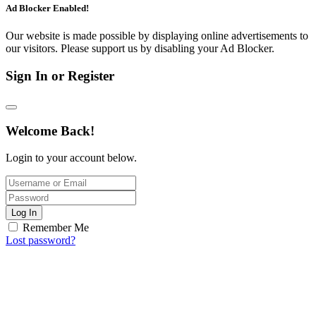
Ad Blocker Enabled!
Our website is made possible by displaying online advertisements to
our visitors. Please support us by disabling your Ad Blocker.
Sign In or Register
Welcome Back!
Login to your account below.
Log In
Remember Me
Lost password?