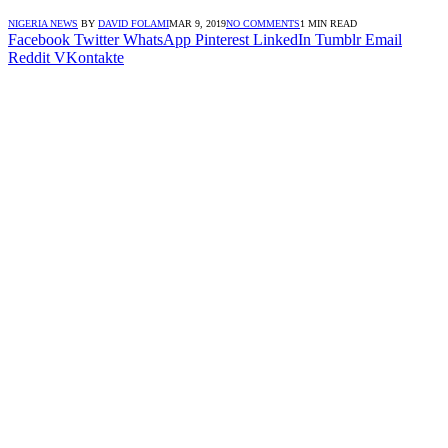
NIGERIA NEWS
BY
DAVID FOLAMI
MAR 9, 2019
NO COMMENTS
1 MIN READ
Facebook
Twitter
WhatsApp
Pinterest
LinkedIn
Tumblr
Email
Reddit
VKontakte