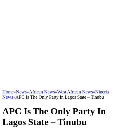
Home
»
News
»
African News
»
West African News
»
Nigeria
News
»
APC Is The Only Party In Lagos State – Tinubu
APC Is The Only Party In
Lagos State – Tinubu