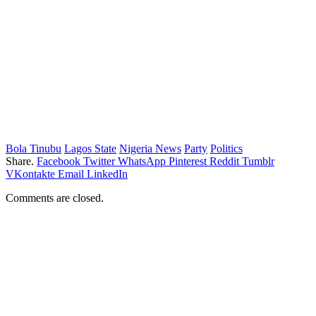
Bola Tinubu
Lagos State
Nigeria News
Party
Politics
Share.
Facebook
Twitter
WhatsApp
Pinterest
Reddit
Tumblr
VKontakte
Email
LinkedIn
Comments are closed.