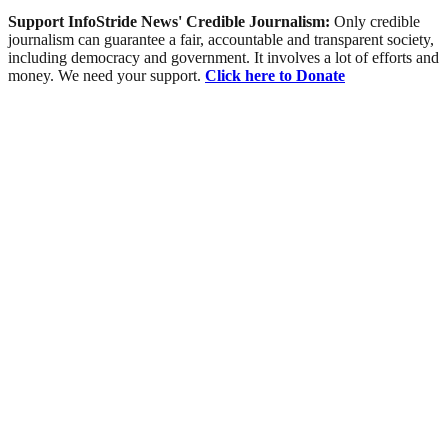
Support InfoStride News' Credible Journalism:
Only credible
journalism can guarantee a fair, accountable and transparent society,
including democracy and government. It involves a lot of efforts and
money. We need your support.
Click here to Donate