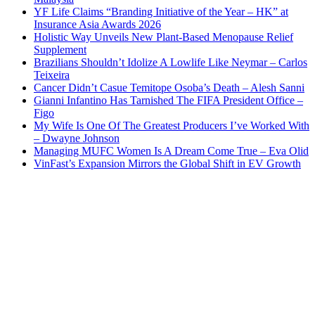
YF Life Claims “Branding Initiative of the Year – HK” at
Insurance Asia Awards 2026
Holistic Way Unveils New Plant-Based Menopause Relief
Supplement
Brazilians Shouldn’t Idolize A Lowlife Like Neymar – Carlos
Teixeira
Cancer Didn’t Casue Temitope Osoba’s Death – Alesh Sanni
Gianni Infantino Has Tarnished The FIFA President Office –
Figo
My Wife Is One Of The Greatest Producers I’ve Worked With
– Dwayne Johnson
Managing MUFC Women Is A Dream Come True – Eva Olid
VinFast’s Expansion Mirrors the Global Shift in EV Growth