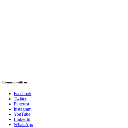
Connect with us
Facebook
Twitter
Pinterest
Instagram
YouTube
LinkedIn
WhatsApp