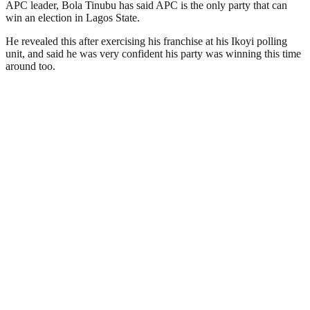
APC leader, Bola Tinubu has said APC is the only party that can
win an election in Lagos State.
He revealed this after exercising his franchise at his Ikoyi polling
unit, and said he was very confident his party was winning this time
around too.