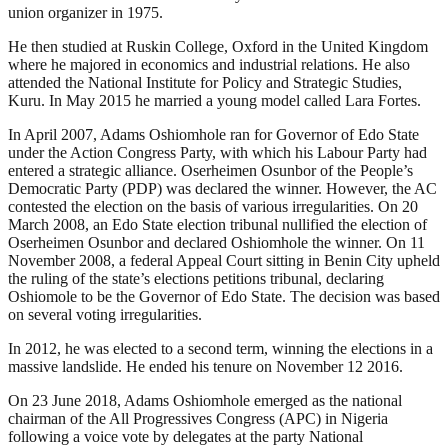
union organizer in 1975.
He then studied at Ruskin College, Oxford in the United Kingdom
where he majored in economics and industrial relations. He also
attended the National Institute for Policy and Strategic Studies,
Kuru. In May 2015 he married a young model called Lara Fortes.
In April 2007, Adams Oshiomhole ran for Governor of Edo State
under the Action Congress Party, with which his Labour Party had
entered a strategic alliance. Oserheimen Osunbor of the People’s
Democratic Party (PDP) was declared the winner. However, the AC
contested the election on the basis of various irregularities. On 20
March 2008, an Edo State election tribunal nullified the election of
Oserheimen Osunbor and declared Oshiomhole the winner. On 11
November 2008, a federal Appeal Court sitting in Benin City upheld
the ruling of the state’s elections petitions tribunal, declaring
Oshiomole to be the Governor of Edo State. The decision was based
on several voting irregularities.
In 2012, he was elected to a second term, winning the elections in a
massive landslide. He ended his tenure on November 12 2016.
On 23 June 2018, Adams Oshiomhole emerged as the national
chairman of the All Progressives Congress (APC) in Nigeria
following a voice vote by delegates at the party National