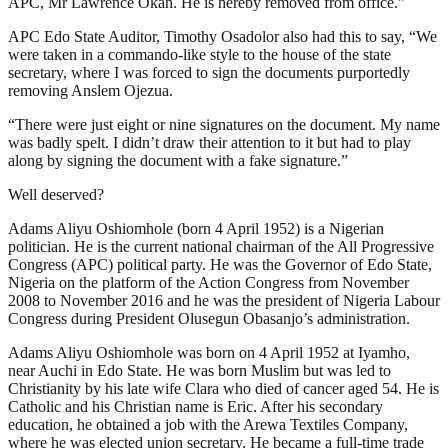
APC, Mr Lawrence Okah. He is hereby removed from office.”
APC Edo State Auditor, Timothy Osadolor also had this to say, “We
were taken in a commando-like style to the house of the state
secretary, where I was forced to sign the documents purportedly
removing Anslem Ojezua.
“There were just eight or nine signatures on the document. My name
was badly spelt. I didn’t draw their attention to it but had to play
along by signing the document with a fake signature.”
Well deserved?
Adams Aliyu Oshiomhole (born 4 April 1952) is a Nigerian
politician. He is the current national chairman of the All Progressive
Congress (APC) political party. He was the Governor of Edo State,
Nigeria on the platform of the Action Congress from November
2008 to November 2016 and he was the president of Nigeria Labour
Congress during President Olusegun Obasanjo’s administration.
Adams Aliyu Oshiomhole was born on 4 April 1952 at Iyamho,
near Auchi in Edo State. He was born Muslim but was led to
Christianity by his late wife Clara who died of cancer aged 54. He is
Catholic and his Christian name is Eric. After his secondary
education, he obtained a job with the Arewa Textiles Company,
where he was elected union secretary. He became a full-time trade