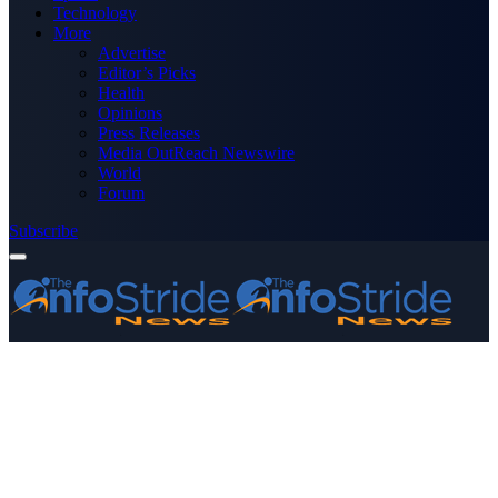
Technology
More
Advertise
Editor’s Picks
Health
Opinions
Press Releases
Media OutReach Newswire
World
Forum
Subscribe