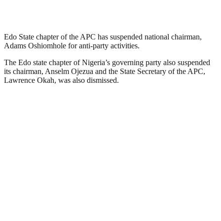
Edo State chapter of the APC has suspended national chairman,
Adams Oshiomhole for anti-party activities.
The Edo state chapter of Nigeria’s governing party also suspended
its chairman, Anselm Ojezua and the State Secretary of the APC,
Lawrence Okah, was also dismissed.