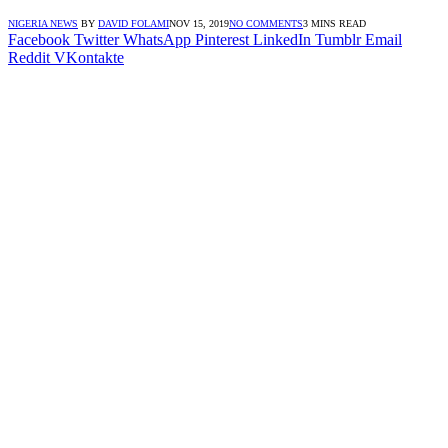
NIGERIA NEWS
BY
DAVID FOLAMI
NOV 15, 2019
NO COMMENTS
3 MINS READ
Facebook
Twitter
WhatsApp
Pinterest
LinkedIn
Tumblr
Email
Reddit
VKontakte