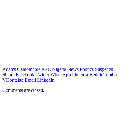
Adams Oshiomhole
APC
Nigeria News
Politics
Suspends
Share.
Facebook
Twitter
WhatsApp
Pinterest
Reddit
Tumblr
VKontakte
Email
LinkedIn
Comments are closed.