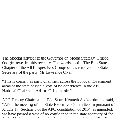
The Special Adviser to the Governor on Media Strategy, Crusoe
Osagie, revealed this recently. The words used, “The Edo State
Chapter of the All Progressives Congress has removed the State
Secretary of the party, Mr Lawrence Okah.”
“This is coming as party chairmen across the 18 local government
areas of the state passed a vote of no confidence in the APC
National Chairman, Adams Oshiomhole.”
APC Deputy Chairman in Edo State, Kenneth Asekomhe also said,
“After the meeting of the State Executive Committee, in pursuant of
Article 17, Section 5 of the APC constitution of 2014, as amended,
we have passed a vote of no confidence in the state secretary of the