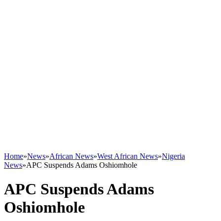
Home
»
News
»
African News
»
West African News
»
Nigeria
News
»
APC Suspends Adams Oshiomhole
APC Suspends Adams
Oshiomhole