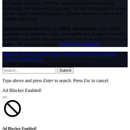
for Nigeria, business, celebrity, entertainment, politics, sports,
technology and the world. Experience the best of in-depth coverage,
special reports, football highlights, political opinions, crime watch,
celebrity gossip etc.
Support InfoStride News' Credible Journalism:
Only credible
journalism can guarantee a fair, accountable and transparent society,
including democracy and government. It involves a lot of efforts and
money. We need your support.
Click here to Donate
Facebook
X (Twitter)
Instagram
WhatsApp
YouTube
Pinterest
Tumblr
LinkedIn
RSS
© 2026 InfoStride News. All Rights Reserved.
Submit
Type above and press
Enter
to search. Press
Esc
to cancel.
Ad Blocker Enabled!
Ad Blocker Enabled!