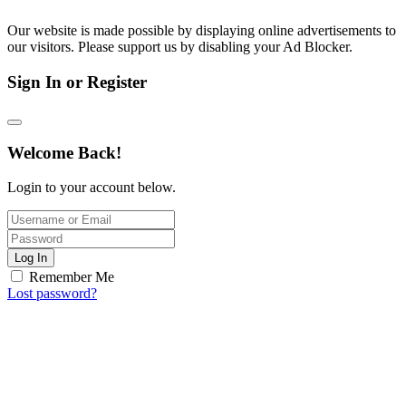
Our website is made possible by displaying online advertisements to
our visitors. Please support us by disabling your Ad Blocker.
Sign In or Register
Welcome Back!
Login to your account below.
Log In
Remember Me
Lost password?