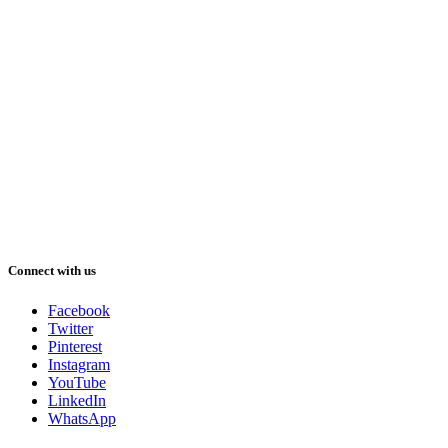
Connect with us
Facebook
Twitter
Pinterest
Instagram
YouTube
LinkedIn
WhatsApp