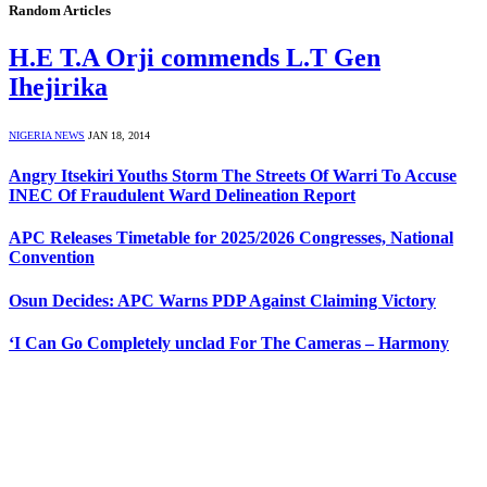
Random Articles
H.E T.A Orji commends L.T Gen
Ihejirika
NIGERIA NEWS
JAN 18, 2014
Angry Itsekiri Youths Storm The Streets Of Warri To Accuse
INEC Of Fraudulent Ward Delineation Report
APC Releases Timetable for 2025/2026 Congresses, National
Convention
Osun Decides: APC Warns PDP Against Claiming Victory
‘I Can Go Completely unclad For The Cameras – Harmony