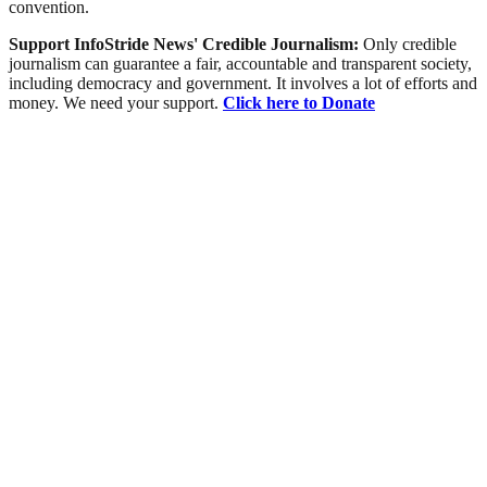
convention.
Support InfoStride News' Credible Journalism:
Only credible
journalism can guarantee a fair, accountable and transparent society,
including democracy and government. It involves a lot of efforts and
money. We need your support.
Click here to Donate