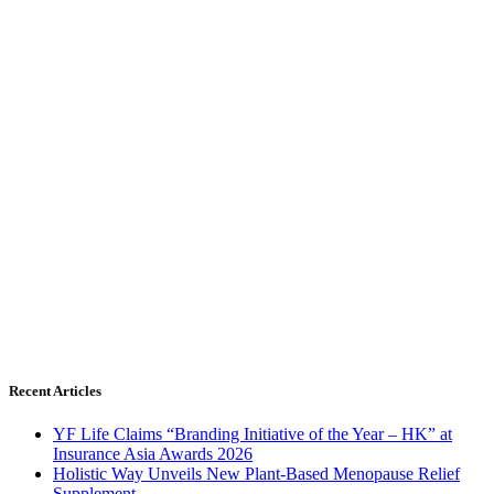
Recent Articles
YF Life Claims “Branding Initiative of the Year – HK” at
Insurance Asia Awards 2026
Holistic Way Unveils New Plant-Based Menopause Relief
Supplement