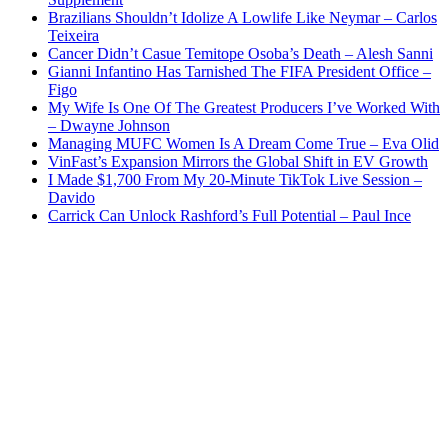
Brazilians Shouldn’t Idolize A Lowlife Like Neymar – Carlos
Teixeira
Cancer Didn’t Casue Temitope Osoba’s Death – Alesh Sanni
Gianni Infantino Has Tarnished The FIFA President Office –
Figo
My Wife Is One Of The Greatest Producers I’ve Worked With
– Dwayne Johnson
Managing MUFC Women Is A Dream Come True – Eva Olid
VinFast’s Expansion Mirrors the Global Shift in EV Growth
I Made $1,700 From My 20-Minute TikTok Live Session –
Davido
Carrick Can Unlock Rashford’s Full Potential – Paul Ince