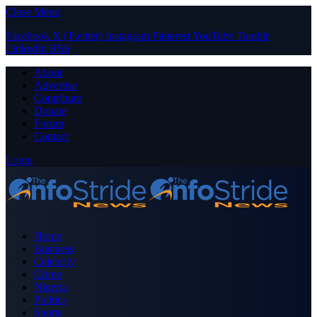
Close Menu
Facebook
X (Twitter)
Instagram
Pinterest
YouTube
Tumblr
LinkedIn
RSS
About
Advertise
Contribute
Donate
Forum
Contact
Login
Home
Business
Celebrity
Crime
Nigeria
Politics
Sports