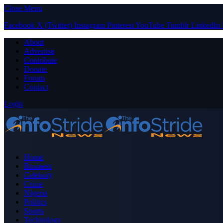
Close Menu
Facebook
X (Twitter)
Instagram
Pinterest
YouTube
Tumblr
LinkedIn
About
Advertise
Contribute
Donate
Forum
Contact
Login
Home
Business
Celebrity
Crime
Nigeria
Politics
Sports
Technology