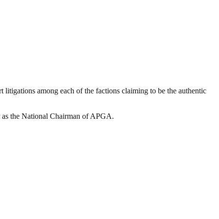
rt litigations among each of the factions claiming to be the authentic
our as the National Chairman of APGA.