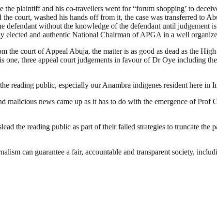
e the plaintiff and his co-travellers went for “forum shopping’ to decei
d the court, washed his hands off from it, the case was transferred to 
r the defendant without the knowledge of the defendant until judgement 
duly elected and authentic National Chairman of APGA in a well organ
rom the court of Appeal Abuja, the matter is as good as dead as the High
his one, three appeal court judgements in favour of Dr Oye including 
the reading public, especially our Anambra indigenes resident here in 
 and malicious news came up as it has to do with the emergence of Pr
ead the reading public as part of their failed strategies to truncate th
nalism can guarantee a fair, accountable and transparent society, inclu