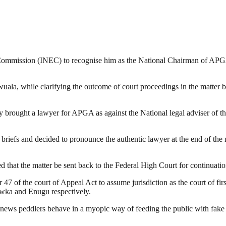
 Commission (INEC) to recognise him as the National Chairman of APGA
uala, while clarifying the outcome of court proceedings in the matter
ay brought a lawyer for APGA as against the National legal adviser of t
file briefs and decided to pronounce the authentic lawyer at the end of 
 that the matter be sent back to the Federal High Court for continuatio
 47 of the court of Appeal Act to assume jurisdiction as the court of firs
Awka and Enugu respectively.
news peddlers behave in a myopic way of feeding the public with fake n