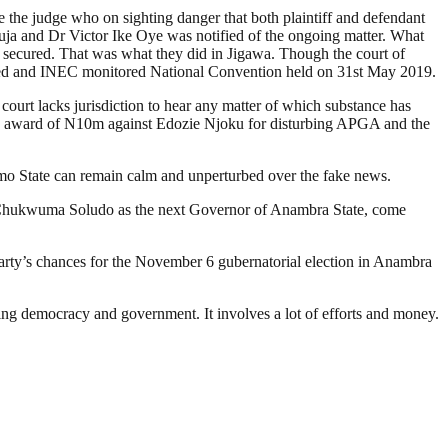
ve the judge who on sighting danger that both plaintiff and defendant
Abuja and Dr Victor Ike Oye was notified of the ongoing matter. What
is secured. That was what they did in Jigawa. Though the court of
ized and INEC monitored National Convention held on 31st May 2019.
 court lacks jurisdiction to hear any matter of which substance has
the award of N10m against Edozie Njoku for disturbing APGA and the
Imo State can remain calm and unperturbed over the fake news.
of Chukwuma Soludo as the next Governor of Anambra State, come
e party’s chances for the November 6 gubernatorial election in Anambra
ding democracy and government. It involves a lot of efforts and money.