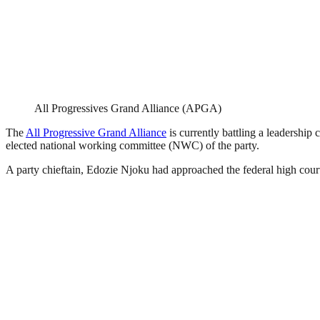
All Progressives Grand Alliance (APGA)
The
All Progressive Grand Alliance
is currently battling a leadership 
elected national working committee (NWC) of the party.
A party chieftain, Edozie Njoku had approached the federal high court