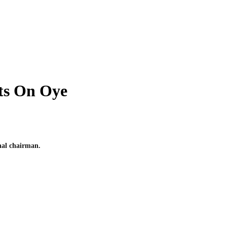
ts On Oye
nal chairman.