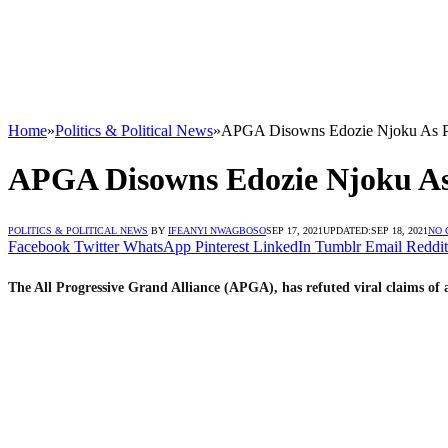
Home
»
Politics & Political News
»
APGA Disowns Edozie Njoku As Par
APGA Disowns Edozie Njoku As 
POLITICS & POLITICAL NEWS
BY
IFEANYI NWAGBOSO
SEP 17, 2021
UPDATED:
SEP 18, 2021
NO
Facebook
Twitter
WhatsApp
Pinterest
LinkedIn
Tumblr
Email
Reddit
The All Progressive Grand Alliance (APGA), has refuted viral claims of