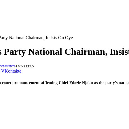
ty National Chairman, Insists On Oye
Party National Chairman, Insis
 COMMENTS
4 MINS READ
VKontakte
 a court pronouncement affirming Chief Edozie Njoku as the party’s natio