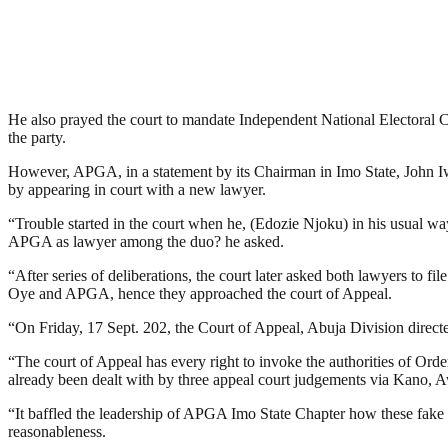
He also prayed the court to mandate Independent National Electoral
the party.
However, APGA, in a statement by its Chairman in Imo State, John Iw
by appearing in court with a new lawyer.
“Trouble started in the court when he, (Edozie Njoku) in his usual w
APGA as lawyer among the duo? he asked.
“After series of deliberations, the court later asked both lawyers to 
Oye and APGA, hence they approached the court of Appeal.
“On Friday, 17 Sept. 202, the Court of Appeal, Abuja Division directed
“The court of Appeal has every right to invoke the authorities of Order
already been dealt with by three appeal court judgements via Kano, 
“It baffled the leadership of APGA Imo State Chapter how these fake 
reasonableness.