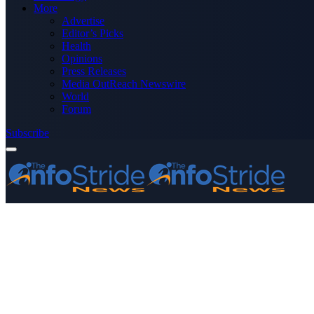
More
Advertise
Editor’s Picks
Health
Opinions
Press Releases
Media OutReach Newswire
World
Forum
Subscribe