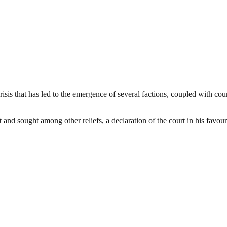
crisis that has led to the emergence of several factions, coupled with cou
 and sought among other reliefs, a declaration of the court in his fav