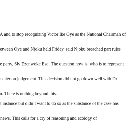
 and to stop recognizing Victor Ike Oye as the National Chairman of
 between Oye and Njoku held Friday, said Njoku breached part rules
he party, Sly Ezenwoke Esq. The question now is: who is to represent
the matter on judgement. This decision did not go down well with Dr
n. There is nothing beyond this.
t instance but didn’t want to do so as the substance of the case has
ews. This calls for a cry of reasoning and ecology of