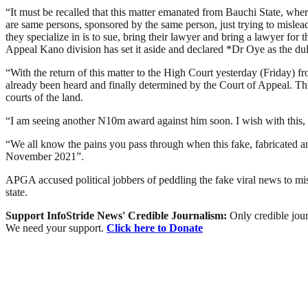
“It must be recalled that this matter emanated from Bauchi State, wher
are same persons, sponsored by the same person, just trying to mislea
they specialize in is to sue, bring their lawyer and bring a lawyer fo
Appeal Kano division has set it aside and declared *Dr Oye as the 
“With the return of this matter to the High Court yesterday (Friday) f
already been heard and finally determined by the Court of Appeal. T
courts of the land.
“I am seeing another N10m award against him soon. I wish with this, 
“We all know the pains you pass through when this fake, fabricated
November 2021”.
APGA accused political jobbers of peddling the fake viral news to misl
state.
Support InfoStride News' Credible Journalism:
Only credible jour
We need your support.
Click here to Donate