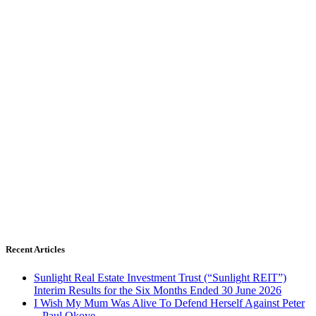
Recent Articles
Sunlight Real Estate Investment Trust (“Sunlight REIT”)
Interim Results for the Six Months Ended 30 June 2026
I Wish My Mum Was Alive To Defend Herself Against Peter
– Paul Okoye