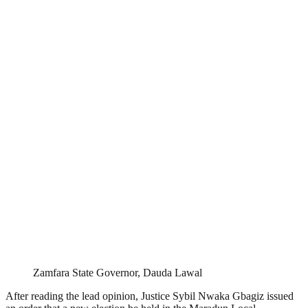
Zamfara State Governor, Dauda Lawal
After reading the lead opinion, Justice Sybil Nwaka Gbagiz issued