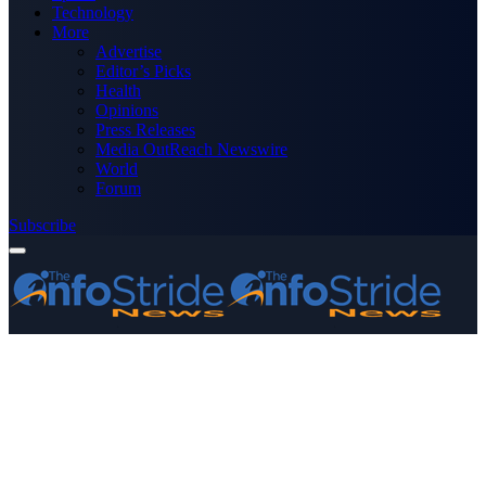
Technology
More
Advertise
Editor’s Picks
Health
Opinions
Press Releases
Media OutReach Newswire
World
Forum
Subscribe