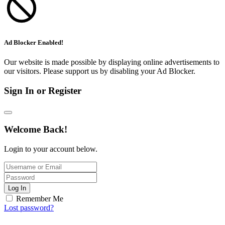
Ad Blocker Enabled!
Our website is made possible by displaying online advertisements to
our visitors. Please support us by disabling your Ad Blocker.
Sign In or Register
Welcome Back!
Login to your account below.
Log In
Remember Me
Lost password?