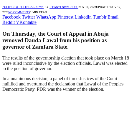
POLITICS & POLITICAL NEWS
BY
IFEANYI NWAGBOSO
NOV 16, 2023
UPDATED:
NOV 17,
2023
NO COMMENTS
1 MIN READ
Facebook
Twitter
WhatsApp
Pinterest
LinkedIn
Tumblr
Email
Reddit
VKontakte
On Thursday, the Court of Appeal in Abuja
removed Dauda Lawal from his position as
governor of Zamfara State.
The results of the governorship election that took place on March 18
were ruled inconclusive by the election officials. Lawal was elected
to the position of governor.
In a unanimous decision, a panel of three Justices of the Court
nullified and overturned the declaration that Lawal of the Peoples
Democratic Party, PDP, was the winner of the election.