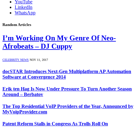
YouTube
LinkedIn
WhatsApp
Random Articles
I’m Working On My Genre Of Neo-
Afrobeats – DJ Cuppy
CELEBRITY NEWS
NOV 11, 2017
docSTAR Introduces Next-Gen Multiplatform AP Automation
Software at Convergence 2014
Erik ten Hag Is Now Under Pressure To Turn Another Season
Around – Berbatov
The Top Residential VoIP Providers of the Year, Announced by
MyVoipProvider.com
Patent Reform Stalls in Congress As Trolls Roll On