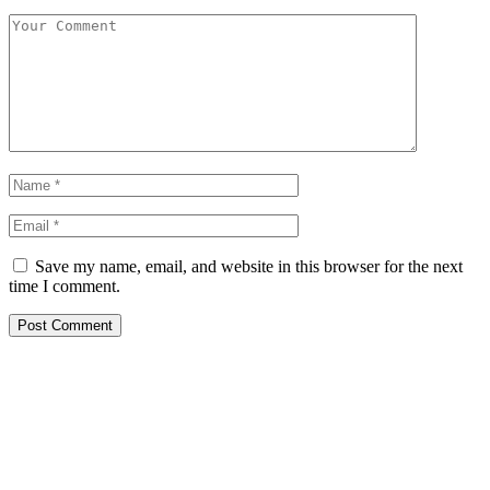
Save my name, email, and website in this browser for the next
time I comment.