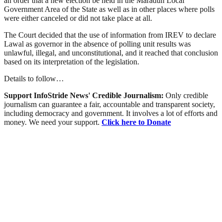
an order that a new election be held in the Maradun Local
Government Area of the State as well as in other places where polls
were either canceled or did not take place at all.
The Court decided that the use of information from IREV to declare
Lawal as governor in the absence of polling unit results was
unlawful, illegal, and unconstitutional, and it reached that conclusion
based on its interpretation of the legislation.
Details to follow…
Support InfoStride News' Credible Journalism:
Only credible
journalism can guarantee a fair, accountable and transparent society,
including democracy and government. It involves a lot of efforts and
money. We need your support.
Click here to Donate