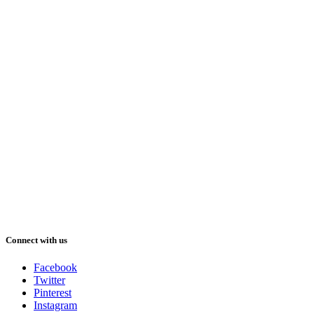
Connect with us
Facebook
Twitter
Pinterest
Instagram