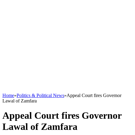
Home
»
Politics & Political News
»
Appeal Court fires Governor
Lawal of Zamfara
Appeal Court fires Governor
Lawal of Zamfara