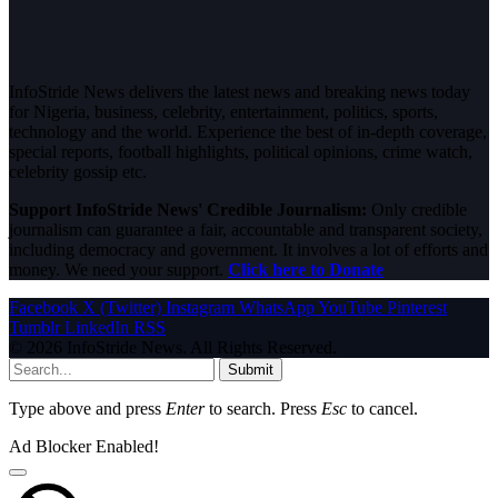
InfoStride News delivers the latest news and breaking news today
for Nigeria, business, celebrity, entertainment, politics, sports,
technology and the world. Experience the best of in-depth coverage,
special reports, football highlights, political opinions, crime watch,
celebrity gossip etc.
Support InfoStride News' Credible Journalism:
Only credible
journalism can guarantee a fair, accountable and transparent society,
including democracy and government. It involves a lot of efforts and
money. We need your support.
Click here to Donate
Facebook
X (Twitter)
Instagram
WhatsApp
YouTube
Pinterest
Tumblr
LinkedIn
RSS
© 2026 InfoStride News. All Rights Reserved.
Submit
Type above and press
Enter
to search. Press
Esc
to cancel.
Ad Blocker Enabled!