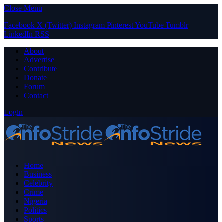
Close Menu
Facebook
X (Twitter)
Instagram
Pinterest
YouTube
Tumblr
LinkedIn
RSS
About
Advertise
Contribute
Donate
Forum
Contact
Login
Home
Business
Celebrity
Crime
Nigeria
Politics
Sports