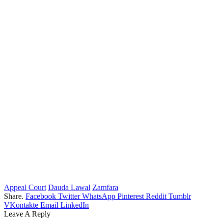
Appeal Court
Dauda Lawal
Zamfara
Share.
Facebook
Twitter
WhatsApp
Pinterest
Reddit
Tumblr
VKontakte
Email
LinkedIn
Leave A Reply