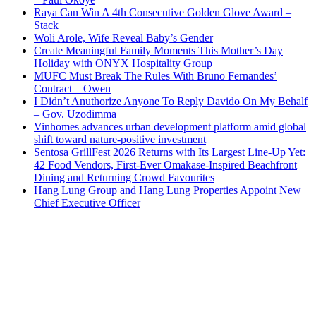
Raya Can Win A 4th Consecutive Golden Glove Award –
Stack
Woli Arole, Wife Reveal Baby’s Gender
Create Meaningful Family Moments This Mother’s Day
Holiday with ONYX Hospitality Group
MUFC Must Break The Rules With Bruno Fernandes’
Contract – Owen
I Didn’t Anuthorize Anyone To Reply Davido On My Behalf
– Gov. Uzodimma
Vinhomes advances urban development platform amid global
shift toward nature-positive investment
Sentosa GrillFest 2026 Returns with Its Largest Line-Up Yet:
42 Food Vendors, First-Ever Omakase-Inspired Beachfront
Dining and Returning Crowd Favourites
Hang Lung Group and Hang Lung Properties Appoint New
Chief Executive Officer