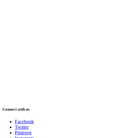
Connect with us
Facebook
Twitter
Pinterest