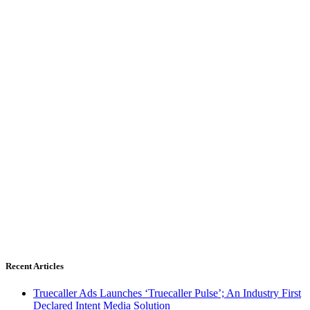
Recent Articles
Truecaller Ads Launches ‘Truecaller Pulse’; An Industry First
Declared Intent Media Solution