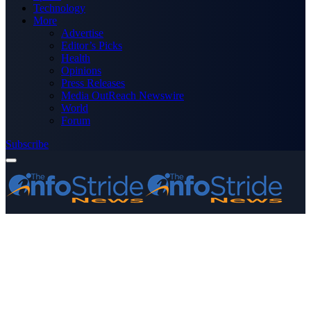
Technology
More
Advertise
Editor’s Picks
Health
Opinions
Press Releases
Media OutReach Newswire
World
Forum
Subscribe