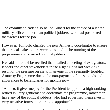
The ex-militant leader also hailed Buhari for the choice of a retired
military officer, rather than political jobbers, who had positioned
themselves for the job.
However, Tompolo charged the new Amnesty coordinator to ensure
that critical stakeholders were consulted in the running of the
programme and to avoid political jobbers.
He said, “It could be recalled that I called a meeting of ex-agitators,
leaders and other stakeholders in the Niger Delta last week as a
result of the pressure on me to intervene in the seemingly troubled
Amnesty Programme due to the non-payment of the stipends and
allowances to beneficiaries for months now.
“And so, it gives me joy for the President to appoint a high-ranking
retired military gentleman to coordinate the programme, rather than
have any of the political jobbers, who had advertised themselves in
very negative forms in order to be appointed”.