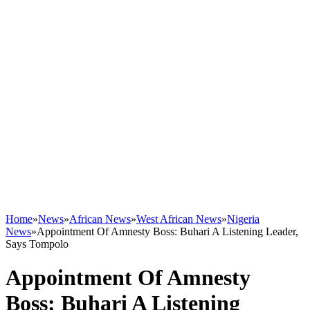
Home
»
News
»
African News
»
West African News
»
Nigeria
News
»
Appointment Of Amnesty Boss: Buhari A Listening Leader,
Says Tompolo
Appointment Of Amnesty
Boss: Buhari A Listening