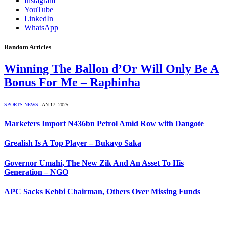
Instagram
YouTube
LinkedIn
WhatsApp
Random Articles
Winning The Ballon d’Or Will Only Be A
Bonus For Me – Raphinha
SPORTS NEWS
JAN 17, 2025
Marketers Import ₦436bn Petrol Amid Row with Dangote
Grealish Is A Top Player – Bukayo Saka
Governor Umahi, The New Zik And An Asset To His
Generation – NGO
APC Sacks Kebbi Chairman, Others Over Missing Funds