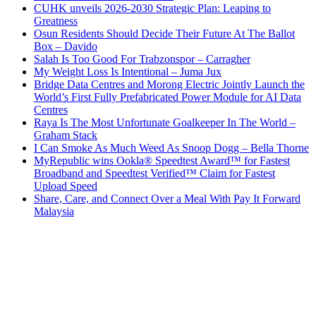
CUHK unveils 2026-2030 Strategic Plan: Leaping to
Greatness
Osun Residents Should Decide Their Future At The Ballot
Box – Davido
Salah Is Too Good For Trabzonspor – Carragher
My Weight Loss Is Intentional – Juma Jux
Bridge Data Centres and Morong Electric Jointly Launch the
World’s First Fully Prefabricated Power Module for AI Data
Centres
Raya Is The Most Unfortunate Goalkeeper In The World –
Graham Stack
I Can Smoke As Much Weed As Snoop Dogg – Bella Thorne
MyRepublic wins Ookla® Speedtest Award™ for Fastest
Broadband and Speedtest Verified™ Claim for Fastest
Upload Speed
Share, Care, and Connect Over a Meal With Pay It Forward
Malaysia