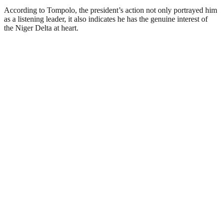
According to Tompolo, the president’s action not only portrayed him
as a listening leader, it also indicates he has the genuine interest of
the Niger Delta at heart.