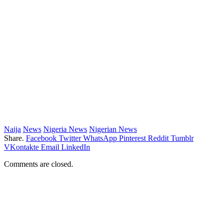
Naija
News
Nigeria News
Nigerian News
Share.
Facebook
Twitter
WhatsApp
Pinterest
Reddit
Tumblr
VKontakte
Email
LinkedIn
Comments are closed.