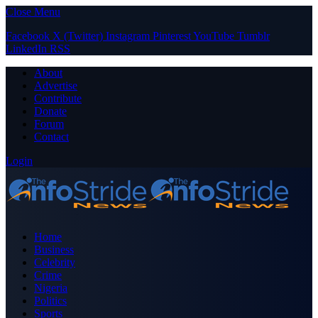
Close Menu
Facebook
X (Twitter)
Instagram
Pinterest
YouTube
Tumblr
LinkedIn
RSS
About
Advertise
Contribute
Donate
Forum
Contact
Login
Home
Business
Celebrity
Crime
Nigeria
Politics
Sports