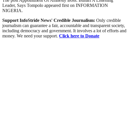
The post Appointment Of Amnesty Boss: Buhari A Listening
Leader, Says Tompolo appeared first on INFORMATION
NIGERIA.
Support InfoStride News' Credible Journalism:
Only credible
journalism can guarantee a fair, accountable and transparent society,
including democracy and government. It involves a lot of efforts and
money. We need your support.
Click here to Donate