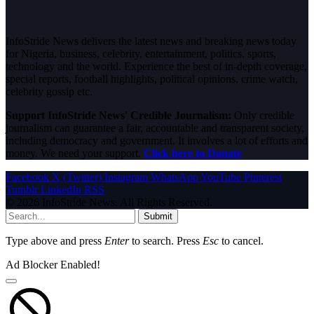
InfoStride News delivers the latest news and breaking news today
for Nigeria, business, celebrity, entertainment, politics, sports,
technology and the world. Experience the best of in-depth coverage,
special reports, football highlights, political opinions, crime watch,
celebrity gossip etc.
Support InfoStride News' Credible Journalism:
Only credible
journalism can guarantee a fair, accountable and transparent society,
including democracy and government. It involves a lot of efforts and
money. We need your support.
Click here to Donate
Facebook
X (Twitter)
Instagram
WhatsApp
YouTube
Pinterest
Tumblr
LinkedIn
RSS
© 2026 InfoStride News. All Rights Reserved.
Submit
Type above and press
Enter
to search. Press
Esc
to cancel.
Ad Blocker Enabled!