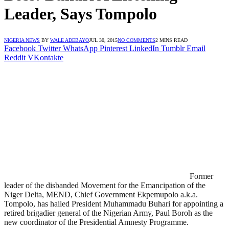
Leader, Says Tompolo
NIGERIA NEWS
BY
WALE ADEBAYO
JUL 30, 2015
NO COMMENTS
2 MINS READ
Facebook
Twitter
WhatsApp
Pinterest
LinkedIn
Tumblr
Email
Reddit
VKontakte
Former
leader of the disbanded Movement for the Emancipation of the
Niger Delta, MEND, Chief Government Ekpemupolo a.k.a.
Tompolo, has hailed President Muhammadu Buhari for appointing a
retired brigadier general of the Nigerian Army, Paul Boroh as the
new coordinator of the Presidential Amnesty Programme.