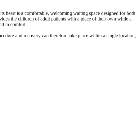
 its heart is a comfortable, welcoming waiting space designed for both
ides the children of adult patients with a place of their own while a
nd in comfort.
ocedure and recovery can therefore take place within a single location,