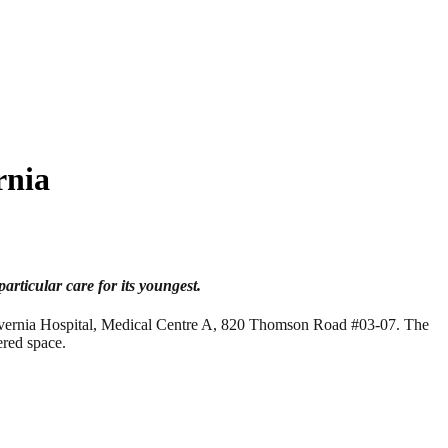
rnia
particular care for its youngest.
lvernia Hospital, Medical Centre A, 820 Thomson Road #03-07. The
ered space.