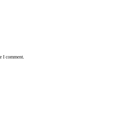
me I comment.