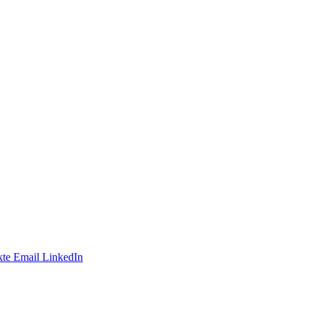
te
Email
LinkedIn