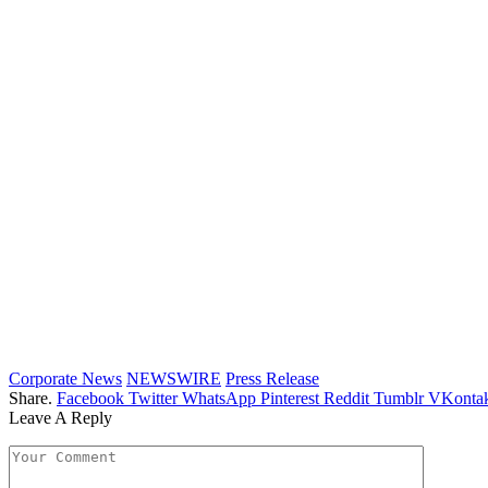
Corporate News
NEWSWIRE
Press Release
Share.
Facebook
Twitter
WhatsApp
Pinterest
Reddit
Tumblr
VKontak
Leave A Reply