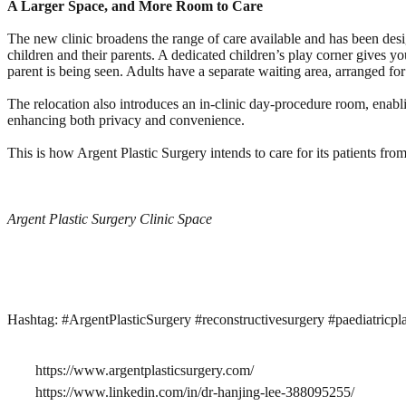
A Larger Space, and More Room to Care
The new clinic broadens the range of care available and has been desig
children and their parents. A dedicated children’s play corner gives yo
parent is being seen. Adults have a separate waiting area, arranged fo
The relocation also introduces an in-clinic day-procedure room, enabli
enhancing both privacy and convenience.
This is how Argent Plastic Surgery intends to care for its patients from
Argent Plastic Surgery Clinic Space
Hashtag: #ArgentPlasticSurgery #reconstructivesurgery #paediatricpla
https://www.argentplasticsurgery.com/
https://www.linkedin.com/in/dr-hanjing-lee-388095255/