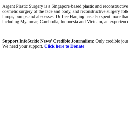
Argent Plastic Surgery is a Singapore-based plastic and reconstructive
cosmetic surgery of the face and body, and reconstructive surgery fo
lumps, bumps and abscesses. Dr Lee Hanjing has also spent more than t
including Myanmar, Cambodia, Indonesia and Vietnam, an experience th
Support InfoStride News' Credible Journalism:
Only credible jour
We need your support.
Click here to Donate