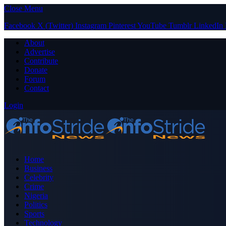
Close Menu
Facebook
X (Twitter)
Instagram
Pinterest
YouTube
Tumblr
LinkedIn
About
Advertise
Contribute
Donate
Forum
Contact
Login
Home
Business
Celebrity
Crime
Nigeria
Politics
Sports
Technology