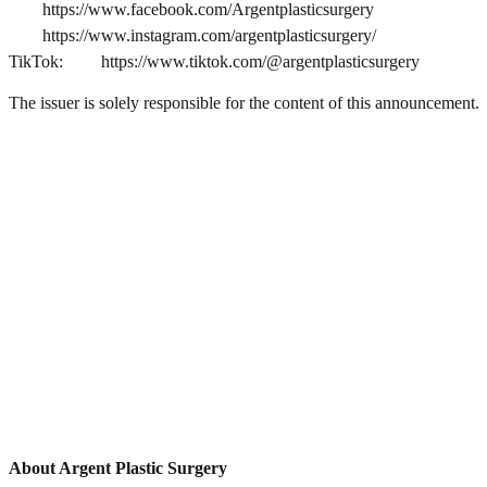
https://www.facebook.com/Argentplasticsurgery
https://www.instagram.com/argentplasticsurgery/
TikTok:
https://www.tiktok.com/@argentplasticsurgery
The issuer is solely responsible for the content of this announcement.
About Argent Plastic Surgery