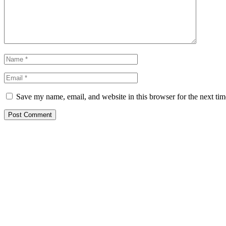
Save my name, email, and website in this browser for the next ti