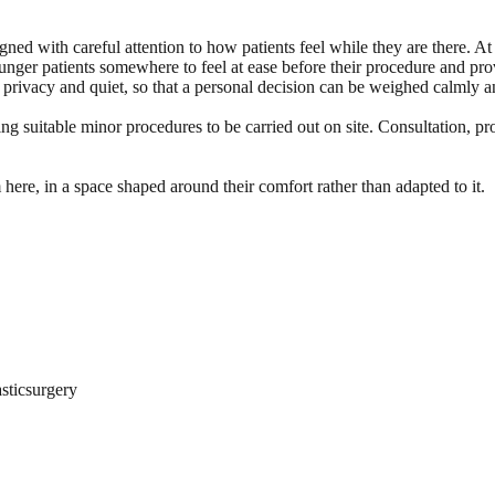
ned with careful attention to how patients feel while they are there. At
unger patients somewhere to feel at ease before their procedure and prov
r privacy and quiet, so that a personal decision can be weighed calmly a
ng suitable minor procedures to be carried out on site. Consultation, pr
 here, in a space shaped around their comfort rather than adapted to it.
sticsurgery