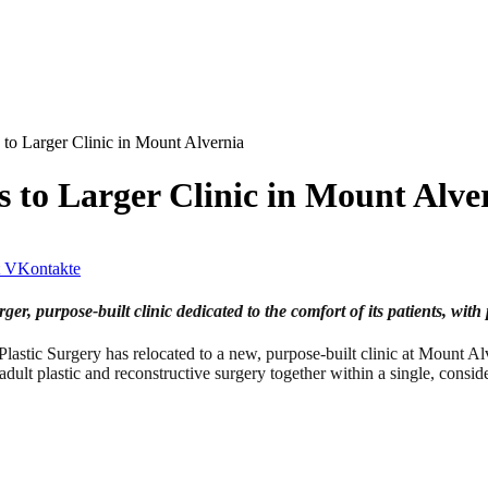
 to Larger Clinic in Mount Alvernia
s to Larger Clinic in Mount Alve
VKontakte
er, purpose-built clinic dedicated to the comfort of its patients, with 
ic Surgery has relocated to a new, purpose-built clinic at Mount A
dult plastic and reconstructive surgery together within a single, consid