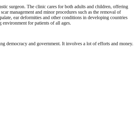
tic surgeon. The clinic cares for both adults and children, offering
e, scar management and minor procedures such as the removal of
alate, ear deformities and other conditions in developing countries
environment for patients of all ages.
ding democracy and government. It involves a lot of efforts and money.