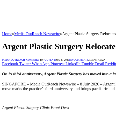
Home
»
Media OutReach Newswire
»
Argent Plastic Surgery Relocates
Argent Plastic Surgery Relocate
MEDIA OUTREACH NEWSWIRE
BY
QUYEN N
JUL 8, 2026
NO COMMENTS
2 MINS READ
Facebook
Twitter
WhatsApp
Pinterest
LinkedIn
Tumblr
Email
Reddit
On its third anniversary, Argent Plastic Surgery has moved into a larg
SINGAPORE – Media OutReach Newswire – 8 July 2026 – Argent Plast
move marks the practice’s third anniversary and brings paediatric and a
Argent Plastic Surgery Clinic Front Desk