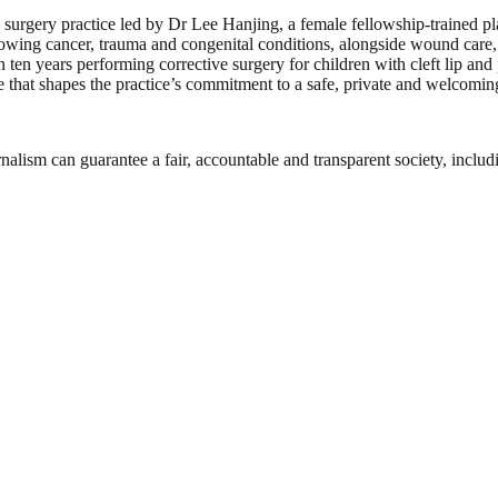
 surgery practice led by Dr Lee Hanjing, a female fellowship-trained plas
llowing cancer, trauma and congenital conditions, alongside wound car
en years performing corrective surgery for children with cleft lip and p
at shapes the practice’s commitment to a safe, private and welcoming 
nalism can guarantee a fair, accountable and transparent society, inclu