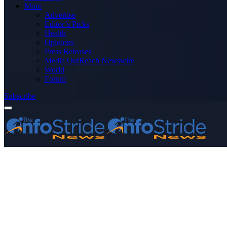
More
Advertise
Editor’s Picks
Health
Opinions
Press Releases
Media OutReach Newswire
World
Forum
Subscribe