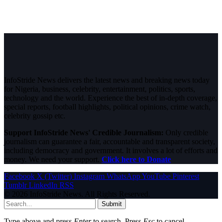
InfoStride News delivers the latest news and breaking news today
for Nigeria, business, celebrity, entertainment, politics, sports,
technology and the world. Experience the best of in-depth coverage,
special reports, football highlights, political opinions, crime watch,
celebrity gossip etc.
Support InfoStride News' Credible Journalism:
Only credible
journalism can guarantee a fair, accountable and transparent society,
including democracy and government. It involves a lot of efforts and
money. We need your support.
Click here to Donate
Facebook
X (Twitter)
Instagram
WhatsApp
YouTube
Pinterest
Tumblr
LinkedIn
RSS
© 2026 InfoStride News. All Rights Reserved.
Submit
Type above and press
Enter
to search. Press
Esc
to cancel.