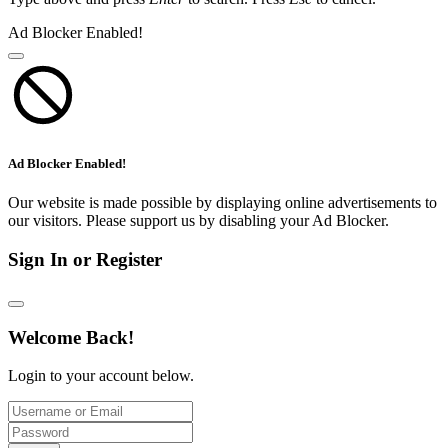
Ad Blocker Enabled!
Ad Blocker Enabled!
Our website is made possible by displaying online advertisements to
our visitors. Please support us by disabling your Ad Blocker.
Sign In or Register
Welcome Back!
Login to your account below.