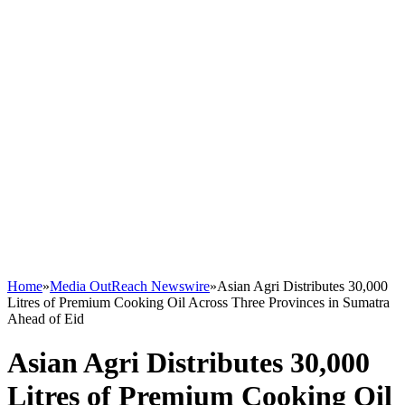
Home
»
Media OutReach Newswire
»
Asian Agri Distributes 30,000
Litres of Premium Cooking Oil Across Three Provinces in Sumatra
Ahead of Eid
Asian Agri Distributes 30,000
Litres of Premium Cooking Oil