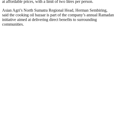
at affordable prices, with a limit of two litres per person.
Asian Agri’s North Sumatra Regional Head, Herman Sembiring,
said the cooking oil bazaar is part of the company’s annual Ramadan
initiative aimed at delivering direct benefits to surrounding
communities.