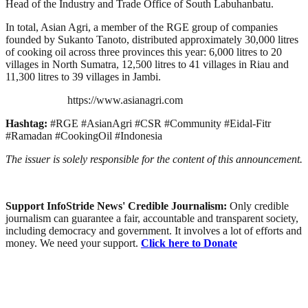
Head of the Industry and Trade Office of South Labuhanbatu.
In total, Asian Agri, a member of the RGE group of companies
founded by Sukanto Tanoto, distributed approximately 30,000 litres
of cooking oil across three provinces this year: 6,000 litres to 20
villages in North Sumatra, 12,500 litres to 41 villages in Riau and
11,300 litres to 39 villages in Jambi.
https://www.asianagri.com
Hashtag:
#RGE #AsianAgri #CSR #Community #Eidal-Fitr
#Ramadan #CookingOil #Indonesia
The issuer is solely responsible for the content of this announcement.
Support InfoStride News' Credible Journalism:
Only credible
journalism can guarantee a fair, accountable and transparent society,
including democracy and government. It involves a lot of efforts and
money. We need your support.
Click here to Donate