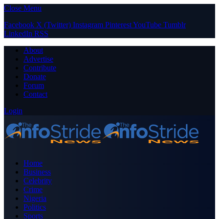
Close Menu
Facebook
X (Twitter)
Instagram
Pinterest
YouTube
Tumblr
LinkedIn
RSS
About
Advertise
Contribute
Donate
Forum
Contact
Login
Home
Business
Celebrity
Crime
Nigeria
Politics
Sports