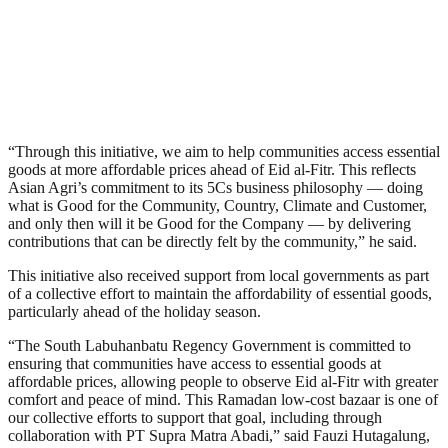
“Through this initiative, we aim to help communities access essential
goods at more affordable prices ahead of Eid al-Fitr. This reflects
Asian Agri’s commitment to its 5Cs business philosophy — doing
what is Good for the Community, Country, Climate and Customer,
and only then will it be Good for the Company — by delivering
contributions that can be directly felt by the community,” he said.
This initiative also received support from local governments as part
of a collective effort to maintain the affordability of essential goods,
particularly ahead of the holiday season.
“The South Labuhanbatu Regency Government is committed to
ensuring that communities have access to essential goods at
affordable prices, allowing people to observe Eid al-Fitr with greater
comfort and peace of mind. This Ramadan low-cost bazaar is one of
our collective efforts to support that goal, including through
collaboration with PT Supra Matra Abadi,” said Fauzi Hutagalung,