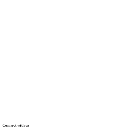
Connect with us