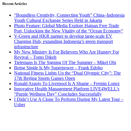
Recent Articles
“Boundless Creativity, Connecting Youth” China–Indonesia
Youth Cultural Exchange Series Held in Jakarta
Photo Feature: Global Media Explore Hainan Free Trade
Port, Unlocking the New Vitality of the “Ocean Economy”
V-Green and HKR partner to develop large-scale EV
Charging Hub, expanding Indonesia’s green transport
infrastructure
My New Ministry Is For Believers Who Are Hungry For
Revival – Tonto Dikeh
Tielemans Is The Signing Of The Summer – Mikel Obi
Being Single Is My Superpower – Frank Edoho
National Fitness Lights Up the “Dual Olympic City”: The
17th Beijing Sports Games Open
Ronald Araujo To Liverpool Is A Shame – Fermin Lopez
Innovative Health Management Platform LIVE4WELL’s
“Purple Wellness Day” Concludes Successfully
I Didn’t Use A Clone To Perform During My Latest Tour –
Usher