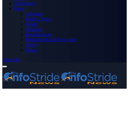
Technology
More
Advertise
Editor’s Picks
Health
Opinions
Press Releases
Media OutReach Newswire
World
Forum
Subscribe