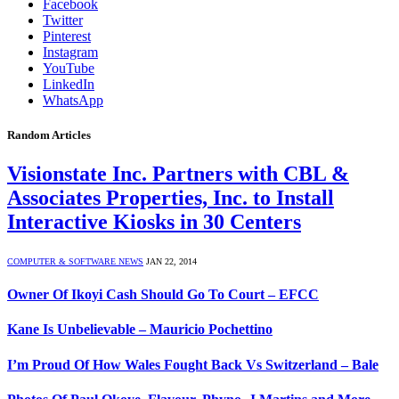
Facebook
Twitter
Pinterest
Instagram
YouTube
LinkedIn
WhatsApp
Random Articles
Visionstate Inc. Partners with CBL &
Associates Properties, Inc. to Install
Interactive Kiosks in 30 Centers
COMPUTER & SOFTWARE NEWS
JAN 22, 2014
Owner Of Ikoyi Cash Should Go To Court – EFCC
Kane Is Unbelievable – Mauricio Pochettino
I’m Proud Of How Wales Fought Back Vs Switzerland – Bale