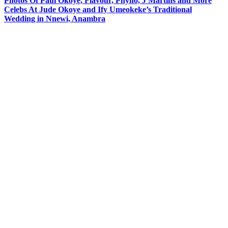
Photos Of Paul Okoye, Flavour, Phyno, J Martins and More
Celebs At Jude Okoye and Ify Umeokeke’s Traditional
Wedding in Nnewi, Anambra