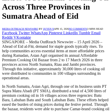
Across Three Provinces in
Sumatra Ahead of Eid
MEDIA OUTREACH NEWSWIRE
BY
QUYEN N
APR 15, 2026
NO COMMENTS
3 MINS READ
Facebook
Twitter
WhatsApp
Pinterest
LinkedIn
Tumblr
Email
Reddit
VKontakte
SINGAPORE – Media OutReach Newswire – 15 April 2026 –
Ahead of Eid al-Fitr, demand for staple goods typically rises. To
help communities access essential items at more affordable prices
during Ramadan, Asian Agri organised its annual Affordable
Premium Cooking Oil Bazaar from 2 to 17 March 2026 in three
provinces across North Sumatra, Riau and Jambi provinces.
Through this initiative, approximately 30,000 litres of cooking oil
were distributed to communities in 100 villages surrounding its
operational areas.
In North Sumatra, Asian Agri, through one of its business units PT
Supra Matra Abadi (PT SMA), distributed a total of 4,500 litres of
premium cooking oil in 16 villages across three regencies: Batu
Bara, Labuhan Batu and South Labuhan Batu. These efforts helped
eased the burden of rising prices during the festive period. Through
the bazaar, residents were able to purchase Camar-brand cooking oil