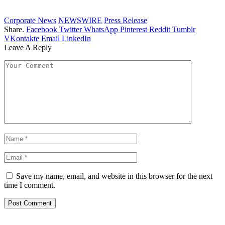
Corporate News
NEWSWIRE
Press Release
Share.
Facebook
Twitter
WhatsApp
Pinterest
Reddit
Tumblr
VKontakte
Email
LinkedIn
Leave A Reply
Save my name, email, and website in this browser for the next
time I comment.