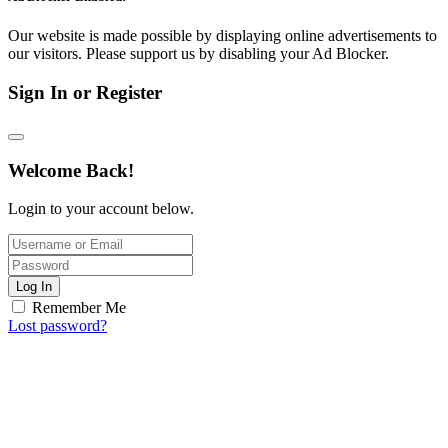
Our website is made possible by displaying online advertisements to
our visitors. Please support us by disabling your Ad Blocker.
Sign In or Register
Welcome Back!
Login to your account below.
Log In
Remember Me
Lost password?