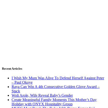
Recent Articles
I Wish My Mum Was Alive To Defend Herself Against Peter
– Paul Okoye
Raya Can Win A 4th Consecutive Golden Glove Award –
Stack
Woli Arole, Wife Reveal Baby’s Gender
Create Meaningful Family Moments This Mother’s Day
Holiday with ONYX Hospitality Group