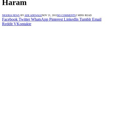
Haram
NIGERIA NEWS
BY
ADE ADEWALE
NOV 21, 2015
NO COMMENTS
2 MINS READ
Facebook
Twitter
WhatsApp
Pinterest
LinkedIn
Tumblr
Email
Reddit
VKontakte