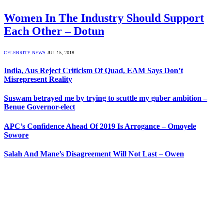
Women In The Industry Should Support
Each Other – Dotun
CELEBRITY NEWS
JUL 15, 2018
India, Aus Reject Criticism Of Quad, EAM Says Don’t
Misrepresent Reality
Suswam betrayed me by trying to scuttle my guber ambition –
Benue Governor-elect
APC’s Confidence Ahead Of 2019 Is Arrogance – Omoyele
Sowore
Salah And Mane’s Disagreement Will Not Last – Owen