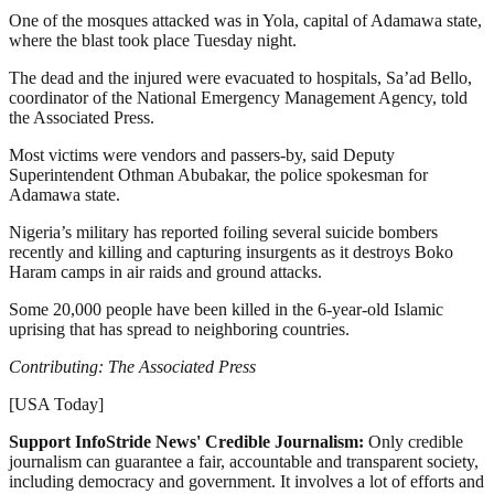
One of the mosques attacked was in Yola, capital of Adamawa state,
where the blast took place Tuesday night.
The dead and the injured were evacuated to hospitals, Sa’ad Bello,
coordinator of the National Emergency Management Agency, told
the Associated Press.
Most victims were vendors and passers-by, said Deputy
Superintendent Othman Abubakar, the police spokesman for
Adamawa state.
Nigeria’s military has reported foiling several suicide bombers
recently and killing and capturing insurgents as it destroys Boko
Haram camps in air raids and ground attacks.
Some 20,000 people have been killed in the 6-year-old Islamic
uprising that has spread to neighboring countries.
Contributing: The Associated Press
[USA Today]
Support InfoStride News' Credible Journalism:
Only credible
journalism can guarantee a fair, accountable and transparent society,
including democracy and government. It involves a lot of efforts and