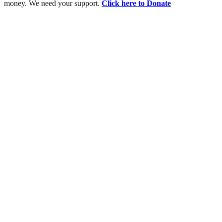
money. We need your support.
Click here to Donate