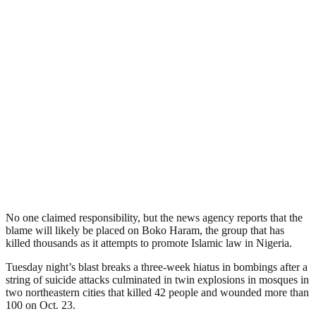
No one claimed responsibility, but the news agency reports that the
blame will likely be placed on Boko Haram, the group that has
killed thousands as it attempts to promote Islamic law in Nigeria.
Tuesday night’s blast breaks a three-week hiatus in bombings after a
string of suicide attacks culminated in twin explosions in mosques in
two northeastern cities that killed 42 people and wounded more than
100 on Oct. 23.