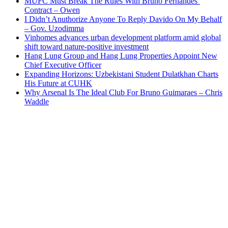
MUFC Must Break The Rules With Bruno Fernandes’
Contract – Owen
I Didn’t Anuthorize Anyone To Reply Davido On My Behalf
– Gov. Uzodimma
Vinhomes advances urban development platform amid global
shift toward nature-positive investment
Hang Lung Group and Hang Lung Properties Appoint New
Chief Executive Officer
Expanding Horizons: Uzbekistani Student Dulatkhan Charts
His Future at CUHK
Why Arsenal Is The Ideal Club For Bruno Guimaraes – Chris
Waddle