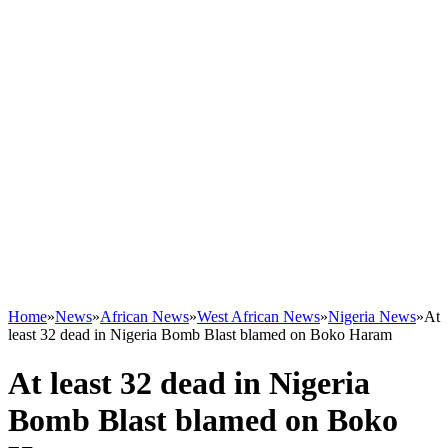
Home
»
News
»
African News
»
West African News
»
Nigeria News
»
At
least 32 dead in Nigeria Bomb Blast blamed on Boko Haram
At least 32 dead in Nigeria
Bomb Blast blamed on Boko