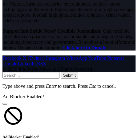
for Nigeria, business, celebrity, entertainment, politics, sports,
technology and the world. Experience the best of in-depth coverage,
special reports, football highlights, political opinions, crime watch,
celebrity gossip etc.
Support InfoStride News' Credible Journalism:
Only credible
journalism can guarantee a fair, accountable and transparent society,
including democracy and government. It involves a lot of efforts and
money. We need your support.
Click here to Donate
Facebook
X (Twitter)
Instagram
WhatsApp
YouTube
Pinterest
Tumblr
LinkedIn
RSS
© 2026 InfoStride News. All Rights Reserved.
Submit
Type above and press
Enter
to search. Press
Esc
to cancel.
Ad Blocker Enabled!
Ad Blocker Enabled!