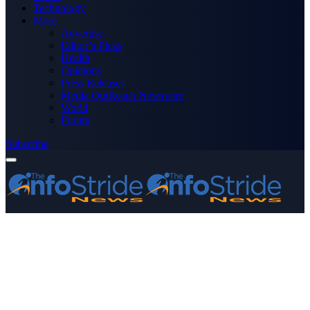
Technology
More
Advertise
Editor’s Picks
Health
Opinions
Press Releases
Media OutReach Newswire
World
Forum
Subscribe