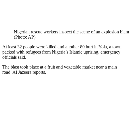
Nigerian rescue workers inspect the scene of an explosion b
(Photo: AP)
At least 32 people were killed and another 80 hurt in Yola, a town
packed with refugees from Nigeria’s Islamic uprising, emergency
officials said.
The blast took place at a fruit and vegetable market near a main
road, Al Jazeera reports.