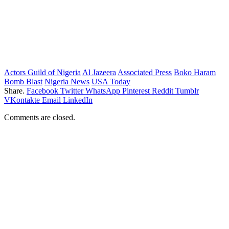
Actors Guild of Nigeria
Al Jazeera
Associated Press
Boko Haram
Bomb Blast
Nigeria News
USA Today
Share.
Facebook
Twitter
WhatsApp
Pinterest
Reddit
Tumblr
VKontakte
Email
LinkedIn
Comments are closed.