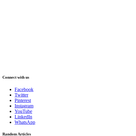
Connect with us
Facebook
Twitter
Pinterest
Instagram
YouTube
LinkedIn
WhatsApp
Random Articles