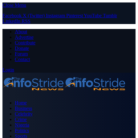
Close Menu
Facebook
X (Twitter)
Instagram
Pinterest
YouTube
Tumblr
LinkedIn
RSS
About
Advertise
Contribute
Donate
Forum
Contact
Login
Home
Business
Celebrity
Crime
Nigeria
Politics
Sports