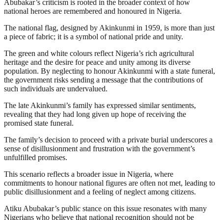
Abubakar’s criticism is rooted in the broader context of how
national heroes are remembered and honoured in Nigeria.
The national flag, designed by Akinkunmi in 1959, is more than just
a piece of fabric; it is a symbol of national pride and unity.
The green and white colours reflect Nigeria’s rich agricultural
heritage and the desire for peace and unity among its diverse
population. By neglecting to honour Akinkunmi with a state funeral,
the government risks sending a message that the contributions of
such individuals are undervalued.
The late Akinkunmi’s family has expressed similar sentiments,
revealing that they had long given up hope of receiving the
promised state funeral.
The family’s decision to proceed with a private burial underscores a
sense of disillusionment and frustration with the government’s
unfulfilled promises.
This scenario reflects a broader issue in Nigeria, where
commitments to honour national figures are often not met, leading to
public disillusionment and a feeling of neglect among citizens.
Atiku Abubakar’s public stance on this issue resonates with many
Nigerians who believe that national recognition should not be