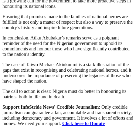
is a growing call for the government to take more proactive steps in
honouring its national icons.
Ensuring that promises made to the families of national heroes are
fulfilled is not only a matter of respect but also a way to preserve the
country’s history and inspire future generations.
In conclusion, Atiku Abubakar’s remarks serve as a poignant
reminder of the need for the Nigerian government to uphold its
commitments and honour those who have significantly contributed
to the nation’s identity.
The case of Taiwo Michael Akinkunmi is a stark illustration of the
gaps that exist in recognising and celebrating national heroes, and it
underscores the importance of preserving the legacies of those who
have shaped the nation.
The call to action is clear: Nigeria must do better in honouring its
patriots, both in life and in death.
Support InfoStride News' Credible Journalism:
Only credible
journalism can guarantee a fair, accountable and transparent society,
including democracy and government. It involves a lot of efforts and
money. We need your support.
Click here to Donate