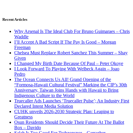
Recent Articles
Why Arsenal Is The Ideal Club For Bruno Guimaraes – Chris
Waddle
I’ll Accept A Bad Script If The Pay Is Good – Morgan
Freeman
Chelsea Must Replace Robert Sanchez This Summer – Shay
Given
I Changed My Birth Date Because Of Paul – Peter Okoye
I Look Forward To Playing With Welbeck Again – Joao
Pedro
The Ocean Connects Us All! Grand Opening of the
“Formosa-Hawaii Cultural Festival” Marking the CIP’s 30th
Anniversary, Taiwan Joins Hands with Hawaii to Bring
Indigenous Culture to the World
Truecaller Ads Launches ‘Truecaller Pulse’; An Industry First
Declared Intent Media Solution
CUHK unveils 2026-2030 Strategic Plan: Leaping to
Greatness
Osun Residents Should Decide Their Future At The Ballot
Box – Davido
Salah Is Too Good For Trabzonspor – Carragher