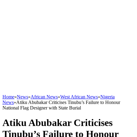
Home
»
News
»
African News
»
West African News
»
Nigeria
News
»
Atiku Abubakar Criticises Tinubu’s Failure to Honour
National Flag Designer with State Burial
Atiku Abubakar Criticises
Tinubu’s Failure to Honour