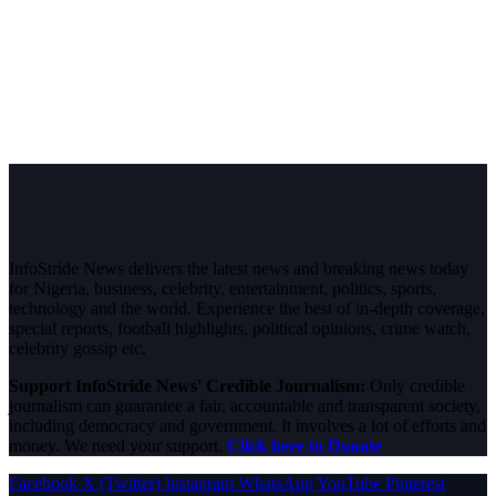
InfoStride News delivers the latest news and breaking news today
for Nigeria, business, celebrity, entertainment, politics, sports,
technology and the world. Experience the best of in-depth coverage,
special reports, football highlights, political opinions, crime watch,
celebrity gossip etc.
Support InfoStride News' Credible Journalism:
Only credible
journalism can guarantee a fair, accountable and transparent society,
including democracy and government. It involves a lot of efforts and
money. We need your support.
Click here to Donate
Facebook
X (Twitter)
Instagram
WhatsApp
YouTube
Pinterest