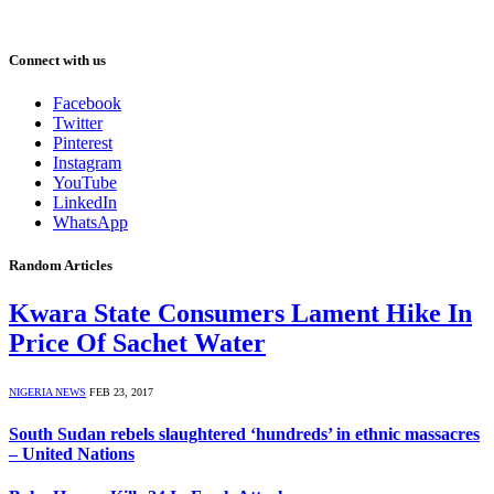
Connect with us
Facebook
Twitter
Pinterest
Instagram
YouTube
LinkedIn
WhatsApp
Random Articles
Kwara State Consumers Lament Hike In
Price Of Sachet Water
NIGERIA NEWS
FEB 23, 2017
South Sudan rebels slaughtered ‘hundreds’ in ethnic massacres
– United Nations