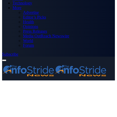
Technology
More
Advertise
Editor’s Picks
Health
Opinions
Press Releases
Media OutReach Newswire
World
Forum
Subscribe