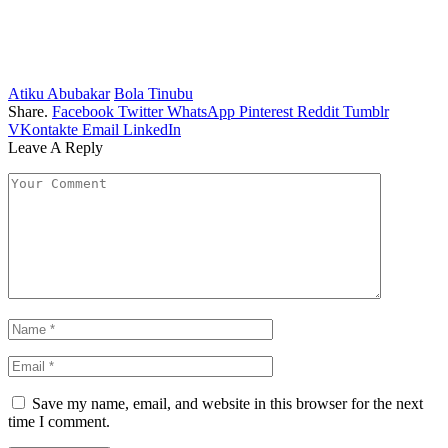
Atiku Abubakar
Bola Tinubu
Share.
Facebook
Twitter
WhatsApp
Pinterest
Reddit
Tumblr
VKontakte
Email
LinkedIn
Leave A Reply
Save my name, email, and website in this browser for the next
time I comment.