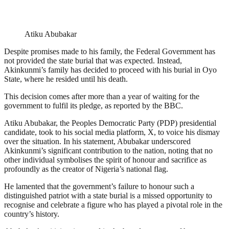
Atiku Abubakar
Despite promises made to his family, the Federal Government has
not provided the state burial that was expected. Instead,
Akinkunmi’s family has decided to proceed with his burial in Oyo
State, where he resided until his death.
This decision comes after more than a year of waiting for the
government to fulfil its pledge, as reported by the BBC.
Atiku Abubakar, the Peoples Democratic Party (PDP) presidential
candidate, took to his social media platform, X, to voice his dismay
over the situation. In his statement, Abubakar underscored
Akinkunmi’s significant contribution to the nation, noting that no
other individual symbolises the spirit of honour and sacrifice as
profoundly as the creator of Nigeria’s national flag.
He lamented that the government’s failure to honour such a
distinguished patriot with a state burial is a missed opportunity to
recognise and celebrate a figure who has played a pivotal role in the
country’s history.