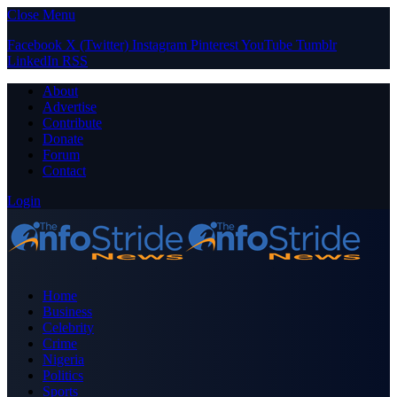
Close Menu
Facebook
X (Twitter)
Instagram
Pinterest
YouTube
Tumblr
LinkedIn
RSS
About
Advertise
Contribute
Donate
Forum
Contact
Login
Home
Business
Celebrity
Crime
Nigeria
Politics
Sports