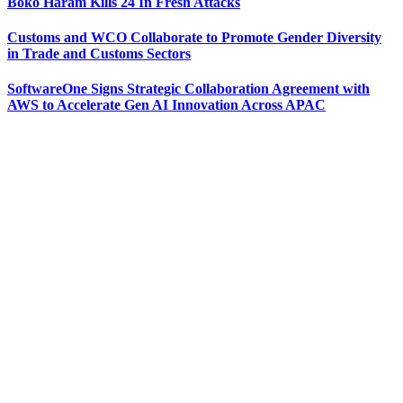
Boko Haram Kills 24 In Fresh Attacks
Customs and WCO Collaborate to Promote Gender Diversity
in Trade and Customs Sectors
SoftwareOne Signs Strategic Collaboration Agreement with
AWS to Accelerate Gen AI Innovation Across APAC