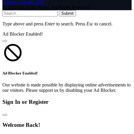
Tumblr
LinkedIn
RSS
© 2026 InfoStride News. All Rights Reserved.
Submit
Type above and press
Enter
to search. Press
Esc
to cancel.
Ad Blocker Enabled!
Ad Blocker Enabled!
Our website is made possible by displaying online advertisements to
our visitors. Please support us by disabling your Ad Blocker.
Sign In or Register
Welcome Back!