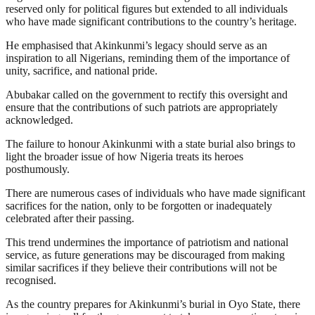
reserved only for political figures but extended to all individuals
who have made significant contributions to the country’s heritage.
He emphasised that Akinkunmi’s legacy should serve as an
inspiration to all Nigerians, reminding them of the importance of
unity, sacrifice, and national pride.
Abubakar called on the government to rectify this oversight and
ensure that the contributions of such patriots are appropriately
acknowledged.
The failure to honour Akinkunmi with a state burial also brings to
light the broader issue of how Nigeria treats its heroes
posthumously.
There are numerous cases of individuals who have made significant
sacrifices for the nation, only to be forgotten or inadequately
celebrated after their passing.
This trend undermines the importance of patriotism and national
service, as future generations may be discouraged from making
similar sacrifices if they believe their contributions will not be
recognised.
As the country prepares for Akinkunmi’s burial in Oyo State, there