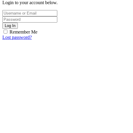
Login to your account below.
Log In
Remember Me
Lost password?