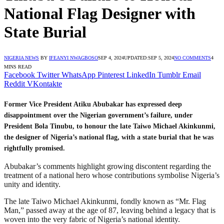
National Flag Designer with
State Burial
NIGERIA NEWS
BY
IFEANYI NWAGBOSO
SEP 4, 2024
UPDATED:
SEP 5, 2024
NO COMMENTS
4
MINS READ
Facebook
Twitter
WhatsApp
Pinterest
LinkedIn
Tumblr
Email
Reddit
VKontakte
Former Vice President Atiku Abubakar has expressed deep
disappointment over the Nigerian government’s failure, under
President Bola Tinubu, to honour the late Taiwo Michael Akinkunmi,
the designer of Nigeria’s national flag, with a state burial that he was
rightfully promised.
Abubakar’s comments highlight growing discontent regarding the
treatment of a national hero whose contributions symbolise Nigeria’s
unity and identity.
The late Taiwo Michael Akinkunmi, fondly known as “Mr. Flag
Man,” passed away at the age of 87, leaving behind a legacy that is
woven into the very fabric of Nigeria’s national identity.