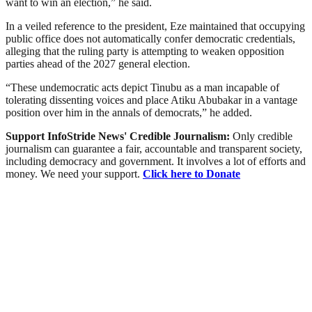
want to win an election,” he said.
In a veiled reference to the president, Eze maintained that occupying
public office does not automatically confer democratic credentials,
alleging that the ruling party is attempting to weaken opposition
parties ahead of the 2027 general election.
“These undemocratic acts depict Tinubu as a man incapable of
tolerating dissenting voices and place Atiku Abubakar in a vantage
position over him in the annals of democrats,” he added.
Support InfoStride News' Credible Journalism:
Only credible
journalism can guarantee a fair, accountable and transparent society,
including democracy and government. It involves a lot of efforts and
money. We need your support.
Click here to Donate