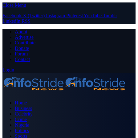
Close Menu
Facebook
X (Twitter)
Instagram
Pinterest
YouTube
Tumblr
LinkedIn
RSS
About
Advertise
Contribute
Donate
Forum
Contact
Login
Home
Business
Celebrity
Crime
Nigeria
Politics
Sports