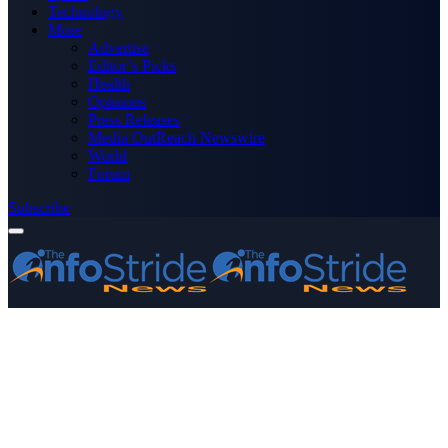
Technology
More
Advertise
Editor’s Picks
Health
Opinions
Press Releases
Media OutReach Newswire
World
Forum
Subscribe