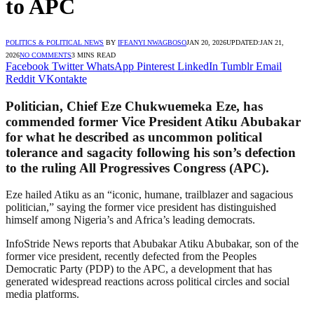
to APC
POLITICS & POLITICAL NEWS
BY
IFEANYI NWAGBOSO
JAN 20, 2026
UPDATED:
JAN 21,
2026
NO COMMENTS
3 MINS READ
Facebook
Twitter
WhatsApp
Pinterest
LinkedIn
Tumblr
Email
Reddit
VKontakte
Politician, Chief Eze Chukwuemeka Eze, has
commended former Vice President Atiku Abubakar
for what he described as uncommon political
tolerance and sagacity following his son’s defection
to the ruling All Progressives Congress (APC).
Eze hailed Atiku as an “iconic, humane, trailblazer and sagacious
politician,” saying the former vice president has distinguished
himself among Nigeria’s and Africa’s leading democrats.
InfoStride News reports that Abubakar Atiku Abubakar, son of the
former vice president, recently defected from the Peoples
Democratic Party (PDP) to the APC, a development that has
generated widespread reactions across political circles and social
media platforms.