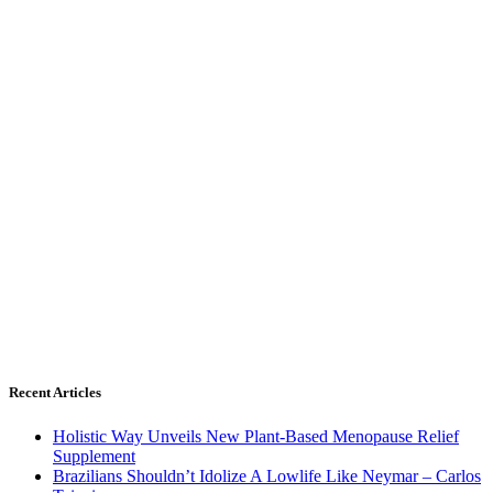
Recent Articles
Holistic Way Unveils New Plant-Based Menopause Relief
Supplement
Brazilians Shouldn’t Idolize A Lowlife Like Neymar – Carlos