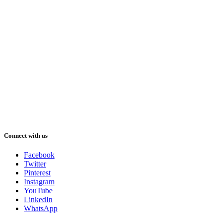
Connect with us
Facebook
Twitter
Pinterest
Instagram
YouTube
LinkedIn
WhatsApp