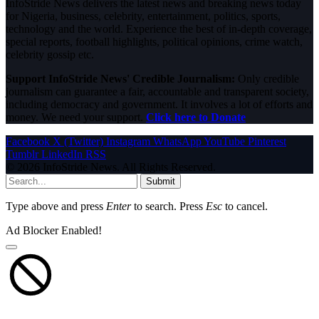
InfoStride News delivers the latest news and breaking news today
for Nigeria, business, celebrity, entertainment, politics, sports,
technology and the world. Experience the best of in-depth coverage,
special reports, football highlights, political opinions, crime watch,
celebrity gossip etc.
Support InfoStride News' Credible Journalism:
Only credible
journalism can guarantee a fair, accountable and transparent society,
including democracy and government. It involves a lot of efforts and
money. We need your support.
Click here to Donate
Facebook
X (Twitter)
Instagram
WhatsApp
YouTube
Pinterest
Tumblr
LinkedIn
RSS
© 2026 InfoStride News. All Rights Reserved.
Submit
Type above and press
Enter
to search. Press
Esc
to cancel.
Ad Blocker Enabled!