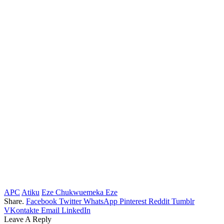
APC
Atiku
Eze Chukwuemeka Eze
Share.
Facebook
Twitter
WhatsApp
Pinterest
Reddit
Tumblr
VKontakte
Email
LinkedIn
Leave A Reply