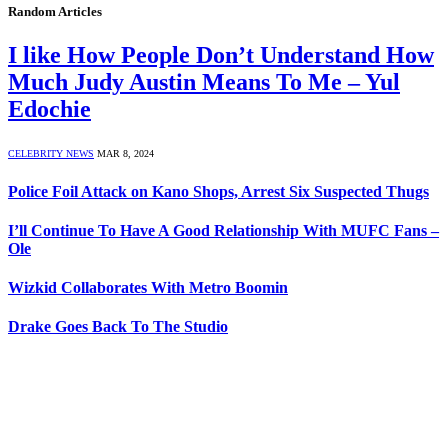
Random Articles
I like How People Don’t Understand How
Much Judy Austin Means To Me – Yul
Edochie
CELEBRITY NEWS
MAR 8, 2024
Police Foil Attack on Kano Shops, Arrest Six Suspected Thugs
I’ll Continue To Have A Good Relationship With MUFC Fans –
Ole
Wizkid Collaborates With Metro Boomin
Drake Goes Back To The Studio