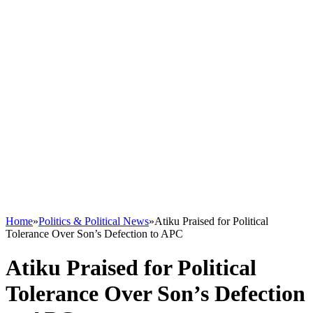
Home
»
Politics & Political News
»
Atiku Praised for Political
Tolerance Over Son’s Defection to APC
Atiku Praised for Political
Tolerance Over Son’s Defection