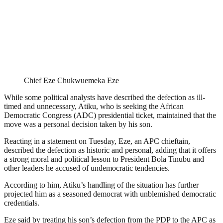
Chief Eze Chukwuemeka Eze
While some political analysts have described the defection as ill-
timed and unnecessary, Atiku, who is seeking the African
Democratic Congress (ADC) presidential ticket, maintained that the
move was a personal decision taken by his son.
Reacting in a statement on Tuesday, Eze, an APC chieftain,
described the defection as historic and personal, adding that it offers
a strong moral and political lesson to President Bola Tinubu and
other leaders he accused of undemocratic tendencies.
According to him, Atiku’s handling of the situation has further
projected him as a seasoned democrat with unblemished democratic
credentials.
Eze said by treating his son’s defection from the PDP to the APC as