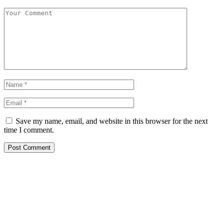
Save my name, email, and website in this browser for the next
time I comment.