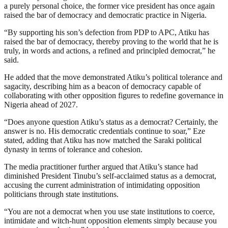
a purely personal choice, the former vice president has once again
raised the bar of democracy and democratic practice in Nigeria.
“By supporting his son’s defection from PDP to APC, Atiku has
raised the bar of democracy, thereby proving to the world that he is
truly, in words and actions, a refined and principled democrat,” he
said.
He added that the move demonstrated Atiku’s political tolerance and
sagacity, describing him as a beacon of democracy capable of
collaborating with other opposition figures to redefine governance in
Nigeria ahead of 2027.
“Does anyone question Atiku’s status as a democrat? Certainly, the
answer is no. His democratic credentials continue to soar,” Eze
stated, adding that Atiku has now matched the Saraki political
dynasty in terms of tolerance and cohesion.
The media practitioner further argued that Atiku’s stance had
diminished President Tinubu’s self-acclaimed status as a democrat,
accusing the current administration of intimidating opposition
politicians through state institutions.
“You are not a democrat when you use state institutions to coerce,
intimidate and witch-hunt opposition elements simply because you