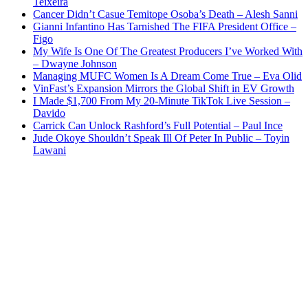
Teixeira
Cancer Didn’t Casue Temitope Osoba’s Death – Alesh Sanni
Gianni Infantino Has Tarnished The FIFA President Office –
Figo
My Wife Is One Of The Greatest Producers I’ve Worked With
– Dwayne Johnson
Managing MUFC Women Is A Dream Come True – Eva Olid
VinFast’s Expansion Mirrors the Global Shift in EV Growth
I Made $1,700 From My 20-Minute TikTok Live Session –
Davido
Carrick Can Unlock Rashford’s Full Potential – Paul Ince
Jude Okoye Shouldn’t Speak Ill Of Peter In Public – Toyin
Lawani