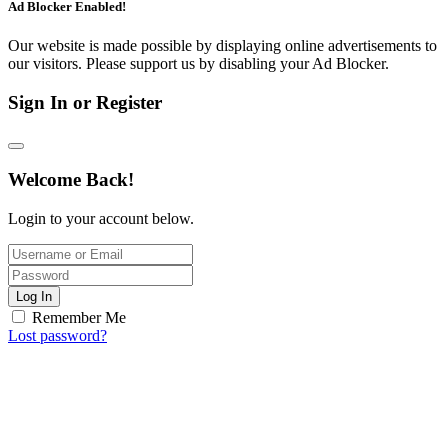
Ad Blocker Enabled!
Our website is made possible by displaying online advertisements to
our visitors. Please support us by disabling your Ad Blocker.
Sign In or Register
Welcome Back!
Login to your account below.
Log In
Remember Me
Lost password?