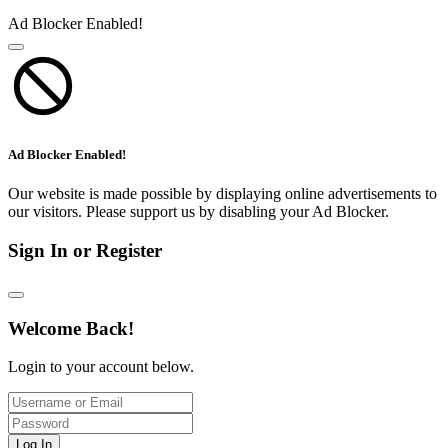
Ad Blocker Enabled!
Ad Blocker Enabled!
Our website is made possible by displaying online advertisements to
our visitors. Please support us by disabling your Ad Blocker.
Sign In or Register
Welcome Back!
Login to your account below.
Log In