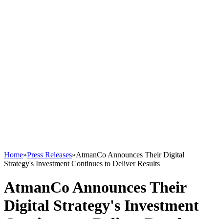
Home
»
Press Releases
»
AtmanCo Announces Their Digital
Strategy's Investment Continues to Deliver Results
AtmanCo Announces Their
Digital Strategy's Investment