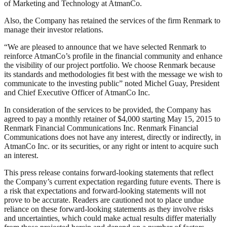
of Marketing and Technology at AtmanCo.
Also, the Company has retained the services of the firm Renmark to
manage their investor relations.
“We are pleased to announce that we have selected Renmark to
reinforce AtmanCo’s profile in the financial community and enhance
the visibility of our project portfolio. We choose Renmark because
its standards and methodologies fit best with the message we wish to
communicate to the investing public” noted Michel Guay, President
and Chief Executive Officer of AtmanCo Inc.
In consideration of the services to be provided, the Company has
agreed to pay a monthly retainer of $4,000 starting May 15, 2015 to
Renmark Financial Communications Inc. Renmark Financial
Communications does not have any interest, directly or indirectly, in
AtmanCo Inc. or its securities, or any right or intent to acquire such
an interest.
This press release contains forward-looking statements that reflect
the Company’s current expectation regarding future events. There is
a risk that expectations and forward-looking statements will not
prove to be accurate. Readers are cautioned not to place undue
reliance on these forward-looking statements as they involve risks
and uncertainties, which could make actual results differ materially