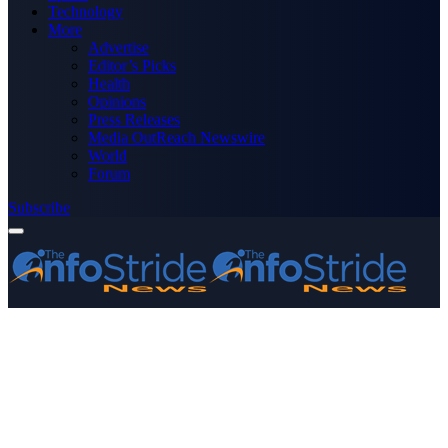
Technology
More
Advertise
Editor’s Picks
Health
Opinions
Press Releases
Media OutReach Newswire
World
Forum
Subscribe