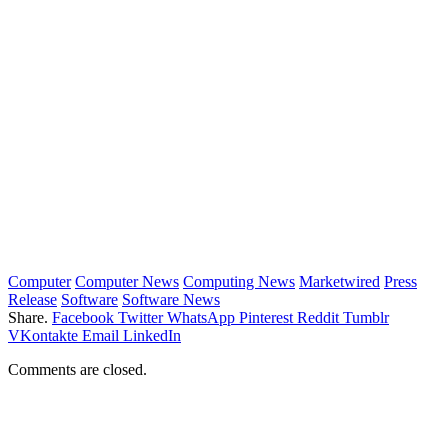
Computer
Computer News
Computing News
Marketwired
Press
Release
Software
Software News
Share.
Facebook
Twitter
WhatsApp
Pinterest
Reddit
Tumblr
VKontakte
Email
LinkedIn
Comments are closed.