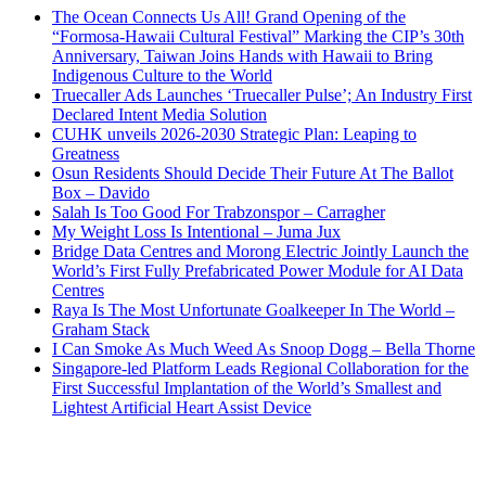
The Ocean Connects Us All! Grand Opening of the
“Formosa-Hawaii Cultural Festival” Marking the CIP’s 30th
Anniversary, Taiwan Joins Hands with Hawaii to Bring
Indigenous Culture to the World
Truecaller Ads Launches ‘Truecaller Pulse’; An Industry First
Declared Intent Media Solution
CUHK unveils 2026-2030 Strategic Plan: Leaping to
Greatness
Osun Residents Should Decide Their Future At The Ballot
Box – Davido
Salah Is Too Good For Trabzonspor – Carragher
My Weight Loss Is Intentional – Juma Jux
Bridge Data Centres and Morong Electric Jointly Launch the
World’s First Fully Prefabricated Power Module for AI Data
Centres
Raya Is The Most Unfortunate Goalkeeper In The World –
Graham Stack
I Can Smoke As Much Weed As Snoop Dogg – Bella Thorne
Singapore-led Platform Leads Regional Collaboration for the
First Successful Implantation of the World’s Smallest and
Lightest Artificial Heart Assist Device