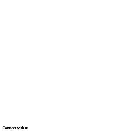
Connect with us