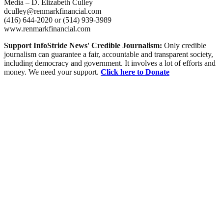
Media – D. Elizabeth Culley
dculley@renmarkfinancial.com
(416) 644-2020 or (514) 939-3989
www.renmarkfinancial.com
Support InfoStride News' Credible Journalism:
Only credible
journalism can guarantee a fair, accountable and transparent society,
including democracy and government. It involves a lot of efforts and
money. We need your support.
Click here to Donate