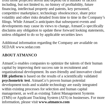
from those projected herein and depend on a number of factors
including, but not limited to, no history of profitability, future
financing, intellectual property and patents, key personnel,
competitive marketplace, technology obsolescence, share price
volatility and other risks detailed from time to time in the Company’s
filings. While AtmanCo anticipates that subsequent events and
developments may cause its views to change, AtmanCo specifically
disclaims any obligation to update these forward looking statements,
unless obligated to do so by applicable securities laws
Additional information regarding the Company are available on
SEDAR www.sedar.com
ABOUT ATMANCO
AtmanCo enables companies to optimize the talents of their human
capital by improving their success rate in recruitment and
organizational development. Its user-friendly and innovative cloud
HR platform
is based on the results of a scientifically validated
psychometric test
. AtmanCo’s proven human potential
development tools and scalable technology are easily integrated
within existing processes for selection and human capital
management, as well as existing Talent Management Systems
(TMS) or Applicant Tracking System (ATS) in businesses. For more
information, please visit
www.atmanco.com