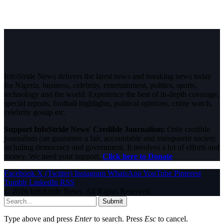
InfoStride News delivers the latest news and breaking news today
for Nigeria, business, celebrity, entertainment, politics, sports,
technology and the world. Experience the best of in-depth coverage,
special reports, football highlights, political opinions, crime watch,
celebrity gossip etc.
Support InfoStride News' Credible Journalism:
Only credible
journalism can guarantee a fair, accountable and transparent society,
including democracy and government. It involves a lot of efforts and
money. We need your support.
Click here to Donate
Facebook
X (Twitter)
Instagram
WhatsApp
YouTube
Pinterest
Tumblr
LinkedIn
RSS
© 2026 InfoStride News. All Rights Reserved.
Submit
Type above and press
Enter
to search. Press
Esc
to cancel.