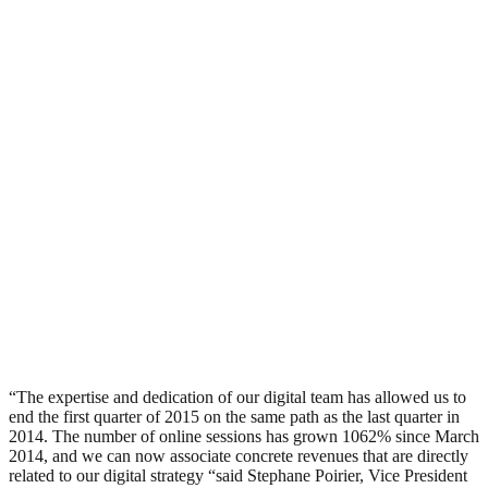
“The expertise and dedication of our digital team has allowed us to
end the first quarter of 2015 on the same path as the last quarter in
2014. The number of online sessions has grown 1062% since March
2014, and we can now associate concrete revenues that are directly
related to our digital strategy “said Stephane Poirier, Vice President