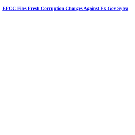
EFCC Files Fresh Corruption Charges Against Ex-Gov Sylva