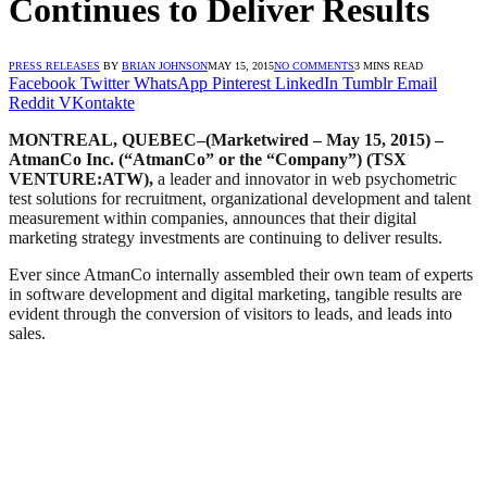
Continues to Deliver Results
PRESS RELEASES
BY
BRIAN JOHNSON
MAY 15, 2015
NO COMMENTS
3 MINS READ
Facebook
Twitter
WhatsApp
Pinterest
LinkedIn
Tumblr
Email
Reddit
VKontakte
MONTREAL, QUEBEC–(Marketwired – May 15, 2015) –
AtmanCo Inc. (“AtmanCo” or the “Company”) (TSX
VENTURE:ATW),
a leader and innovator in web psychometric
test solutions for recruitment, organizational development and talent
measurement within companies, announces that their digital
marketing strategy investments are continuing to deliver results.
Ever since AtmanCo internally assembled their own team of experts
in software development and digital marketing, tangible results are
evident through the conversion of visitors to leads, and leads into
sales.