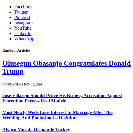
Facebook
Twitter
Pinterest
Instagram
YouTube
LinkedIn
WhatsApp
Random Articles
Olusegun Obasanjo Congratulates Donald
Trump
NIGERIA NEWS
NOV 10, 2016
Jose Villarejo Should Prove His Bribery Accusation Against
Florentino Perez – Real Madrid
Most Newly Weds Lose Interest In Marriage After The
Wedding And Photoshoot – Do2dtun
Alvaro Morata Dismantle Turkey