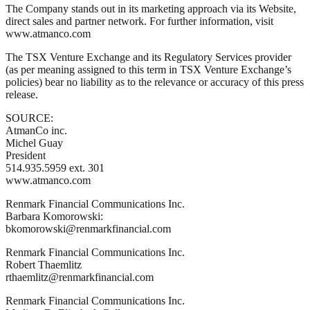
The Company stands out in its marketing approach via its Website,
direct sales and partner network. For further information, visit
www.atmanco.com
The TSX Venture Exchange and its Regulatory Services provider
(as per meaning assigned to this term in TSX Venture Exchange’s
policies) bear no liability as to the relevance or accuracy of this press
release.
SOURCE:
AtmanCo inc.
Michel Guay
President
514.935.5959 ext. 301
www.atmanco.com
Renmark Financial Communications Inc.
Barbara Komorowski:
bkomorowski@renmarkfinancial.com
Renmark Financial Communications Inc.
Robert Thaemlitz
rthaemlitz@renmarkfinancial.com
Renmark Financial Communications Inc.