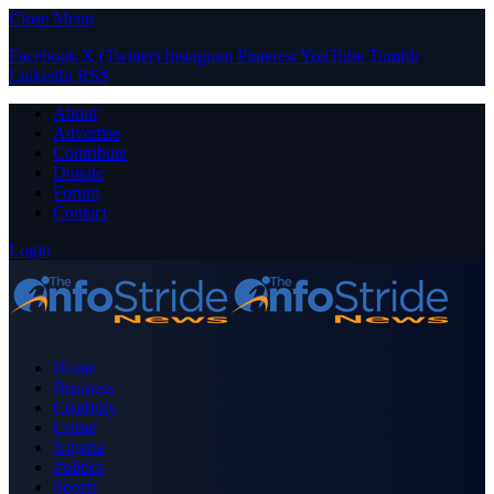
Close Menu
Facebook
X (Twitter)
Instagram
Pinterest
YouTube
Tumblr
LinkedIn
RSS
About
Advertise
Contribute
Donate
Forum
Contact
Login
Home
Business
Celebrity
Crime
Nigeria
Politics
Sports