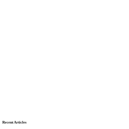
Recent Articles