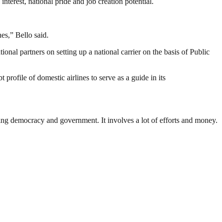
interest, national pride and job creation potential.
es,” Bello said.
ional partners on setting up a national carrier on the basis of Public
ofile of domestic airlines to serve as a guide in its
ding democracy and government. It involves a lot of efforts and money.