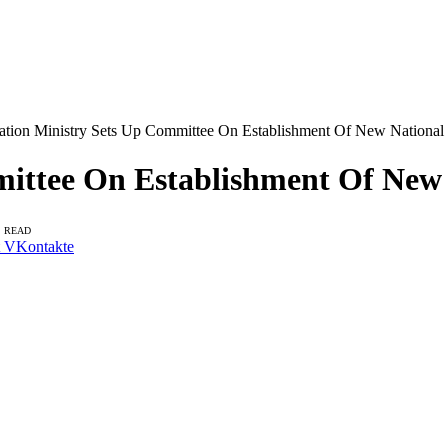
ation Ministry Sets Up Committee On Establishment Of New National C
ittee On Establishment Of New N
S READ
VKontakte