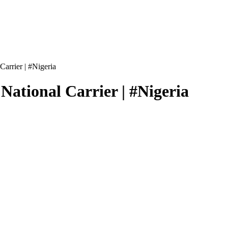
arrier | #Nigeria
ational Carrier | #Nigeria