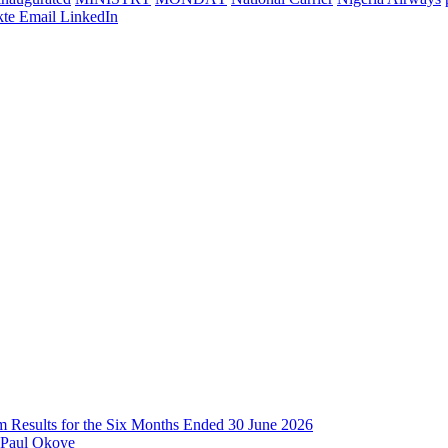
te
Email
LinkedIn
im Results for the Six Months Ended 30 June 2026
 Paul Okoye