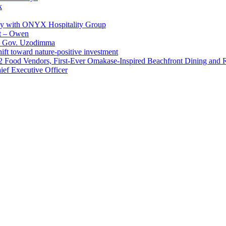
k
ay with ONYX Hospitality Group
t – Owen
 – Gov. Uzodimma
ft toward nature-positive investment
 42 Food Vendors, First-Ever Omakase-Inspired Beachfront Dining and
ef Executive Officer