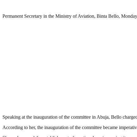
Permanent Secretary in the Ministry of Aviation, Binta Bello, Monday
Speaking at the inauguration of the committee in Abuja, Bello charged
According to her, the inauguration of the committee became imperative