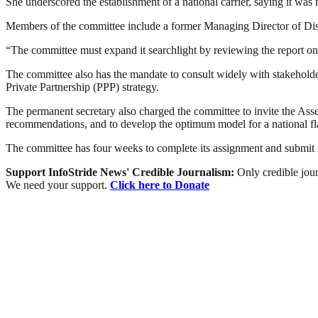
She underscored the establishment of a national carrier, saying it was n
Members of the committee include a former Managing Director of D
“The committee must expand it searchlight by reviewing the report on t
The committee also has the mandate to consult widely with stakeholders 
Private Partnership (PPP) strategy.
The permanent secretary also charged the committee to invite the Ass
recommendations, and to develop the optimum model for a national flag
The committee has four weeks to complete its assignment and submit i
Support InfoStride News' Credible Journalism:
Only credible jour
We need your support.
Click here to Donate