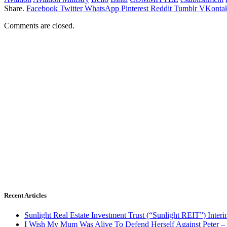
Share.
Facebook
Twitter
WhatsApp
Pinterest
Reddit
Tumblr
VKontak
Comments are closed.
Recent Articles
Sunlight Real Estate Investment Trust (“Sunlight REIT”) Inter
I Wish My Mum Was Alive To Defend Herself Against Peter –