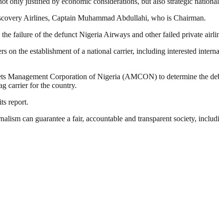
ot only justified by economic considerations, but also strategic national 
iscovery Airlines, Captain Muhammad Abdullahi, who is Chairman.
he failure of the defunct Nigeria Airways and other failed private airlin
on the establishment of a national carrier, including interested internat
ets Management Corporation of Nigeria (AMCON) to determine the debt pr
 carrier for the country.
ts report.
nalism can guarantee a fair, accountable and transparent society, inclu