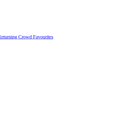
 Returning Crowd Favourites