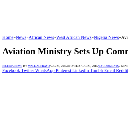
Home
»
News
»
African News
»
West African News
»
Nigeria News
»
Avi
Aviation Ministry Sets Up Comm
NIGERIA NEWS
BY
WALE ADEBAYO
AUG 25, 2015
UPDATED:
AUG 25, 2015
NO COMMENTS
2 MIN
Facebook
Twitter
WhatsApp
Pinterest
LinkedIn
Tumblr
Email
Reddit