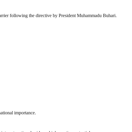
carrier following the directive by President Muhammadu Buhari.
national importance.