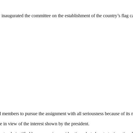
 inaugurated the committee on the establishment of the country’s flag 
 members to pursue the assignment with all seriousness because of its 
 in view of the interest shown by the president.