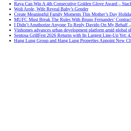
Raya Can Win A 4th Consecutive Golden Glove Award – Stac
Woli Arole, Wife Reveal Baby’s Gender
Create Meaningful Family Moments This Mother’s Day Holid
MUFC Must Break The Rules With Bruno Fernandes’ Contrac
I Didn’t Anuthorize Anyone To Reply Davido On My Behalf
Vinhomes advances urban development platform amid global shi
Sentosa GrillFest 2026 Returns with Its Largest Line-Up Yet:
Hang Lung Group and Hang Lung Properties Appoint New Chi