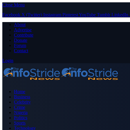
Close Menu
Facebook
X (Twitter)
Instagram
Pinterest
YouTube
Tumblr
LinkedIn
About
Advertise
Contribute
Donate
Forum
Contact
Login
Home
Business
Celebrity
Crime
Nigeria
Politics
Sports
Technology