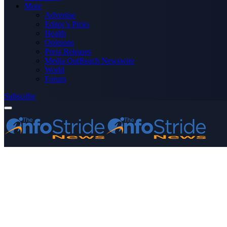
More
Advertise
Editor’s Picks
Health
Opinions
Press Releases
Media OutReach Newswire
World
Forum
Subscribe