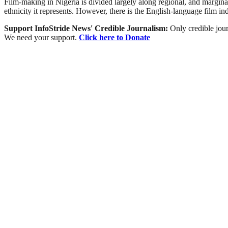
Film-making in Nigeria is divided largely along regional, and marginally
ethnicity it represents. However, there is the English-language film i
Support InfoStride News' Credible Journalism:
Only credible jour
We need your support.
Click here to Donate