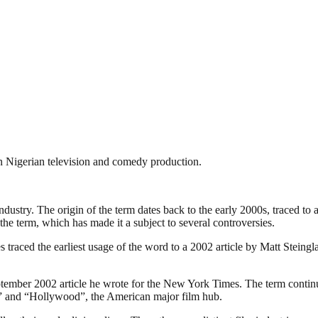
rn Nigerian television and comedy production.
industry. The origin of the term dates back to the early 2000s, traced t
the term, which has made it a subject to several controversies.
traced the earliest usage of the word to a 2002 article by Matt Steing
ember 2002 article he wrote for the New York Times. The term continues
ia” and “Hollywood”, the American major film hub.