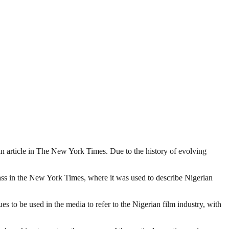
o an article in The New York Times. Due to the history of evolving
lass in the New York Times, where it was used to describe Nigerian
 to be used in the media to refer to the Nigerian film industry, with