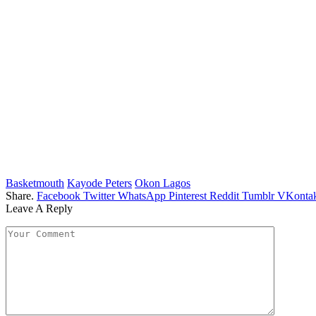
Basketmouth
Kayode Peters
Okon Lagos
Share.
Facebook
Twitter
WhatsApp
Pinterest
Reddit
Tumblr
VKontak
Leave A Reply