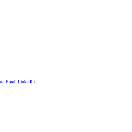
te
Email
LinkedIn