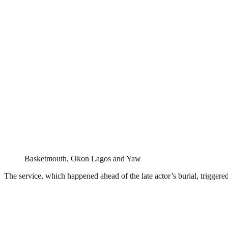
Basketmouth, Okon Lagos and Yaw
The service, which happened ahead of the late actor’s burial, triggere