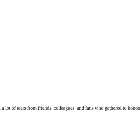
d a lot of tears from friends, colleagues, and fans who gathered to hono