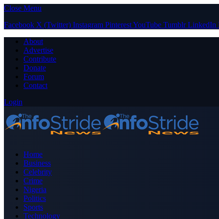
Close Menu
Facebook
X (Twitter)
Instagram
Pinterest
YouTube
Tumblr
LinkedIn
About
Advertise
Contribute
Donate
Forum
Contact
Login
Home
Business
Celebrity
Crime
Nigeria
Politics
Sports
Technology