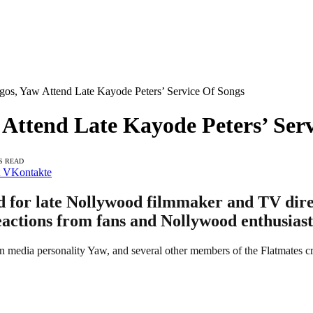
os, Yaw Attend Late Kayode Peters’ Service Of Songs
Attend Late Kayode Peters’ Serv
S READ
VKontakte
ld for late Nollywood filmmaker and TV dir
eactions from fans and Nollywood enthusiasts
n media personality Yaw, and several other members of the Flatmates cr