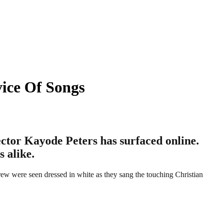
ice Of Songs
ector Kayode Peters has surfaced online.
 alike.
ew were seen dressed in white as they sang the touching Christian