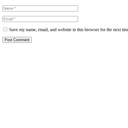
Save my name, email, and website in this browser for the next ti