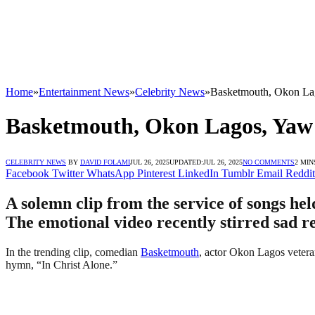
Home
»
Entertainment News
»
Celebrity News
»
Basketmouth, Okon Lag
Basketmouth, Okon Lagos, Yaw 
CELEBRITY NEWS
BY
DAVID FOLAMI
JUL 26, 2025
UPDATED:
JUL 26, 2025
NO COMMENTS
2 MIN
Facebook
Twitter
WhatsApp
Pinterest
LinkedIn
Tumblr
Email
Reddit
A solemn clip from the service of songs he
The emotional video recently stirred sad r
In the trending clip, comedian
Basketmouth
, actor Okon Lagos vetera
hymn, “In Christ Alone.”