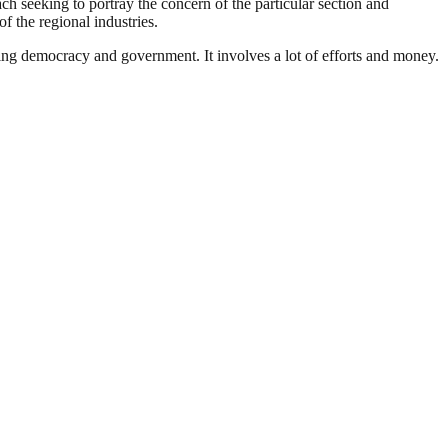
ach seeking to portray the concern of the particular section and
f the regional industries.
ding democracy and government. It involves a lot of efforts and money.