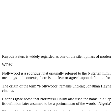
Kayode Peters is widely regarded as one of the silent pillars of mode
WOW.
Nollywood is a sobriquet that originally referred to the Nigerian film 
meanings and contexts, there is no clear or agreed-upon definition for 
The origin of the term “Nollywood” remains unclear; Jonathan Haynes 
cinema.
Charles Igwe noted that Norimitsu Onishi also used the name in a Sept
its definition later assumed to be a portmanteau of the words “Niger