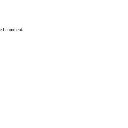
me I comment.