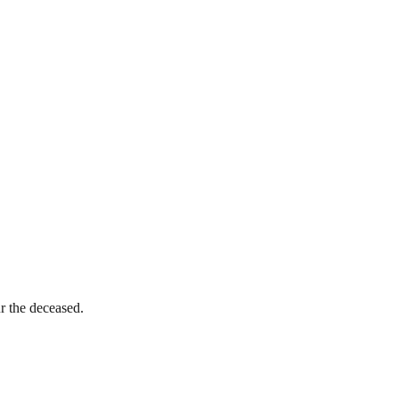
ur the deceased.