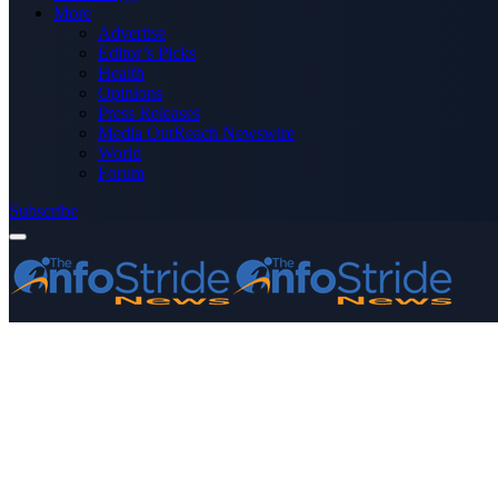
More
Advertise
Editor’s Picks
Health
Opinions
Press Releases
Media OutReach Newswire
World
Forum
Subscribe