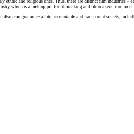
 ethnic and religious lines. Thus, there are distinct film industries – e
ndustry which is a melting pot for filmmaking and filmmakers from most o
nalism can guarantee a fair, accountable and transparent society, inclu