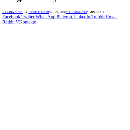
NIGERIA NEWS
BY
DAVID FOLAMI
SEP 29, 2020
NO COMMENTS
1 MIN READ
Facebook
Twitter
WhatsApp
Pinterest
LinkedIn
Tumblr
Email
Reddit
VKontakte