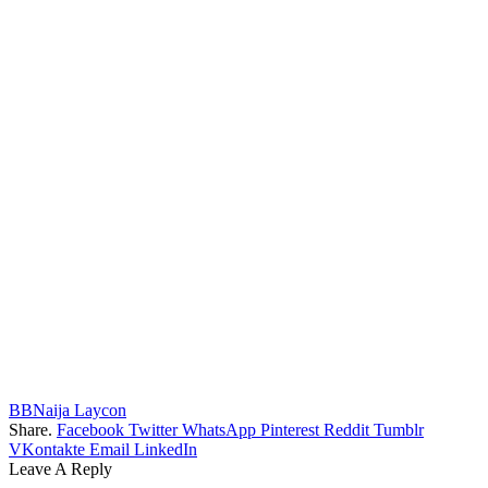
BBNaija Laycon
Share.
Facebook
Twitter
WhatsApp
Pinterest
Reddit
Tumblr
VKontakte
Email
LinkedIn
Leave A Reply