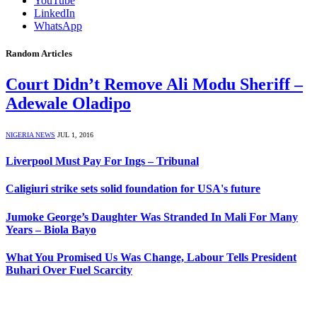
YouTube
LinkedIn
WhatsApp
Random Articles
Court Didn’t Remove Ali Modu Sheriff –
Adewale Oladipo
NIGERIA NEWS
JUL 1, 2016
Liverpool Must Pay For Ings – Tribunal
Caligiuri strike sets solid foundation for USA's future
Jumoke George’s Daughter Was Stranded In Mali For Many
Years – Biola Bayo
What You Promised Us Was Change, Labour Tells President
Buhari Over Fuel Scarcity