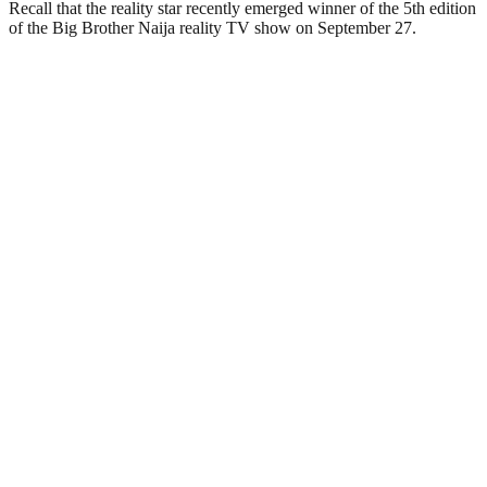
Recall that the reality star recently emerged winner of the 5th edition
of the Big Brother Naija reality TV show on September 27.