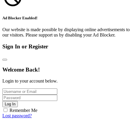
Ad Blocker Enabled!
Our website is made possible by displaying online advertisements to
our visitors. Please support us by disabling your Ad Blocker.
Sign In or Register
Welcome Back!
Login to your account below.
Log In
Remember Me
Lost password?