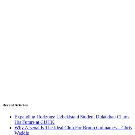
Recent Articles
Expanding Horizons: Uzbekistani Student Dulatkhan Charts
His Future at CUHK
Why Arsenal Is The Ideal Club For Bruno Guimaraes – Chris
Waddle