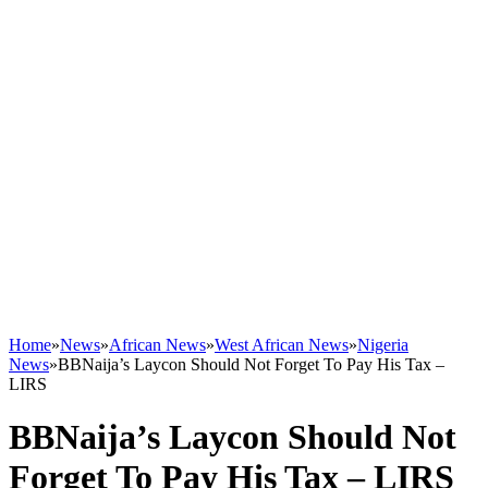
Home
»
News
»
African News
»
West African News
»
Nigeria
News
»
BBNaija’s Laycon Should Not Forget To Pay His Tax –
LIRS
BBNaija’s Laycon Should Not
Forget To Pay His Tax – LIRS