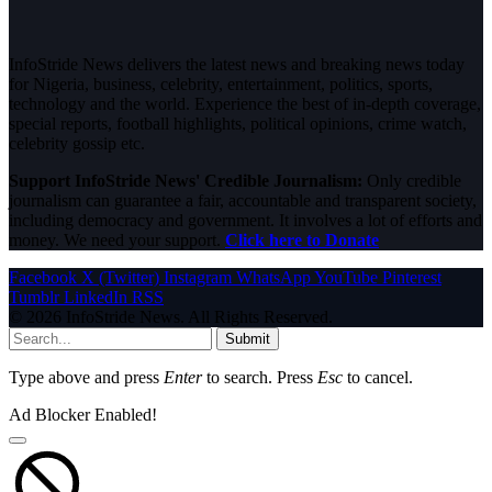
InfoStride News delivers the latest news and breaking news today
for Nigeria, business, celebrity, entertainment, politics, sports,
technology and the world. Experience the best of in-depth coverage,
special reports, football highlights, political opinions, crime watch,
celebrity gossip etc.
Support InfoStride News' Credible Journalism:
Only credible
journalism can guarantee a fair, accountable and transparent society,
including democracy and government. It involves a lot of efforts and
money. We need your support.
Click here to Donate
Facebook
X (Twitter)
Instagram
WhatsApp
YouTube
Pinterest
Tumblr
LinkedIn
RSS
© 2026 InfoStride News. All Rights Reserved.
Submit
Type above and press
Enter
to search. Press
Esc
to cancel.
Ad Blocker Enabled!