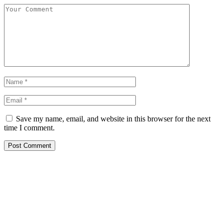
Save my name, email, and website in this browser for the next
time I comment.