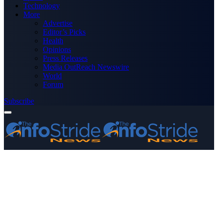
Technology
More
Advertise
Editor’s Picks
Health
Opinions
Press Releases
Media OutReach Newswire
World
Forum
Subscribe