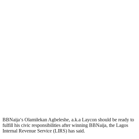
BBNaija‘s Olamilekan Agbeleshe, a.k.a Laycon should be ready to
fulfill his civic responsibilities after winning BBNaija, the Lagos
Internal Revenue Service (LIRS) has said.