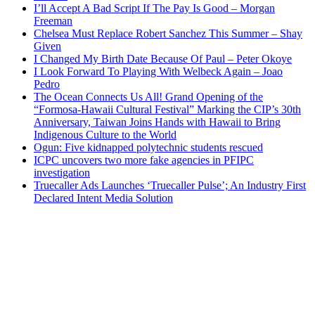
I’ll Accept A Bad Script If The Pay Is Good – Morgan
Freeman
Chelsea Must Replace Robert Sanchez This Summer – Shay
Given
I Changed My Birth Date Because Of Paul – Peter Okoye
I Look Forward To Playing With Welbeck Again – Joao
Pedro
The Ocean Connects Us All! Grand Opening of the
“Formosa-Hawaii Cultural Festival” Marking the CIP’s 30th
Anniversary, Taiwan Joins Hands with Hawaii to Bring
Indigenous Culture to the World
Ogun: Five kidnapped polytechnic students rescued
ICPC uncovers two more fake agencies in PFIPC
investigation
Truecaller Ads Launches ‘Truecaller Pulse’; An Industry First
Declared Intent Media Solution