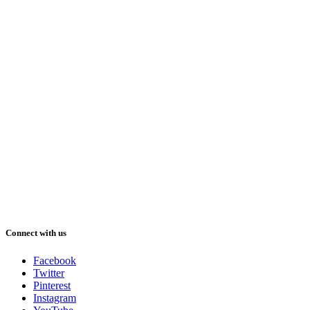
Connect with us
Facebook
Twitter
Pinterest
Instagram