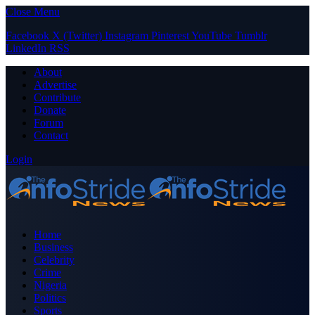
Close Menu
Facebook
X (Twitter)
Instagram
Pinterest
YouTube
Tumblr
LinkedIn
RSS
About
Advertise
Contribute
Donate
Forum
Contact
Login
Home
Business
Celebrity
Crime
Nigeria
Politics
Sports