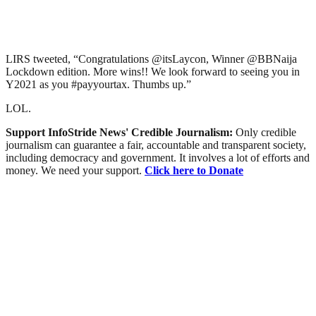
LIRS tweeted, “Congratulations @itsLaycon, Winner @BBNaija
Lockdown edition. More wins!! We look forward to seeing you in
Y2021 as you #payyourtax. Thumbs up.”
LOL.
Support InfoStride News' Credible Journalism:
Only credible
journalism can guarantee a fair, accountable and transparent society,
including democracy and government. It involves a lot of efforts and
money. We need your support.
Click here to Donate