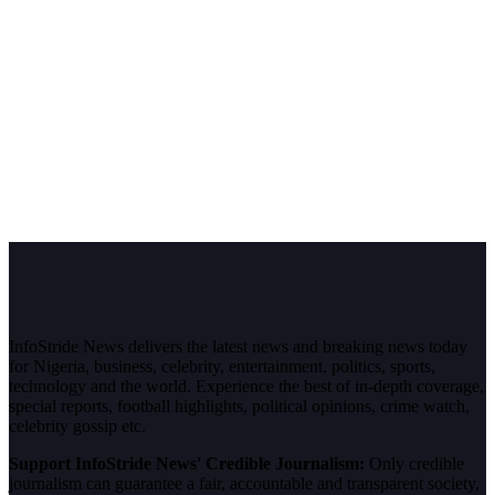
InfoStride News delivers the latest news and breaking news today
for Nigeria, business, celebrity, entertainment, politics, sports,
technology and the world. Experience the best of in-depth coverage,
special reports, football highlights, political opinions, crime watch,
celebrity gossip etc.
Support InfoStride News' Credible Journalism:
Only credible
journalism can guarantee a fair, accountable and transparent society,