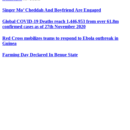
Singer Mo’ Cheddah And Boyfriend Are Engaged
Global COVID-19 Deaths reach 1,446,953 from over 61.8m
confirmed cases as of 27th November 2020
Red Cross mobilizes teams to respond to Ebola outbreak in
Guinea
Farming Day Declared In Benue State