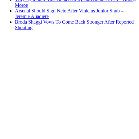
Moroe
Arsenal Should Sign Neto After Vinicius Junior Snub –
Jeremie Aliadiere
Broda Shaggi Vows To Come Back Stronger After Reported
Shooting