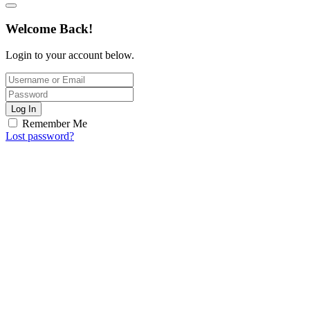
Welcome Back!
Login to your account below.
Log In
Remember Me
Lost password?