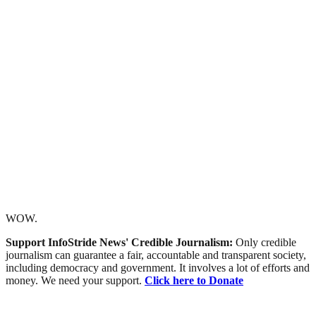
WOW.
Support InfoStride News' Credible Journalism:
Only credible
journalism can guarantee a fair, accountable and transparent society,
including democracy and government. It involves a lot of efforts and
money. We need your support.
Click here to Donate