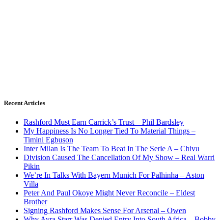
Recent Articles
Rashford Must Earn Carrick’s Trust – Phil Bardsley
My Happiness Is No Longer Tied To Material Things –
Timini Egbuson
Inter Milan Is The Team To Beat In The Serie A – Chivu
Division Caused The Cancellation Of My Show – Real Warri
Pikin
We’re In Talks With Bayern Munich For Palhinha – Aston
Villa
Peter And Paul Okoye Might Never Reconcile – Eldest
Brother
Signing Rashford Makes Sense For Arsenal – Owen
Why Ayra Starr Was Denied Entry Into South Africa – Bobby