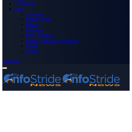
Technology
More
Advertise
Editor’s Picks
Health
Opinions
Press Releases
Media OutReach Newswire
World
Forum
Subscribe