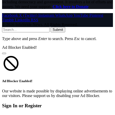
including democracy and government. It involves a lot of efforts and
money. We need your support.
Click here to Donate
Facebook
X (Twitter)
Instagram
WhatsApp
YouTube
Pinterest
Tumblr
LinkedIn
RSS
© 2026 InfoStride News. All Rights Reserved.
Submit
Type above and press
Enter
to search. Press
Esc
to cancel.
Ad Blocker Enabled!
Ad Blocker Enabled!
Our website is made possible by displaying online advertisements to
our visitors. Please support us by disabling your Ad Blocker.
Sign In or Register