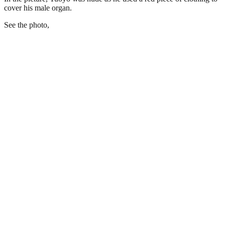
cover his male organ.
See the photo,