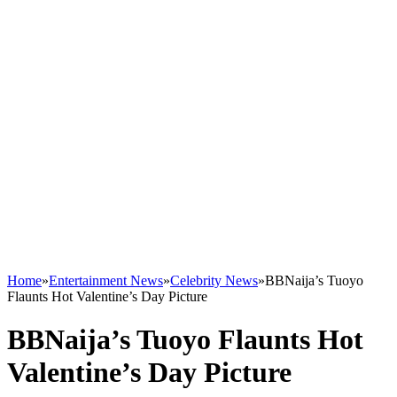
Home
»
Entertainment News
»
Celebrity News
»
BBNaija’s Tuoyo
Flaunts Hot Valentine’s Day Picture
BBNaija’s Tuoyo Flaunts Hot
Valentine’s Day Picture