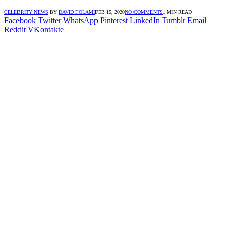
CELEBRITY NEWS
BY
DAVID FOLAMI
FEB 15, 2020
NO COMMENTS
1 MIN READ
Facebook
Twitter
WhatsApp
Pinterest
LinkedIn
Tumblr
Email
Reddit
VKontakte