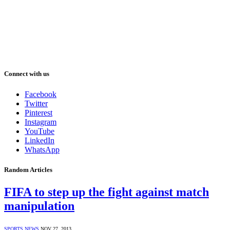
Connect with us
Facebook
Twitter
Pinterest
Instagram
YouTube
LinkedIn
WhatsApp
Random Articles
FIFA to step up the fight against match
manipulation
SPORTS NEWS
NOV 27, 2013