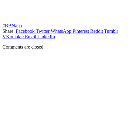
#BBNaija
Share.
Facebook
Twitter
WhatsApp
Pinterest
Reddit
Tumblr
VKontakte
Email
LinkedIn
Comments are closed.