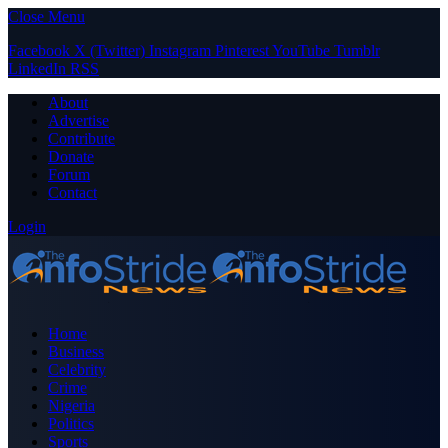
Close Menu
Facebook
X (Twitter)
Instagram
Pinterest
YouTube
Tumblr
LinkedIn
RSS
About
Advertise
Contribute
Donate
Forum
Contact
Login
Home
Business
Celebrity
Crime
Nigeria
Politics
Sports