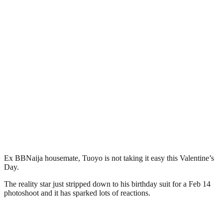
Ex BBNaija housemate, Tuoyo is not taking it easy this Valentine’s
Day.
The reality star just stripped down to his birthday suit for a Feb 14
photoshoot and it has sparked lots of reactions.