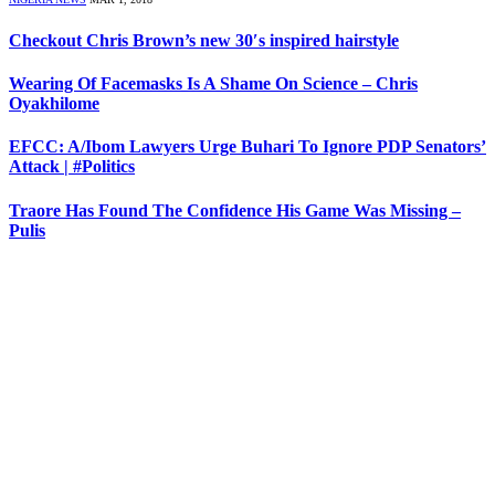
Checkout Chris Brown’s new 30′s inspired hairstyle
Wearing Of Facemasks Is A Shame On Science – Chris
Oyakhilome
EFCC: A/Ibom Lawyers Urge Buhari To Ignore PDP Senators’
Attack | #Politics
Traore Has Found The Confidence His Game Was Missing –
Pulis