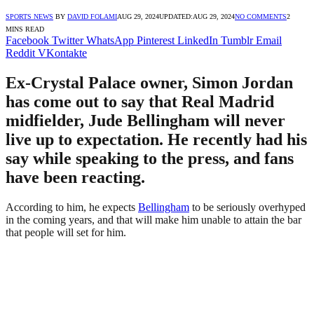
SPORTS NEWS
BY
DAVID FOLAMI
AUG 29, 2024
UPDATED:
AUG 29, 2024
NO COMMENTS
2
MINS READ
Facebook
Twitter
WhatsApp
Pinterest
LinkedIn
Tumblr
Email
Reddit
VKontakte
Ex-Crystal Palace owner, Simon Jordan
has come out to say that Real Madrid
midfielder, Jude Bellingham will never
live up to expectation. He recently had his
say while speaking to the press, and fans
have been reacting.
According to him, he expects
Bellingham
to be seriously overhyped
in the coming years, and that will make him unable to attain the bar
that people will set for him.