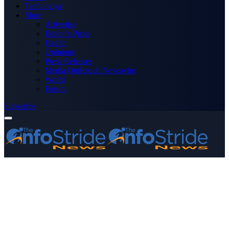
Technology
More
Advertise
Editor’s Picks
Health
Opinions
Press Releases
Media OutReach Newswire
World
Forum
Subscribe