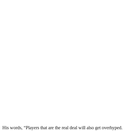
His words, “Players that are the real deal will also get overhyped.