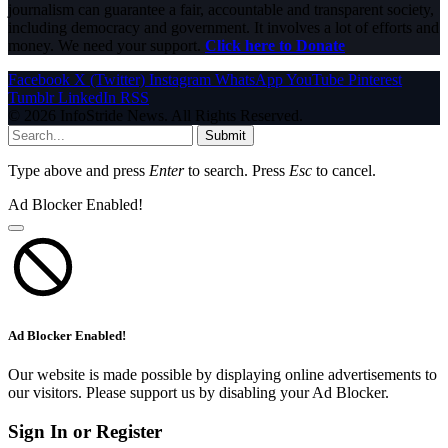
journalism can guarantee a fair, accountable and transparent society,
including democracy and government. It involves a lot of efforts and
money. We need your support.
Click here to Donate
Facebook
X (Twitter)
Instagram
WhatsApp
YouTube
Pinterest
Tumblr
LinkedIn
RSS
© 2026 InfoStride News. All Rights Reserved.
Submit
Type above and press
Enter
to search. Press
Esc
to cancel.
Ad Blocker Enabled!
Ad Blocker Enabled!
Our website is made possible by displaying online advertisements to
our visitors. Please support us by disabling your Ad Blocker.
Sign In or Register