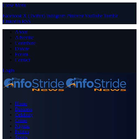
Close Menu
Facebook
X (Twitter)
Instagram
Pinterest
YouTube
Tumblr
LinkedIn
RSS
About
Advertise
Contribute
Donate
Forum
Contact
Login
Home
Business
Celebrity
Crime
Nigeria
Politics
Sports