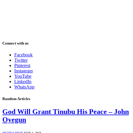
Connect with us
Facebook
Twitter
Pinterest
Instagram
YouTube
LinkedIn
WhatsApp
Random Articles
God Will Grant Tinubu His Peace – John
Oyegun
NIGERIA NEWS
MAR 1, 2018