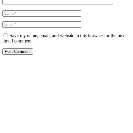
Save my name, email, and website in this browser for the next
time I comment.