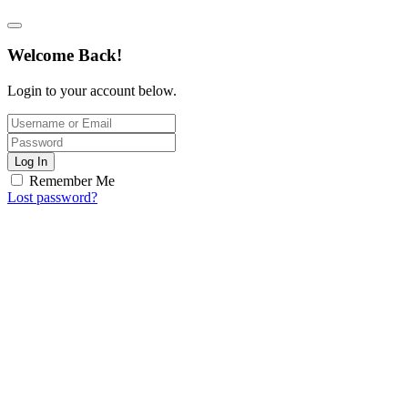
Welcome Back!
Login to your account below.
Log In
Remember Me
Lost password?