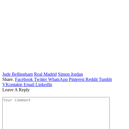
Jude Bellingham
Real Madrid
Simon Jordan
Share.
Facebook
Twitter
WhatsApp
Pinterest
Reddit
Tumblr
VKontakte
Email
LinkedIn
Leave A Reply