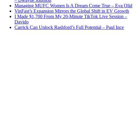
– Dwayne Johnson
Managing MUFC Women Is A Dream Come True – Eva Olid
VinFast’s Expansion Mirrors the Global Shift in EV Growth
I Made $1,700 From My 20-Minute TikTok Live Session –
Davido
Carrick Can Unlock Rashford’s Full Potential – Paul Ince