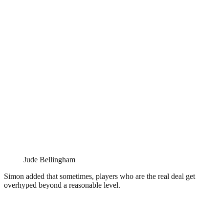
Jude Bellingham
Simon added that sometimes, players who are the real deal get
overhyped beyond a reasonable level.