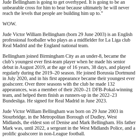
Jude Bellingham is going to get overhyped. It is going to be an
unbearable cross for him to bear because ultimately he will never
reach the levels that people are building him up to.”
WOW.
Jude Victor William Bellingham (born 29 June 2003) is an English
professional footballer who plays as a midfielder for La Liga club
Real Madrid and the England national team.
Bellingham joined Birmingham City as an under-8, became the
club’s youngest ever first-team player when he made his senior
debut in August 2019, at the age of 16 years, 38 days, and played
regularly during the 2019–20 season. He joined Borussia Dortmund
in July 2020, and in his first appearance became their youngest ever
goalscorer. Over three seasons with the club he made 132
appearances, was a member of their 2020–21 DFB-Pokal-winning
team, and helped them finish as runners-up in the 2022–23
Bundesliga. He signed for Real Madrid in June 2023.
Jude Victor William Bellingham was born on 29 June 2003 in
Stourbridge, in the Metropolitan Borough of Dudley, West
Midlands, the eldest son of Denise and Mark Bellingham. His father
Mark was, until 2022, a sergeant in the West Midlands Police, and a
prolific goalscorer in non-League football.