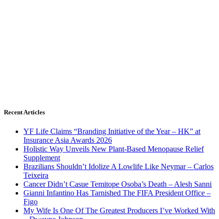
Recent Articles
YF Life Claims “Branding Initiative of the Year – HK” at
Insurance Asia Awards 2026
Holistic Way Unveils New Plant-Based Menopause Relief
Supplement
Brazilians Shouldn’t Idolize A Lowlife Like Neymar – Carlos
Teixeira
Cancer Didn’t Casue Temitope Osoba’s Death – Alesh Sanni
Gianni Infantino Has Tarnished The FIFA President Office –
Figo
My Wife Is One Of The Greatest Producers I’ve Worked With