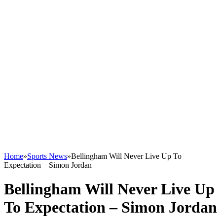
Home
»
Sports News
»
Bellingham Will Never Live Up To
Expectation – Simon Jordan
Bellingham Will Never Live Up
To Expectation – Simon Jordan