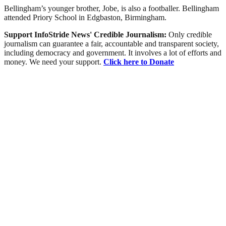
Bellingham’s younger brother, Jobe, is also a footballer. Bellingham
attended Priory School in Edgbaston, Birmingham.
Support InfoStride News' Credible Journalism:
Only credible
journalism can guarantee a fair, accountable and transparent society,
including democracy and government. It involves a lot of efforts and
money. We need your support.
Click here to Donate