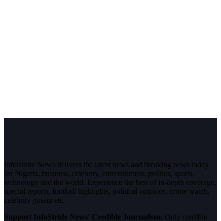
InfoStride News delivers the latest news and breaking news today
for Nigeria, business, celebrity, entertainment, politics, sports,
technology and the world. Experience the best of in-depth coverage,
special reports, football highlights, political opinions, crime watch,
celebrity gossip etc.
Support InfoStride News' Credible Journalism:
Only credible