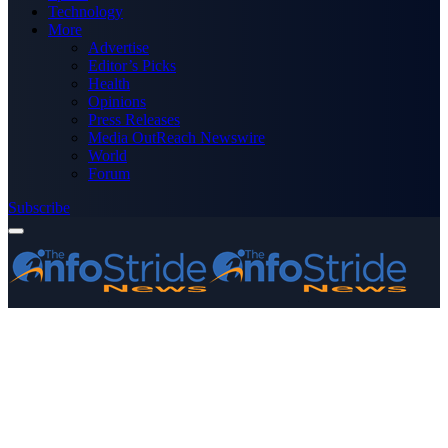
Technology
More
Advertise
Editor’s Picks
Health
Opinions
Press Releases
Media OutReach Newswire
World
Forum
Subscribe