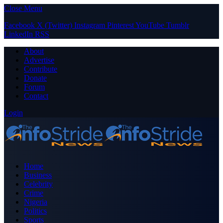
Close Menu
Facebook
X (Twitter)
Instagram
Pinterest
YouTube
Tumblr
LinkedIn
RSS
About
Advertise
Contribute
Donate
Forum
Contact
Login
Home
Business
Celebrity
Crime
Nigeria
Politics
Sports