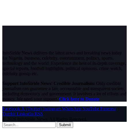
InfoStride News delivers the latest news and breaking news today
for Nigeria, business, celebrity, entertainment, politics, sports,
technology and the world. Experience the best of in-depth coverage,
special reports, football highlights, political opinions, crime watch,
celebrity gossip etc.
Support InfoStride News' Credible Journalism:
Only credible
journalism can guarantee a fair, accountable and transparent society,
including democracy and government. It involves a lot of efforts and
money. We need your support.
Click here to Donate
Facebook
X (Twitter)
Instagram
WhatsApp
YouTube
Pinterest
Tumblr
LinkedIn
RSS
© 2026 InfoStride News. All Rights Reserved.
Submit