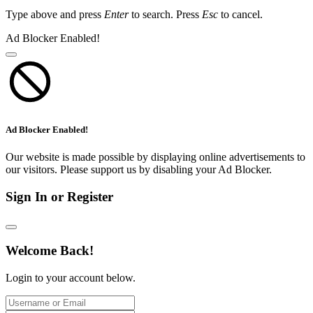
Type above and press
Enter
to search. Press
Esc
to cancel.
Ad Blocker Enabled!
Ad Blocker Enabled!
Our website is made possible by displaying online advertisements to
our visitors. Please support us by disabling your Ad Blocker.
Sign In or Register
Welcome Back!
Login to your account below.