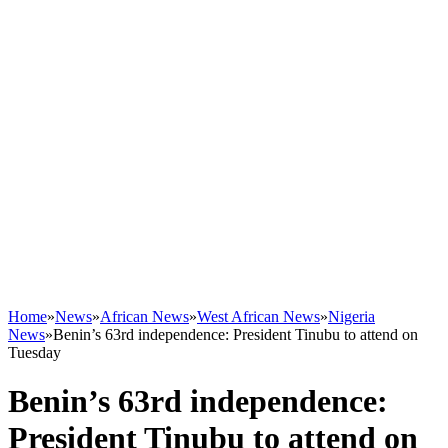
Home
»
News
»
African News
»
West African News
»
Nigeria
News
»
Benin’s 63rd independence: President Tinubu to attend on
Tuesday
Benin’s 63rd independence:
President Tinubu to attend on