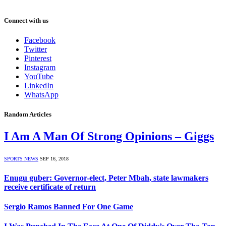
Connect with us
Facebook
Twitter
Pinterest
Instagram
YouTube
LinkedIn
WhatsApp
Random Articles
I Am A Man Of Strong Opinions – Giggs
SPORTS NEWS
SEP 16, 2018
Enugu guber: Governor-elect, Peter Mbah, state lawmakers
receive certificate of return
Sergio Ramos Banned For One Game