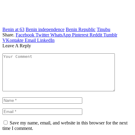
Benin at 63
Benin independence
Benin Republic
Tinubu
Share.
Facebook
Twitter
WhatsApp
Pinterest
Reddit
Tumblr
VKontakte
Email
LinkedIn
Leave A Reply
Save my name, email, and website in this browser for the next
time I comment.