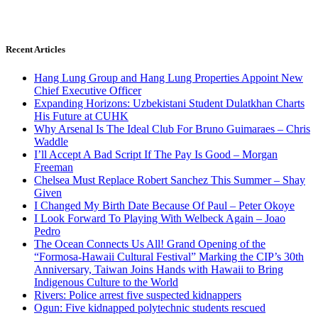
Recent Articles
Hang Lung Group and Hang Lung Properties Appoint New
Chief Executive Officer
Expanding Horizons: Uzbekistani Student Dulatkhan Charts
His Future at CUHK
Why Arsenal Is The Ideal Club For Bruno Guimaraes – Chris
Waddle
I’ll Accept A Bad Script If The Pay Is Good – Morgan
Freeman
Chelsea Must Replace Robert Sanchez This Summer – Shay
Given
I Changed My Birth Date Because Of Paul – Peter Okoye
I Look Forward To Playing With Welbeck Again – Joao
Pedro
The Ocean Connects Us All! Grand Opening of the
“Formosa-Hawaii Cultural Festival” Marking the CIP’s 30th
Anniversary, Taiwan Joins Hands with Hawaii to Bring
Indigenous Culture to the World
Rivers: Police arrest five suspected kidnappers
Ogun: Five kidnapped polytechnic students rescued