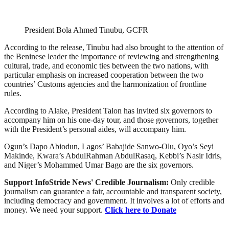
President Bola Ahmed Tinubu, GCFR
According to the release, Tinubu had also brought to the attention of
the Beninese leader the importance of reviewing and strengthening
cultural, trade, and economic ties between the two nations, with
particular emphasis on increased cooperation between the two
countries’ Customs agencies and the harmonization of frontline
rules.
According to Alake, President Talon has invited six governors to
accompany him on his one-day tour, and those governors, together
with the President’s personal aides, will accompany him.
Ogun’s Dapo Abiodun, Lagos’ Babajide Sanwo-Olu, Oyo’s Seyi
Makinde, Kwara’s AbdulRahman AbdulRasaq, Kebbi’s Nasir Idris,
and Niger’s Mohammed Umar Bago are the six governors.
Support InfoStride News' Credible Journalism:
Only credible
journalism can guarantee a fair, accountable and transparent society,
including democracy and government. It involves a lot of efforts and
money. We need your support.
Click here to Donate