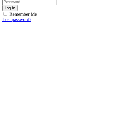
Log In
Remember Me
Lost password?