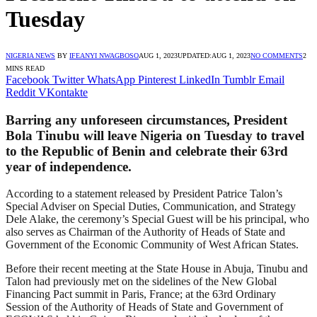
Tuesday
NIGERIA NEWS
BY
IFEANYI NWAGBOSO
AUG 1, 2023
UPDATED:
AUG 1, 2023
NO COMMENTS
2
MINS READ
Facebook
Twitter
WhatsApp
Pinterest
LinkedIn
Tumblr
Email
Reddit
VKontakte
Barring any unforeseen circumstances, President
Bola Tinubu will leave Nigeria on Tuesday to travel
to the Republic of Benin and celebrate their 63rd
year of independence.
According to a statement released by President Patrice Talon’s
Special Adviser on Special Duties, Communication, and Strategy
Dele Alake, the ceremony’s Special Guest will be his principal, who
also serves as Chairman of the Authority of Heads of State and
Government of the Economic Community of West African States.
Before their recent meeting at the State House in Abuja, Tinubu and
Talon had previously met on the sidelines of the New Global
Financing Pact summit in Paris, France; at the 63rd Ordinary
Session of the Authority of Heads of State and Government of