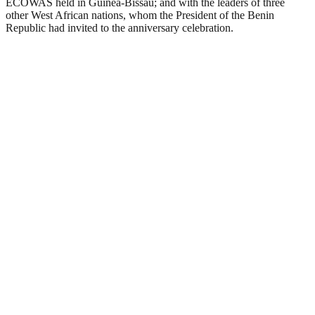
ECOWAS held in Guinea-Bissau; and with the leaders of three
other West African nations, whom the President of the Benin
Republic had invited to the anniversary celebration.