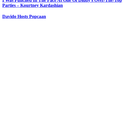
I Was Punched In The Face At One Of Diddy’s Over-The-Top
Parties – Kourtney Kardashian
Davido Hosts Popcaan