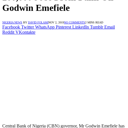
Godwin Emefiele
NIGERIA NEWS
BY
DAVID FOLAMI
NOV 2, 2019
NO COMMENTS
2 MINS READ
Facebook
Twitter
WhatsApp
Pinterest
LinkedIn
Tumblr
Email
Reddit
VKontakte
Central Bank of Nigeria (CBN) governor, Mr Godwin Emefiele has