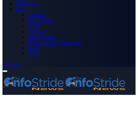
Technology
More
Advertise
Editor’s Picks
Health
Opinions
Press Releases
Media OutReach Newswire
World
Forum
Subscribe