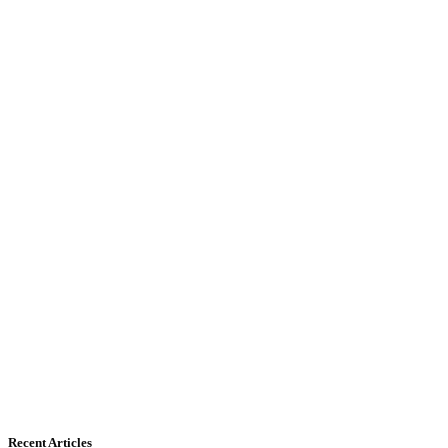
Recent Articles