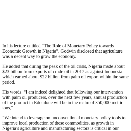
In his lecture entitled “The Role of Monetary Policy towards
Economic Growth in Nigeria”, Godwin disclosed that agriculture
was a decent way to grow the economy.
He added that during the peak of the oil crisis, Nigeria made about
$23 billion from exports of crude oil in 2017 as against Indonesia
which earned about $22 billion from palm oil export within the same
period.
His words, “I am indeed delighted that following our intervention
with palm oil producers, over the next few years, annual production
of the product in Edo alone will be in the realm of 350,000 metric
tons,”
“We intend to leverage on unconventional monetary policy tools to
improve local production of these commodities, as growth in
Nigeria’s agriculture and manufacturing sectors is critical in our