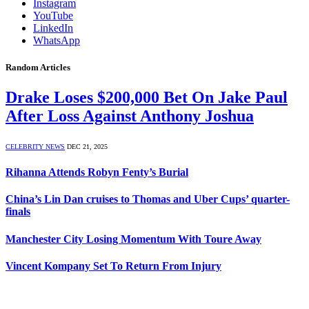
Instagram
YouTube
LinkedIn
WhatsApp
Random Articles
Drake Loses $200,000 Bet On Jake Paul
After Loss Against Anthony Joshua
CELEBRITY NEWS
DEC 21, 2025
Rihanna Attends Robyn Fenty’s Burial
China’s Lin Dan cruises to Thomas and Uber Cups’ quarter-
finals
Manchester City Losing Momentum With Toure Away
Vincent Kompany Set To Return From Injury