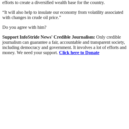
efforts to create a diversified wealth base for the country.
“It will also help to insulate our economy from volatility associated
with changes in crude oil price.”
Do you agree with him?
Support InfoStride News' Credible Journalism:
Only credible
journalism can guarantee a fair, accountable and transparent society,
including democracy and government. It involves a lot of efforts and
money. We need your support.
Click here to Donate