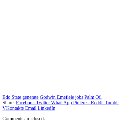
Edo State
generate
Godwin Emefiele
jobs
Palm Oil
Share.
Facebook
Twitter
WhatsApp
Pinterest
Reddit
Tumblr
VKontakte
Email
LinkedIn
Comments are closed.