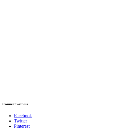
Connect with us
Facebook
Twitter
Pinterest