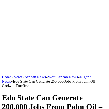
Home
»
News
»
African News
»
West African News
»
Nigeria
News
»
Edo State Can Generate 200,000 Jobs From Palm Oil –
Godwin Emefiele
Edo State Can Generate
200,000 Jobs From Palm Oil –