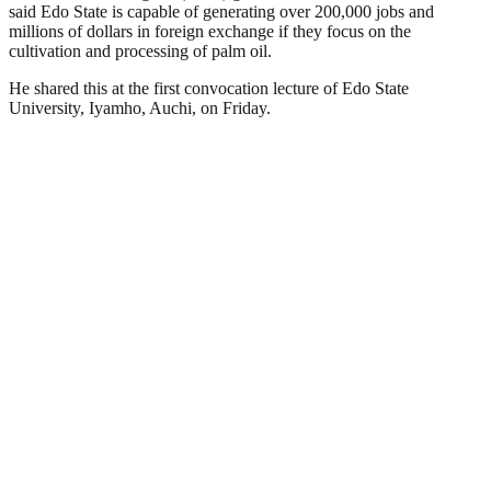
said Edo State is capable of generating over 200,000 jobs and
millions of dollars in foreign exchange if they focus on the
cultivation and processing of palm oil.
He shared this at the first convocation lecture of Edo State
University, Iyamho, Auchi, on Friday.