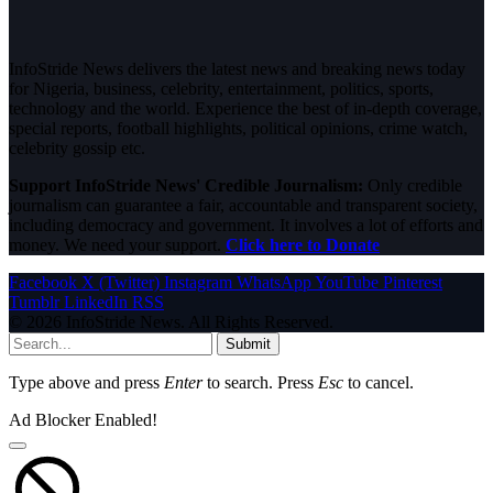
InfoStride News delivers the latest news and breaking news today
for Nigeria, business, celebrity, entertainment, politics, sports,
technology and the world. Experience the best of in-depth coverage,
special reports, football highlights, political opinions, crime watch,
celebrity gossip etc.
Support InfoStride News' Credible Journalism:
Only credible
journalism can guarantee a fair, accountable and transparent society,
including democracy and government. It involves a lot of efforts and
money. We need your support.
Click here to Donate
Facebook
X (Twitter)
Instagram
WhatsApp
YouTube
Pinterest
Tumblr
LinkedIn
RSS
© 2026 InfoStride News. All Rights Reserved.
Submit
Type above and press
Enter
to search. Press
Esc
to cancel.
Ad Blocker Enabled!