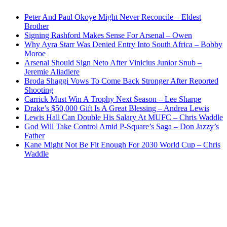
Peter And Paul Okoye Might Never Reconcile – Eldest
Brother
Signing Rashford Makes Sense For Arsenal – Owen
Why Ayra Starr Was Denied Entry Into South Africa – Bobby
Moroe
Arsenal Should Sign Neto After Vinicius Junior Snub –
Jeremie Aliadiere
Broda Shaggi Vows To Come Back Stronger After Reported
Shooting
Carrick Must Win A Trophy Next Season – Lee Sharpe
Drake’s $50,000 Gift Is A Great Blessing – Andrea Lewis
Lewis Hall Can Double His Salary At MUFC – Chris Waddle
God Will Take Control Amid P-Square’s Saga – Don Jazzy’s
Father
Kane Might Not Be Fit Enough For 2030 World Cup – Chris
Waddle