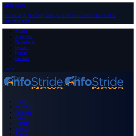
Close Menu
Facebook
X (Twitter)
Instagram
Pinterest
YouTube
Tumblr
LinkedIn
RSS
About
Advertise
Contribute
Donate
Forum
Contact
Login
Home
Business
Celebrity
Crime
Nigeria
Politics
Sports