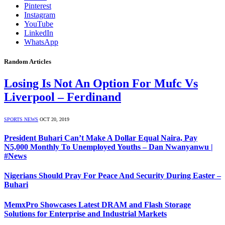
Pinterest
Instagram
YouTube
LinkedIn
WhatsApp
Random Articles
Losing Is Not An Option For Mufc Vs
Liverpool – Ferdinand
SPORTS NEWS
OCT 20, 2019
President Buhari Can’t Make A Dollar Equal Naira, Pay
N5,000 Monthly To Unemployed Youths – Dan Nwanyanwu |
#News
Nigerians Should Pray For Peace And Security During Easter –
Buhari
MemxPro Showcases Latest DRAM and Flash Storage
Solutions for Enterprise and Industrial Markets