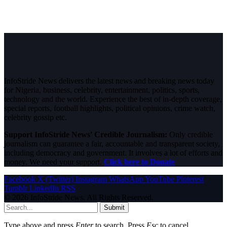
InfoStride News delivers the latest news and breaking news today
for Nigeria, business, celebrity, entertainment, politics, sports,
technology and the world. Experience the best of in-depth coverage,
special reports, football highlights, political opinions, crime watch,
celebrity gossip etc.
Support InfoStride News' Credible Journalism:
Only credible
journalism can guarantee a fair, accountable and transparent society,
including democracy and government. It involves a lot of efforts and
money. We need your support.
Click here to Donate
Facebook
X (Twitter)
Instagram
WhatsApp
YouTube
Pinterest
Tumblr
LinkedIn
RSS
© 2026 InfoStride News. All Rights Reserved.
Submit
Type above and press
Enter
to search. Press
Esc
to cancel.