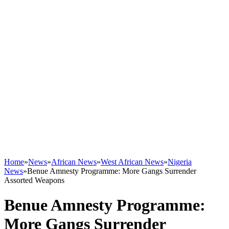
Home
»
News
»
African News
»
West African News
»
Nigeria
News
»
Benue Amnesty Programme: More Gangs Surrender
Assorted Weapons
Benue Amnesty Programme:
More Gangs Surrender