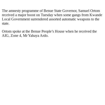
The amnesty programme of Benue State Governor, Samuel Ortom
received a major boost on Tuesday when some gangs from Kwande
Local Government surrendered assorted automatic weapons to the
state.
Ortom spoke at the Benue People’s House when he received the
AIG, Zone 4, Mr Yahaya Ardo.