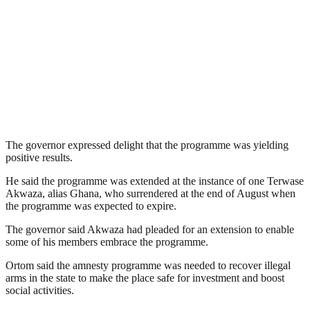
The governor expressed delight that the programme was yielding
positive results.
He said the programme was extended at the instance of one Terwase
Akwaza, alias Ghana, who surrendered at the end of August when
the programme was expected to expire.
The governor said Akwaza had pleaded for an extension to enable
some of his members embrace the programme.
Ortom said the amnesty programme was needed to recover illegal
arms in the state to make the place safe for investment and boost
social activities.