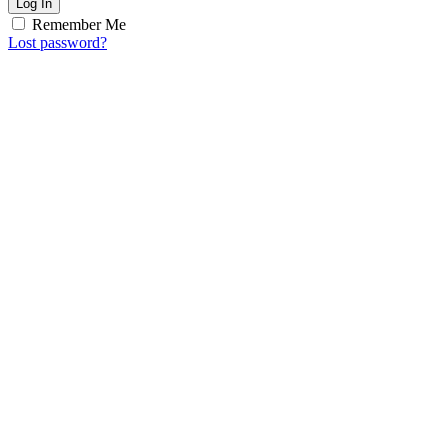
Log In
Remember Me
Lost password?