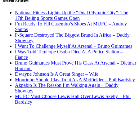
Recent Articles
National Fitness Lights Up the “Dual Olympic City”: The
17th Beijing Sports Games Open
I’m Ready To Fill Casemiro’s Shoes At MUFC – Andrey
Santos
P-Square Destroyed The Biggest Brand In Africa – Daddy
Showkey
I Want To Challenge Myself At Arsenal – Bruno Guimaraes
I Was Told Temitope Osoba Died At A Police Station –
Fiance
Bruno Guimaraes Must Prove His Class At Arsenal – Dietmar
Hamann
Dwayne Johnson Is A Great Singer – Wife
Mourinho Should Play Trent As A Midfielder – Phil Bardsley
Akpabio Is The Reason I’m Walking Again – Daddy
Showkey
MUFC Must Choose Lewis Hall Over Lewis-Skelly – Phil
Bardsley