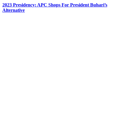
2023 Presidency: APC Shops For President Buhari’s
Alternative