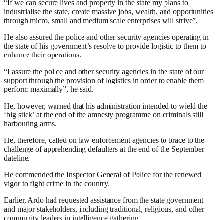
“If we can secure lives and property in the state my plans to
industrialise the state, create massive jobs, wealth, and opportunities
through micro, small and medium scale enterprises will strive”.
He also assured the police and other security agencies operating in
the state of his government’s resolve to provide logistic to them to
enhance their operations.
“I assure the police and other security agencies in the state of our
support through the provision of logistics in order to enable them
perform maximally”, he said.
He, however, warned that his administration intended to wield the
‘big stick’ at the end of the amnesty programme on criminals still
harbouring arms.
He, therefore, called on law enforcement agencies to brace to the
challenge of apprehending defaulters at the end of the September
dateline.
He commended the Inspector General of Police for the renewed
vigor to fight crime in the country.
Earlier, Ardo had requested assistance from the state government
and major stakeholders, including traditional, religious, and other
community leaders in intelligence gathering.