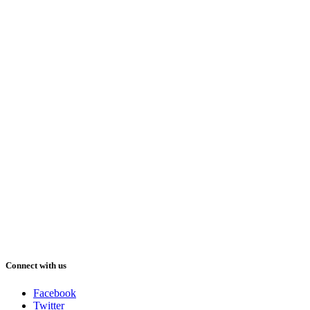
Connect with us
Facebook
Twitter