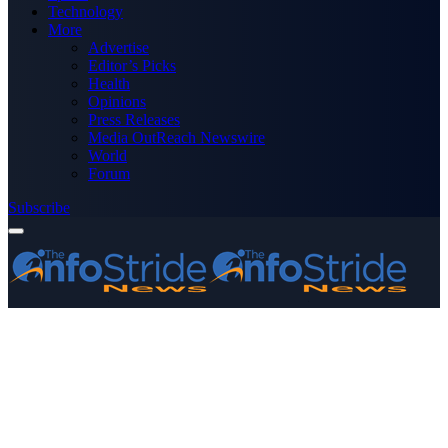
Technology
More
Advertise
Editor’s Picks
Health
Opinions
Press Releases
Media OutReach Newswire
World
Forum
Subscribe