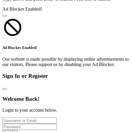
Ad Blocker Enabled!
Ad Blocker Enabled!
Our website is made possible by displaying online advertisements to
our visitors. Please support us by disabling your Ad Blocker.
Sign In or Register
Welcome Back!
Login to your account below.