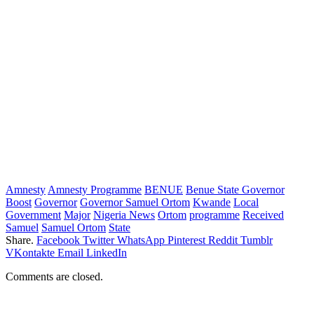
Amnesty
Amnesty Programme
BENUE
Benue State Governor
Boost
Governor
Governor Samuel Ortom
Kwande
Local
Government
Major
Nigeria News
Ortom
programme
Received
Samuel
Samuel Ortom
State
Share.
Facebook
Twitter
WhatsApp
Pinterest
Reddit
Tumblr
VKontakte
Email
LinkedIn
Comments are closed.