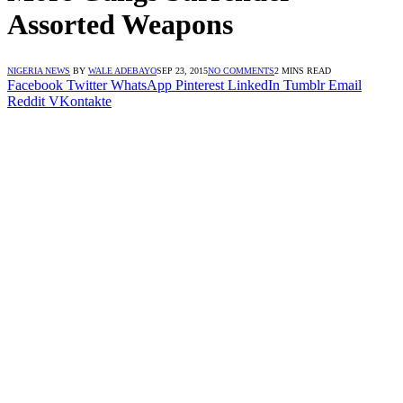
Assorted Weapons
NIGERIA NEWS
BY
WALE ADEBAYO
SEP 23, 2015
NO COMMENTS
2 MINS READ
Facebook
Twitter
WhatsApp
Pinterest
LinkedIn
Tumblr
Email
Reddit
VKontakte