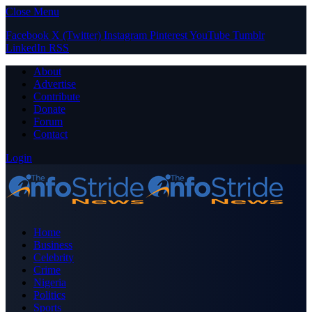
Close Menu
Facebook
X (Twitter)
Instagram
Pinterest
YouTube
Tumblr
LinkedIn
RSS
About
Advertise
Contribute
Donate
Forum
Contact
Login
Home
Business
Celebrity
Crime
Nigeria
Politics
Sports