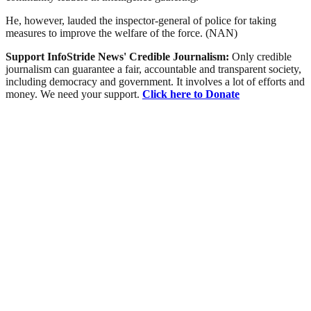
He, however, lauded the inspector-general of police for taking
measures to improve the welfare of the force. (NAN)
Support InfoStride News' Credible Journalism:
Only credible
journalism can guarantee a fair, accountable and transparent society,
including democracy and government. It involves a lot of efforts and
money. We need your support.
Click here to Donate