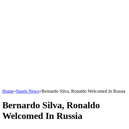
Home
»
Sports News
»
Bernardo Silva, Ronaldo Welcomed In Russia
Bernardo Silva, Ronaldo
Welcomed In Russia