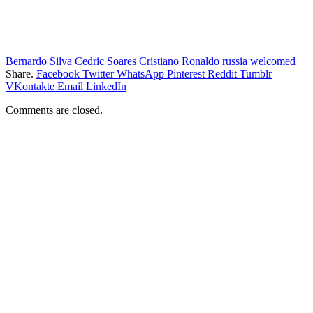
Bernardo Silva
Cedric Soares
Cristiano Ronaldo
russia
welcomed
Share.
Facebook
Twitter
WhatsApp
Pinterest
Reddit
Tumblr
VKontakte
Email
LinkedIn
Comments are closed.