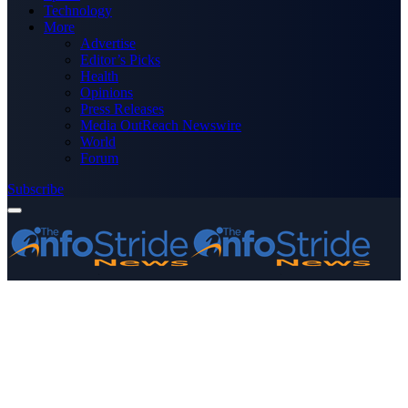
Technology
More
Advertise
Editor’s Picks
Health
Opinions
Press Releases
Media OutReach Newswire
World
Forum
Subscribe