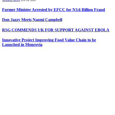
NIGERIA NEWS
JUN 14, 2016
Former Minister Arrested by EFCC for N3.6 Billion Fraud
Don Jazzy Meets Naomi Campbell
RSG COMMENDS UK FOR SUPPORT AGAINST EBOLA
Innovative Project Improving Food Value Chain to be
Launched in Monrovia