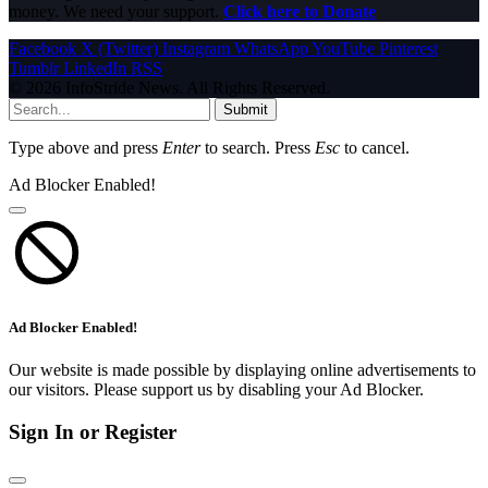
money. We need your support.
Click here to Donate
Facebook
X (Twitter)
Instagram
WhatsApp
YouTube
Pinterest
Tumblr
LinkedIn
RSS
© 2026 InfoStride News. All Rights Reserved.
Submit
Type above and press
Enter
to search. Press
Esc
to cancel.
Ad Blocker Enabled!
Ad Blocker Enabled!
Our website is made possible by displaying online advertisements to
our visitors. Please support us by disabling your Ad Blocker.
Sign In or Register