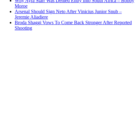
Why Ayra Starr Was Denied Entry Into South Africa – Bobby
Moroe
Arsenal Should Sign Neto After Vinicius Junior Snub –
Jeremie Aliadiere
Broda Shaggi Vows To Come Back Stronger After Reported
Shooting