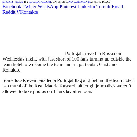
SPORTS NEWS
BY
DAVID FOLAMI
JUN 16, 2017
NO COMMENTS
2 MINS READ
Facebook
Twitter
WhatsApp
Pinterest
LinkedIn
Tumblr
Email
Reddit
VKontakte
Portugal arrived in Russia on
Wednesday night, with just short of 100 fans turning up outside the
team hotel to welcome the team and, in particular, Cristiano
Ronaldo.
Some locals even paraded a Portugal flag and behind the team hotel
is a mural of the Real Madrid forward, although journalists weren’t
allowed to take photos on Thursday afternoon.