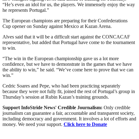
“He’s even an idol for us, the players. We immensely enjoy the way
he represents Portugal.”
The European champions are preparing for their Confederations
Cup opener on Sunday against Mexico at Kazan Arena.
Alves said that it will be a difficult start against the CONCACAF
representative, but added that Portugal have come to the tournament
to win.
“The win in the European championship gave us a lot more
confidence, but we have to demonstrate in the games that we have
the ability to win,” he said. “We’ve come here to prove that we can
win.”
Cedric Soares and Pepe, who had been practicing separately
because they were not fully fit, joined the rest of Portugal’s group in
Thursday’s session at Rubin Kazan’s training grounds.
Support InfoStride News' Credible Journalism:
Only credible
journalism can guarantee a fair, accountable and transparent society,
including democracy and government. It involves a lot of efforts and
money. We need your support.
Click here to Donate