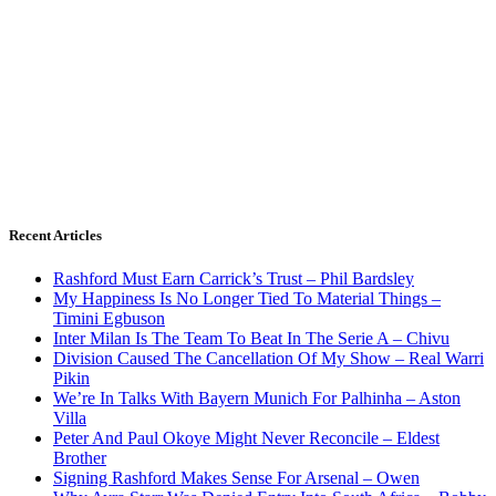
Recent Articles
Rashford Must Earn Carrick’s Trust – Phil Bardsley
My Happiness Is No Longer Tied To Material Things –
Timini Egbuson
Inter Milan Is The Team To Beat In The Serie A – Chivu
Division Caused The Cancellation Of My Show – Real Warri
Pikin
We’re In Talks With Bayern Munich For Palhinha – Aston
Villa
Peter And Paul Okoye Might Never Reconcile – Eldest
Brother
Signing Rashford Makes Sense For Arsenal – Owen