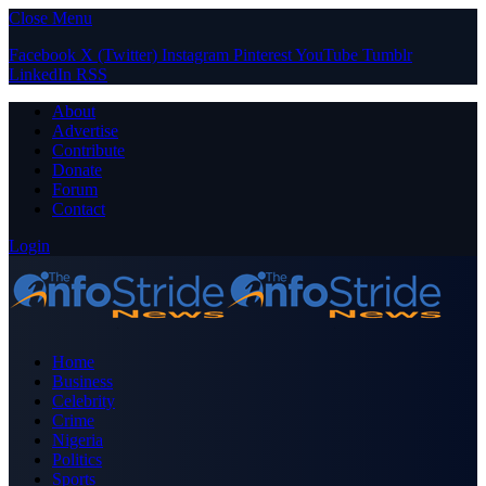
Close Menu
Facebook
X (Twitter)
Instagram
Pinterest
YouTube
Tumblr
LinkedIn
RSS
About
Advertise
Contribute
Donate
Forum
Contact
Login
Home
Business
Celebrity
Crime
Nigeria
Politics
Sports