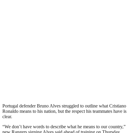
Portugal defender Bruno Alves struggled to outline what Cristiano
Ronaldo means to his nation, but the respect his teammates have is
clear.
“We don’t have words to describe what he means to our country,”
new Rangers signing Alves said ahead of training on Thursday.