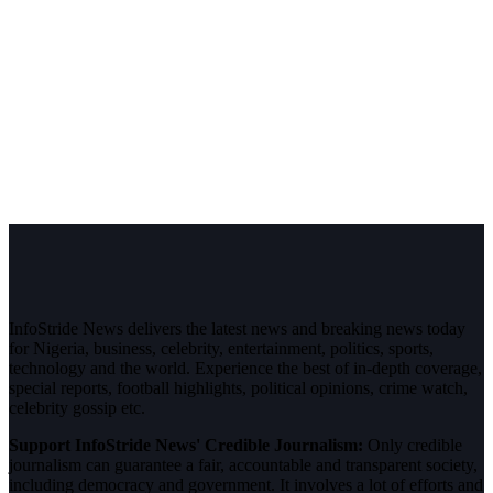
InfoStride News delivers the latest news and breaking news today
for Nigeria, business, celebrity, entertainment, politics, sports,
technology and the world. Experience the best of in-depth coverage,
special reports, football highlights, political opinions, crime watch,
celebrity gossip etc.
Support InfoStride News' Credible Journalism:
Only credible
journalism can guarantee a fair, accountable and transparent society,
including democracy and government. It involves a lot of efforts and