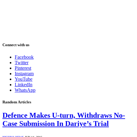
Connect with us
Facebook
Twitter
Pinterest
Instagram
YouTube
LinkedIn
WhatsApp
Random Articles
Defence Makes U-turn, Withdraws No-
Case Submission In Dariye’s Trial